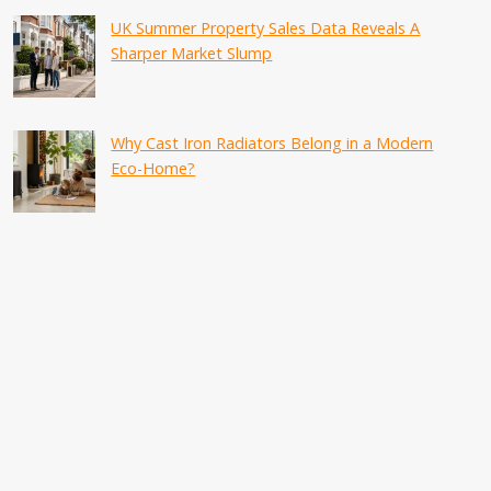
UK Summer Property Sales Data Reveals A
Sharper Market Slump
Why Cast Iron Radiators Belong in a Modern
Eco-Home?