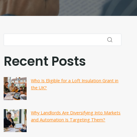
Recent Posts
Who Is Eligible for a Loft Insulation Grant in
the UK?
Why Landlords Are Diversifying Into Markets
and Automation Is Targeting Them?