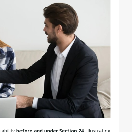
iability
before and under Section 24
, illustrating