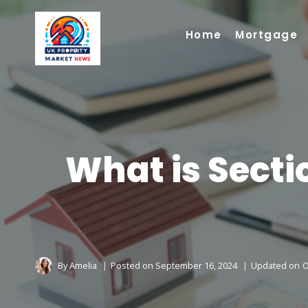
Skip
to
Home
Mortgage
content
What is Secti
By
Amelia
Posted on
September 16, 2024
Updated on
O