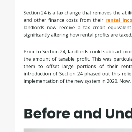
Section 24 is a tax change that removes the abili
and other finance costs from their
rental inc
landlords now receive a tax credit equivalen
significantly altering how rental profits are taxed.
Prior to Section 24, landlords could subtract mo
the amount of taxable profit. This was particula
them to offset large portions of their rent
introduction of Section 24 phased out this rel
implementation of the new system in 2020. Now, on
Before and Und