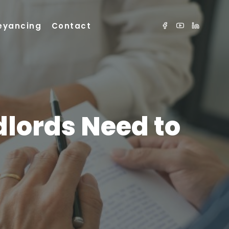
eyancing
Contact
dlords Need to