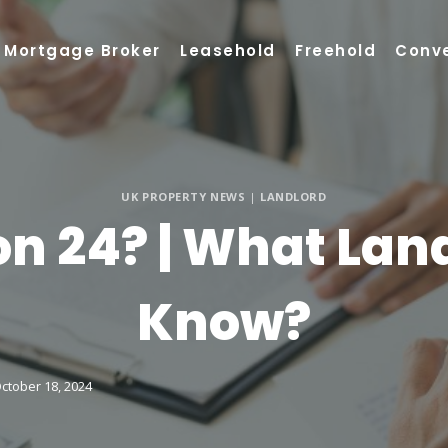
Mortgage Broker
Leasehold
Freehold
Conv
UK PROPERTY NEWS
|
LANDLORD
on 24? | What Lan
Know?
ctober 18, 2024