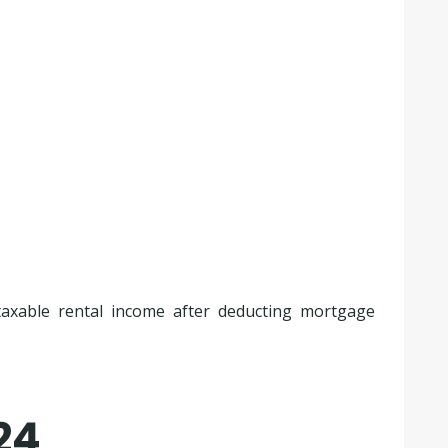
 taxable rental income after deducting mortgage
24