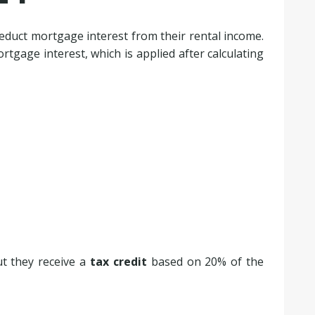
deduct mortgage interest from their rental income.
tgage interest, which is applied after calculating
but they receive a
tax credit
based on 20% of the