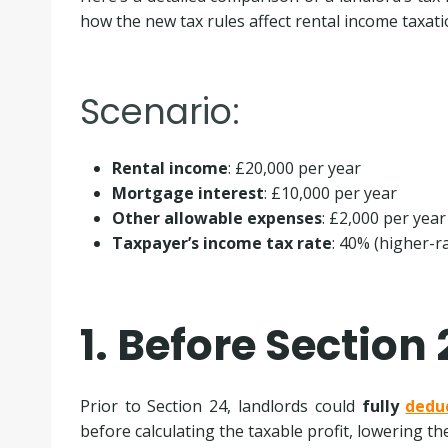
how the new tax rules affect rental income taxati
Scenario:
Rental income
: £20,000 per year
Mortgage interest
: £10,000 per year
Other allowable expenses
: £2,000 per year
Taxpayer’s income tax rate
: 40% (higher-r
1. Before Section 
Prior to Section 24, landlords could
fully
dedu
before calculating the taxable profit, lowering t