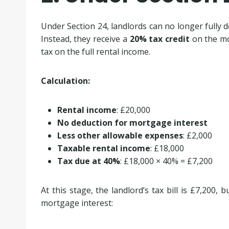
Under Section 24, landlords can no longer fully 
Instead, they receive a
20% tax credit
on the mor
tax on the full rental income.
Calculation:
Rental income
: £20,000
No deduction for mortgage interest
Less other allowable expenses
: £2,000
Taxable rental income
: £18,000
Tax due at 40%
: £18,000 × 40% = £7,200
At this stage, the landlord’s tax bill is £7,200, 
mortgage interest: