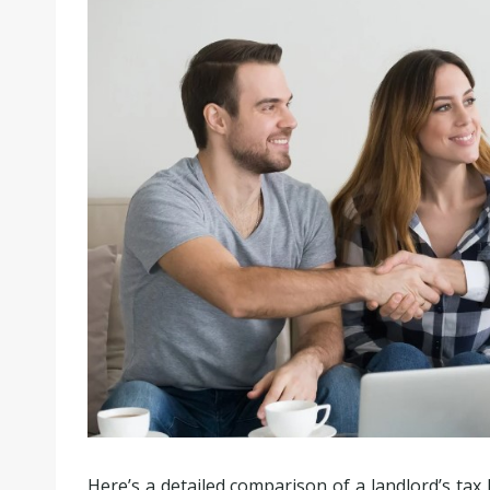
Here’s a detailed comparison of a landlord’s tax l