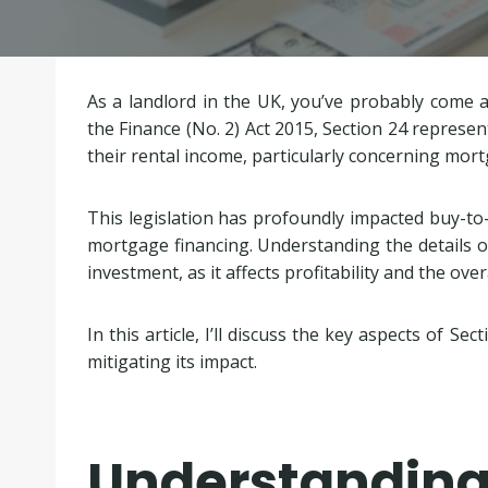
As a landlord in the UK, you’ve probably come 
the Finance (No. 2) Act 2015, Section 24 represent
their rental income, particularly concerning mortg
This legislation has profoundly impacted buy-to-l
mortgage financing. Understanding the details of
investment, as it affects profitability and the ove
In this article, I’ll discuss the key aspects of Sec
mitigating its impact.
Understanding