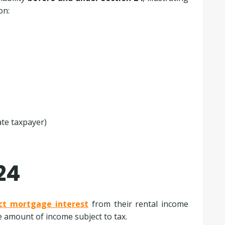
on:
ate taxpayer)
24
ct mortgage interest
from their rental income
he amount of income subject to tax.