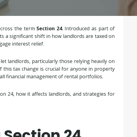
across the term
Section 24
. Introduced as part of
s a significant shift in how landlords are taxed on
age interest relief.
et landlords, particularly those relying heavily on
 this tax change is crucial for anyone in property
rall financial management of rental portfolios.
tion 24, how it affects landlords, and strategies for
 Section 24