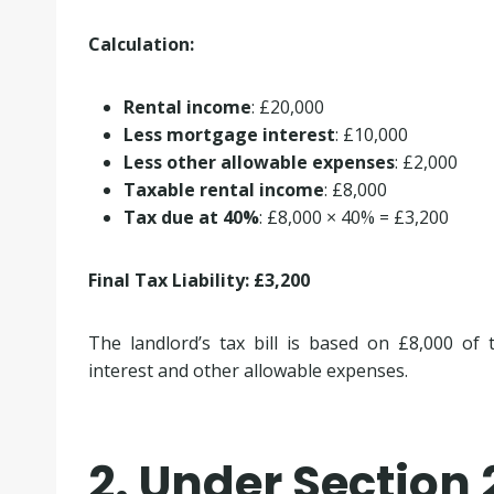
Calculation:
Rental income
: £20,000
Less mortgage interest
: £10,000
Less other allowable expenses
: £2,000
Taxable rental income
: £8,000
Tax due at 40%
: £8,000 × 40% = £3,200
Final Tax Liability: £3,200
The landlord’s tax bill is based on £8,000 of
interest and other allowable expenses.
2. Under Section 