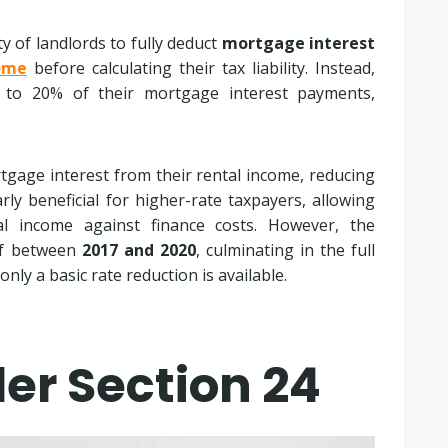
ty of landlords to fully deduct
mortgage interest
ome
before calculating their tax liability. Instead,
t to 20% of their mortgage interest payments,
rtgage interest from their rental income, reducing
rly beneficial for higher-rate taxpayers, allowing
al income against finance costs. However, the
ief between
2017 and 2020
, culminating in the full
ly a basic rate reduction is available.
er Section 24