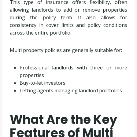
This type of insurance offers flexibility, often
allowing landlords to add or remove properties
during the policy term. It also allows for
consistency in cover limits and policy conditions
across the entire portfolio.
Multi property policies are generally suitable for:
Professional landlords with three or more
properties
Buy-to-let investors
Letting agents managing landlord portfolios
What Are the Key
Features of Multi