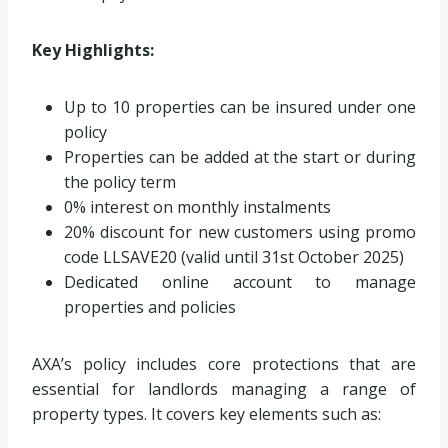
Key Highlights:
Up to 10 properties can be insured under one
policy
Properties can be added at the start or during
the policy term
0% interest on monthly instalments
20% discount for new customers using promo
code LLSAVE20 (valid until 31st October 2025)
Dedicated online account to manage
properties and policies
AXA’s policy includes core protections that are
essential for landlords managing a range of
property types. It covers key elements such as: