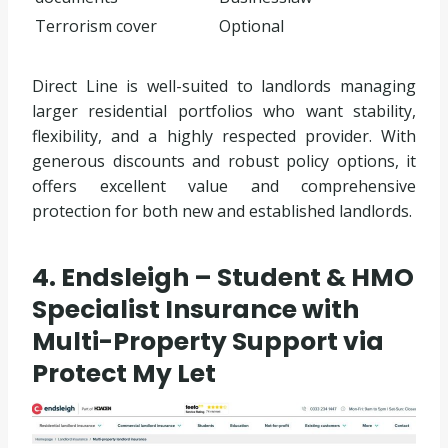
Terrorism cover
Optional
Direct Line is well-suited to landlords managing
larger residential portfolios who want stability,
flexibility, and a highly respected provider. With
generous discounts and robust policy options, it
offers excellent value and comprehensive
protection for both new and established landlords.
4. Endsleigh – Student & HMO
Specialist Insurance with
Multi-Property Support via
Protect My Let