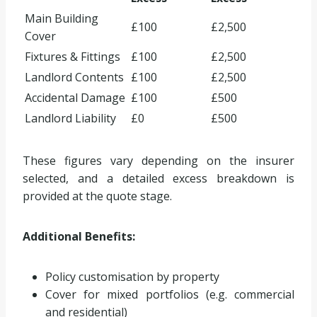
Main Building
£100
£2,500
Cover
Fixtures & Fittings
£100
£2,500
Landlord Contents
£100
£2,500
Accidental Damage
£100
£500
Landlord Liability
£0
£500
These figures vary depending on the insurer
selected, and a detailed excess breakdown is
provided at the quote stage.
Additional Benefits:
Policy customisation by property
Cover for mixed portfolios (e.g. commercial
and residential)