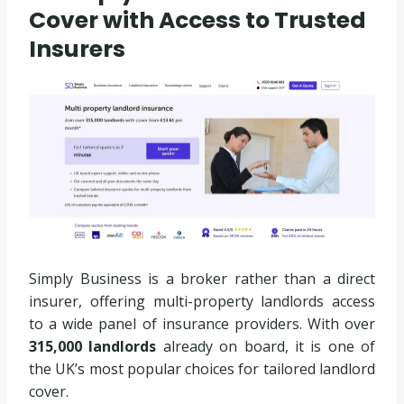
Cover with Access to Trusted
Insurers
Simply Business is a broker rather than a direct
insurer, offering multi-property landlords access
to a wide panel of insurance providers. With over
315,000 landlords
already on board, it is one of
the UK’s most popular choices for tailored landlord
cover.