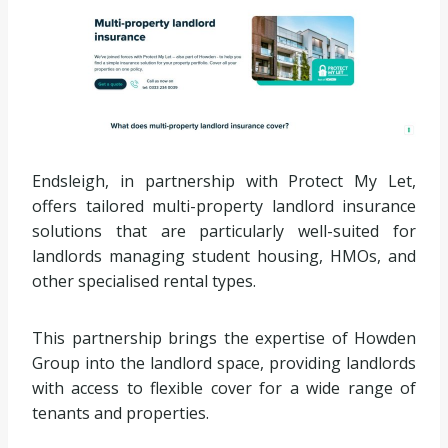
Endsleigh, in partnership with Protect My Let,
offers tailored multi-property landlord insurance
solutions that are particularly well-suited for
landlords managing student housing, HMOs, and
other specialised rental types.
This partnership brings the expertise of Howden
Group into the landlord space, providing landlords
with access to flexible cover for a wide range of
tenants and properties.