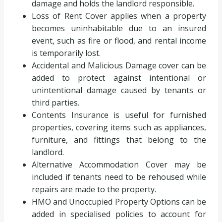
damage and holds the landlord responsible.
Loss of Rent Cover applies when a property
becomes uninhabitable due to an insured
event, such as fire or flood, and rental income
is temporarily lost.
Accidental and Malicious Damage cover can be
added to protect against intentional or
unintentional damage caused by tenants or
third parties.
Contents Insurance is useful for furnished
properties, covering items such as appliances,
furniture, and fittings that belong to the
landlord.
Alternative Accommodation Cover may be
included if tenants need to be rehoused while
repairs are made to the property.
HMO and Unoccupied Property Options can be
added in specialised policies to account for