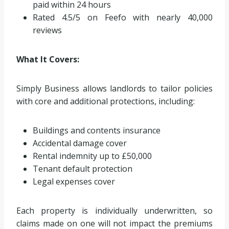
paid within 24 hours
Rated 4.5/5 on Feefo with nearly 40,000
reviews
What It Covers:
Simply Business allows landlords to tailor policies
with core and additional protections, including:
Buildings and contents insurance
Accidental damage cover
Rental indemnity up to £50,000
Tenant default protection
Legal expenses cover
Each property is individually underwritten, so
claims made on one will not impact the premiums