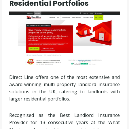
Residential Portfolios
Direct Line offers one of the most extensive and
award-winning multi-property landlord insurance
solutions in the UK, catering to landlords with
larger residential portfolios.
Recognised as the Best Landlord Insurance
Provider for 13 consecutive years at the What