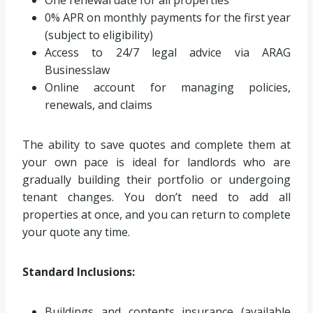
One renewal date for all properties
0% APR on monthly payments for the first year
(subject to eligibility)
Access to 24/7 legal advice via ARAG
Businesslaw
Online account for managing policies,
renewals, and claims
The ability to save quotes and complete them at
your own pace is ideal for landlords who are
gradually building their portfolio or undergoing
tenant changes. You don’t need to add all
properties at once, and you can return to complete
your quote any time.
Standard Inclusions:
Buildings and contents insurance (available