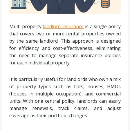
Multi property
landlord insurance
is a single policy
that covers two or more rental properties owned
by the same landlord. This approach is designed
for efficiency and cost-effectiveness, eliminating
the need to manage separate insurance policies
for each individual property.
It is particularly useful for landlords who own a mix
of property types such as flats, houses, HMOs
(houses in multiple occupation), and commercial
units. With one central policy, landlords can easily
manage renewals, track claims, and adjust
coverage as their portfolio changes.