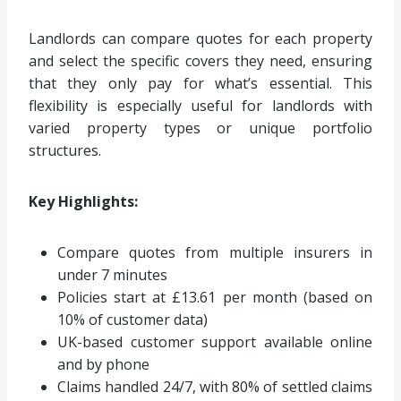
Landlords can compare quotes for each property
and select the specific covers they need, ensuring
that they only pay for what’s essential. This
flexibility is especially useful for landlords with
varied property types or unique portfolio
structures.
Key Highlights:
Compare quotes from multiple insurers in
under 7 minutes
Policies start at £13.61 per month (based on
10% of customer data)
UK-based customer support available online
and by phone
Claims handled 24/7, with 80% of settled claims