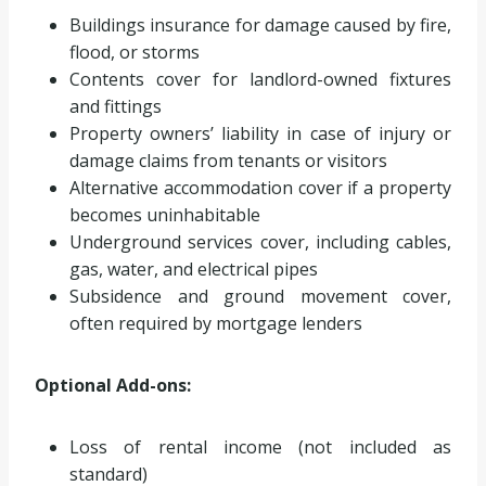
Buildings insurance for damage caused by fire,
flood, or storms
Contents cover for landlord-owned fixtures
and fittings
Property owners’ liability in case of injury or
damage claims from tenants or visitors
Alternative accommodation cover if a property
becomes uninhabitable
Underground services cover, including cables,
gas, water, and electrical pipes
Subsidence and ground movement cover,
often required by mortgage lenders
Optional Add-ons:
Loss of rental income (not included as
standard)