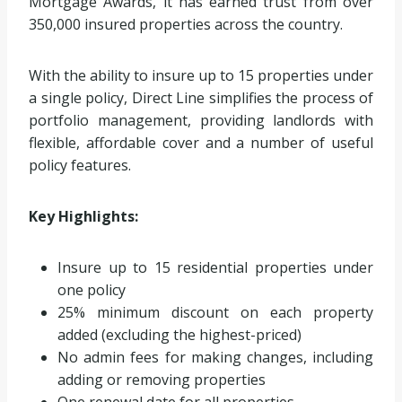
Mortgage Awards, it has earned trust from over
350,000 insured properties across the country.
With the ability to insure up to 15 properties under
a single policy, Direct Line simplifies the process of
portfolio management, providing landlords with
flexible, affordable cover and a number of useful
policy features.
Key Highlights:
Insure up to 15 residential properties under
one policy
25% minimum discount on each property
added (excluding the highest-priced)
No admin fees for making changes, including
adding or removing properties