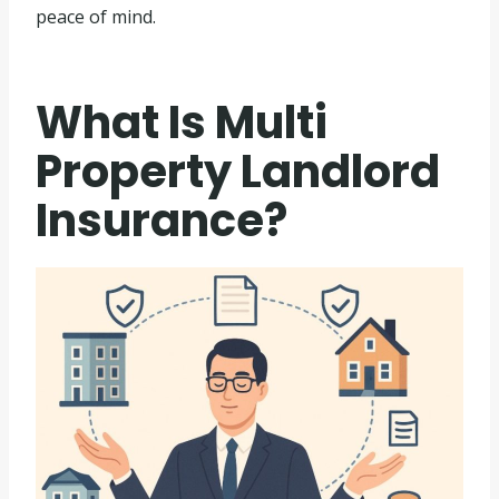
peace of mind.
What Is Multi
Property Landlord
Insurance?