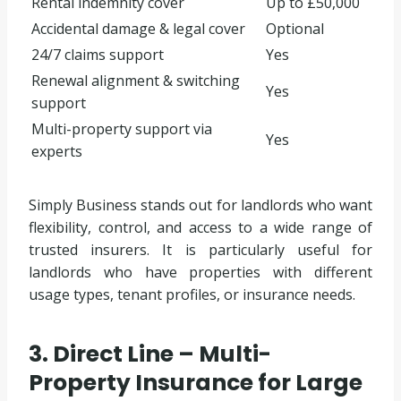
Rental indemnity cover
Up to £50,000
Accidental damage & legal cover
Optional
24/7 claims support
Yes
Renewal alignment & switching
Yes
support
Multi-property support via
Yes
experts
Simply Business stands out for landlords who want
flexibility, control, and access to a wide range of
trusted insurers. It is particularly useful for
landlords who have properties with different
usage types, tenant profiles, or insurance needs.
3. Direct Line – Multi-
Property Insurance for Large