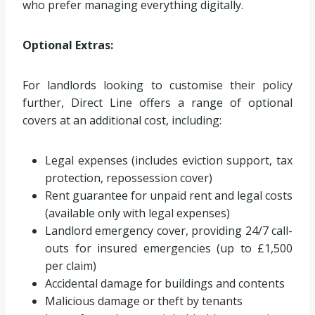
who prefer managing everything digitally.
Optional Extras:
For landlords looking to customise their policy
further, Direct Line offers a range of optional
covers at an additional cost, including:
Legal expenses (includes eviction support, tax
protection, repossession cover)
Rent guarantee for unpaid rent and legal costs
(available only with legal expenses)
Landlord emergency cover, providing 24/7 call-
outs for insured emergencies (up to £1,500
per claim)
Accidental damage for buildings and contents
Malicious damage or theft by tenants