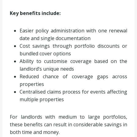
Key benefits include:
Easier policy administration with one renewal
date and single documentation
Cost savings through portfolio discounts or
bundled cover options
Ability to customise coverage based on the
landlord’s unique needs
Reduced chance of coverage gaps across
properties
Centralised claims process for events affecting
multiple properties
For landlords with medium to large portfolios,
these benefits can result in considerable savings in
both time and money.