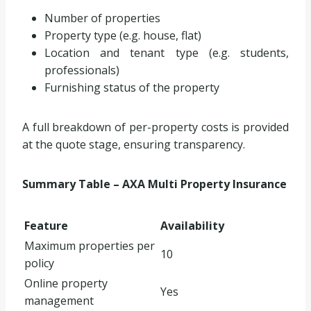
Number of properties
Property type (e.g. house, flat)
Location and tenant type (e.g. students,
professionals)
Furnishing status of the property
A full breakdown of per-property costs is provided
at the quote stage, ensuring transparency.
Summary Table – AXA Multi Property Insurance
Feature
Availability
Maximum properties per
10
policy
Online property
Yes
management