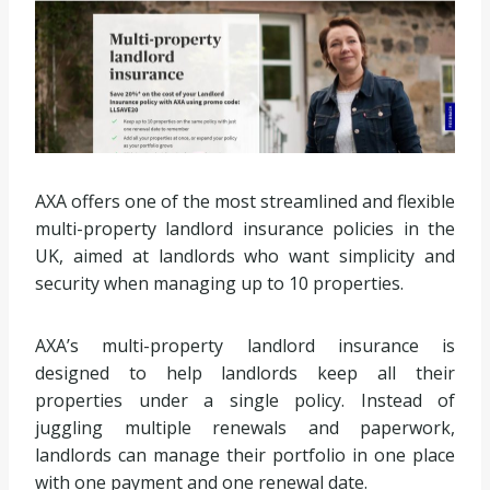
AXA offers one of the most streamlined and flexible
multi-property landlord insurance policies in the
UK, aimed at landlords who want simplicity and
security when managing up to 10 properties.
AXA’s multi-property landlord insurance is
designed to help landlords keep all their
properties under a single policy. Instead of
juggling multiple renewals and paperwork,
landlords can manage their portfolio in one place
with one payment and one renewal date.