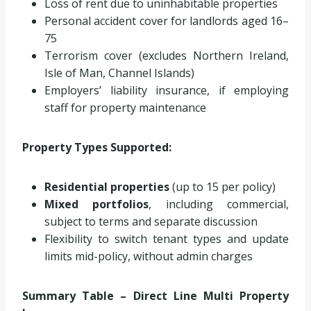
Loss of rent due to uninhabitable properties
Personal accident cover for landlords aged 16–
75
Terrorism cover (excludes Northern Ireland,
Isle of Man, Channel Islands)
Employers’ liability insurance, if employing
staff for property maintenance
Property Types Supported:
Residential properties
(up to 15 per policy)
Mixed portfolios
, including commercial,
subject to terms and separate discussion
Flexibility to switch tenant types and update
limits mid-policy, without admin charges
Summary Table – Direct Line Multi Property