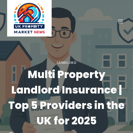
Skip
to
content
LANDLORD
Multi Property
Landlord Insurance |
Top 5 Providers in the
UK for 2025