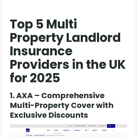
Top 5 Multi
Property Landlord
Insurance
Providers in the UK
for 2025
1. AXA – Comprehensive
Multi-Property Cover with
Exclusive Discounts