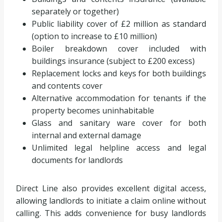
separately or together)
Public liability cover of £2 million as standard
(option to increase to £10 million)
Boiler breakdown cover included with
buildings insurance (subject to £200 excess)
Replacement locks and keys for both buildings
and contents cover
Alternative accommodation for tenants if the
property becomes uninhabitable
Glass and sanitary ware cover for both
internal and external damage
Unlimited legal helpline access and legal
documents for landlords
Direct Line also provides excellent digital access,
allowing landlords to initiate a claim online without
calling. This adds convenience for busy landlords