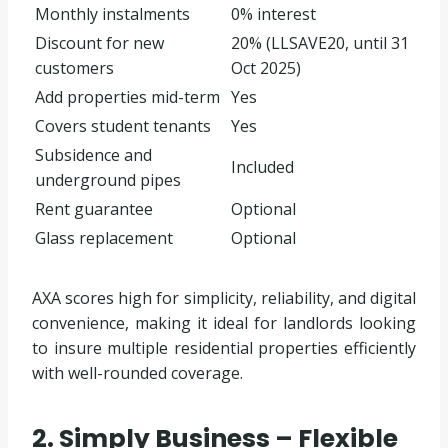
Monthly instalments
0% interest
Discount for new
20% (LLSAVE20, until 31
customers
Oct 2025)
Add properties mid-term
Yes
Covers student tenants
Yes
Subsidence and
Included
underground pipes
Rent guarantee
Optional
Glass replacement
Optional
AXA scores high for simplicity, reliability, and digital
convenience, making it ideal for landlords looking
to insure multiple residential properties efficiently
with well-rounded coverage.
2. Simply Business – Flexible