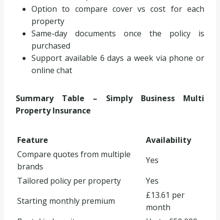
Option to compare cover vs cost for each
property
Same-day documents once the policy is
purchased
Support available 6 days a week via phone or
online chat
Summary Table – Simply Business Multi
Property Insurance
Feature
Availability
Compare quotes from multiple
Yes
brands
Tailored policy per property
Yes
£13.61 per
Starting monthly premium
month