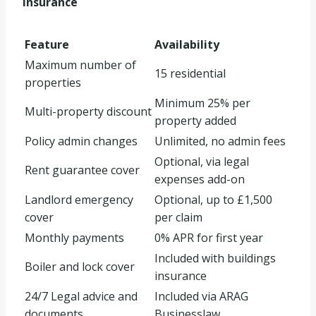
Insurance
Feature
Availability
Maximum number of
15 residential
properties
Minimum 25% per
Multi-property discount
property added
Policy admin changes
Unlimited, no admin fees
Optional, via legal
Rent guarantee cover
expenses add-on
Landlord emergency
Optional, up to £1,500
cover
per claim
Monthly payments
0% APR for first year
Included with buildings
Boiler and lock cover
insurance
24/7 Legal advice and
Included via ARAG
documents
Businesslaw