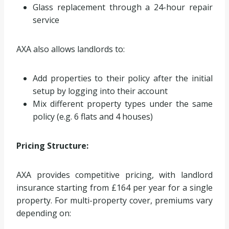
Glass replacement through a 24-hour repair
service
AXA also allows landlords to:
Add properties to their policy after the initial
setup by logging into their account
Mix different property types under the same
policy (e.g. 6 flats and 4 houses)
Pricing Structure:
AXA provides competitive pricing, with landlord
insurance starting from £164 per year for a single
property. For multi-property cover, premiums vary
depending on: