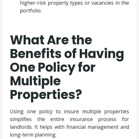
higher-risk property types or vacancies in the
portfolio.
What Are the
Benefits of Having
One Policy for
Multiple
Properties?
Using one policy to insure multiple properties
simplifies the entire insurance process for
landlords. It helps with financial management and
long-term planning.