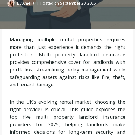
By
Amelia
Posted on
September 20, 2025
Managing multiple rental properties requires
more than just experience it demands the right
protection. Multi property landlord insurance
provides comprehensive cover for landlords with
portfolios, streamlining policy management while
safeguarding assets against risks like fire, theft,
and tenant damage.
In the UK’s evolving rental market, choosing the
right provider is crucial. This guide explores the
top five multi property landlord insurance
providers for 2025, helping landlords make
informed decisions for long-term security and