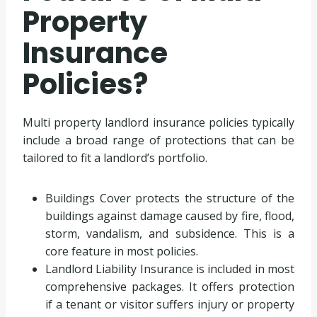
Property
Insurance
Policies?
Multi property landlord insurance policies typically
include a broad range of protections that can be
tailored to fit a landlord’s portfolio.
Buildings Cover protects the structure of the
buildings against damage caused by fire, flood,
storm, vandalism, and subsidence. This is a
core feature in most policies.
Landlord Liability Insurance is included in most
comprehensive packages. It offers protection
if a tenant or visitor suffers injury or property