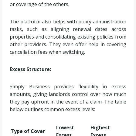
or coverage of the others.
The platform also helps with policy administration
tasks, such as aligning renewal dates across
properties and consolidating existing policies from
other providers. They even offer help in covering
cancellation fees when switching.
Excess Structure:
Simply Business provides flexibility in excess
amounts, giving landlords control over how much
they pay upfront in the event of a claim. The table
below outlines common excess levels:
Lowest
Highest
Type of Cover
Excess
Excess