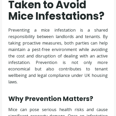
Taken to Avoid
Mice Infestations?
Preventing a mice infestation is a shared
responsibility between landlords and tenants. By
taking proactive measures, both parties can help
maintain a pest-free environment while avoiding
the cost and disruption of dealing with an active
infestation. Prevention is not only more
economical but also contributes to tenant
wellbeing and legal compliance under UK housing
laws.
Why Prevention Matters?
Mice can pose serious health risks and cause
significant property damage. Once an infestation