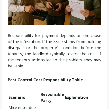
Responsibility for payment depends on the cause
of the infestation. If the issue stems from building
disrepair or the property’s condition before the
tenancy, the landlord typically covers the cost. If
the tenant’s actions led to the problem, they may
be liable.
Pest Control Cost Responsibility Table
Responsible
Scenario
Explanation
Party
Mice enter due