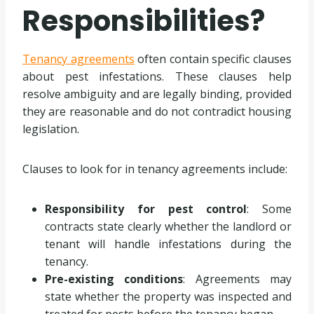
Responsibilities?
Tenancy agreements
often contain specific clauses
about pest infestations. These clauses help
resolve ambiguity and are legally binding, provided
they are reasonable and do not contradict housing
legislation.
Clauses to look for in tenancy agreements include:
Responsibility for pest control
: Some
contracts state clearly whether the landlord or
tenant will handle infestations during the
tenancy.
Pre-existing conditions
: Agreements may
state whether the property was inspected and
treated for pests before the tenancy began.