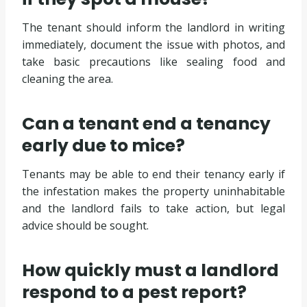
The tenant should inform the landlord in writing
immediately, document the issue with photos, and
take basic precautions like sealing food and
cleaning the area.
Can a tenant end a tenancy
early due to mice?
Tenants may be able to end their tenancy early if
the infestation makes the property uninhabitable
and the landlord fails to take action, but legal
advice should be sought.
How quickly must a landlord
respond to a pest report?