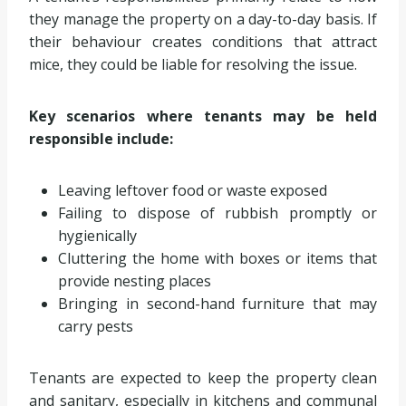
they manage the property on a day-to-day basis. If
their behaviour creates conditions that attract
mice, they could be liable for resolving the issue.
Key scenarios where tenants may be held
responsible include:
Leaving leftover food or waste exposed
Failing to dispose of rubbish promptly or
hygienically
Cluttering the home with boxes or items that
provide nesting places
Bringing in second-hand furniture that may
carry pests
Tenants are expected to keep the property clean
and sanitary, especially in kitchens and communal