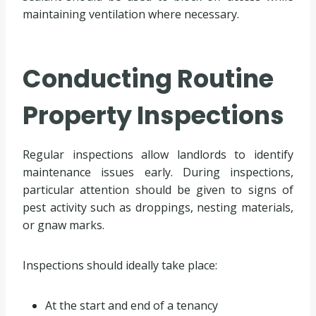
maintaining ventilation where necessary.
Conducting Routine
Property Inspections
Regular inspections allow landlords to identify
maintenance issues early. During inspections,
particular attention should be given to signs of
pest activity such as droppings, nesting materials,
or gnaw marks.
Inspections should ideally take place:
At the start and end of a tenancy