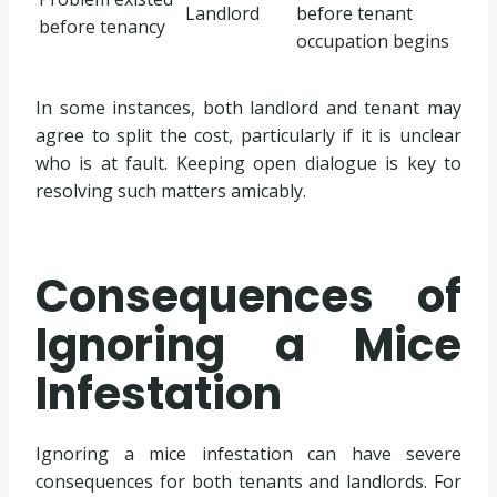
Landlord
before tenant
before tenancy
occupation begins
In some instances, both landlord and tenant may
agree to split the cost, particularly if it is unclear
who is at fault. Keeping open dialogue is key to
resolving such matters amicably.
Consequences of
Ignoring a Mice
Infestation
Ignoring a mice infestation can have severe
consequences for both tenants and landlords. For