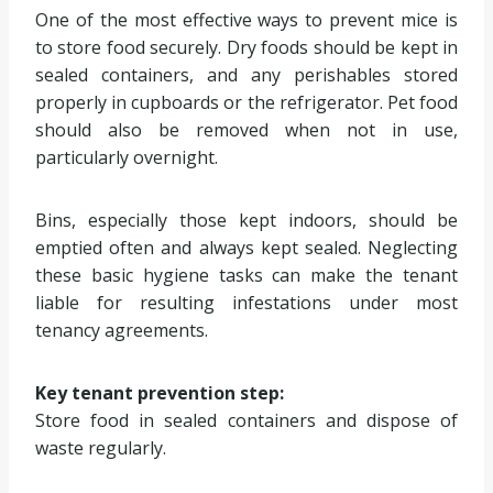
One of the most effective ways to prevent mice is
to store food securely. Dry foods should be kept in
sealed containers, and any perishables stored
properly in cupboards or the refrigerator. Pet food
should also be removed when not in use,
particularly overnight.
Bins, especially those kept indoors, should be
emptied often and always kept sealed. Neglecting
these basic hygiene tasks can make the tenant
liable for resulting infestations under most
tenancy agreements.
Key tenant prevention step:
Store food in sealed containers and dispose of
waste regularly.