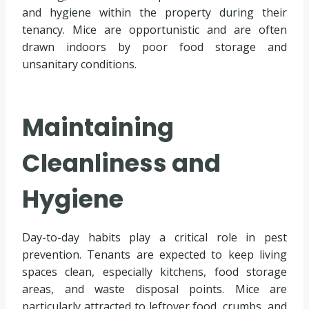
and hygiene within the property during their
tenancy. Mice are opportunistic and are often
drawn indoors by poor food storage and
unsanitary conditions.
Maintaining
Cleanliness and
Hygiene
Day-to-day habits play a critical role in pest
prevention. Tenants are expected to keep living
spaces clean, especially kitchens, food storage
areas, and waste disposal points. Mice are
particularly attracted to leftover food, crumbs, and