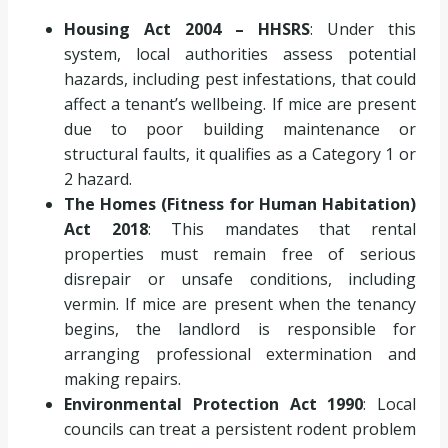
Housing Act 2004 – HHSRS
: Under this
system, local authorities assess potential
hazards, including pest infestations, that could
affect a tenant’s wellbeing. If mice are present
due to poor building maintenance or
structural faults, it qualifies as a Category 1 or
2 hazard.
The Homes (Fitness for Human Habitation)
Act 2018
: This mandates that rental
properties must remain free of serious
disrepair or unsafe conditions, including
vermin. If mice are present when the tenancy
begins, the landlord is responsible for
arranging professional extermination and
making repairs.
Environmental Protection Act 1990
: Local
councils can treat a persistent rodent problem