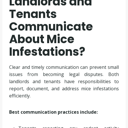
Landlords and
Tenants
Communicate
About Mice
Infestations?
Clear and timely communication can prevent small
issues from becoming legal disputes. Both
landlords and tenants have responsibilities to
report, document, and address mice infestations
efficiently.
Best communication practices include: