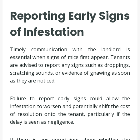
Reporting Early Signs
of Infestation
Timely communication with the landlord is
essential when signs of mice first appear. Tenants
are advised to report any signs such as droppings,
scratching sounds, or evidence of gnawing as soon
as they are noticed.
Failure to report early signs could allow the
infestation to worsen and potentially shift the cost
of resolution onto the tenant, particularly if the
delay is seen as negligence.
If there is any uncertainty about whether the