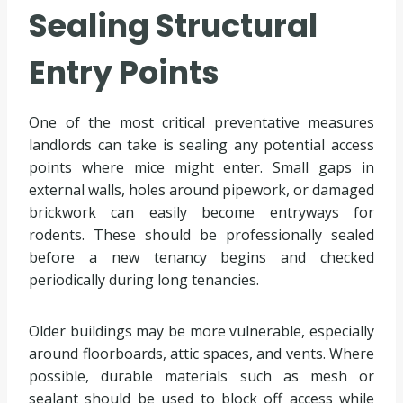
Sealing Structural
Entry Points
One of the most critical preventative measures
landlords can take is sealing any potential access
points where mice might enter. Small gaps in
external walls, holes around pipework, or damaged
brickwork can easily become entryways for
rodents. These should be professionally sealed
before a new tenancy begins and checked
periodically during long tenancies.
Older buildings may be more vulnerable, especially
around floorboards, attic spaces, and vents. Where
possible, durable materials such as mesh or
sealant should be used to block off access while