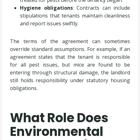
Hygiene obligations
: Contracts can include
stipulations that tenants maintain cleanliness
and report issues swiftly.
The terms of the agreement can sometimes
override standard assumptions. For example, if an
agreement states that the tenant is responsible
for all pest issues, but mice are found to be
entering through structural damage, the landlord
still holds responsibility under statutory housing
obligations.
What Role Does
Environmental