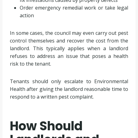
Order emergency remedial work or take legal
action
In some cases, the council may even carry out pest
control themselves and recover the cost from the
landlord. This typically applies when a landlord
refuses to address an issue that poses a health
risk to the tenant.
Tenants should only escalate to Environmental
Health after giving the landlord reasonable time to
respond to a written pest complaint.
How Should