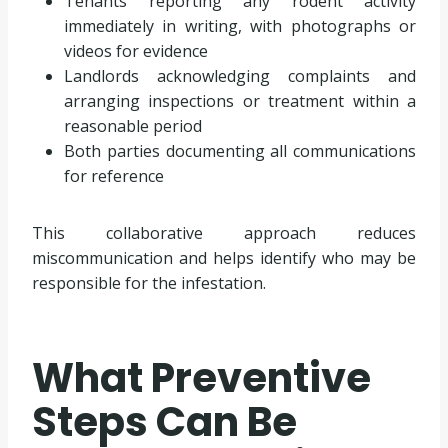
Tenants reporting any rodent activity
immediately in writing, with photographs or
videos for evidence
Landlords acknowledging complaints and
arranging inspections or treatment within a
reasonable period
Both parties documenting all communications
for reference
This collaborative approach reduces
miscommunication and helps identify who may be
responsible for the infestation.
What Preventive
Steps Can Be