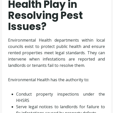
Health Play in
Resolving Pest
Issues?
Environmental Health departments within local
councils exist to protect public health and ensure
rented properties meet legal standards. They can
intervene when infestations are reported and
landlords or tenants fail to resolve them.
Environmental Health has the authority to:
Conduct property inspections under the
HHSRS
Serve legal notices to landlords for failure to
fix infestations caused by property defects