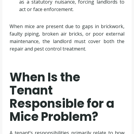
as a statutory nuisance, forcing landlords to
act or face enforcement.
When mice are present due to gaps in brickwork,
faulty piping, broken air bricks, or poor external
maintenance, the landlord must cover both the
repair and pest control treatment.
When Is the
Tenant
Responsible for a
Mice Problem?
A tenant’s responsibilities primarily relate to how