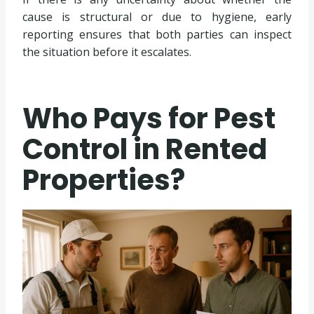
cause is structural or due to hygiene, early
reporting ensures that both parties can inspect
the situation before it escalates.
Who Pays for Pest
Control in Rented
Properties?