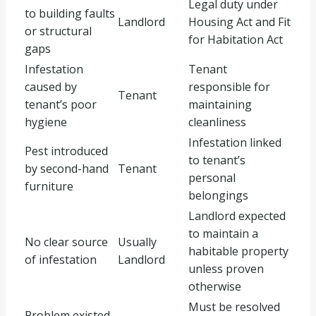
Legal duty under
to building faults
Landlord
Housing Act and Fit
or structural
for Habitation Act
gaps
Infestation
Tenant
caused by
responsible for
Tenant
tenant’s poor
maintaining
hygiene
cleanliness
Infestation linked
Pest introduced
to tenant’s
by second-hand
Tenant
personal
furniture
belongings
Landlord expected
to maintain a
No clear source
Usually
habitable property
of infestation
Landlord
unless proven
otherwise
Must be resolved
Problem existed