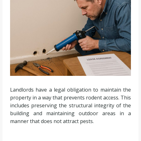
Landlords have a legal obligation to maintain the
property in a way that prevents rodent access. This
includes preserving the structural integrity of the
building and maintaining outdoor areas in a
manner that does not attract pests.