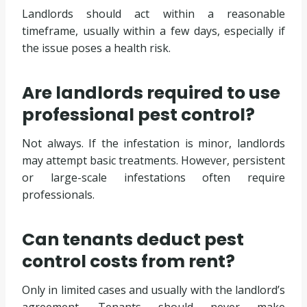
Landlords should act within a reasonable
timeframe, usually within a few days, especially if
the issue poses a health risk.
Are landlords required to use
professional pest control?
Not always. If the infestation is minor, landlords
may attempt basic treatments. However, persistent
or large-scale infestations often require
professionals.
Can tenants deduct pest
control costs from rent?
Only in limited cases and usually with the landlord’s
agreement. Tenants should never make