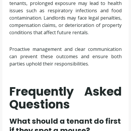
tenants, prolonged exposure may lead to health
issues such as respiratory infections and food
contamination. Landlords may face legal penalties,
compensation claims, or deterioration of property
conditions that affect future rentals.
Proactive management and clear communication
can prevent these outcomes and ensure both
parties uphold their responsibilities.
Frequently Asked
Questions
What should a tenant do first
if they spot a mouse?