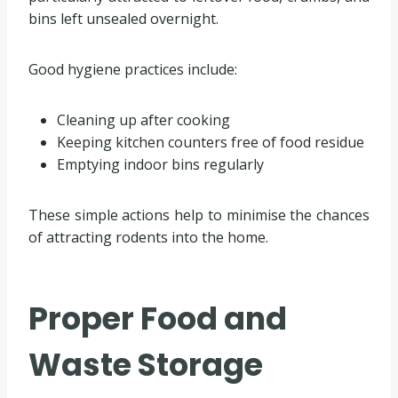
bins left unsealed overnight.
Good hygiene practices include:
Cleaning up after cooking
Keeping kitchen counters free of food residue
Emptying indoor bins regularly
These simple actions help to minimise the chances
of attracting rodents into the home.
Proper Food and
Waste Storage