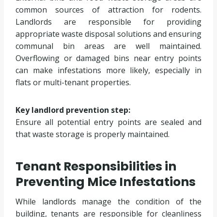
common sources of attraction for rodents.
Landlords are responsible for providing
appropriate waste disposal solutions and ensuring
communal bin areas are well maintained.
Overflowing or damaged bins near entry points
can make infestations more likely, especially in
flats or multi-tenant properties.
Key landlord prevention step:
Ensure all potential entry points are sealed and
that waste storage is properly maintained.
Tenant Responsibilities in
Preventing Mice Infestations
While landlords manage the condition of the
building, tenants are responsible for cleanliness