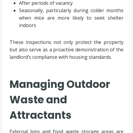
After periods of vacancy
Seasonally, particularly during colder months
when mice are more likely to seek shelter
indoors
These inspections not only protect the property
but also serve as a proactive demonstration of the
landlord’s compliance with housing standards.
Managing Outdoor
Waste and
Attractants
External bins and food waste storage areas are