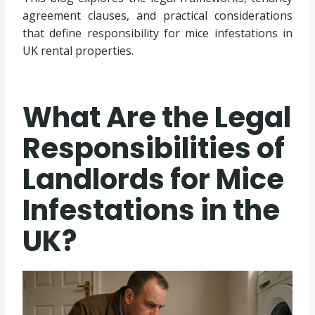
agreement clauses, and practical considerations
that define responsibility for mice infestations in
UK rental properties.
What Are the Legal
Responsibilities of
Landlords for Mice
Infestations in the
UK?