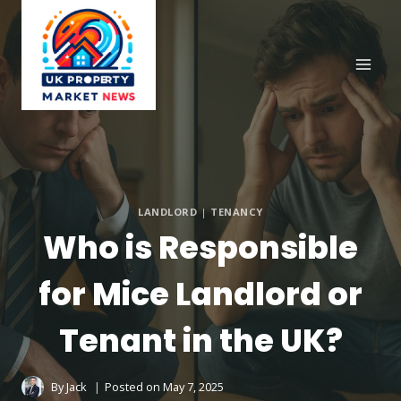
Skip
to
content
LANDLORD
|
TENANCY
Who is Responsible
for Mice Landlord or
Tenant in the UK?
By
Jack
Posted on
May 7, 2025