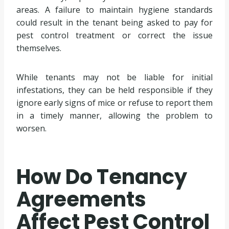
areas. A failure to maintain hygiene standards
could result in the tenant being asked to pay for
pest control treatment or correct the issue
themselves.
While tenants may not be liable for initial
infestations, they can be held responsible if they
ignore early signs of mice or refuse to report them
in a timely manner, allowing the problem to
worsen.
How Do Tenancy
Agreements
Affect Pest Control