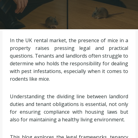
In the UK rental market, the presence of mice in a
property raises pressing legal and practical
questions. Tenants and landlords often struggle to
determine who holds the responsibility for dealing
with pest infestations, especially when it comes to
rodents like mice.
Understanding the dividing line between landlord
duties and tenant obligations is essential, not only
for ensuring compliance with housing laws but
also for maintaining a healthy living environment.
This blog explores the legal frameworks, tenancy