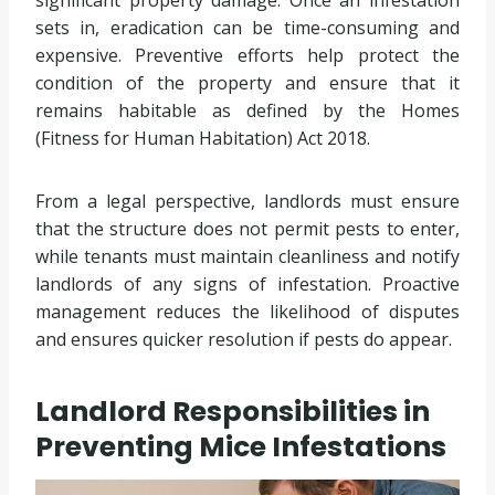
sets in, eradication can be time-consuming and
expensive. Preventive efforts help protect the
condition of the property and ensure that it
remains habitable as defined by the Homes
(Fitness for Human Habitation) Act 2018.
From a legal perspective, landlords must ensure
that the structure does not permit pests to enter,
while tenants must maintain cleanliness and notify
landlords of any signs of infestation. Proactive
management reduces the likelihood of disputes
and ensures quicker resolution if pests do appear.
Landlord Responsibilities in
Preventing Mice Infestations