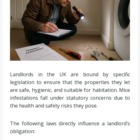
Landlords in the UK are bound by specific
legislation to ensure that the properties they let
are safe, hygienic, and suitable for habitation. Mice
infestations fall under statutory concerns due to
the health and safety risks they pose.
The following laws directly influence a landlord’s
obligation: