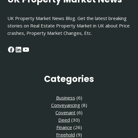
UK Property Market News Blog. Get the latest breaking
stories on Real Estate Property Market in UK about Price
crashes, Property Market Changes, Etc.
Facebook
LinkedIn
YouTube
Categories
Business
(6)
Conveyancing
(8)
Covenant
(6)
Deed
(30)
Finance
(26)
Freehold
(9)