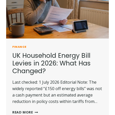
FINANCE
UK Household Energy Bill
Levies in 2026: What Has
Changed?
Last checked: 1 July 2026 Editorial Note: The
widely reported “£150 off energy bills” was not
a cash payment but an estimated average
reduction in policy costs within tariffs from…
UK
READ MORE