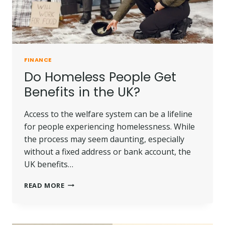
FINANCE
Do Homeless People Get
Benefits in the UK?
Access to the welfare system can be a lifeline
for people experiencing homelessness. While
the process may seem daunting, especially
without a fixed address or bank account, the
UK benefits…
DO
READ MORE
HOMELESS
PEOPLE
GET
BENEFITS