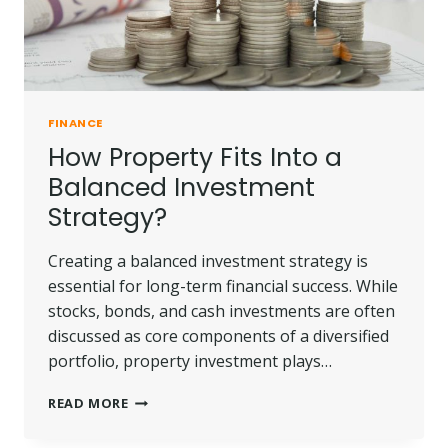
FINANCE
How Property Fits Into a
Balanced Investment
Strategy?
Creating a balanced investment strategy is
essential for long-term financial success. While
stocks, bonds, and cash investments are often
discussed as core components of a diversified
portfolio, property investment plays…
HOW
READ MORE
PROPERTY
FITS