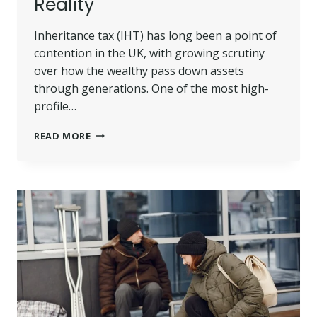
Reality
Inheritance tax (IHT) has long been a point of
contention in the UK, with growing scrutiny
over how the wealthy pass down assets
through generations. One of the most high-
profile…
DUKE
READ MORE
OF
WESTMINSTER
INHERITANCE
TAX
RULES:
TRUSTS,
LOOPHOLES
AND
LEGAL
REALITY