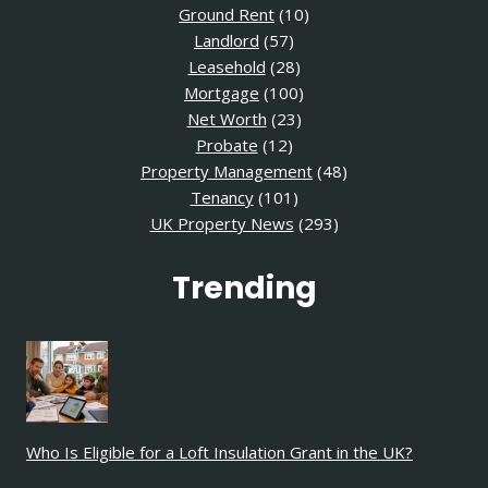
Ground Rent
(10)
Landlord
(57)
Leasehold
(28)
Mortgage
(100)
Net Worth
(23)
Probate
(12)
Property Management
(48)
Tenancy
(101)
UK Property News
(293)
Trending
Who Is Eligible for a Loft Insulation Grant in the UK?