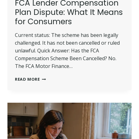
FCA Lender Compensation
Plan Dispute: What It Means
for Consumers
Current status: The scheme has been legally
challenged. It has not been cancelled or ruled
unlawful. Quick Answer: Has the FCA
Compensation Scheme Been Cancelled? No.
The FCA Motor Finance…
FCA
READ MORE
LENDER
COMPENSATION
PLAN
DISPUTE:
WHAT
IT
MEANS
FOR
CONSUMERS