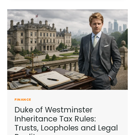
INTO
A
BALANCED
INVESTMENT
STRATEGY?
FINANCE
Duke of Westminster
Inheritance Tax Rules:
Trusts, Loopholes and Legal