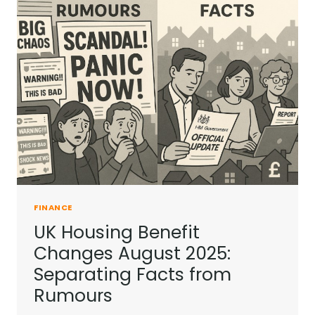
IN
THE
UK?
FINANCE
UK Housing Benefit
Changes August 2025:
Separating Facts from
Rumours