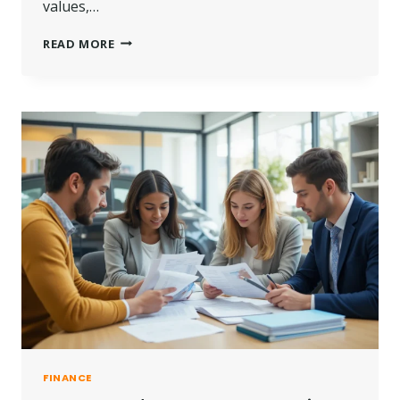
values,…
ANDY
READ MORE
BURNHAM
PROPERTY
TAX
IMPACT:
WHAT
UK
LANDLORDS
MAY
PAY?
FINANCE