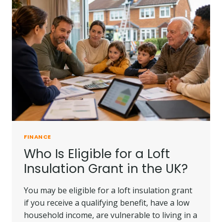
FINANCE
Who Is Eligible for a Loft
Insulation Grant in the UK?
You may be eligible for a loft insulation grant
if you receive a qualifying benefit, have a low
household income, are vulnerable to living in a