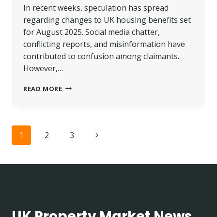
In recent weeks, speculation has spread
regarding changes to UK housing benefits set
for August 2025. Social media chatter,
conflicting reports, and misinformation have
contributed to confusion among claimants.
However,…
UK
READ MORE
HOUSING
BENEFIT
CHANGES
AUGUST
Page
Next
1
2
3
2025:
SEPARATING
navigation
Page
FACTS
FROM
RUMOURS
UK Property Market News