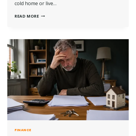
cold home or live…
WHO
READ MORE
IS
ELIGIBLE
FOR
A
LOFT
INSULATION
GRANT
IN
THE
UK?
FINANCE