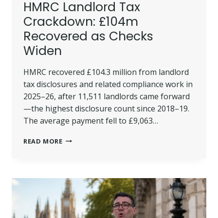
HMRC Landlord Tax
Crackdown: £104m
Recovered as Checks
Widen
HMRC recovered £104.3 million from landlord
tax disclosures and related compliance work in
2025–26, after 11,511 landlords came forward
—the highest disclosure count since 2018–19.
The average payment fell to £9,063…
HMRC
READ MORE
LANDLORD
TAX
CRACKDOWN:
£104M
RECOVERED
AS
CHECKS
WIDEN