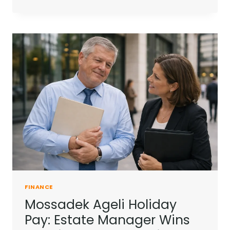
HOUSEHOLD
ENERGY
BILL
LEVIES
IN
2026:
WHAT
HAS
CHANGED?
FINANCE
Mossadek Ageli Holiday
Pay: Estate Manager Wins