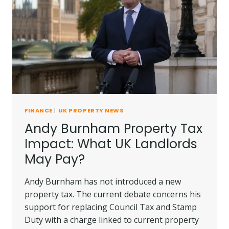
FINANCE
|
UK PROPERTY NEWS
Andy Burnham Property Tax
Impact: What UK Landlords
May Pay?
Andy Burnham has not introduced a new
property tax. The current debate concerns his
support for replacing Council Tax and Stamp
Duty with a charge linked to current property