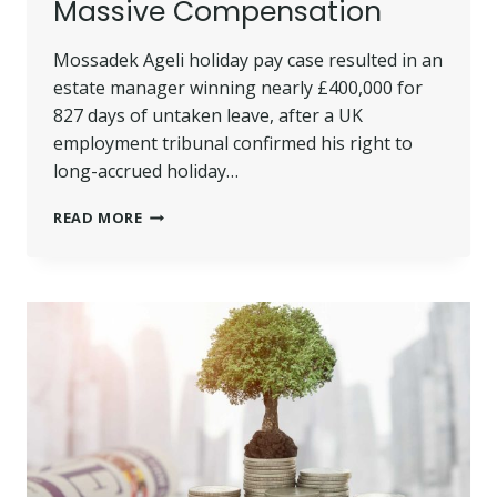
Massive Compensation
Mossadek Ageli holiday pay case resulted in an
estate manager winning nearly £400,000 for
827 days of untaken leave, after a UK
employment tribunal confirmed his right to
long-accrued holiday…
MOSSADEK
READ MORE
AGELI
HOLIDAY
PAY:
ESTATE
MANAGER
WINS
MASSIVE
COMPENSATION