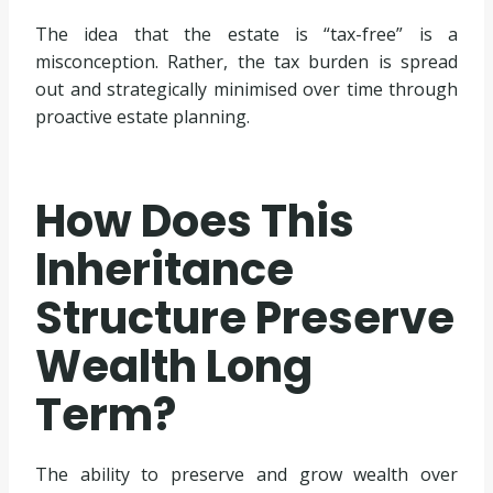
The idea that the estate is “tax-free” is a
misconception. Rather, the tax burden is spread
out and strategically minimised over time through
proactive estate planning.
How Does This
Inheritance
Structure Preserve
Wealth Long
Term?
The ability to preserve and grow wealth over