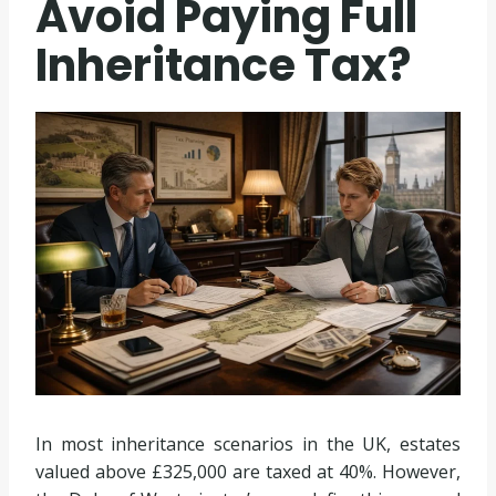
Avoid Paying Full
Inheritance Tax?
In most inheritance scenarios in the UK, estates
valued above £325,000 are taxed at 40%. However,