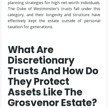
planning strategies for high-net-worth individuals.
The Duke of Westminster’s trusts fall under this
category, and their longevity and structure have
effectively kept the estate outside of personal
taxation for generations.
What Are
Discretionary
Trusts And How Do
They Protect
Assets Like The
Grosvenor Estate?