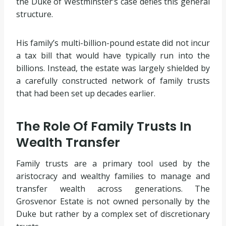
the Duke of Westminster’s case defies this general
structure.
His family’s multi-billion-pound estate did not incur
a tax bill that would have typically run into the
billions. Instead, the estate was largely shielded by
a carefully constructed network of family trusts
that had been set up decades earlier.
The Role Of Family Trusts In
Wealth Transfer
Family trusts are a primary tool used by the
aristocracy and wealthy families to manage and
transfer wealth across generations. The
Grosvenor Estate is not owned personally by the
Duke but rather by a complex set of discretionary