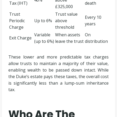
Tax (IHT)
death
£325,000
Trust
Trust value
Every 10
Periodic
Up to 6%
above
years
Charge
threshold
Variable
When assets
On
Exit Charge
(up to 6%)
leave the trust
distribution
These lower and more predictable tax charges
allow trusts to maintain a majority of their value,
enabling wealth to be passed down intact. While
the Duke’s estate pays these taxes, the overall cost
is significantly less than a lump-sum inheritance
tax.
Who Are The