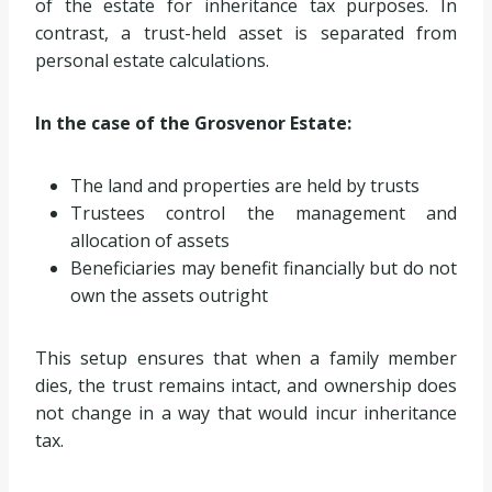
of the estate for inheritance tax purposes. In
contrast, a trust-held asset is separated from
personal estate calculations.
In the case of the Grosvenor Estate:
The land and properties are held by trusts
Trustees control the management and
allocation of assets
Beneficiaries may benefit financially but do not
own the assets outright
This setup ensures that when a family member
dies, the trust remains intact, and ownership does
not change in a way that would incur inheritance
tax.