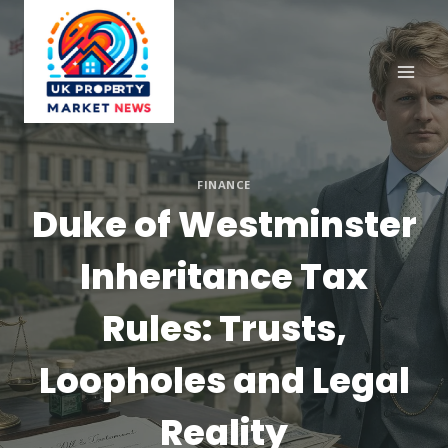
Skip
to
content
FINANCE
Duke of Westminster
Inheritance Tax
Rules: Trusts,
Loopholes and Legal
Reality