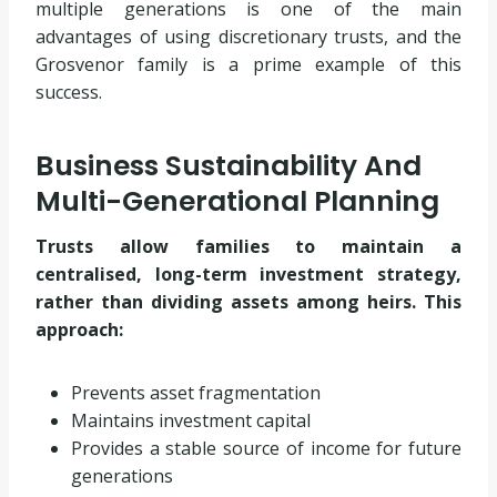
multiple generations is one of the main
advantages of using discretionary trusts, and the
Grosvenor family is a prime example of this
success.
Business Sustainability And
Multi-Generational Planning
Trusts allow families to maintain a
centralised, long-term investment strategy,
rather than dividing assets among heirs. This
approach:
Prevents asset fragmentation
Maintains investment capital
Provides a stable source of income for future
generations