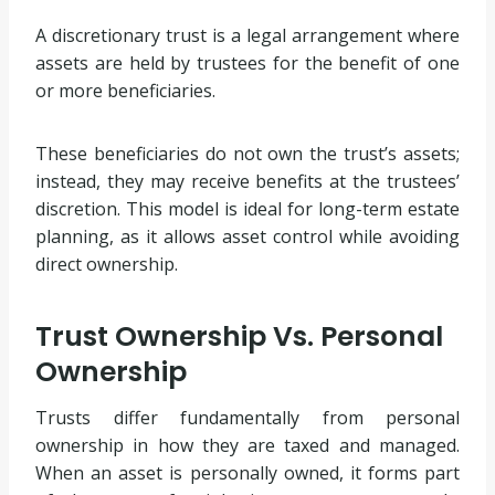
A discretionary trust is a legal arrangement where
assets are held by trustees for the benefit of one
or more beneficiaries.
These beneficiaries do not own the trust’s assets;
instead, they may receive benefits at the trustees’
discretion. This model is ideal for long-term estate
planning, as it allows asset control while avoiding
direct ownership.
Trust Ownership Vs. Personal
Ownership
Trusts differ fundamentally from personal
ownership in how they are taxed and managed.
When an asset is personally owned, it forms part