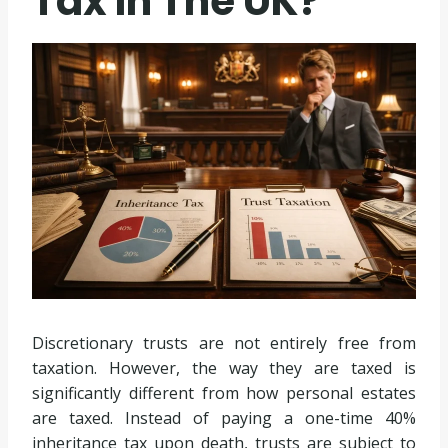
Tax In The UK?
Discretionary trusts are not entirely free from
taxation. However, the way they are taxed is
significantly different from how personal estates
are taxed. Instead of paying a one-time 40%
inheritance tax upon death, trusts are subject to