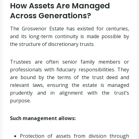
How Assets Are Managed
Across Generations?
The Grosvenor Estate has existed for centuries,
and its long-term continuity is made possible by
the structure of discretionary trusts.
Trustees are often senior family members or
professionals with fiduciary responsibilities. They
are bound by the terms of the trust deed and
relevant laws, ensuring the estate is managed
prudently and in alignment with the trust’s
purpose.
Such management allows:
Protection of assets from division through