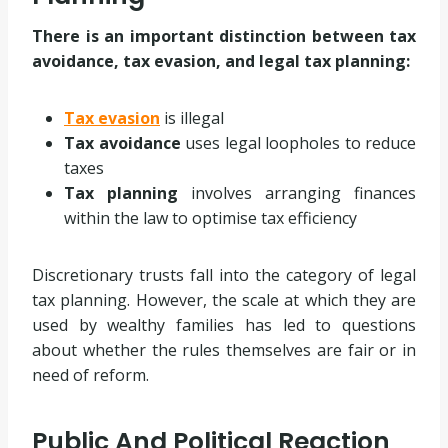
There is an important distinction between tax
avoidance, tax evasion, and legal tax planning:
Tax evasion
is illegal
Tax avoidance
uses legal loopholes to reduce
taxes
Tax planning
involves arranging finances
within the law to optimise tax efficiency
Discretionary trusts fall into the category of legal
tax planning. However, the scale at which they are
used by wealthy families has led to questions
about whether the rules themselves are fair or in
need of reform.
Public And Political Reaction