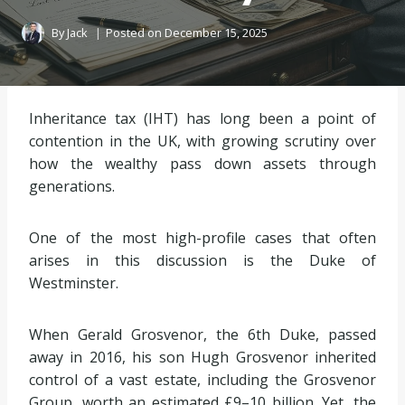
By
Jack
Posted on
December 15, 2025
Inheritance tax (IHT) has long been a point of
contention in the UK, with growing scrutiny over
how the wealthy pass down assets through
generations.
One of the most high-profile cases that often
arises in this discussion is the Duke of
Westminster.
When Gerald Grosvenor, the 6th Duke, passed
away in 2016, his son Hugh Grosvenor inherited
control of a vast estate, including the Grosvenor
Group, worth an estimated £9–10 billion. Yet, the