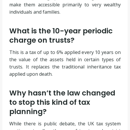
make them accessible primarily to very wealthy
individuals and families.
What is the 10-year periodic
charge on trusts?
This is a tax of up to 6% applied every 10 years on
the value of the assets held in certain types of
trusts. It replaces the traditional inheritance tax
applied upon death.
Why hasn’t the law changed
to stop this kind of tax
planning?
While there is public debate, the UK tax system