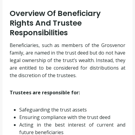
Overview Of Beneficiary
Rights And Trustee
Responsibilities
Beneficiaries, such as members of the Grosvenor
family, are named in the trust deed but do not have
legal ownership of the trust’s wealth. Instead, they
are entitled to be considered for distributions at
the discretion of the trustees.
Trustees are responsible for:
Safeguarding the trust assets
Ensuring compliance with the trust deed
Acting in the best interest of current and
future beneficiaries