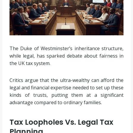
The Duke of Westminster’s inheritance structure,
while legal, has sparked debate about fairness in
the UK tax system.
Critics argue that the ultra-wealthy can afford the
legal and financial expertise needed to set up these
kinds of trusts, putting them at a significant
advantage compared to ordinary families.
Tax Loopholes Vs. Legal Tax
Planning