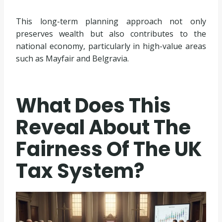
This long-term planning approach not only
preserves wealth but also contributes to the
national economy, particularly in high-value areas
such as Mayfair and Belgravia.
What Does This
Reveal About The
Fairness Of The UK
Tax System?