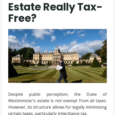
Estate Really Tax-
Free?
Despite public perception, the Duke of
Westminster’s estate is not exempt from all taxes.
However, its structure allows for legally minimising
certain taxes, particularly inheritance tax.