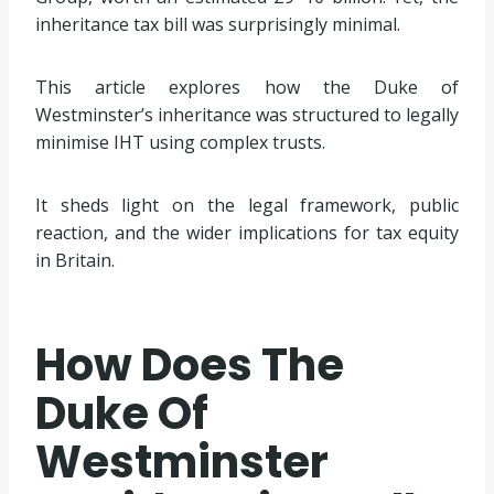
inheritance tax bill was surprisingly minimal.
This article explores how the Duke of
Westminster’s inheritance was structured to legally
minimise IHT using complex trusts.
It sheds light on the legal framework, public
reaction, and the wider implications for tax equity
in Britain.
How Does The
Duke Of
Westminster