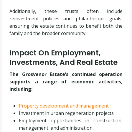
Additionally, these trusts often include
reinvestment policies and philanthropic goals,
ensuring the estate continues to benefit both the
family and the broader community.
Impact On Employment,
Investments, And Real Estate
The Grosvenor Estate’s continued operation
supports a range of economic activities,
including:
Property development and management
Investment in urban regeneration projects
Employment opportunities in construction,
management, and administration