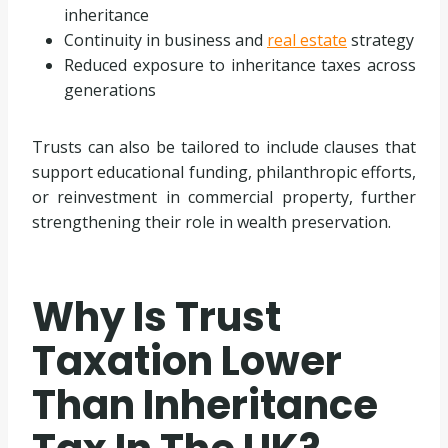
inheritance
Continuity in business and
real estate
strategy
Reduced exposure to inheritance taxes across
generations
Trusts can also be tailored to include clauses that
support educational funding, philanthropic efforts,
or reinvestment in commercial property, further
strengthening their role in wealth preservation.
Why Is Trust
Taxation Lower
Than Inheritance