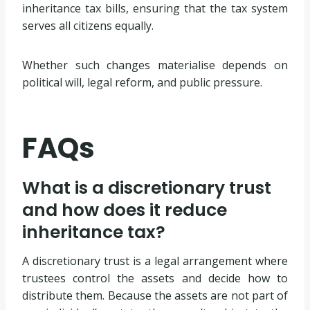
inheritance tax bills, ensuring that the tax system
serves all citizens equally.
Whether such changes materialise depends on
political will, legal reform, and public pressure.
FAQs
What is a discretionary trust
and how does it reduce
inheritance tax?
A discretionary trust is a legal arrangement where
trustees control the assets and decide how to
distribute them. Because the assets are not part of