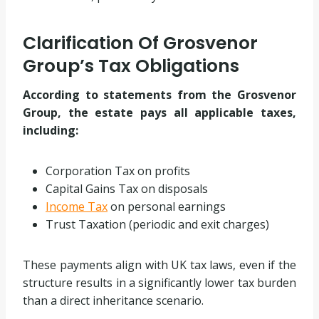
Clarification Of Grosvenor
Group’s Tax Obligations
According to statements from the Grosvenor
Group, the estate pays all applicable taxes,
including:
Corporation Tax on profits
Capital Gains Tax on disposals
Income Tax
on personal earnings
Trust Taxation (periodic and exit charges)
These payments align with UK tax laws, even if the
structure results in a significantly lower tax burden
than a direct inheritance scenario.