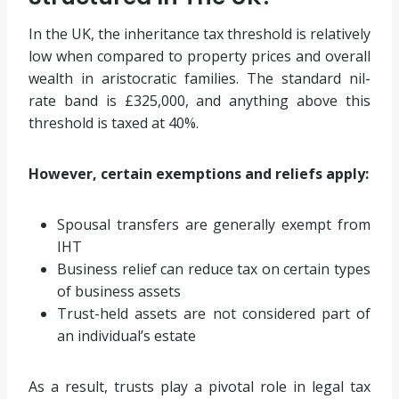
In the UK, the inheritance tax threshold is relatively
low when compared to property prices and overall
wealth in aristocratic families. The standard nil-
rate band is £325,000, and anything above this
threshold is taxed at 40%.
However, certain exemptions and reliefs apply:
Spousal transfers are generally exempt from
IHT
Business relief can reduce tax on certain types
of business assets
Trust-held assets are not considered part of
an individual’s estate
As a result, trusts play a pivotal role in legal tax