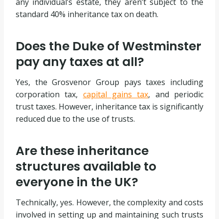
any individual’s estate, they aren’t subject to the
standard 40% inheritance tax on death.
Does the Duke of Westminster
pay any taxes at all?
Yes, the Grosvenor Group pays taxes including
corporation tax,
capital gains tax
, and periodic
trust taxes. However, inheritance tax is significantly
reduced due to the use of trusts.
Are these inheritance
structures available to
everyone in the UK?
Technically, yes. However, the complexity and costs
involved in setting up and maintaining such trusts