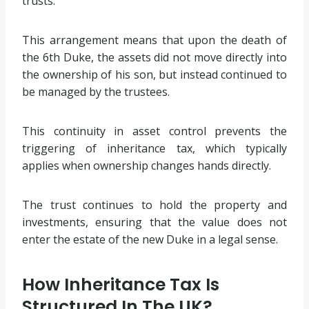
trusts.
This arrangement means that upon the death of
the 6th Duke, the assets did not move directly into
the ownership of his son, but instead continued to
be managed by the trustees.
This continuity in asset control prevents the
triggering of inheritance tax, which typically
applies when ownership changes hands directly.
The trust continues to hold the property and
investments, ensuring that the value does not
enter the estate of the new Duke in a legal sense.
How Inheritance Tax Is
Structured In The UK?