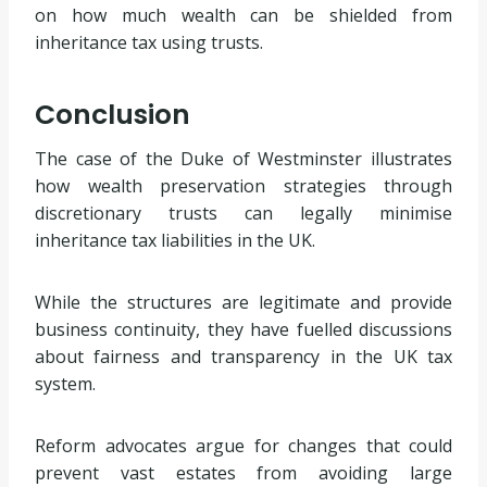
on how much wealth can be shielded from
inheritance tax using trusts.
Conclusion
The case of the Duke of Westminster illustrates
how wealth preservation strategies through
discretionary trusts can legally minimise
inheritance tax liabilities in the UK.
While the structures are legitimate and provide
business continuity, they have fuelled discussions
about fairness and transparency in the UK tax
system.
Reform advocates argue for changes that could
prevent vast estates from avoiding large