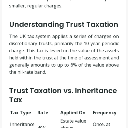
smaller, regular charges.
Understanding Trust Taxation
The UK tax system applies a series of charges on
discretionary trusts, primarily the 10-year periodic
charge. This tax is levied on the value of the assets
held within the trust at the time of assessment and
generally amounts to up to 6% of the value above
the nil-rate band.
Trust Taxation vs. Inheritance
Tax
Tax Type
Rate
Applied On
Frequency
Estate value
Inheritance
Once, at
40%
above