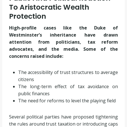
To Aristocratic Wealth
Protection
High-profile cases like the Duke of
Westminster’s inheritance have drawn
attention from politicians, tax reform
advocates, and the media. Some of the
concerns raised include:
The accessibility of trust structures to average
citizens
The long-term effect of tax avoidance on
public finances
The need for reforms to level the playing field
Several political parties have proposed tightening
the rules around trust taxation or introducing caps