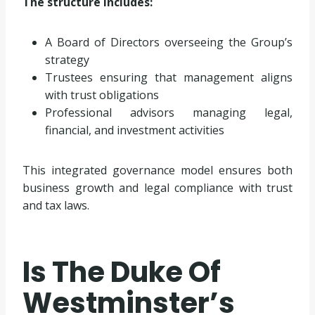
The structure includes:
A Board of Directors overseeing the Group’s
strategy
Trustees ensuring that management aligns
with trust obligations
Professional advisors managing legal,
financial, and investment activities
This integrated governance model ensures both
business growth and legal compliance with trust
and tax laws.
Is The Duke Of
Westminster’s