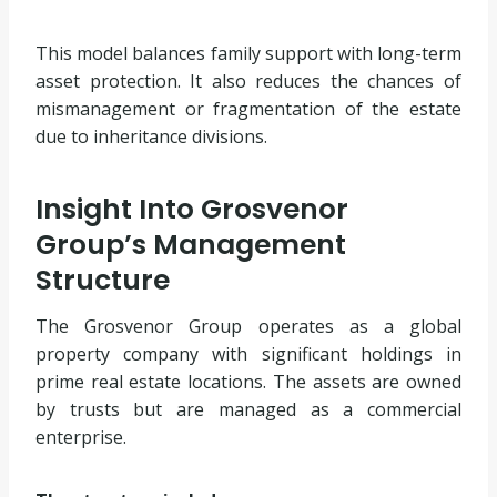
This model balances family support with long-term
asset protection. It also reduces the chances of
mismanagement or fragmentation of the estate
due to inheritance divisions.
Insight Into Grosvenor
Group’s Management
Structure
The Grosvenor Group operates as a global
property company with significant holdings in
prime real estate locations. The assets are owned
by trusts but are managed as a commercial
enterprise.