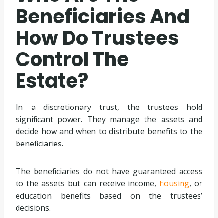
Beneficiaries And
How Do Trustees
Control The
Estate?
In a discretionary trust, the trustees hold
significant power. They manage the assets and
decide how and when to distribute benefits to the
beneficiaries.
The beneficiaries do not have guaranteed access
to the assets but can receive income,
housing
, or
education benefits based on the trustees’
decisions.