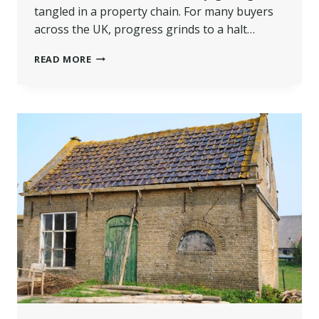
tangled in a property chain. For many buyers
across the UK, progress grinds to a halt…
IS
READ MORE
BRIDGING
FINANCE
THE
SOLUTION
WHEN
YOU’RE
STUCK
IN
A
PROPERTY
CHAIN?