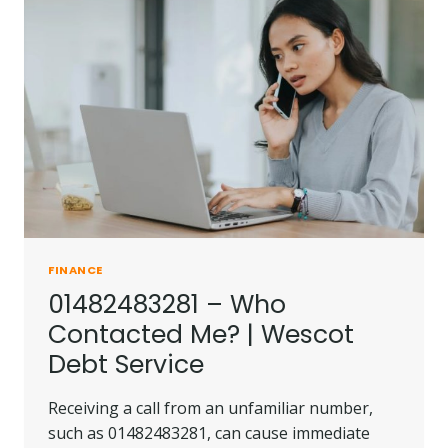
LOWELL
DEBT
COLLECTORS
FINANCE
01482483281 – Who
Contacted Me? | Wescot
Debt Service
Receiving a call from an unfamiliar number,
such as 01482483281, can cause immediate