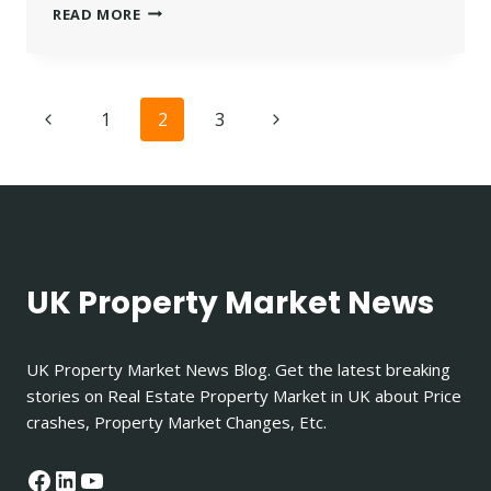
03335565838
READ MORE
–
WHO
CALLED
ME?
Page
Previous
Next
1
2
3
UNDERSTANDING
LOWELL
navigation
Page
Page
DEBT
COLLECTORS
UK Property Market News
UK Property Market News Blog. Get the latest breaking
stories on Real Estate Property Market in UK about Price
crashes, Property Market Changes, Etc.
Facebook
LinkedIn
YouTube