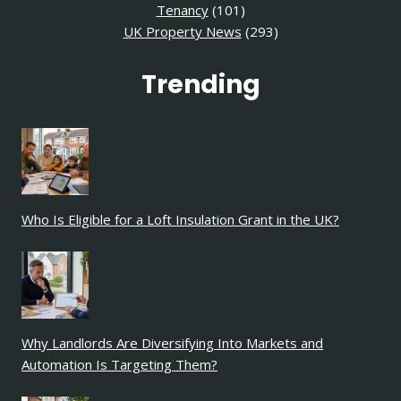
Tenancy
(101)
UK Property News
(293)
Trending
Who Is Eligible for a Loft Insulation Grant in the UK?
Why Landlords Are Diversifying Into Markets and
Automation Is Targeting Them?