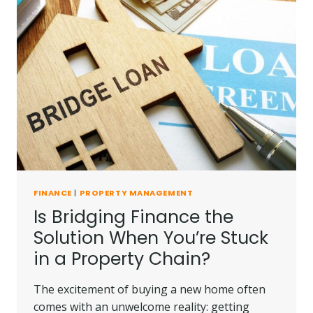
FINANCE
|
PROPERTY MANAGEMENT
Is Bridging Finance the
Solution When You’re Stuck
in a Property Chain?
The excitement of buying a new home often
comes with an unwelcome reality: getting