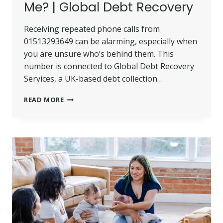
Me? | Global Debt Recovery
Receiving repeated phone calls from
01513293649 can be alarming, especially when
you are unsure who’s behind them. This
number is connected to Global Debt Recovery
Services, a UK-based debt collection…
01513293649
READ MORE
–
WHO
CALLED
ME?
|
GLOBAL
DEBT
RECOVERY