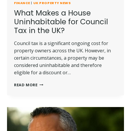
FINANCE
|
UK PROPERTY NEWS
What Makes a House
Uninhabitable for Council
Tax in the UK?
Council tax is a significant ongoing cost for
property owners across the UK. However, in
certain circumstances, a property may be
considered uninhabitable and therefore
eligible for a discount or…
WHAT
READ MORE
MAKES
A
HOUSE
UNINHABITABLE
FOR
COUNCIL
TAX
IN