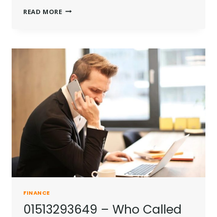
MAURICIO
READ MORE
UMANSKY
NET
WORTH
|
HOW
RICH
IS
THE
REAL
ESTATE
MOGUL
IN
2025?
FINANCE
01513293649 – Who Called