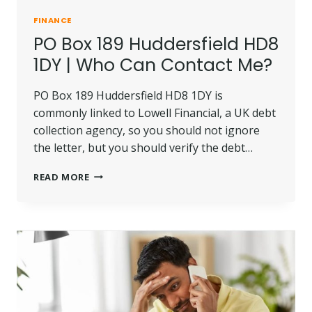
FINANCE
PO Box 189 Huddersfield HD8
1DY | Who Can Contact Me?
PO Box 189 Huddersfield HD8 1DY is
commonly linked to Lowell Financial, a UK debt
collection agency, so you should not ignore
the letter, but you should verify the debt…
PO
READ MORE
BOX
189
HUDDERSFIELD
HD8
1DY
|
WHO
CAN
CONTACT