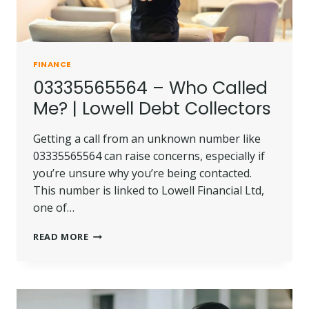
FINANCE
03335565564 – Who Called
Me? | Lowell Debt Collectors
Getting a call from an unknown number like
03335565564 can raise concerns, especially if
you’re unsure why you’re being contacted.
This number is linked to Lowell Financial Ltd,
one of…
03335565564
READ MORE
–
WHO
CALLED
ME?
|