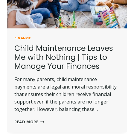
FINANCE
Child Maintenance Leaves
Me with Nothing | Tips to
Manage Your Finances
For many parents, child maintenance
payments are a legal and moral responsibility
that ensures their children receive financial
support even if the parents are no longer
together. However, balancing these…
CHILD
READ MORE
MAINTENANCE
LEAVES