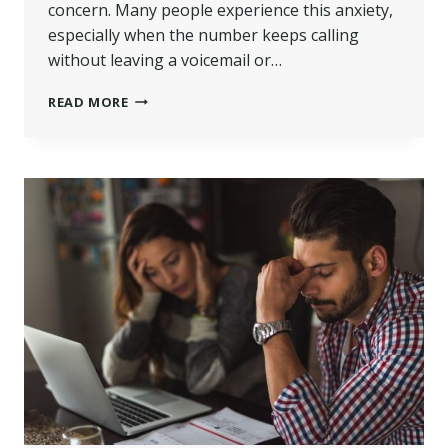
concern. Many people experience this anxiety,
especially when the number keeps calling
without leaving a voicemail or…
01482483281
READ MORE
–
WHO
CONTACTED
ME?
|
WESCOT
DEBT
SERVICE