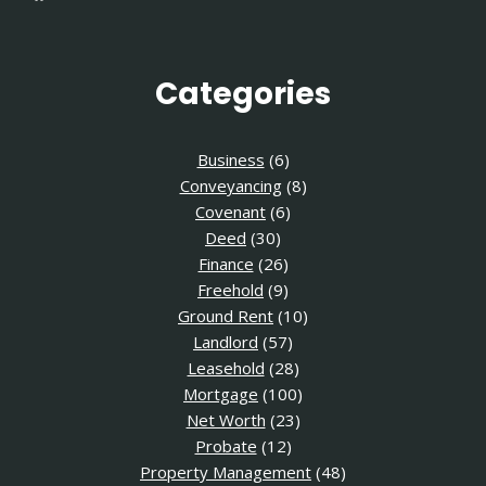
Categories
Business
(6)
Conveyancing
(8)
Covenant
(6)
Deed
(30)
Finance
(26)
Freehold
(9)
Ground Rent
(10)
Landlord
(57)
Leasehold
(28)
Mortgage
(100)
Net Worth
(23)
Probate
(12)
Property Management
(48)