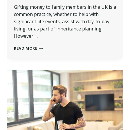
Gifting money to family members in the UK is a
common practice, whether to help with
significant life events, assist with day-to-day
living, or as part of inheritance planning.
However,…
HOW
READ MORE
MUCH
MONEY
CAN
BE
LEGALLY
GIVEN
TO
A
FAMILY
MEMBER
AS
A
GIFT
UK?