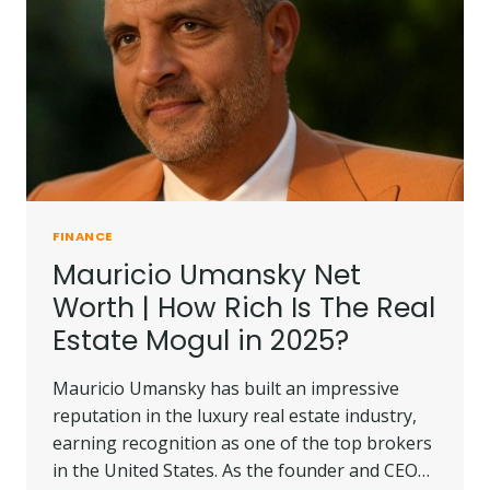
THE
UK?
FINANCE
Mauricio Umansky Net
Worth | How Rich Is The Real
Estate Mogul in 2025?
Mauricio Umansky has built an impressive
reputation in the luxury real estate industry,
earning recognition as one of the top brokers
in the United States. As the founder and CEO…