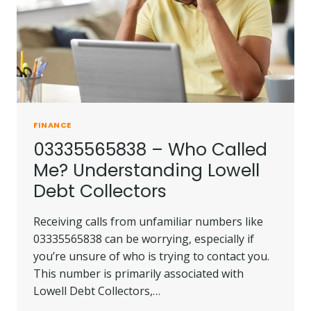
ME?
FINANCE
03335565838 – Who Called
Me? Understanding Lowell
Debt Collectors
Receiving calls from unfamiliar numbers like
03335565838 can be worrying, especially if
you’re unsure of who is trying to contact you.
This number is primarily associated with
Lowell Debt Collectors,…