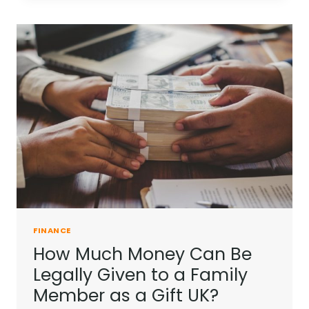
ME
WITH
NOTHING
|
TIPS
TO
MANAGE
YOUR
FINANCES
FINANCE
How Much Money Can Be
Legally Given to a Family
Member as a Gift UK?