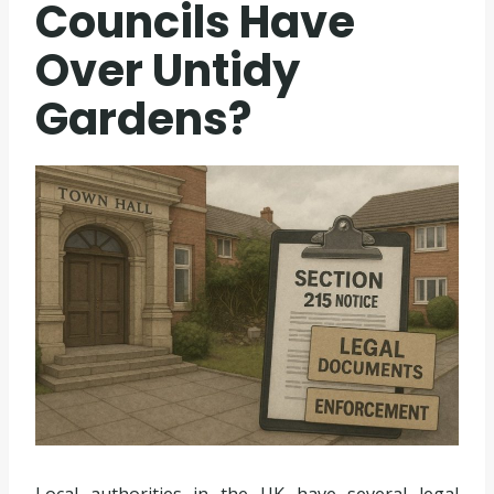
Councils Have
Over Untidy
Gardens?
Local authorities in the UK have several legal