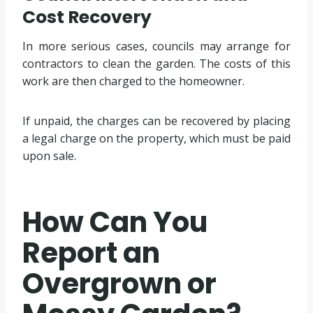
Cost Recovery
In more serious cases, councils may arrange for
contractors to clean the garden. The costs of this
work are then charged to the homeowner.
If unpaid, the charges can be recovered by placing
a legal charge on the property, which must be paid
upon sale.
How Can You
Report an
Overgrown or