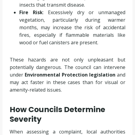
insects that transmit disease.
Fire Risk
: Excessively dry or unmanaged
vegetation, particularly during warmer
months, may increase the risk of accidental
fires, especially if flammable materials like
wood or fuel canisters are present.
These hazards are not only unpleasant but
potentially dangerous. The council can intervene
under
Environmental Protection legislation
and
may act faster in these cases than for visual or
amenity-related issues.
How Councils Determine
Severity
When assessing a complaint, local authorities