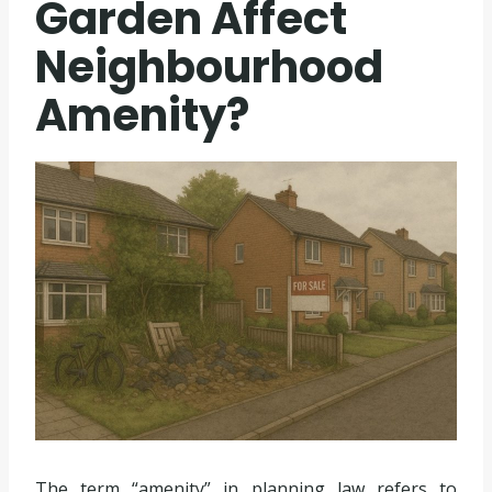
Garden Affect
Neighbourhood
Amenity?
The term “amenity” in planning law refers to