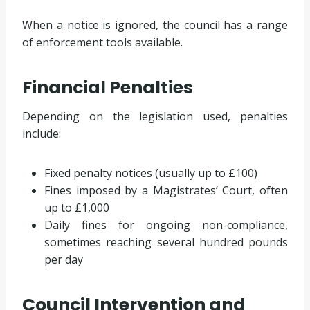
When a notice is ignored, the council has a range
of enforcement tools available.
Financial Penalties
Depending on the legislation used, penalties
include:
Fixed penalty notices (usually up to £100)
Fines imposed by a Magistrates’ Court, often
up to £1,000
Daily fines for ongoing non-compliance,
sometimes reaching several hundred pounds
per day
Council Intervention and