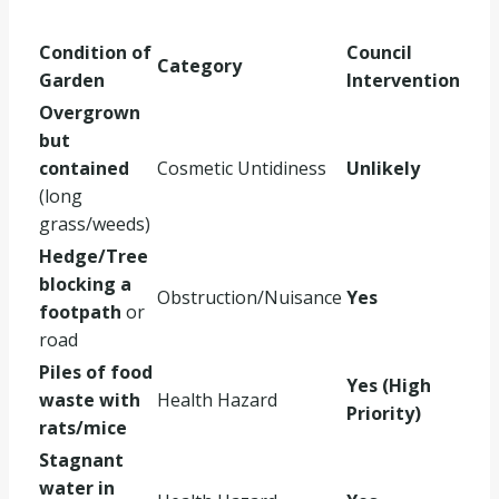
Condition of
Council
Category
Garden
Intervention
Overgrown
but
contained
Cosmetic Untidiness
Unlikely
(long
grass/weeds)
Hedge/Tree
blocking a
Obstruction/Nuisance
Yes
footpath
or
road
Piles of food
Yes (High
waste with
Health Hazard
Priority)
rats/mice
Stagnant
water in