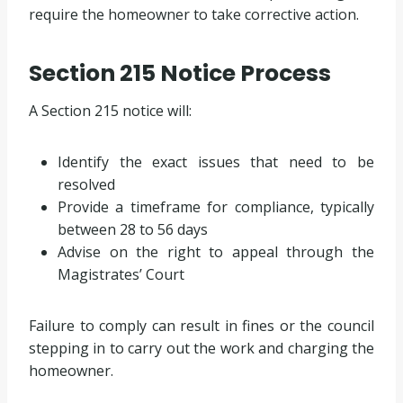
require the homeowner to take corrective action.
Section 215 Notice Process
A Section 215 notice will:
Identify the exact issues that need to be
resolved
Provide a timeframe for compliance, typically
between 28 to 56 days
Advise on the right to appeal through the
Magistrates’ Court
Failure to comply can result in fines or the council
stepping in to carry out the work and charging the
homeowner.