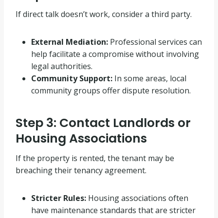
If direct talk doesn’t work, consider a third party
.
External Mediation:
Professional services can
help facilitate a compromise without involving
legal authorities
.
Community Support:
In some areas, local
community groups offer dispute resolution
.
Step 3: Contact Landlords or
Housing Associations
If the property is rented, the tenant may be
breaching their tenancy agreement
.
Stricter Rules:
Housing associations often
have maintenance standards that are stricter