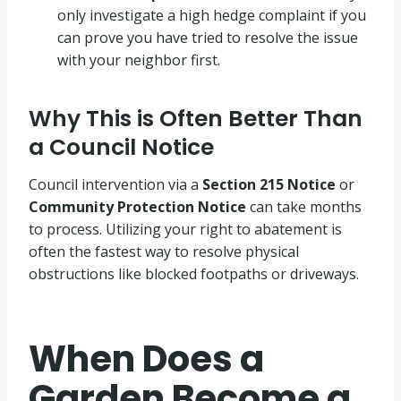
only investigate a high hedge complaint if you
can prove you have tried to resolve the issue
with your neighbor first
.
Why This is Often Better Than
a Council Notice
Council intervention via a
Section 215 Notice
or
Community Protection Notice
can take months
to process
.
Utilizing your right to abatement is
often the fastest way to resolve physical
obstructions like blocked footpaths or driveways
.
When Does a
Garden Become a