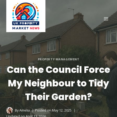
Skip
to
content
PROPERTY MANAGEMENT
Can the Council Force
My Neighbour to Tidy
Their Garden?
By
Amelia
Posted on
May 12, 2025
Updated on
April 13, 2026