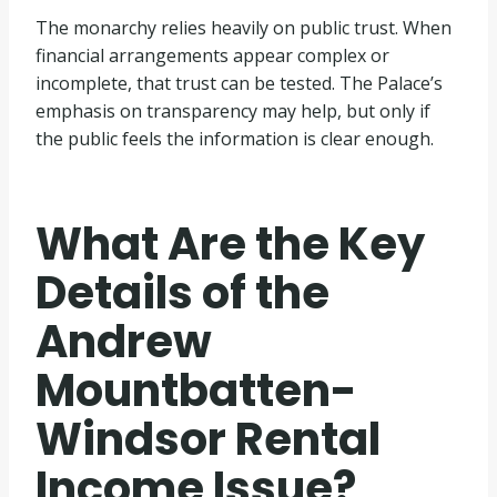
The monarchy relies heavily on public trust. When
financial arrangements appear complex or
incomplete, that trust can be tested. The Palace’s
emphasis on transparency may help, but only if
the public feels the information is clear enough.
What Are the Key
Details of the
Andrew
Mountbatten-
Windsor Rental
Income Issue?