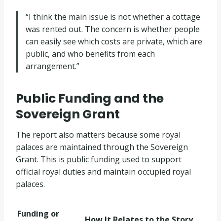
“I think the main issue is not whether a cottage
was rented out. The concern is whether people
can easily see which costs are private, which are
public, and who benefits from each
arrangement.”
Public Funding and the
Sovereign Grant
The report also matters because some royal
palaces are maintained through the Sovereign
Grant. This is public funding used to support
official royal duties and maintain occupied royal
palaces.
Funding or
How It Relates to the Story