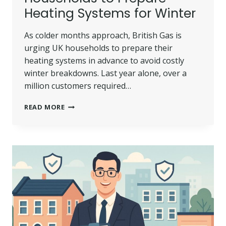
Heating Systems for Winter
As colder months approach, British Gas is
urging UK households to prepare their
heating systems in advance to avoid costly
winter breakdowns. Last year alone, over a
million customers required…
BRITISH
READ MORE
GAS
URGES
UK
HOUSEHOLDS
TO
PREPARE
HEATING
SYSTEMS
FOR
WINTER