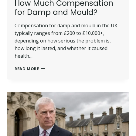
How Much Compensation
for Damp and Mould?
Compensation for damp and mould in the UK
typically ranges from £200 to £10,000+,
depending on how serious the problem is,
how long it lasted, and whether it caused
health…
HOW
READ MORE
MUCH
COMPENSATION
FOR
DAMP
AND
MOULD?