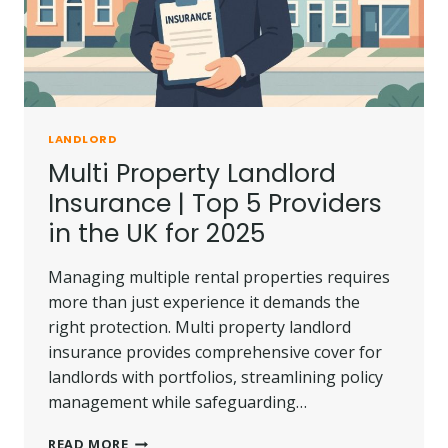
LANDLORD
Multi Property Landlord
Insurance | Top 5 Providers
in the UK for 2025
Managing multiple rental properties requires
more than just experience it demands the
right protection. Multi property landlord
insurance provides comprehensive cover for
landlords with portfolios, streamlining policy
management while safeguarding…
MULTI
READ MORE