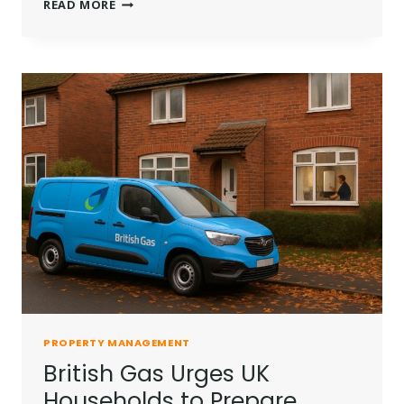
CHRIS
READ MORE
SINGELLOS
LANDLORD
TRIBUNAL
RULING
AFTER
£12K
TENANT
PAYOUT
PROPERTY MANAGEMENT
British Gas Urges UK
Households to Prepare