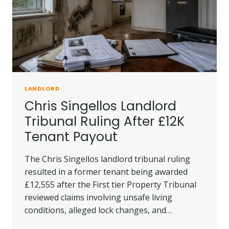
TO
KNOW?
LANDLORD
Chris Singellos Landlord
Tribunal Ruling After £12K
Tenant Payout
The Chris Singellos landlord tribunal ruling
resulted in a former tenant being awarded
£12,555 after the First tier Property Tribunal
reviewed claims involving unsafe living
conditions, alleged lock changes, and…