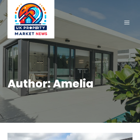
Skip
to
content
Author: Amelia