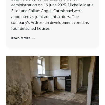
administration on 16 June 2025. Michelle Marie
Elliot and Callum Angus Carmichael were
appointed as joint administrators. The
company’s Ardrossan development contains
four detached houses…
SPARKLE
READ MORE
BERRY
HOMES
ADMINISTRATION:
UNFINISHED
HOMES
COULD
SOON
GO
ON
SALE