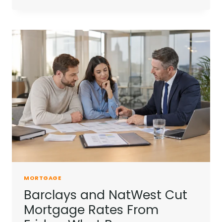
MOUNTBATTEN-
WINDSOR
RENTAL
INCOME
ADDS
PRESSURE
ON
ROYALS
MORTGAGE
Barclays and NatWest Cut
Mortgage Rates From