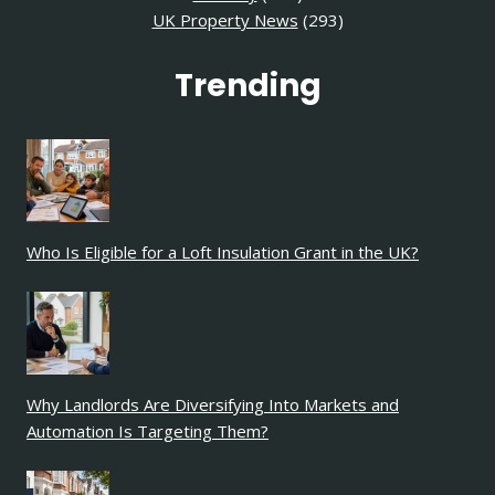
UK Property News
(293)
Trending
Who Is Eligible for a Loft Insulation Grant in the UK?
Why Landlords Are Diversifying Into Markets and
Automation Is Targeting Them?