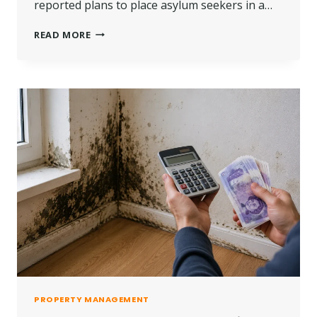
reported plans to place asylum seekers in a…
ASYLUM
READ MORE
SEEKERS
AND
NEW
BUILD
HOMES
|
LATEST
UPDATE,
POLICY
CHANGES
&
KEY
FACTS
PROPERTY MANAGEMENT