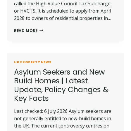
called the High Value Council Tax Surcharge,
or HVCTS. It is scheduled to apply from April
2028 to owners of residential properties in…
ENGLAND
READ MORE
HIGH
VALUE
PROPERTY
TAX:
£2M+
UK PROPERTY NEWS
HOMES
Asylum Seekers and New
FACE
2028
Build Homes | Latest
CHARGE
Update, Policy Changes &
Key Facts
Last checked: 6 July 2026 Asylum seekers are
not generally entitled to new-build homes in
the UK. The current controversy centres on