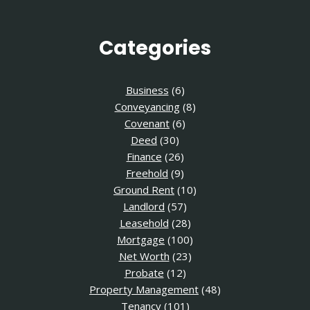
Categories
Business
(6)
Conveyancing
(8)
Covenant
(6)
Deed
(30)
Finance
(26)
Freehold
(9)
Ground Rent
(10)
Landlord
(57)
Leasehold
(28)
Mortgage
(100)
Net Worth
(23)
Probate
(12)
Property Management
(48)
Tenancy
(101)