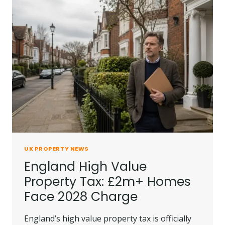
OVER
UNSAFE
RENTAL
HOUSE
UK PROPERTY NEWS
England High Value
Property Tax: £2m+ Homes
Face 2028 Charge
England’s high value property tax is officially