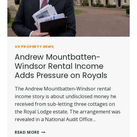
UK PROPERTY NEWS
Andrew Mountbatten-
Windsor Rental Income
Adds Pressure on Royals
The Andrew Mountbatten-Windsor rental
income story is about undisclosed money he
received from sub-letting three cottages on
the Royal Lodge estate. The arrangement was
revealed in a National Audit Office…
ANDREW
READ MORE