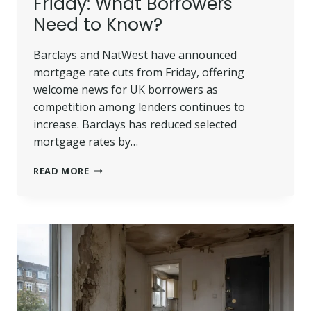
Friday: What Borrowers
Need to Know?
Barclays and NatWest have announced
mortgage rate cuts from Friday, offering
welcome news for UK borrowers as
competition among lenders continues to
increase. Barclays has reduced selected
mortgage rates by…
BARCLAYS
READ MORE
AND
NATWEST
CUT
MORTGAGE
RATES
FROM
FRIDAY:
WHAT
BORROWERS
NEED