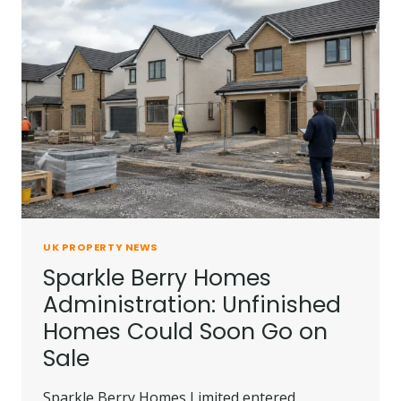
UK PROPERTY NEWS
Sparkle Berry Homes
Administration: Unfinished
Homes Could Soon Go on
Sale
Sparkle Berry Homes Limited entered