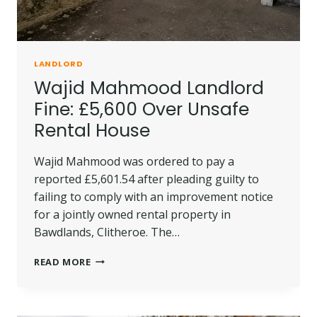
LANDLORD
Wajid Mahmood Landlord
Fine: £5,600 Over Unsafe
Rental House
Wajid Mahmood was ordered to pay a
reported £5,601.54 after pleading guilty to
failing to comply with an improvement notice
for a jointly owned rental property in
Bawdlands, Clitheroe. The…
WAJID
READ MORE
MAHMOOD
LANDLORD
FINE:
£5,600