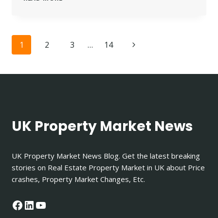
PROPERTY
LANDLORD
INSURANCE
|
Page
Next
1
2
3
…
14
TOP
5
navigation
Page
PROVIDERS
IN
THE
UK
FOR
2025
UK Property Market News
UK Property Market News Blog. Get the latest breaking
stories on Real Estate Property Market in UK about Price
crashes, Property Market Changes, Etc.
Facebook
LinkedIn
YouTube