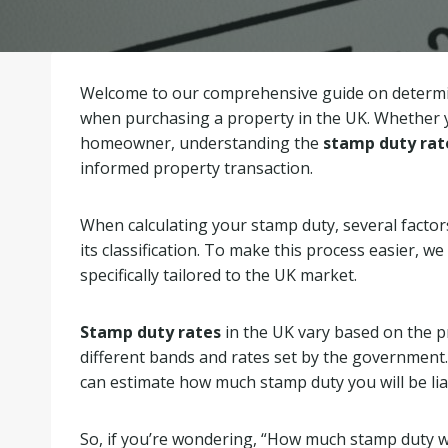
Welcome to our comprehensive guide on determi
when purchasing a property in the UK. Whether y
homeowner, understanding the
stamp duty rat
informed property transaction.
When calculating your stamp duty, several factor
its classification. To make this process easier,
specifically tailored to the UK market.
Stamp duty rates
in the UK vary based on the pro
different bands and rates set by the government. 
can estimate how much stamp duty you will be lia
So, if you’re wondering, “How much stamp duty wil