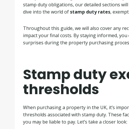
stamp duty obligations, our detailed sections wil
dive into the world of
stamp duty rates
, exempt
Throughout this guide, we will also cover any re
impact your final costs. By staying informed, you
surprises during the property purchasing proces
Stamp duty ex
thresholds
When purchasing a property in the UK, it’s impo
thresholds associated with stamp duty. These fac
you may be liable to pay. Let’s take a closer look: