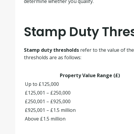
determine whether you qualify.
Stamp Duty Thre
Stamp duty thresholds
refer to the value of th
thresholds are as follows:
Property Value Range (£)
Up to £125,000
£125,001 – £250,000
£250,001 – £925,000
£925,001 – £1.5 million
Above £1.5 million