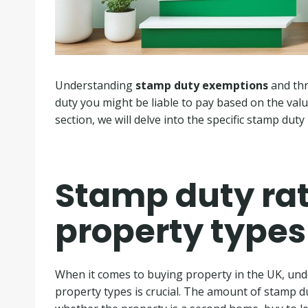
Understanding
stamp duty exemptions
and thr
duty you might be liable to pay based on the valu
section, we will delve into the specific stamp duty
Stamp duty rate
property types
When it comes to buying property in the UK, unde
property types is crucial. The amount of stamp d