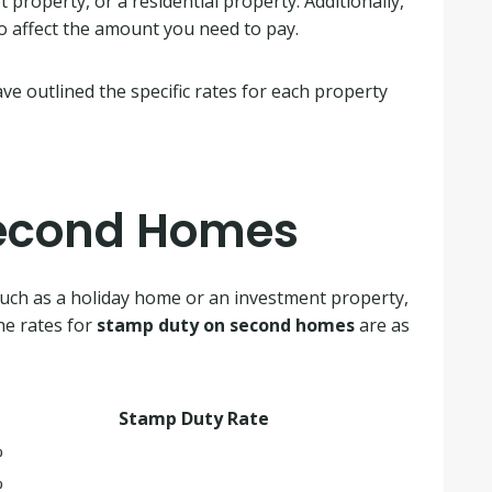
property, or a residential property. Additionally,
o affect the amount you need to pay.
e outlined the specific rates for each property
Second Homes
such as a holiday home or an investment property,
he rates for
stamp duty on second homes
are as
Stamp Duty Rate
%
%