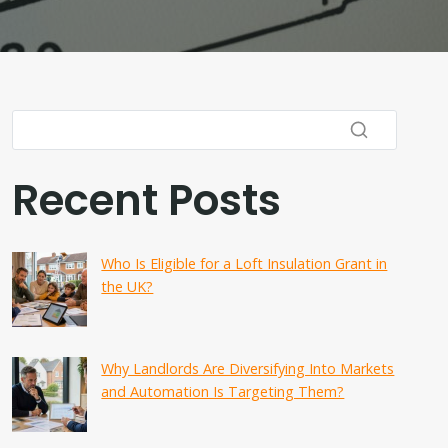
Recent Posts
Who Is Eligible for a Loft Insulation Grant in
the UK?
Why Landlords Are Diversifying Into Markets
and Automation Is Targeting Them?