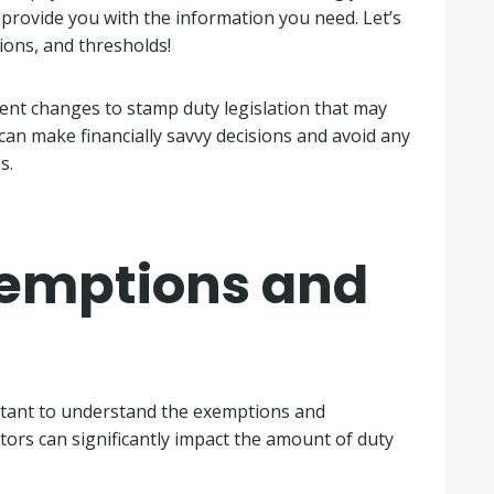
l provide you with the information you need. Let’s
ions, and thresholds!
cent changes to stamp duty legislation that may
 can make financially savvy decisions and avoid any
s.
emptions and
rtant to understand the exemptions and
tors can significantly impact the amount of duty