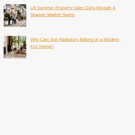
UK Summer Property Sales Data Reveals A
Sharper Market Slump
Why Cast Iron Radiators Belong in a Modern
Eco-Home?