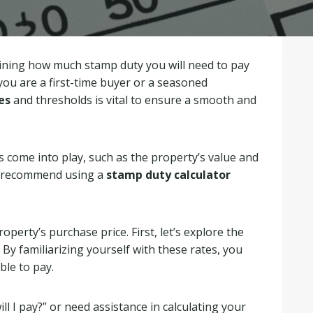
ning how much stamp duty you will need to pay
ou are a first-time buyer or a seasoned
es
and thresholds is vital to ensure a smooth and
s come into play, such as the property’s value and
 we recommend using a
stamp duty calculator
perty’s purchase price. First, let’s explore the
By familiarizing yourself with these rates, you
ble to pay.
l I pay?” or need assistance in calculating your