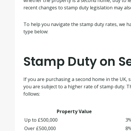
whether the property is a second home, buy to let 
recent changes to stamp duty legislation may als
To help you navigate the stamp duty rates, we hav
type below:
Stamp Duty on 
If you are purchasing a second home in the UK, 
you are subject to a higher rate of stamp duty. T
follows:
Property Value
Up to £500,000
3
Over £500,000
8