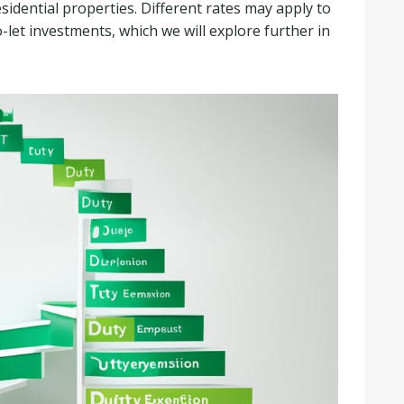
esidential properties. Different rates may apply to
et investments, which we will explore further in