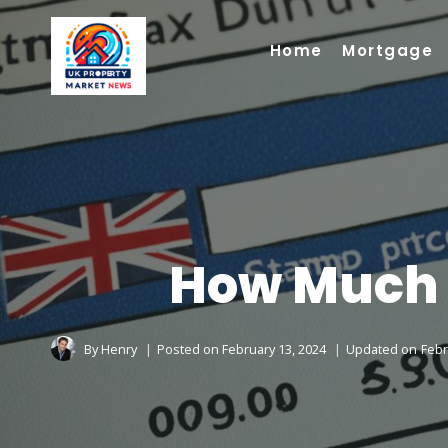
Skip
to
Home
Mortgage
content
How Much S
By
Henry
Posted on
February 13, 2024
Updated on
Febr