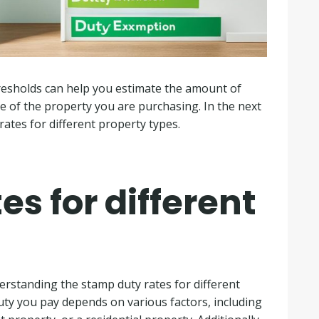
esholds can help you estimate the amount of
e of the property you are purchasing. In the next
 rates for different property types.
s for different
rstanding the stamp duty rates for different
uty you pay depends on various factors, including