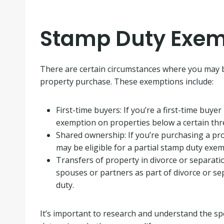
Stamp Duty Exem
There are certain circumstances where you may
property purchase. These exemptions include:
First-time buyers: If you’re a first-time buye
exemption on properties below a certain thr
Shared ownership: If you’re purchasing a p
may be eligible for a partial stamp duty exem
Transfers of property in divorce or separati
spouses or partners as part of divorce or 
duty.
It’s important to research and understand the spe