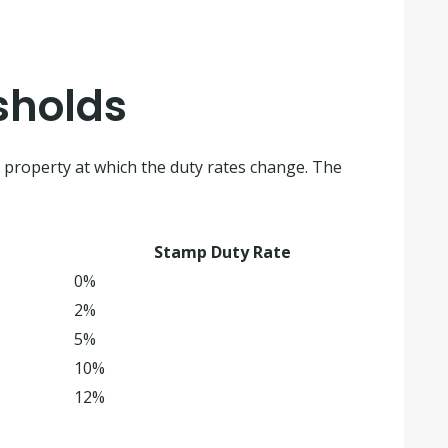
sholds
e property at which the duty rates change. The
Stamp Duty Rate
0%
2%
5%
10%
12%