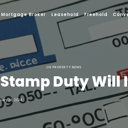
Mortgage Broker
Leasehold
Freehold
Conv
UK PROPERTY NEWS
tamp Duty Will I
uary 26, 2024