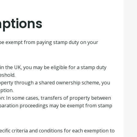
ptions
 be exempt from paying stamp duty on your
r in the UK, you may be eligible for a stamp duty
eshold.
roperty through a shared ownership scheme, you
ption.
on: In some cases, transfers of property between
separation proceedings may be exempt from stamp
cific criteria and conditions for each exemption to