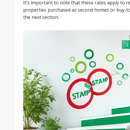
It’s important to note that these rates apply to r
properties purchased as second homes or buy-to-l
the next section.