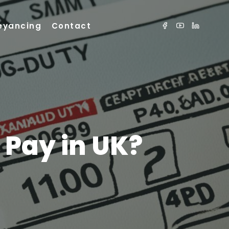
eyancing
Contact
 Pay in UK?