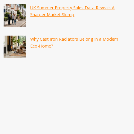
UK Summer Property Sales Data Reveals A
Sharper Market Slump
Why Cast Iron Radiators Belong in a Modern
Eco-Home?