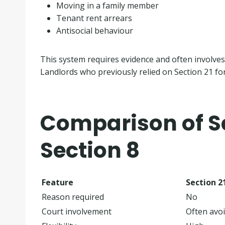
Moving in a family member
Tenant rent arrears
Antisocial behaviour
This system requires evidence and often involves
Landlords who previously relied on Section 21 fo
Comparison of Se
Section 8
Feature
Section 2
Reason required
No
Court involvement
Often avo