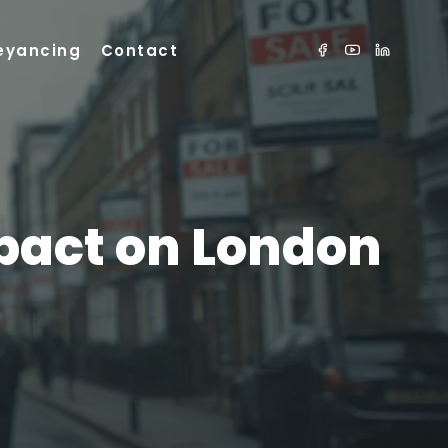
eyancing
Contact
mpact on London