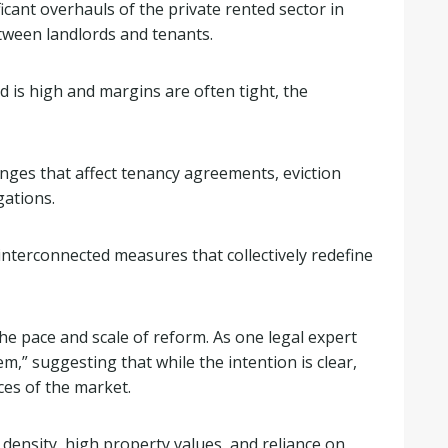
icant overhauls of the private rented sector in
tween landlords and tenants.
 is high and margins are often tight, the
anges that affect tenancy agreements, eviction
gations.
nterconnected measures that collectively redefine
he pace and scale of reform. As one legal expert
m,” suggesting that while the intention is clear,
ces of the market.
density, high property values, and reliance on