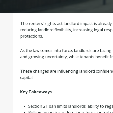
The renters’ rights act landlord impact is alrea
reducing landlord flexibility, increasing legal re
protections.
As the law comes into force, landlords are facing 
and growing uncertainty, while tenants benefit 
These changes are influencing landlord confidenc
capital.
Key Takeaways
Section 21 ban limits landlords’ ability to re
Rolling tenancies reduce long-term control 