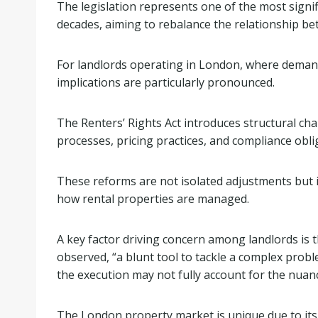
The legislation represents one of the most signif
decades, aiming to rebalance the relationship be
For landlords operating in London, where demand
implications are particularly pronounced.
The Renters’ Rights Act introduces structural ch
processes, pricing practices, and compliance obli
These reforms are not isolated adjustments but i
how rental properties are managed.
A key factor driving concern among landlords is t
observed, “a blunt tool to tackle a complex proble
the execution may not fully account for the nuan
The London property market is unique due to its 