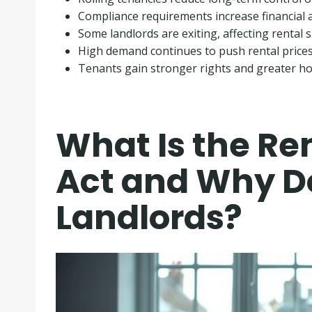
Compliance requirements increase financial a
Some landlords are exiting, affecting rental 
High demand continues to push rental price
Tenants gain stronger rights and greater ho
What Is the Ren
Act and Why Do
Landlords?