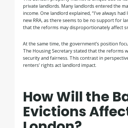
private landlords. Many landlords entered the m
income. One landlord explained, “I’ve always had
new RRA, as there seems to be no support for land
that the reforms may disproportionately affect s
At the same time, the government’s position focu
The Housing Secretary stated that the reforms wil
security and fairness. This contrast in perspecti
renters’ rights act landlord impact.
How Will the Ba
Evictions Affec
London?