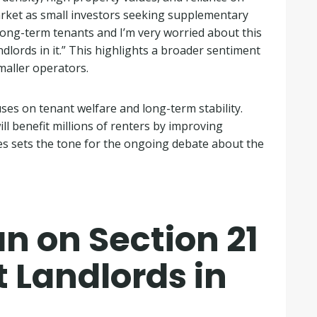
arket as small investors seeking supplementary
 long-term tenants and I’m very worried about this
lords in it.” This highlights a broader sentiment
maller operators.
ses on tenant welfare and long-term stability.
l benefit millions of renters by improving
ves sets the tone for the ongoing debate about the
n on Section 21
t Landlords in