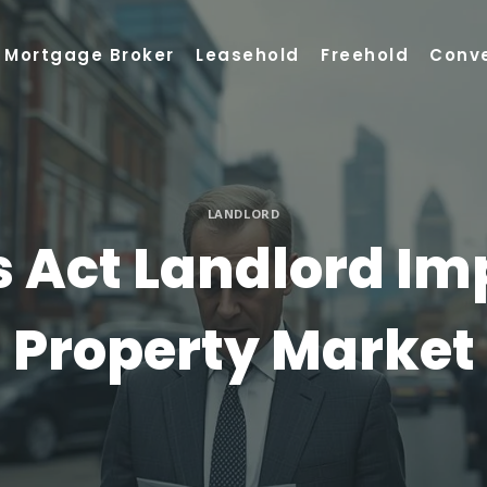
Mortgage Broker
Leasehold
Freehold
Conv
LANDLORD
s Act Landlord I
Property Market