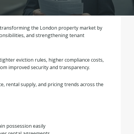
dy transforming the London property market by
sponsibilities, and strengthening tenant
tighter eviction rules, higher compliance costs,
from improved security and transparency.
e, rental supply, and pricing trends across the
gain possession easily
over rental agreements