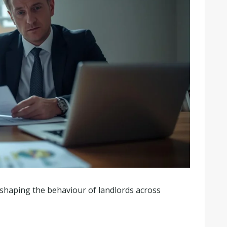
y shaping the behaviour of landlords across