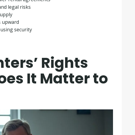
nd legal risks
supply
s upward
using security
ters’ Rights
es It Matter to