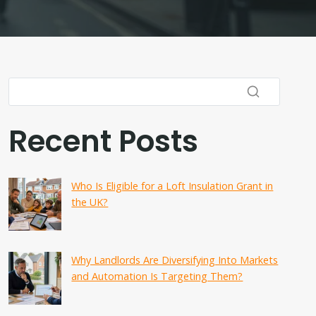
Recent Posts
Who Is Eligible for a Loft Insulation Grant in
the UK?
Why Landlords Are Diversifying Into Markets
and Automation Is Targeting Them?