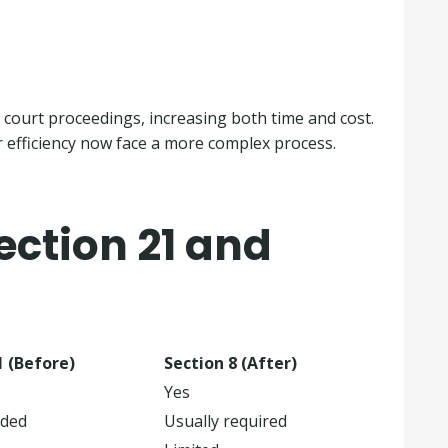
 court proceedings, increasing both time and cost.
r efficiency now face a more complex process.
ction 21 and
1 (Before)
Section 8 (After)
Yes
ided
Usually required