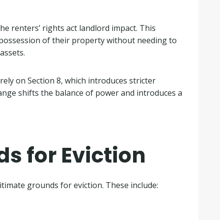
he renters’ rights act landlord impact. This
 possession of their property without needing to
 assets.
rely on Section 8, which introduces stricter
ange shifts the balance of power and introduces a
s for Eviction
timate grounds for eviction. These include: