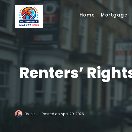
Skip
to
Home
Mortgage
content
Renters’ Right
By
Isla
Posted on
April 29, 2026