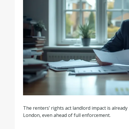
The renters’ rights act landlord impact is alread
London, even ahead of full enforcement.