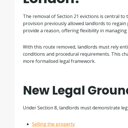
The removal of Section 21 evictions is central to t
provision previously allowed landlords to regain
provide a reason, offering flexibility in managing
With this route removed, landlords must rely enti
conditions and procedural requirements. This ch
more formalised legal framework.
New Legal Ground
Under Section 8, landlords must demonstrate legi
Selling the property