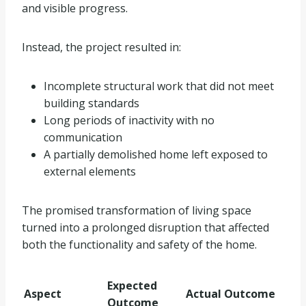
and visible progress.
Instead, the project resulted in:
Incomplete structural work that did not meet
building standards
Long periods of inactivity with no
communication
A partially demolished home left exposed to
external elements
The promised transformation of living space
turned into a prolonged disruption that affected
both the functionality and safety of the home.
Expected
Aspect
Actual Outcome
Outcome