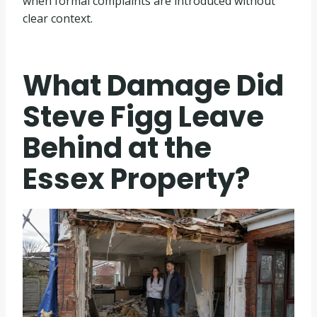
when formal complaints are introduced without
clear context.
What Damage Did
Steve Figg Leave
Behind at the
Essex Property?