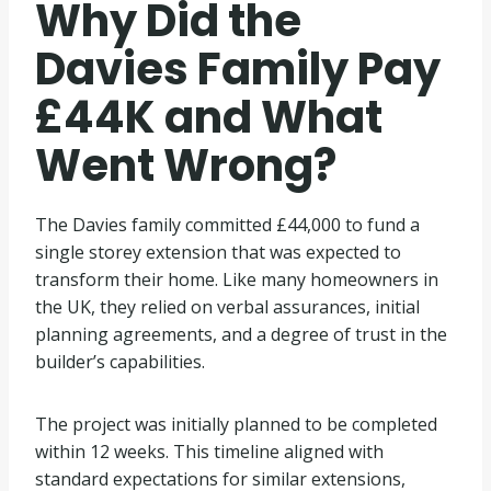
Why Did the
Davies Family Pay
£44K and What
Went Wrong?
The Davies family committed £44,000 to fund a
single storey extension that was expected to
transform their home. Like many homeowners in
the UK, they relied on verbal assurances, initial
planning agreements, and a degree of trust in the
builder’s capabilities.
The project was initially planned to be completed
within 12 weeks. This timeline aligned with
standard expectations for similar extensions,