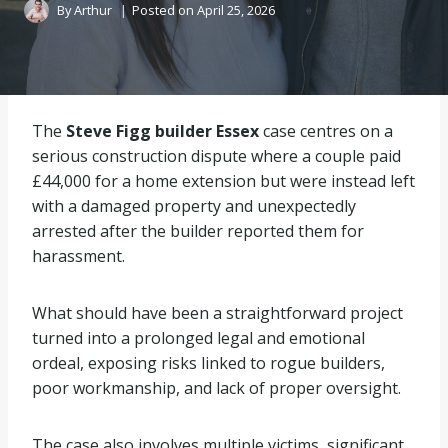
By
Arthur
Posted on
April 25, 2026
The
Steve Figg builder Essex
case centres on a
serious construction dispute where a couple paid
£44,000 for a home extension but were instead left
with a damaged property and unexpectedly
arrested after the builder reported them for
harassment.
What should have been a straightforward project
turned into a prolonged legal and emotional
ordeal, exposing risks linked to rogue builders,
poor workmanship, and lack of proper oversight.
The case also involves multiple victims, significant