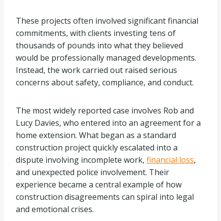
These projects often involved significant financial
commitments, with clients investing tens of
thousands of pounds into what they believed
would be professionally managed developments.
Instead, the work carried out raised serious
concerns about safety, compliance, and conduct.
The most widely reported case involves Rob and
Lucy Davies, who entered into an agreement for a
home extension. What began as a standard
construction project quickly escalated into a
dispute involving incomplete work,
financial loss
,
and unexpected police involvement. Their
experience became a central example of how
construction disagreements can spiral into legal
and emotional crises.