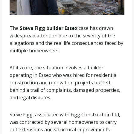
The
Steve Figg builder Essex
case has drawn
widespread attention due to the severity of the
allegations and the real life consequences faced by
multiple homeowners.
At its core, the situation involves a builder
operating in Essex who was hired for residential
construction and renovation projects but left
behind a trail of complaints, damaged properties,
and legal disputes.
Steve Figg, associated with Figg Construction Ltd,
was contracted by several homeowners to carry
out extensions and structural improvements.