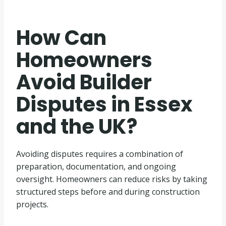
How Can
Homeowners
Avoid Builder
Disputes in Essex
and the UK?
Avoiding disputes requires a combination of
preparation, documentation, and ongoing
oversight. Homeowners can reduce risks by taking
structured steps before and during construction
projects.