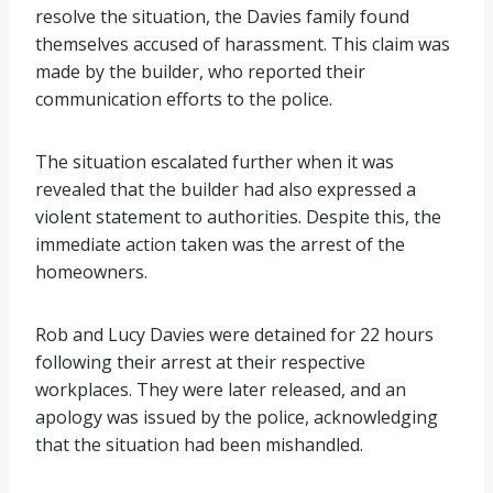
resolve the situation, the Davies family found
themselves accused of harassment. This claim was
made by the builder, who reported their
communication efforts to the police.
The situation escalated further when it was
revealed that the builder had also expressed a
violent statement to authorities. Despite this, the
immediate action taken was the arrest of the
homeowners.
Rob and Lucy Davies were detained for 22 hours
following their arrest at their respective
workplaces. They were later released, and an
apology was issued by the police, acknowledging
that the situation had been mishandled.