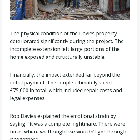
The physical condition of the Davies property
deteriorated significantly during the project. The
incomplete extension left large portions of the
home exposed and structurally unstable.
Financially, the impact extended far beyond the
initial payment. The couple ultimately spent
£75,000 in total, which included repair costs and
legal expenses.
Rob Davies explained the emotional strain by
saying, “it was a complete nightmare. There were
times where we thought we wouldn’t get through
it together.”