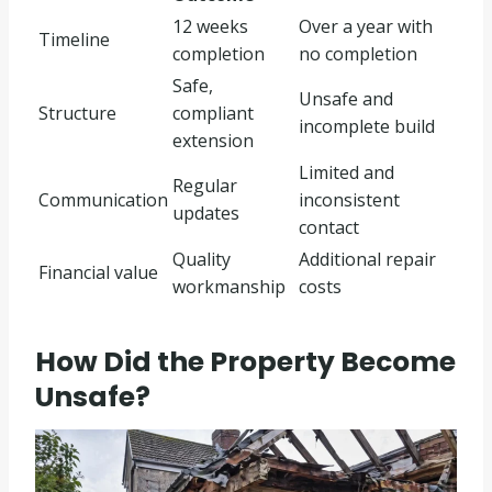
12 weeks
Over a year with
Timeline
completion
no completion
Safe,
Unsafe and
Structure
compliant
incomplete build
extension
Limited and
Regular
Communication
inconsistent
updates
contact
Quality
Additional repair
Financial value
workmanship
costs
How Did the Property Become
Unsafe?