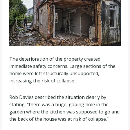
The deterioration of the property created
immediate safety concerns. Large sections of the
home were left structurally unsupported,
increasing the risk of collapse.
Rob Davies described the situation clearly by
stating, “there was a huge, gaping hole in the
garden where the kitchen was supposed to go and
the back of the house was at risk of collapse.”