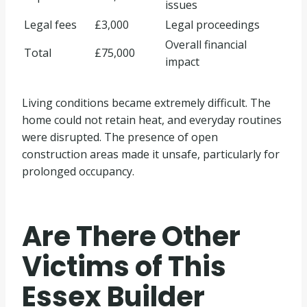
issues
Legal fees
£3,000
Legal proceedings
Overall financial
Total
£75,000
impact
Living conditions became extremely difficult. The
home could not retain heat, and everyday routines
were disrupted. The presence of open
construction areas made it unsafe, particularly for
prolonged occupancy.
Are There Other
Victims of This
Essex Builder