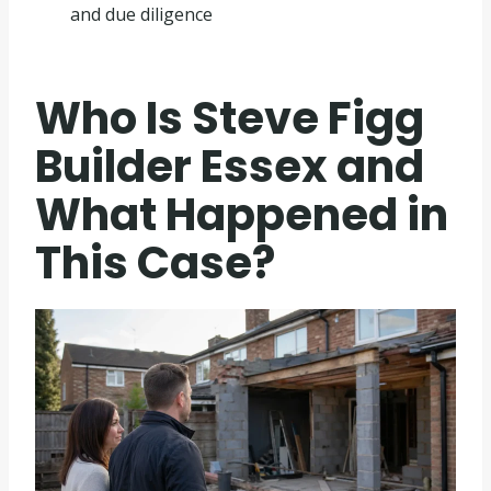
and due diligence
Who Is Steve Figg
Builder Essex and
What Happened in
This Case?