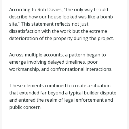
According to Rob Davies, “the only way I could
describe how our house looked was like a bomb
site.” This statement reflects not just
dissatisfaction with the work but the extreme
deterioration of the property during the project.
Across multiple accounts, a pattern began to
emerge involving delayed timelines, poor
workmanship, and confrontational interactions.
These elements combined to create a situation
that extended far beyond a typical builder dispute
and entered the realm of legal enforcement and
public concern.