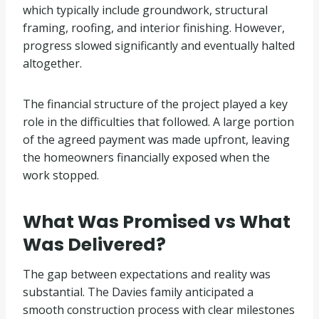
which typically include groundwork, structural
framing, roofing, and interior finishing. However,
progress slowed significantly and eventually halted
altogether.
The financial structure of the project played a key
role in the difficulties that followed. A large portion
of the agreed payment was made upfront, leaving
the homeowners financially exposed when the
work stopped.
What Was Promised vs What
Was Delivered?
The gap between expectations and reality was
substantial. The Davies family anticipated a
smooth construction process with clear milestones