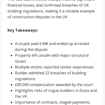
financial losses, and confirmed breaches of UK
building regulations, making it a notable example
of construction disputes in the UK.
Key Takeaways:
A couple paid £44K and ended up arrested
during the dispute
Property left unsafe with major structural
issues
Multiple victims reported similar experiences
Builder admitted 22 breaches of building
regulations
£85,000 compensation awarded by the court
Highlights risks of rogue builders in Essex and
the UK
Importance of contracts, staged payments,