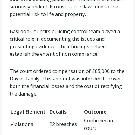
seriously under UK construction laws due to the
potential risk to life and property.
Basildon Council’s building control team played a
critical role in documenting the issues and
presenting evidence. Their findings helped
establish the extent of non compliance.
The court ordered compensation of £85,000 to the
Davies family. This amount was intended to cover
both the financial losses and the cost of rectifying
the damage.
Legal Element
Details
Outcome
Confirmed in
Violations
22 breaches
court