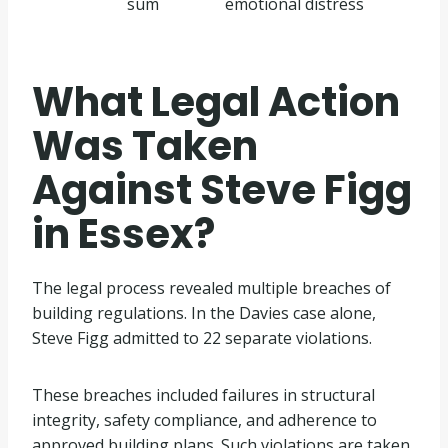
sum
emotional distress
What Legal Action
Was Taken
Against Steve Figg
in Essex?
The legal process revealed multiple breaches of
building regulations. In the Davies case alone,
Steve Figg admitted to 22 separate violations.
These breaches included failures in structural
integrity, safety compliance, and adherence to
approved building plans. Such violations are taken