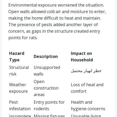
Environmental exposure worsened the situation.
Open walls allowed cold air and moisture to enter,
making the home difficult to heat and maintain.
The presence of pests added another layer of
concern, as gaps in the structure created entry
points for rats.
Hazard
Impact on
Description
Type
Household
Structural
Unsupported
خطر انهيار محتمل
risk
walls
Open
Weather
Loss of heat and
construction
exposure
comfort
areas
Pest
Entry points for
Health and
infestation
rodents
hygiene concerns
Incomplete
Missing fixtures
Unusable living