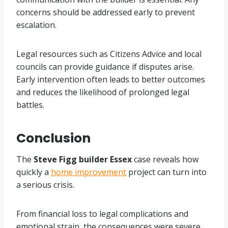
concerns should be addressed early to prevent
escalation.
Legal resources such as Citizens Advice and local
councils can provide guidance if disputes arise.
Early intervention often leads to better outcomes
and reduces the likelihood of prolonged legal
battles.
Conclusion
The
Steve Figg builder Essex
case reveals how
quickly a
home improvement
project can turn into
a serious crisis.
From financial loss to legal complications and
emotional strain, the consequences were severe