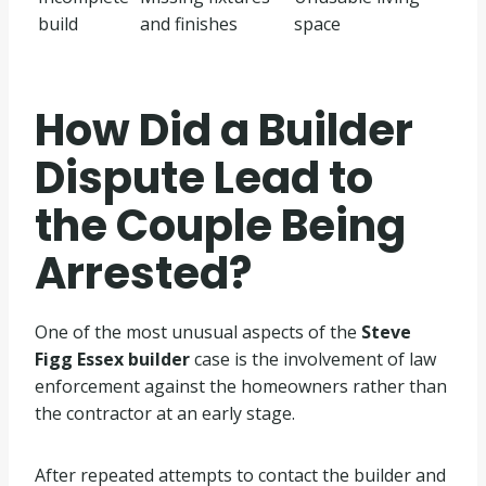
build
and finishes
space
How Did a Builder
Dispute Lead to
the Couple Being
Arrested?
One of the most unusual aspects of the
Steve
Figg Essex builder
case is the involvement of law
enforcement against the homeowners rather than
the contractor at an early stage.
After repeated attempts to contact the builder and