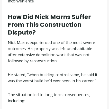
inconvenience.
How Did Nick Marns Suffer
From This Construction
Dispute?
Nick Marns experienced one of the most severe
outcomes. His property was left uninhabitable
after extensive demolition work that was not
followed by reconstruction.
He stated, “when building control came, he said it
was the worst build he’d ever seen in his career.”
The situation led to long term consequences,
including: