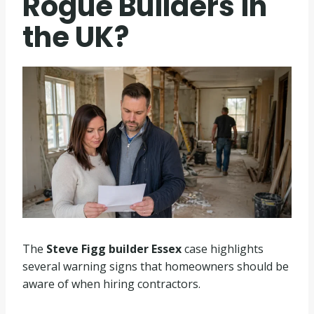
Rogue Builders in
the UK?
The
Steve Figg builder Essex
case highlights
several warning signs that homeowners should be
aware of when hiring contractors.