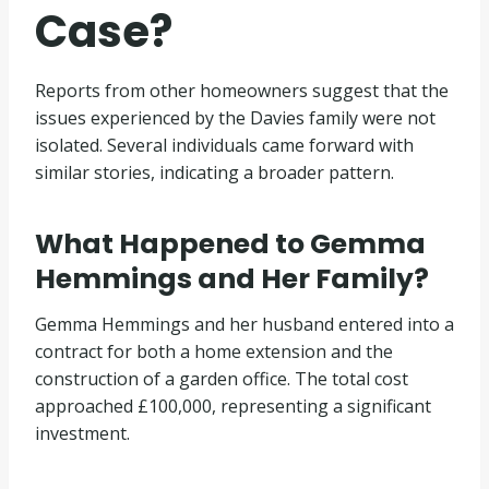
Case?
Reports from other homeowners suggest that the
issues experienced by the Davies family were not
isolated. Several individuals came forward with
similar stories, indicating a broader pattern.
What Happened to Gemma
Hemmings and Her Family?
Gemma Hemmings and her husband entered into a
contract for both a home extension and the
construction of a garden office. The total cost
approached £100,000, representing a significant
investment.