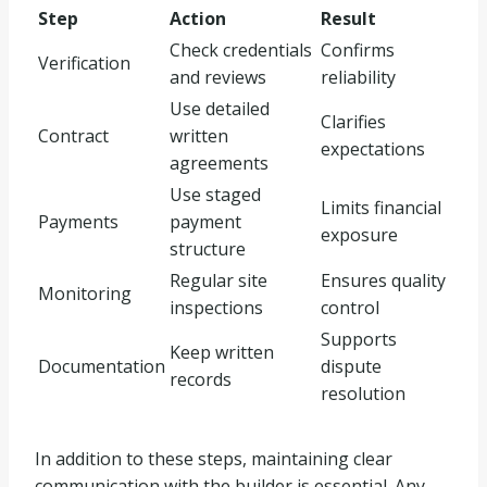
Step
Action
Result
Check credentials
Confirms
Verification
and reviews
reliability
Use detailed
Clarifies
Contract
written
expectations
agreements
Use staged
Limits financial
Payments
payment
exposure
structure
Regular site
Ensures quality
Monitoring
inspections
control
Supports
Keep written
Documentation
dispute
records
resolution
In addition to these steps, maintaining clear
communication with the builder is essential. Any