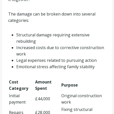
The damage can be broken down into several
categories:
Structural damage requiring extensive
rebuilding
Increased costs due to corrective construction
work
Legal expenses related to pursuing action
Emotional stress affecting family stability
Cost
Amount
Purpose
Category
Spent
Initial
Original construction
£44,000
payment
work
Fixing structural
Repairs
£28,000