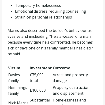
Temporary homelessness
Emotional distress requiring counselling
Strain on personal relationships
Marns also described the builder’s behaviour as
evasive and misleading. “He’s a weasel of a man
because every time he’s confronted, he becomes
sick or says one of his family members has died,”
he said.
Victim
Investment
Outcome
Davies
£75,000
Arrest and property
family
total
damage
Hemmings
Property destruction
£100,000
family
and displacement
Substantial
Homelessness and
Nick Marns