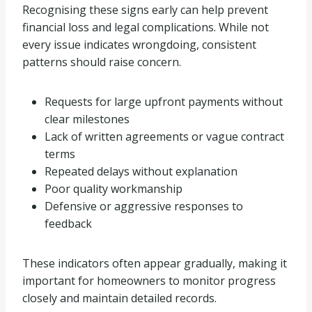
Recognising these signs early can help prevent
financial loss and legal complications. While not
every issue indicates wrongdoing, consistent
patterns should raise concern.
Requests for large upfront payments without
clear milestones
Lack of written agreements or vague contract
terms
Repeated delays without explanation
Poor quality workmanship
Defensive or aggressive responses to
feedback
These indicators often appear gradually, making it
important for homeowners to monitor progress
closely and maintain detailed records.