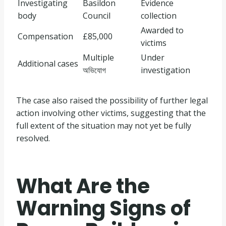
Investigating
Basildon
Evidence
body
Council
collection
Awarded to
Compensation
£85,000
victims
Multiple
Under
Additional cases
অভিযোগ
investigation
The case also raised the possibility of further legal
action involving other victims, suggesting that the
full extent of the situation may not yet be fully
resolved.
What Are the
Warning Signs of