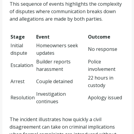
This sequence of events highlights the complexity
of disputes where communication breaks down
and allegations are made by both parties.
Stage
Event
Outcome
Initial
Homeowners seek
No response
dispute
updates
Builder reports
Police
Escalation
harassment
involvement
22 hours in
Arrest
Couple detained
custody
Investigation
Resolution
Apology issued
continues
The incident illustrates how quickly a civil
disagreement can take on criminal implications