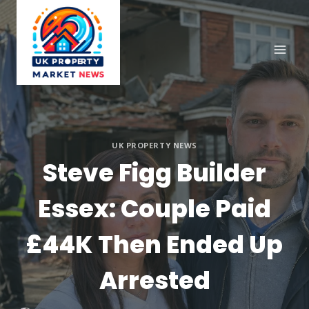
Skip
to
content
UK PROPERTY NEWS
Steve Figg Builder
Essex: Couple Paid
£44K Then Ended Up
Arrested