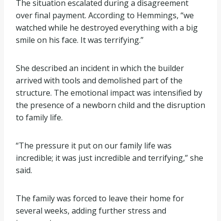
The situation escalated during a disagreement
over final payment. According to Hemmings, “we
watched while he destroyed everything with a big
smile on his face. It was terrifying.”
She described an incident in which the builder
arrived with tools and demolished part of the
structure. The emotional impact was intensified by
the presence of a newborn child and the disruption
to family life.
“The pressure it put on our family life was
incredible; it was just incredible and terrifying,” she
said.
The family was forced to leave their home for
several weeks, adding further stress and