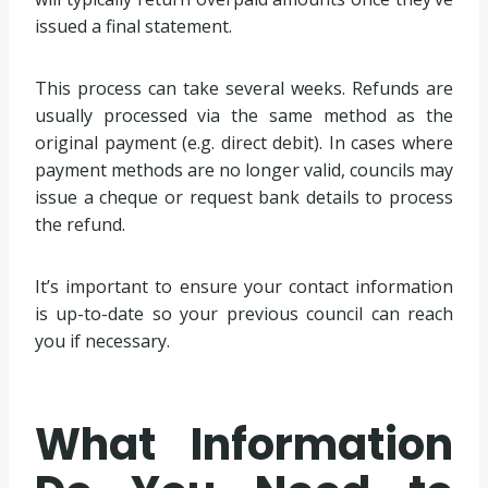
issued a final statement.
This process can take several weeks. Refunds are
usually processed via the same method as the
original payment (e.g. direct debit). In cases where
payment methods are no longer valid, councils may
issue a cheque or request bank details to process
the refund.
It’s important to ensure your contact information
is up-to-date so your previous council can reach
you if necessary.
What Information