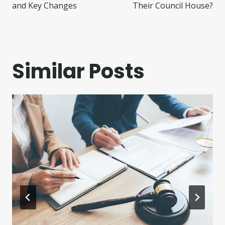
and Key Changes
Their Council House?
Similar Posts