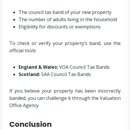
The council tax band of your new property
The number of adults living in the household
Eligibility for discounts or exemptions
To check or verify your property’s band, use the
official tools:
England & Wales:
VOA Council Tax Bands
Scotland:
SAA Council Tax Bands
If you believe your property has been incorrectly
banded, you can challenge it through the Valuation
Office Agency.
Conclusion