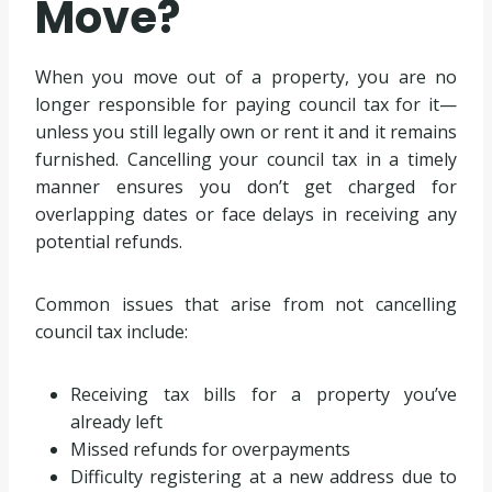
Move?
When you move out of a property, you are no
longer responsible for paying council tax for it—
unless you still legally own or rent it and it remains
furnished. Cancelling your council tax in a timely
manner ensures you don’t get charged for
overlapping dates or face delays in receiving any
potential refunds.
Common issues that arise from not cancelling
council tax include:
Receiving tax bills for a property you’ve
already left
Missed refunds for overpayments
Difficulty registering at a new address due to