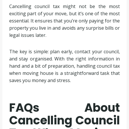
Cancelling council tax might not be the most
exciting part of your move, but it’s one of the most
essential. It ensures that you’re only paying for the
property you live in and avoids any surprise bills or
legal issues later.
The key is simple: plan early, contact your council,
and stay organised. With the right information in
hand and a bit of preparation, handling council tax
when moving house is a straightforward task that
saves you money and stress.
FAQs About
Cancelling Council