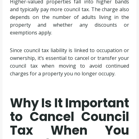
Higher-valued properties fall into higher bands
and typically pay more council tax. The charge also
depends on the number of adults living in the
property and whether any discounts or
exemptions apply.
Since council tax liability is linked to occupation or
ownership, it’s essential to cancel or transfer your
council tax when moving to avoid continued
charges for a property you no longer occupy.
Why Is It Important
to Cancel Council
Tax When You