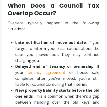
When Does a Council Tax
Overlap Occur?
Overlaps typically happen in the following
situations:
Late notification of move-out date
: If you
forget to inform your local council about the
date you moved out, they may continue
charging you.
Delayed end of tenancy or ownership
: If
your
tenancy agreement
or house sale
completes after you’ve moved, you’re still
liable for council tax during that interim.
New property liability starts before the old
one ends
: This is common when there’s a gap
between handing over the old keys and