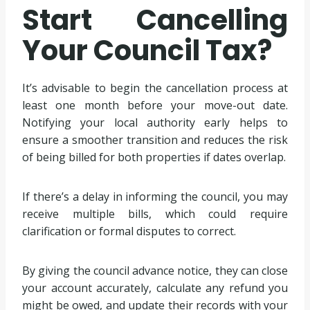
Start Cancelling
Your Council Tax?
It’s advisable to begin the cancellation process at
least one month before your move-out date.
Notifying your local authority early helps to
ensure a smoother transition and reduces the risk
of being billed for both properties if dates overlap.
If there’s a delay in informing the council, you may
receive multiple bills, which could require
clarification or formal disputes to correct.
By giving the council advance notice, they can close
your account accurately, calculate any refund you
might be owed, and update their records with your