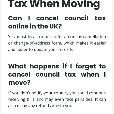
Tax When Moving
Can I cancel council tax
online in the UK?
Yes, most local councils offer an online cancellation
or change-of-address form, which makes it easier
and faster to update your records.
What happens if I forget to
cancel council tax when I
move?
If you don’t notify your council, you could continue
receiving bills and may even face penalties. It can
also delay any refunds due to you.