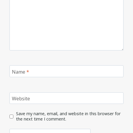
Name
*
Website
Save my name, email, and website in this browser for
the next time I comment.