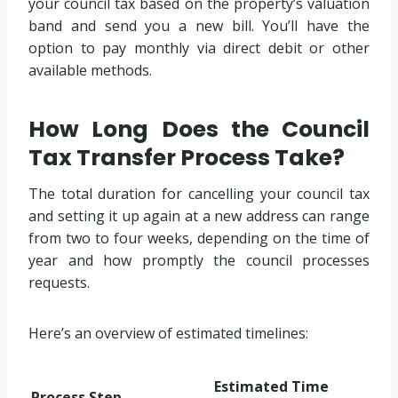
your council tax based on the property’s valuation
band and send you a new bill. You’ll have the
option to pay monthly via direct debit or other
available methods.
How Long Does the Council
Tax Transfer Process Take?
The total duration for cancelling your council tax
and setting it up again at a new address can range
from two to four weeks, depending on the time of
year and how promptly the council processes
requests.
Here’s an overview of estimated timelines:
Estimated Time
Process Step