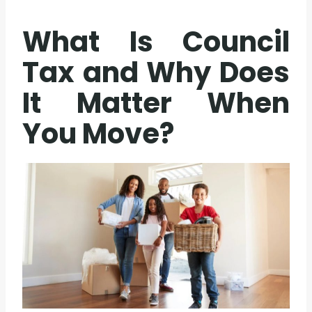
What Is Council
Tax and Why Does
It Matter When
You Move?