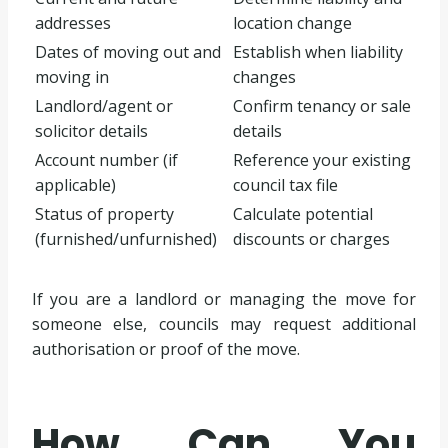
addresses
location change
Dates of moving out and
Establish when liability
moving in
changes
Landlord/agent or
Confirm tenancy or sale
solicitor details
details
Account number (if
Reference your existing
applicable)
council tax file
Status of property
Calculate potential
(furnished/unfurnished)
discounts or charges
If you are a landlord or managing the move for
someone else, councils may request additional
authorisation or proof of the move.
How Can You