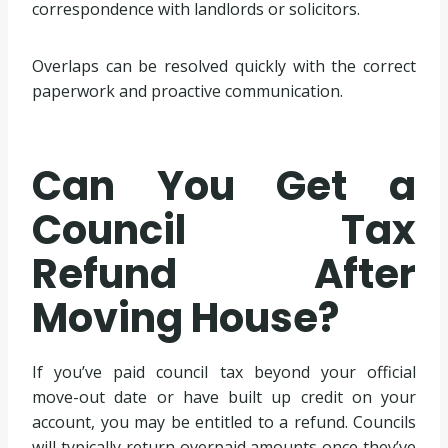
correspondence with landlords or solicitors.
Overlaps can be resolved quickly with the correct
paperwork and proactive communication.
Can You Get a
Council Tax
Refund After
Moving House?
If you’ve paid council tax beyond your official
move-out date or have built up credit on your
account, you may be entitled to a refund. Councils
will typically return overpaid amounts once they’ve