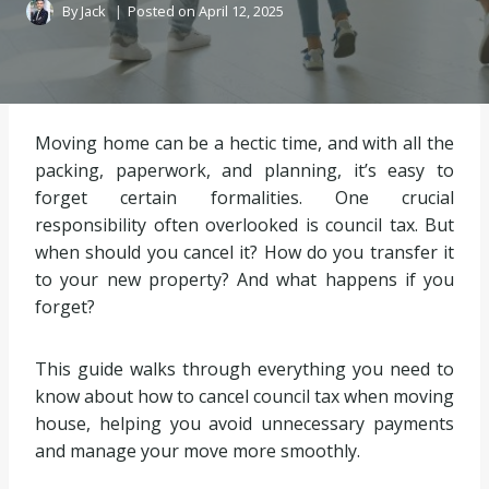
By
Jack
Posted on
April 12, 2025
Moving home can be a hectic time, and with all the
packing, paperwork, and planning, it’s easy to
forget certain formalities. One crucial
responsibility often overlooked is council tax. But
when should you cancel it? How do you transfer it
to your new property? And what happens if you
forget?
This guide walks through everything you need to
know about how to cancel council tax when moving
house, helping you avoid unnecessary payments
and manage your move more smoothly.