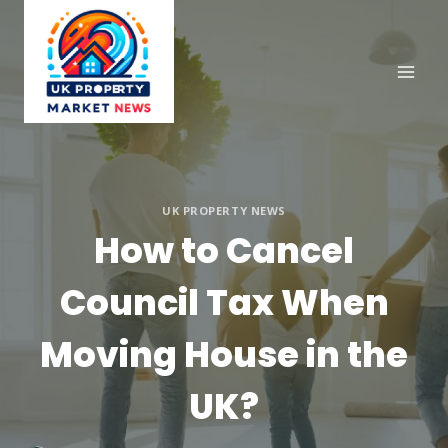
Skip
to
content
UK PROPERTY NEWS
How to Cancel
Council Tax When
Moving House in the
UK?