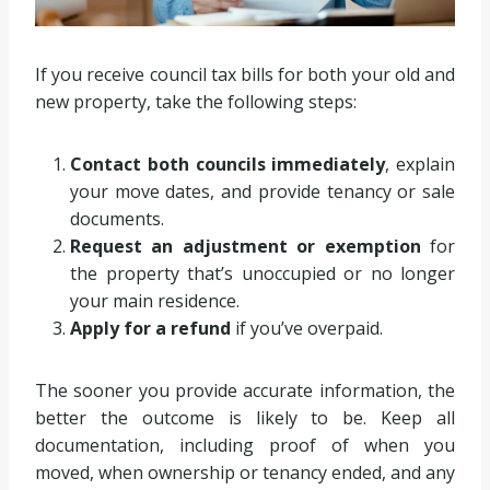
If you receive council tax bills for both your old and
new property, take the following steps:
Contact both councils immediately
, explain
your move dates, and provide tenancy or sale
documents.
Request an adjustment or exemption
for
the property that’s unoccupied or no longer
your main residence.
Apply for a refund
if you’ve overpaid.
The sooner you provide accurate information, the
better the outcome is likely to be. Keep all
documentation, including proof of when you
moved, when ownership or tenancy ended, and any