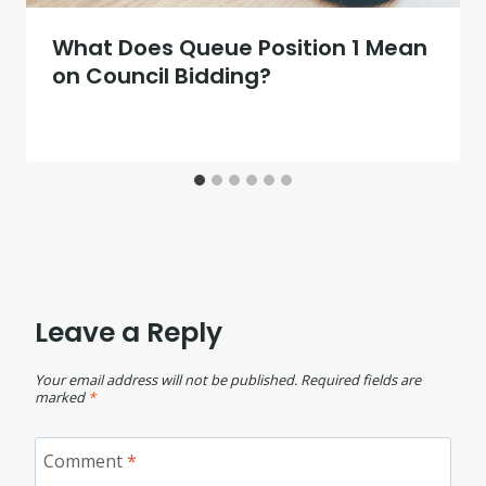
What Does Queue Position 1 Mean
on Council Bidding?
Leave a Reply
Your email address will not be published.
Required fields are
marked
*
Comment
*