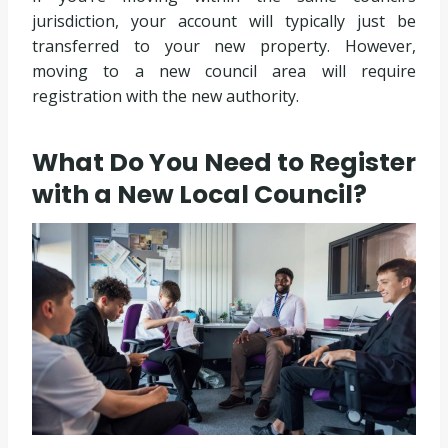
jurisdiction, your account will typically just be
transferred to your new property. However,
moving to a new council area will require
registration with the new authority.
What Do You Need to Register
with a New Local Council?