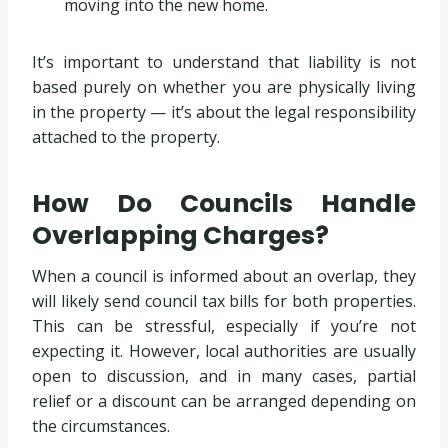
moving into the new home.
It’s important to understand that liability is not
based purely on whether you are physically living
in the property — it’s about the legal responsibility
attached to the property.
How Do Councils Handle
Overlapping Charges?
When a council is informed about an overlap, they
will likely send council tax bills for both properties.
This can be stressful, especially if you’re not
expecting it. However, local authorities are usually
open to discussion, and in many cases, partial
relief or a discount can be arranged depending on
the circumstances.