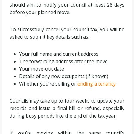
should aim to notify your council at least 28 days
before your planned move.
To successfully cancel your council tax, you will be
asked to submit key details such as:
Your full name and current address
The forwarding address after the move
Your move-out date
Details of any new occupants (if known)
Whether you’re selling or
ending a tenancy
Councils may take up to four weeks to update your
records and issue a final bill or refund, especially
during busy periods like the end of the tax year.
If you’re moving within the same council’s