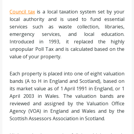
Council tax
is a local taxation system set by your
local authority and is used to fund essential
services such as waste collection, libraries,
emergency services, and local education.
Introduced in 1993, it replaced the highly
unpopular Poll Tax and is calculated based on the
value of your property.
Each property is placed into one of eight valuation
bands (A to H in England and Scotland), based on
its market value as of 1 April 1991 in England, or 1
April 2003 in Wales. The valuation bands are
reviewed and assigned by the Valuation Office
Agency (VOA) in England and Wales and by the
Scottish Assessors Association in Scotland.