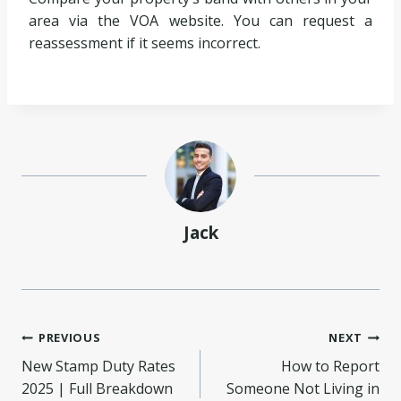
area via the VOA website. You can request a
reassessment if it seems incorrect.
Jack
Post
PREVIOUS
NEXT
New Stamp Duty Rates
How to Report
navigation
2025 | Full Breakdown
Someone Not Living in