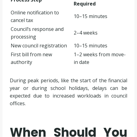
Required
Online notification to
10–15 minutes
cancel tax
Council’s response and
2–4 weeks
processing
New council registration
10–15 minutes
First bill from new
1–2 weeks from move-
authority
in date
During peak periods, like the start of the financial
year or during school holidays, delays can be
expected due to increased workloads in council
offices.
When Should You