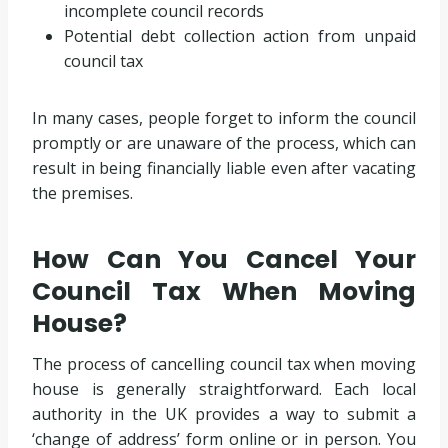
incomplete council records
Potential debt collection action from unpaid
council tax
In many cases, people forget to inform the council
promptly or are unaware of the process, which can
result in being financially liable even after vacating
the premises.
How Can You Cancel Your
Council Tax When Moving
House?
The process of cancelling council tax when moving
house is generally straightforward. Each local
authority in the UK provides a way to submit a
‘change of address’ form online or in person. You