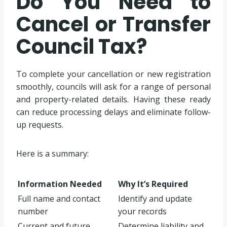
Do You Need to
Cancel or Transfer
Council Tax?
To complete your cancellation or new registration
smoothly, councils will ask for a range of personal
and property-related details. Having these ready
can reduce processing delays and eliminate follow-
up requests.
Here is a summary:
Information Needed
Why It’s Required
Full name and contact
Identify and update
number
your records
Current and future
Determine liability and