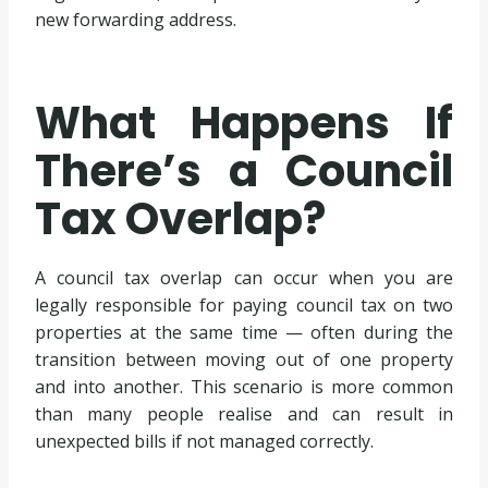
new forwarding address.
What Happens If
There’s a Council
Tax Overlap?
A council tax overlap can occur when you are
legally responsible for paying council tax on two
properties at the same time — often during the
transition between moving out of one property
and into another. This scenario is more common
than many people realise and can result in
unexpected bills if not managed correctly.