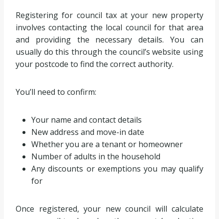
Registering for council tax at your new property
involves contacting the local council for that area
and providing the necessary details. You can
usually do this through the council’s website using
your postcode to find the correct authority.
You’ll need to confirm:
Your name and contact details
New address and move-in date
Whether you are a tenant or homeowner
Number of adults in the household
Any discounts or exemptions you may qualify
for
Once registered, your new council will calculate