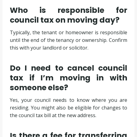
Who is responsible for
council tax on moving day?
Typically, the tenant or homeowner is responsible
until the end of the tenancy or ownership. Confirm
this with your landlord or solicitor.
Do I need to cancel council
tax if I’m moving in with
someone else?
Yes, your council needs to know where you are
residing. You might also be eligible for changes to
the council tax bill at the new address.
Is there a fee for transferring