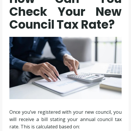
Check Your New
Council Tax Rate?
Once you’ve registered with your new council, you
will receive a bill stating your annual council tax
rate. This is calculated based on: