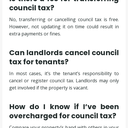
council tax?
No, transferring or cancelling council tax is free.
However, not updating it on time could result in
extra payments or fines.
Can landlords cancel council
tax for tenants?
In most cases, it’s the tenant’s responsibility to
cancel or register council tax. Landlords may only
get involved if the property is vacant.
How do I know if I’ve been
overcharged for council tax?
Compare your property’s band with others in your