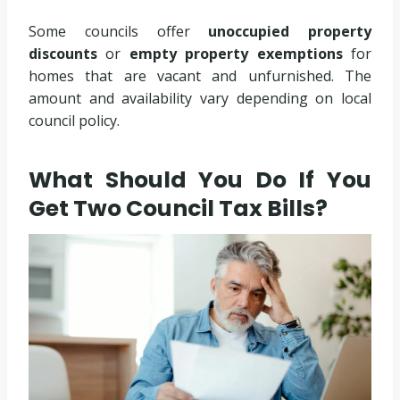
Some councils offer
unoccupied property
discounts
or
empty property exemptions
for
homes that are vacant and unfurnished. The
amount and availability vary depending on local
council policy.
What Should You Do If You
Get Two Council Tax Bills?