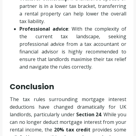
partner is in a lower tax bracket, transferring
a rental property can help lower the overall
tax liability.
Professional advice
: With the complexity of
the current tax landscape, seeking
professional advice from a tax accountant or
financial advisor is highly recommended to
ensure that landlords maximise their tax relief
and navigate the rules correctly.
Conclusion
The tax rules surrounding mortgage interest
deductions have changed dramatically for UK
landlords, particularly under
Section 24
. While you
can no longer deduct mortgage interest from your
rental income, the
20% tax credit
provides some