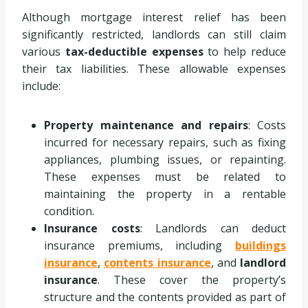
Although mortgage interest relief has been
significantly restricted, landlords can still claim
various
tax-deductible expenses
to help reduce
their tax liabilities. These allowable expenses
include:
Property maintenance and repairs
: Costs
incurred for necessary repairs, such as fixing
appliances, plumbing issues, or repainting.
These expenses must be related to
maintaining the property in a rentable
condition.
Insurance costs
: Landlords can deduct
insurance premiums, including
buildings
insurance
,
contents insurance
, and
landlord
insurance
. These cover the property’s
structure and the contents provided as part of