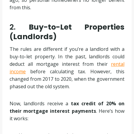
from this.
2.
Buy-to-Let Properties
(Landlords)
The rules are different if you’re a landlord with a
buy-to-let property. In the past, landlords could
deduct all mortgage interest from their
rental
income
before calculating tax. However, this
changed from 2017 to 2020, when the government
phased out the old system.
Now, landlords receive a
tax credit of 20% on
their mortgage interest payments
. Here’s how
it works: