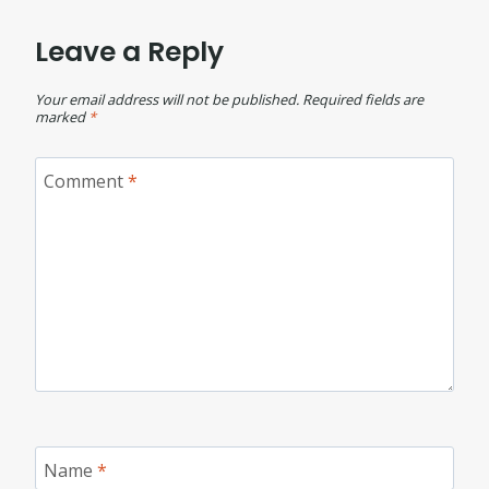
Leave a Reply
Your email address will not be published.
Required fields are
marked
*
Comment
*
Name
*