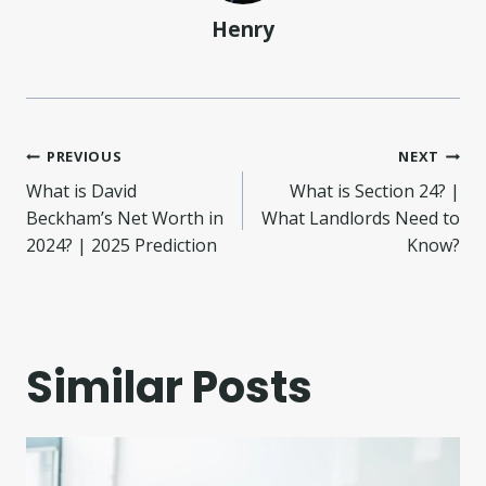
Henry
Post
PREVIOUS
NEXT
What is David
What is Section 24? |
navigation
Beckham’s Net Worth in
What Landlords Need to
2024? | 2025 Prediction
Know?
Similar Posts