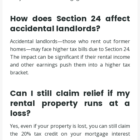
How does Section 24 affect
accidental landlords?
Accidental landlords—those who rent out former
homes—may face higher tax bills due to Section 24.
The impact can be significant if their rental income
and other earnings push them into a higher tax
bracket.
Can I still claim relief if my
rental property runs at a
loss?
Yes, even if your property is lost, you can still claim
the 20% tax credit on your mortgage interest