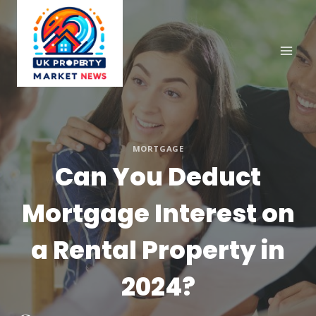
Skip
to
content
MORTGAGE
Can You Deduct
Mortgage Interest on
a Rental Property in
2024?