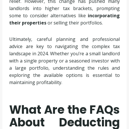
relief. However, this change has pushed many
landlords into higher tax brackets, prompting
some to consider alternatives like
incorporating
their properties
or selling their portfolios.
Ultimately, careful planning and professional
advice are key to navigating the complex tax
landscape in 2024. Whether you’re a small landlord
with a single property or a seasoned investor with
a large portfolio, understanding the rules and
exploring the available options is essential to
maintaining profitability.
What Are the FAQs
About Deducting