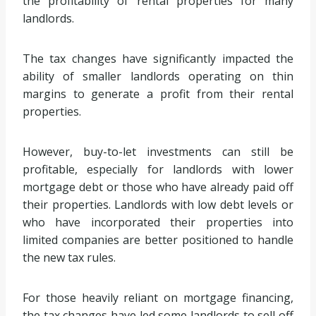
the profitability of rental properties for many
landlords.
The tax changes have significantly impacted the
ability of smaller landlords operating on thin
margins to generate a profit from their rental
properties.
However, buy-to-let investments can still be
profitable, especially for landlords with lower
mortgage debt or those who have already paid off
their properties. Landlords with low debt levels or
who have incorporated their properties into
limited companies are better positioned to handle
the new tax rules.
For those heavily reliant on mortgage financing,
the tax changes have led some landlords to sell off