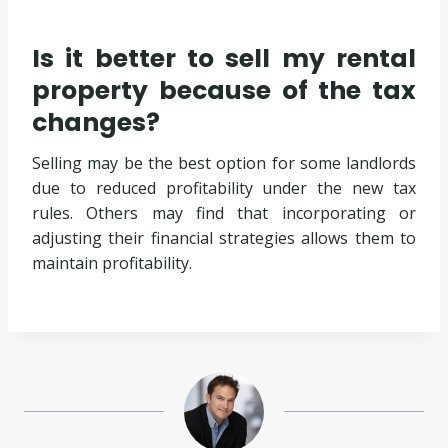
Is it better to sell my rental
property because of the tax
changes?
Selling may be the best option for some landlords
due to reduced profitability under the new tax
rules. Others may find that incorporating or
adjusting their financial strategies allows them to
maintain profitability.