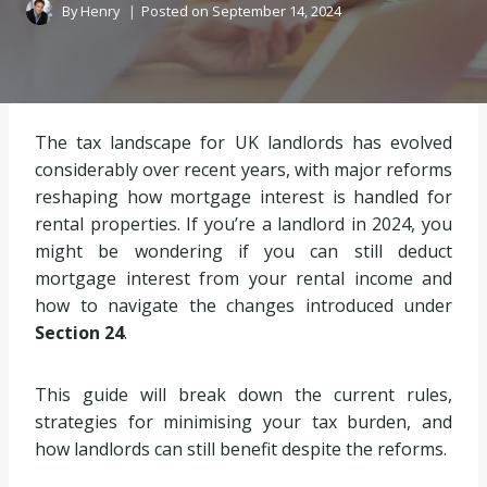
By
Henry
Posted on
September 14, 2024
The tax landscape for UK landlords has evolved
considerably over recent years, with major reforms
reshaping how mortgage interest is handled for
rental properties. If you’re a landlord in 2024, you
might be wondering if you can still deduct
mortgage interest from your rental income and
how to navigate the changes introduced under
Section 24
.
This guide will break down the current rules,
strategies for minimising your tax burden, and
how landlords can still benefit despite the reforms.