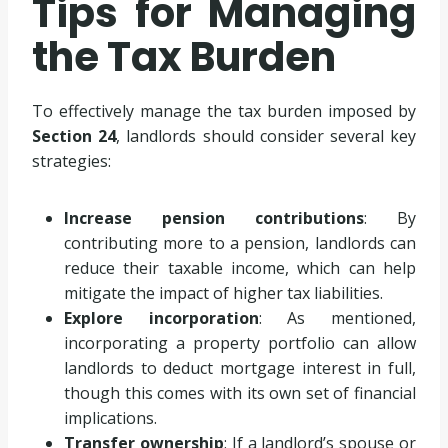
Tips for Managing
the Tax Burden
To effectively manage the tax burden imposed by
Section 24
, landlords should consider several key
strategies:
Increase pension contributions
: By
contributing more to a pension, landlords can
reduce their taxable income, which can help
mitigate the impact of higher tax liabilities.
Explore incorporation
: As mentioned,
incorporating a property portfolio can allow
landlords to deduct mortgage interest in full,
though this comes with its own set of financial
implications.
Transfer ownership
: If a landlord’s spouse or