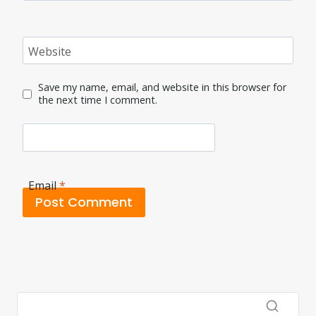
Website
Save my name, email, and website in this browser for
the next time I comment.
Email
*