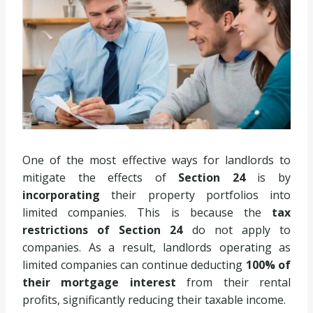
One of the most effective ways for landlords to
mitigate the effects of
Section 24
is by
incorporating
their property portfolios into
limited companies. This is because the
tax
restrictions of Section 24
do not apply to
companies. As a result, landlords
operating as
limited companies can continue deducting
100% of
their mortgage interest
from their rental
profits, significantly reducing
their taxable income.