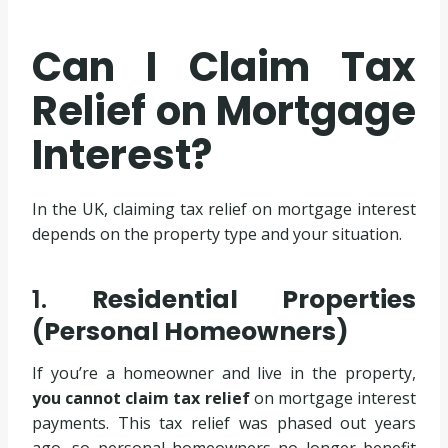
Can I Claim Tax
Relief on Mortgage
Interest?
In the UK, claiming tax relief on mortgage interest
depends on the property type and your situation.
1.
Residential Properties
(Personal Homeowners)
If you’re a homeowner and live in the property,
you cannot claim tax relief
on mortgage interest
payments. This tax relief was phased out years
ago, so personal homeowners no longer benefit