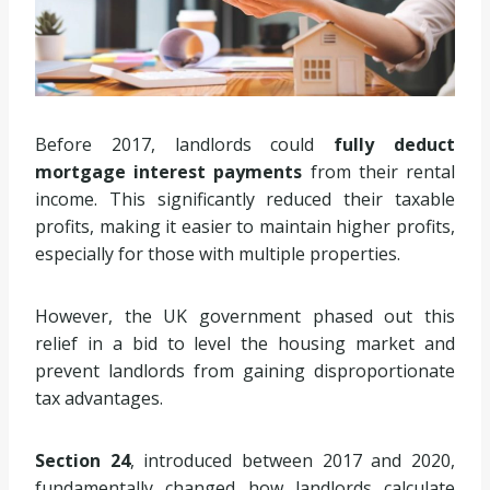
Before 2017, landlords could
fully deduct
mortgage interest payments
from their rental
income. This significantly reduced their taxable
profits, making it easier to maintain higher profits,
especially for those with multiple properties.
However, the UK government phased out this
relief in a bid to level the housing market and
prevent landlords from gaining disproportionate
tax advantages.
Section 24
, introduced between 2017 and 2020,
fundamentally changed how landlords calculate