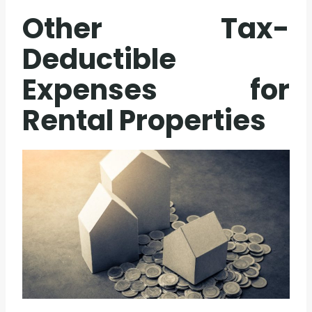
Other Tax-
Deductible
Expenses for
Rental Properties