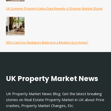
UK Summer Property Sales Data Reveals A Sharper Market Slump
Why Cast Iron Radiators Belong in a Modern Eco-Home?
UK Property Market News
UK Property Market News Blog. Get the latest breaking
stories on Real Estate Property Market in UK about Price
crashes, Property Market Changes, Etc.