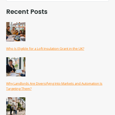
Recent Posts
Who Is Eligible for a Loft Insulation Grant in the UK?
Why Landlords Are Diversifying Into Markets and Automation Is
Targeting Them?