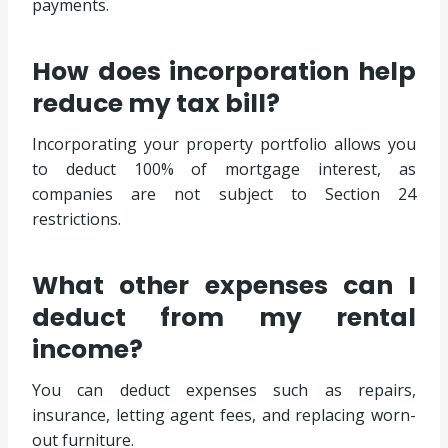
payments.
How does incorporation help
reduce my tax bill?
Incorporating your property portfolio allows you
to deduct 100% of mortgage interest, as
companies are not subject to Section 24
restrictions.
What other expenses can I
deduct from my rental
income?
You can deduct expenses such as repairs,
insurance, letting agent fees, and replacing worn-
out furniture.