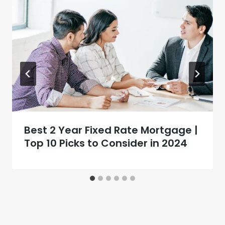
Best 2 Year Fixed Rate Mortgage |
Top 10 Picks to Consider in 2024