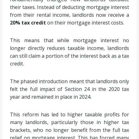
their taxes. Instead of deducting mortgage interest
from their rental income, landlords now receive a
20% tax credit
on their mortgage interest costs.
This means that while mortgage interest no
longer directly reduces taxable income, landlords
can still claim a portion of the interest back as a tax
credit.
The phased introduction meant that landlords only
felt the full impact of Section 24 in the 2020 tax
year and remained in place in 2024.
This reform has led to higher taxable profits for
many landlords, particularly those in higher tax
brackets, who no longer benefit from the full tax
relief on mortgage interest. This has forced many