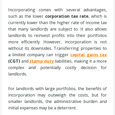
Incorporating comes with several advantages,
such as the lower
corporation tax rate
, which is
currently lower than the higher rate of income tax
that many landlords are subject to. It also allows
landlords to reinvest profits into their portfolios
more efficiently. However, incorporation is not
without its downsides. Transferring properties to
a limited company can trigger
capital gains tax
(CGT)
and
stamp duty
liabilities, making it a more
complex and potentially costly decision for
landlords.
For landlords with large portfolios, the benefits of
incorporation may outweigh the costs, but for
smaller landlords, the administrative burden and
initial expenses may be a deterrent.