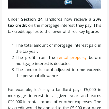
Under
Section 24
, landlords now receive a
20%
tax credit
on the mortgage interest they pay. This
tax credit applies to the lower of three key figures:
The total amount of mortgage interest paid in
the tax year.
The profit from the
rental property
before
mortgage interest is deducted.
The landlord’s total adjusted income exceeds
the personal allowance.
For example, let’s say a landlord pays £5,000 in
mortgage interest in a given year and earns
£20,000 in rental income after other expenses. The
tax credit would be applied to the £5,000 mortgage