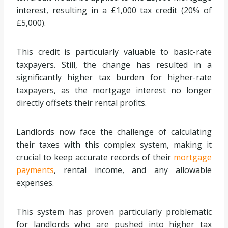
interest, resulting in a £1,000 tax credit (20% of
£5,000).
This credit is particularly valuable to basic-rate
taxpayers. Still, the change has resulted in a
significantly higher tax burden for higher-rate
taxpayers, as the mortgage interest no longer
directly offsets their rental profits.
Landlords now face the challenge of calculating
their taxes with this complex system, making it
crucial to keep accurate records of their
mortgage
payments
, rental income, and any allowable
expenses.
This system has proven particularly problematic
for landlords who are pushed into higher tax