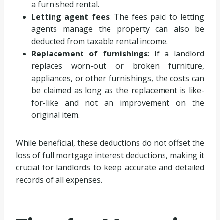
a furnished rental.
Letting agent fees
: The fees paid to letting
agents manage the property can also be
deducted from taxable rental income.
Replacement of furnishings
: If a landlord
replaces worn-out or broken furniture,
appliances, or other furnishings, the costs can
be claimed as long as the replacement is like-
for-like and not an improvement on the
original item.
While beneficial, these deductions do not offset the
loss of full mortgage interest deductions, making it
crucial for landlords to keep accurate and detailed
records of all expenses.