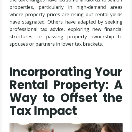
properties, particularly in high-demand areas
where property prices are rising but rental yields
have stagnated. Others have adapted by seeking
professional tax advice, exploring new financial
structures, or passing property ownership to
spouses or partners in lower tax brackets.
Incorporating Your
Rental Property: A
Way to Offset the
Tax Impact