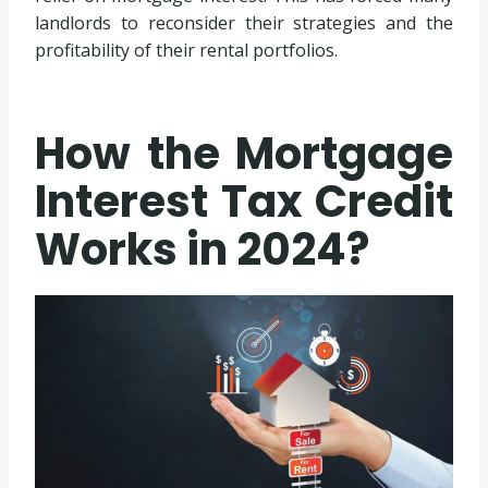
landlords to reconsider their strategies and the
profitability of their rental portfolios.
How the Mortgage
Interest Tax Credit
Works in 2024?