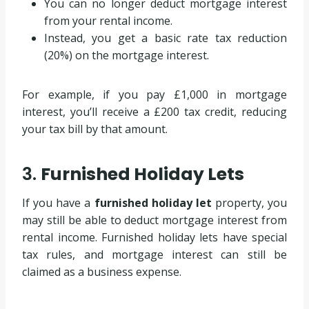
You can no longer deduct mortgage interest
from your rental income.
Instead, you get a basic rate tax reduction
(20%) on the mortgage interest.
For example, if you pay £1,000 in mortgage
interest, you’ll receive a £200 tax credit, reducing
your tax bill by that amount.
3.
Furnished Holiday Lets
If you have a
furnished holiday let
property, you
may still be able to deduct mortgage interest from
rental income. Furnished holiday lets have special
tax rules, and mortgage interest can still be
claimed as a business expense.