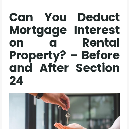
Can You Deduct
Mortgage Interest
on a Rental
Property? – Before
and After
Section
24