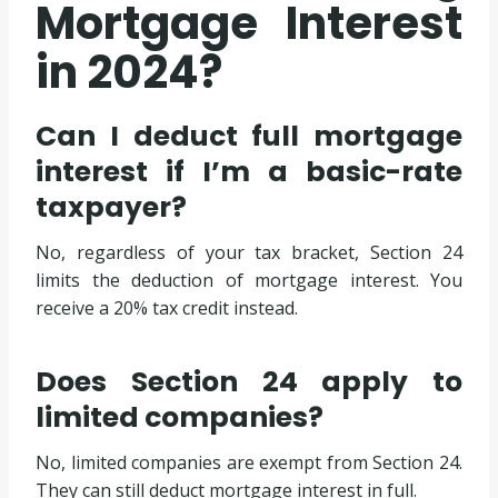
Mortgage Interest
in 2024?
Can I deduct full mortgage
interest if I’m a basic-rate
taxpayer?
No, regardless of your tax bracket, Section 24
limits the deduction of mortgage interest. You
receive a 20% tax credit instead.
Does Section 24 apply to
limited companies?
No, limited companies are exempt from Section 24.
They can still deduct mortgage interest in full.