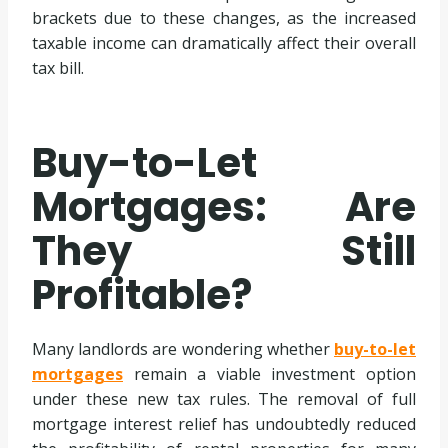
brackets due to these changes, as the increased
taxable income can dramatically affect their overall
tax bill.
Buy-to-Let
Mortgages: Are
They Still
Profitable?
Many landlords are wondering whether
buy-to-let
mortgages
remain a viable investment option
under these new tax rules. The removal of full
mortgage interest relief has undoubtedly reduced