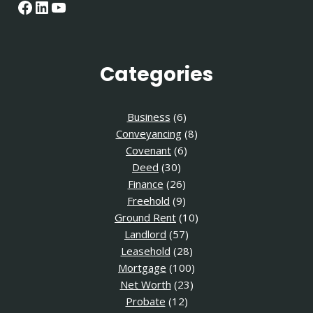
Facebook
LinkedIn
YouTube
Categories
Business
(6)
Conveyancing
(8)
Covenant
(6)
Deed
(30)
Finance
(26)
Freehold
(9)
Ground Rent
(10)
Landlord
(57)
Leasehold
(28)
Mortgage
(100)
Net Worth
(23)
Probate
(12)