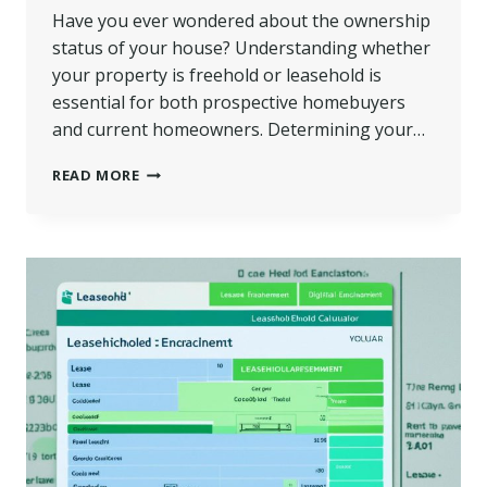
Have you ever wondered about the ownership
status of your house? Understanding whether
your property is freehold or leasehold is
essential for both prospective homebuyers
and current homeowners. Determining your…
IS
READ MORE
MY
HOUSE
FREEHOLD
OR
LEASEHOLD?
|
HOW
TO
FIND