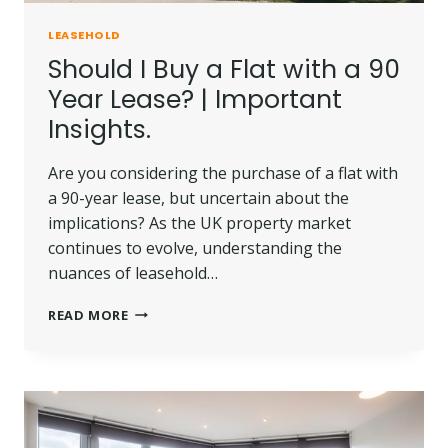
LEASEHOLD
Should I Buy a Flat with a 90
Year Lease? | Important
Insights.
Are you considering the purchase of a flat with
a 90-year lease, but uncertain about the
implications? As the UK property market
continues to evolve, understanding the
nuances of leasehold…
SHOULD
READ MORE
I
BUY
A
FLAT
WITH
A