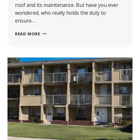
roof and its maintenance. But have you ever
wondered, who really holds the duty to
ensure…
WHO
READ MORE
IS
RESPONSIBLE
FOR
THE
ROOF
IN
A
LEASEHOLD
FLAT
IN
THE
UK?