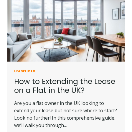
90
YEAR
LEASE?
|
IMPORTANT
INSIGHTS.
LEASEHOLD
How to Extending the Lease
on a Flat in the UK?
Are you a flat owner in the UK looking to
extend your lease but not sure where to start?
Look no further! In this comprehensive guide,
we’ll walk you through…