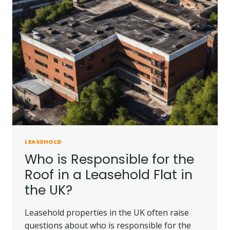
LEASEHOLD
Who is Responsible for the
Roof in a Leasehold Flat in
the UK?
Leasehold properties in the UK often raise
questions about who is responsible for the