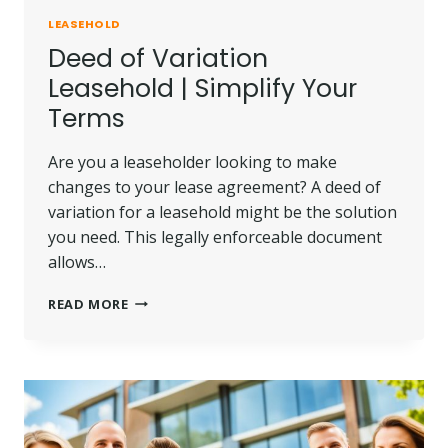
LEASEHOLD
Deed of Variation
Leasehold | Simplify Your
Terms
Are you a leaseholder looking to make
changes to your lease agreement? A deed of
variation for a leasehold might be the solution
you need. This legally enforceable document
allows…
DEED
READ MORE
OF
VARIATION
LEASEHOLD
|
SIMPLIFY
YOUR
TERMS