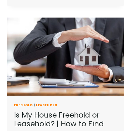
YOU
SELL
A
LEASEHOLD
PROPERTY?
|
EVERYTHING
YOU
NEED
TO
KNOW
FREEHOLD
|
LEASEHOLD
Is My House Freehold or
Leasehold? | How to Find