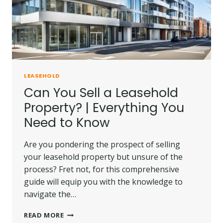
LEASEHOLD
Can You Sell a Leasehold
Property? | Everything You
Need to Know
Are you pondering the prospect of selling
your leasehold property but unsure of the
process? Fret not, for this comprehensive
guide will equip you with the knowledge to
navigate the…
CAN
READ MORE