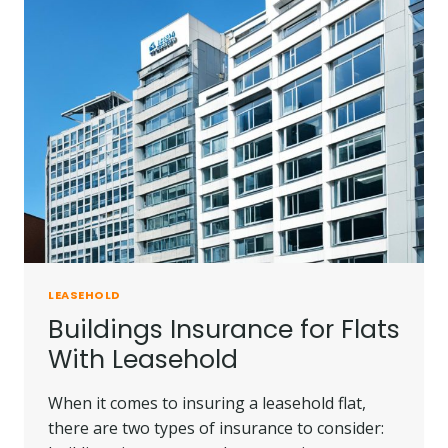
GUIDE
&
TIPS
LEASEHOLD
Buildings Insurance for Flats
With Leasehold
When it comes to insuring a leasehold flat,
there are two types of insurance to consider: