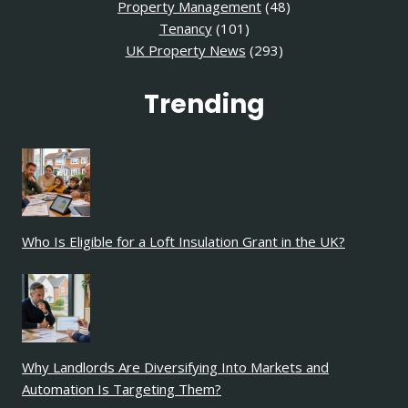
Property Management
(48)
Tenancy
(101)
UK Property News
(293)
Trending
Who Is Eligible for a Loft Insulation Grant in the UK?
Why Landlords Are Diversifying Into Markets and
Automation Is Targeting Them?