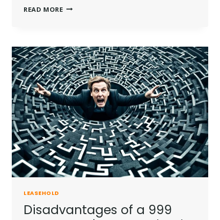
HOW
READ MORE
TO
EXTENDING
THE
LEASE
ON
A
FLAT
IN
THE
UK?
LEASEHOLD
Disadvantages of a 999