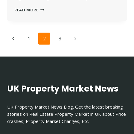
UNDERSTANDING
READ MORE
RIGHT
TO
MANAGE
LEASEHOLD
Page
Previous
Next
1
2
3
OPTIONS
navigation
Page
Page
UK Property Market News
UK Property Market News Blog. Get the latest breaking
stories on Real Estate Property Market in UK about Price
crashes, Property Market Changes, Etc.