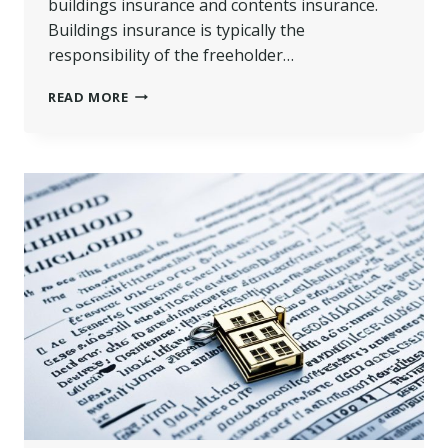
buildings insurance and contents insurance.
Buildings insurance is typically the
responsibility of the freeholder…
BUILDINGS
READ MORE
INSURANCE
FOR
FLATS
WITH
LEASEHOLD