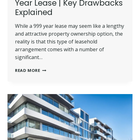
Year Lease | Key Drawbacks
Explained
While a 999 year lease may seem like a lengthy
and attractive property ownership option, the
reality is that this type of leasehold
arrangement comes with a number of
significant…
DISADVANTAGES
READ MORE
OF
A
999
YEAR
LEASE
|
KEY
DRAWBACKS
EXPLAINED