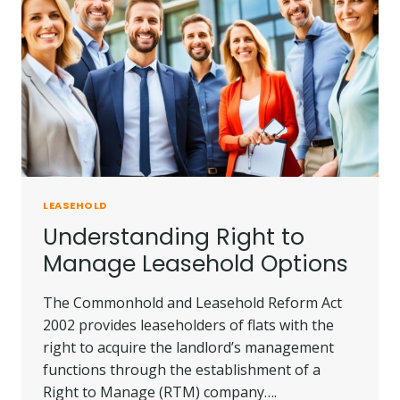
LEASEHOLD
Understanding Right to
Manage Leasehold Options
The Commonhold and Leasehold Reform Act
2002 provides leaseholders of flats with the
right to acquire the landlord’s management
functions through the establishment of a
Right to Manage (RTM) company….