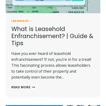
LEASEHOLD
What is Leasehold
Enfranchisement? | Guide &
Tips
Have you ever heard of leasehold
enfranchisement? If not, you’re in for a treat!
This fascinating process allows leaseholders
to take control of their property and
potentially even become the…
WHAT
READ MORE
IS
LEASEHOLD
ENFRANCHISEMENT?
|