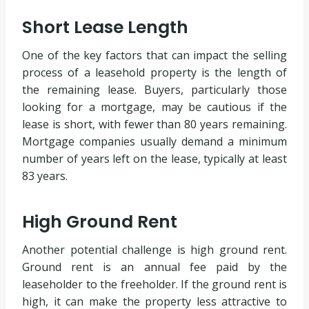
Short Lease Length
One of the key factors that can impact the selling
process of a leasehold property is the length of
the remaining lease. Buyers, particularly those
looking for a mortgage, may be cautious if the
lease is short, with fewer than 80 years remaining.
Mortgage companies usually demand a minimum
number of years left on the lease, typically at least
83 years.
High Ground Rent
Another potential challenge is high ground rent.
Ground rent is an annual fee paid by the
leaseholder to the freeholder. If the ground rent is
high, it can make the property less attractive to