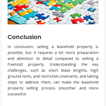
Conclusion
In conclusion, selling a leasehold property is
possible, but it requires a bit more preparation
and attention to detail compared to selling a
freehold property. Understanding the key
challenges, such as short lease lengths, high
ground rents, and restrictive covenants, and taking
steps to address them, can make the leasehold
property selling process smoother and more
successful.