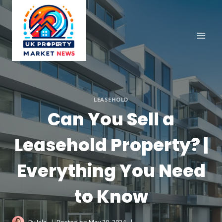
Skip
to
content
LEASEHOLD
Can You Sell a
Leasehold Property? |
Everything You Need
to Know