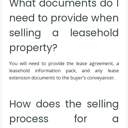
What documents do I
need to provide when
selling a leasehold
property?
You will need to provide the lease agreement, a
leasehold information pack, and any lease
extension documents to the buyer’s conveyancer.
How does the selling
process for a