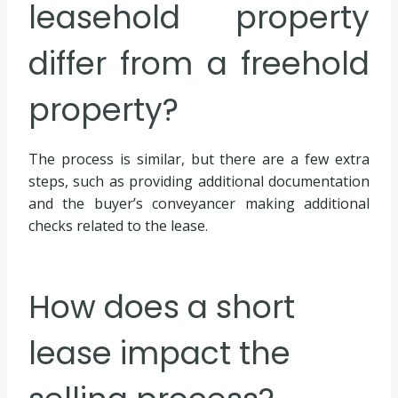
leasehold property
differ from a freehold
property?
The process is similar, but there are a few extra
steps, such as providing additional documentation
and the buyer’s conveyancer making additional
checks related to the lease.
How does a short
lease impact the