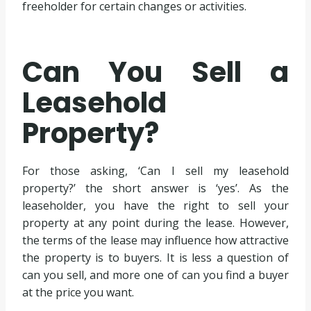
freeholder for certain changes or activities.
Can You Sell a
Leasehold
Property?
For those asking, ‘Can I sell my leasehold
property?’ the short answer is ‘yes’. As the
leaseholder, you have the right to sell your
property at any point during the lease. However,
the terms of the lease may influence how attractive
the property is to buyers. It is less a question of
can you sell, and more one of can you find a buyer
at the price you want.