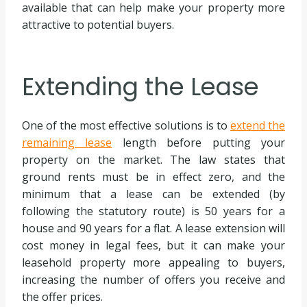
available that can help make your property more
attractive to potential buyers.
Extending the Lease
One of the most effective solutions is to
extend the
remaining lease
length before putting your
property on the market. The law states that
ground rents must be in effect zero, and the
minimum that a lease can be extended (by
following the statutory route) is 50 years for a
house and 90 years for a flat. A lease extension will
cost money in legal fees, but it can make your
leasehold property more appealing to buyers,
increasing the number of offers you receive and
the offer prices.