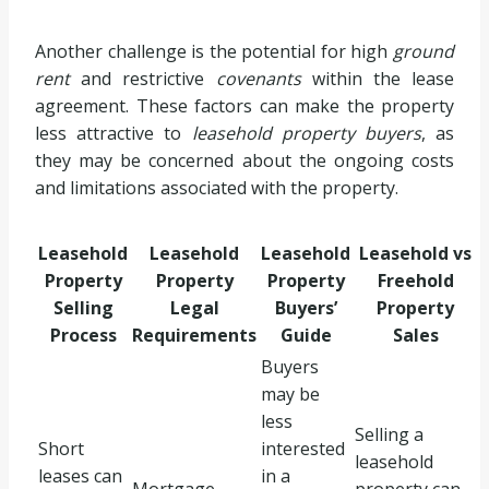
Another challenge is the potential for high
ground
rent
and restrictive
covenants
within the lease
agreement. These factors can make the property
less attractive to
leasehold property buyers
, as
they may be concerned about the ongoing costs
and limitations associated with the property.
Leasehold
Leasehold
Leasehold
Leasehold vs
Property
Property
Property
Freehold
Selling
Legal
Buyers’
Property
Process
Requirements
Guide
Sales
Buyers
may be
less
Selling a
Short
interested
leasehold
leases can
in a