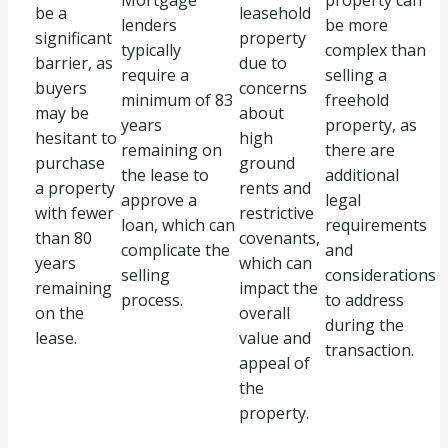
Mortgage
property can
be a
leasehold
lenders
be more
significant
property
typically
complex than
barrier, as
due to
require a
selling a
buyers
concerns
minimum of 83
freehold
may be
about
years
property, as
hesitant to
high
remaining on
there are
purchase
ground
the lease to
additional
a property
rents and
approve a
legal
with fewer
restrictive
loan, which can
requirements
than 80
covenants,
complicate the
and
years
which can
selling
considerations
remaining
impact the
process.
to address
on the
overall
during the
lease.
value and
transaction.
appeal of
the
property.