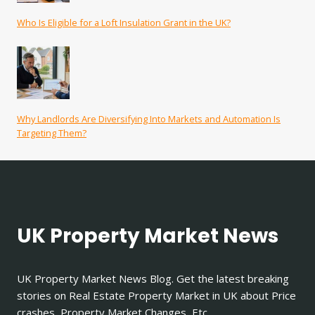
Who Is Eligible for a Loft Insulation Grant in the UK?
Why Landlords Are Diversifying Into Markets and Automation Is
Targeting Them?
UK Property Market News
UK Property Market News Blog. Get the latest breaking
stories on Real Estate Property Market in UK about Price
crashes, Property Market Changes, Etc.