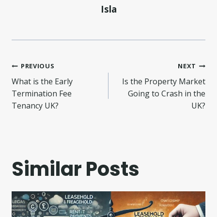
Isla
Post
PREVIOUS
NEXT
What is the Early
Is the Property Market
navigation
Termination Fee
Going to Crash in the
Tenancy UK?
UK?
Similar Posts