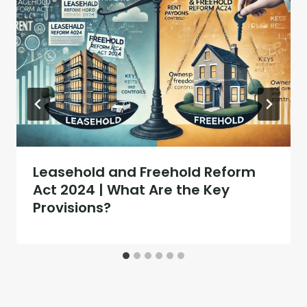
Leasehold and Freehold Reform
Act 2024 | What Are the Key
Provisions?