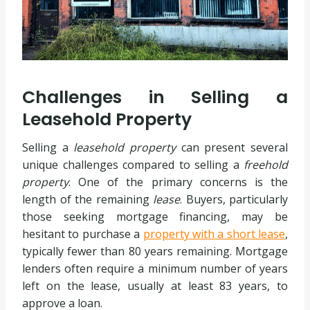
Challenges in Selling a
Leasehold Property
Selling a
leasehold property
can present several
unique challenges compared to selling a
freehold
property
. One of the primary concerns is the
length of the remaining
lease
. Buyers, particularly
those seeking mortgage financing, may be
hesitant to purchase a
property with a short lease
,
typically fewer than 80 years remaining. Mortgage
lenders often require a minimum number of years
left on the lease, usually at least 83 years, to
approve a loan.