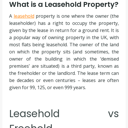
What is a Leasehold Property?
A
leasehold
property is one where the owner (the
leaseholder) has a right to occupy the property,
given by the lease in return for a ground rent. It is
a popular way of owning property in the UK, with
most flats being leasehold. The owner of the land
on which the property sits (and sometimes, the
owner of the building in which the ‘demised
premises’ are situated) is a third party, known as
the freeholder or the landlord. The lease term can
be decades or even centuries – leases are often
given for 99, 125, or even 999 years.
Leasehold vs