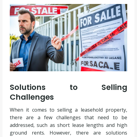
Solutions to Selling
Challenges
When it comes to selling a leasehold property,
there are a few challenges that need to be
addressed, such as short lease lengths and high
ground rents. However, there are solutions