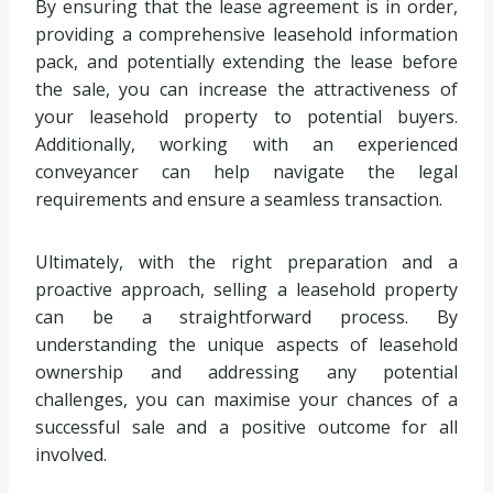
By ensuring that the lease agreement is in order,
providing a comprehensive leasehold information
pack, and potentially extending the lease before
the sale, you can increase the attractiveness of
your leasehold property to potential buyers.
Additionally, working with an experienced
conveyancer can help navigate the legal
requirements and ensure a seamless transaction.
Ultimately, with the right preparation and a
proactive approach, selling a leasehold property
can be a straightforward process. By
understanding the unique aspects of leasehold
ownership and addressing any potential
challenges, you can maximise your chances of a
successful sale and a positive outcome for all
involved.