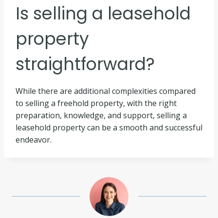
Is selling a leasehold
property
straightforward?
While there are additional complexities compared
to selling a freehold property, with the right
preparation, knowledge, and support, selling a
leasehold property can be a smooth and successful
endeavor.