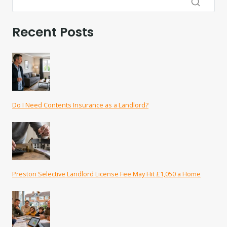
Recent Posts
Do I Need Contents Insurance as a Landlord?
Preston Selective Landlord License Fee May Hit £1,050 a Home