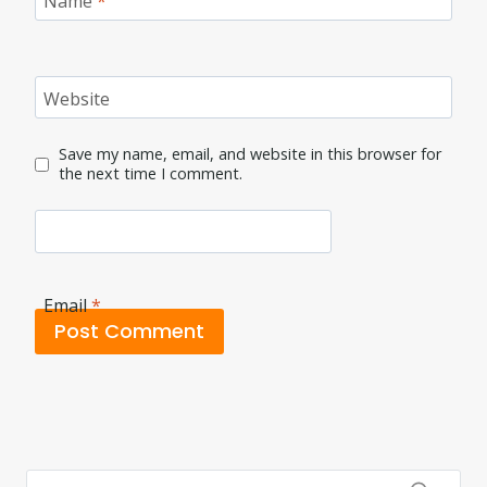
Name
*
Website
Save my name, email, and website in this browser for
the next time I comment.
Email
*