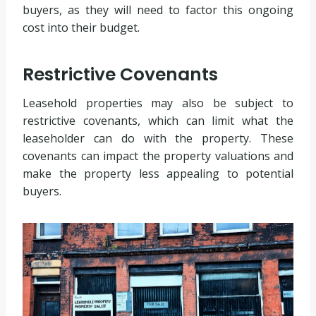
buyers, as they will need to factor this ongoing
cost into their budget.
Restrictive Covenants
Leasehold properties may also be subject to
restrictive covenants, which can limit what the
leaseholder can do with the property. These
covenants can impact the property valuations and
make the property less appealing to potential
buyers.