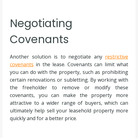
Negotiating
Covenants
Another solution is to negotiate any
restrictive
covenants
in the lease. Covenants can limit what
you can do with the property, such as prohibiting
certain renovations or subletting. By working with
the freeholder to remove or modify these
covenants, you can make the property more
attractive to a wider range of buyers, which can
ultimately help sell your leasehold property more
quickly and for a better price.