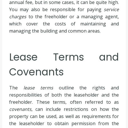
annual fee, but in some cases, it can be quite high.
You may also be responsible for paying
service
charges
to the freeholder or a managing agent,
which cover the costs of maintaining and
managing the building and common areas.
Lease Terms and
Covenants
The
lease terms
outline the rights and
responsibilities of both the leaseholder and the
freeholder. These terms, often referred to as
covenants
, can include restrictions on how the
property can be used, as well as requirements for
the leaseholder to obtain permission from the