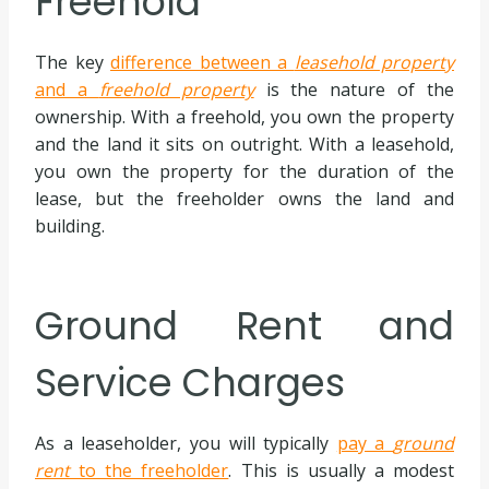
Freehold
The key
difference between a
leasehold property
and a
freehold property
is the nature of the
ownership. With a freehold, you own the property
and the land it sits on outright. With a leasehold,
you own the property for the duration of the
lease, but the freeholder owns the land and
building.
Ground Rent and
Service Charges
As a leaseholder, you will typically
pay a
ground
rent
to the freeholder
. This is usually a modest