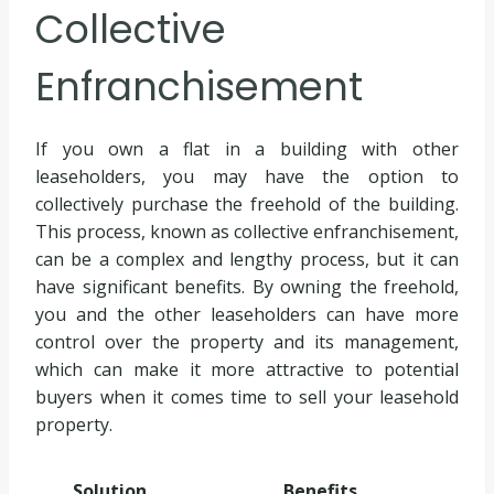
Collective
Enfranchisement
If you own a flat in a building with other
leaseholders, you may have the option to
collectively purchase the freehold of the building.
This process, known as collective enfranchisement,
can be a complex and lengthy process, but it can
have significant benefits. By owning the freehold,
you and the other leaseholders can have more
control over the property and its management,
which can make it more attractive to potential
buyers when it comes time to sell your leasehold
property.
Solution
Benefits