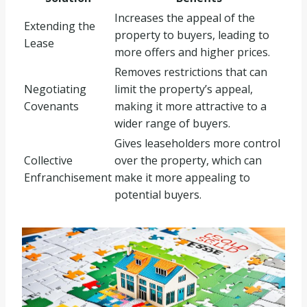
Increases the appeal of the
Extending the
property to buyers, leading to
Lease
more offers and higher prices.
Removes restrictions that can
Negotiating
limit the property’s appeal,
Covenants
making it more attractive to a
wider range of buyers.
Gives leaseholders more control
Collective
over the property, which can
Enfranchisement
make it more appealing to
potential buyers.