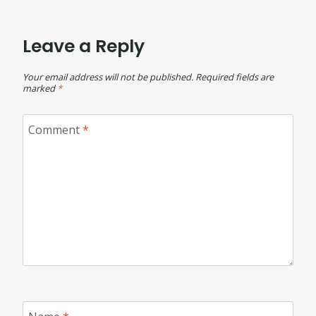
Leave a Reply
Your email address will not be published.
Required fields are
marked
*
Comment
*