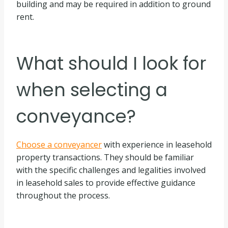
building and may be required in addition to ground
rent.
What should I look for
when selecting a
conveyance?
Choose a conveyancer
with experience in leasehold
property transactions. They should be familiar
with the specific challenges and legalities involved
in leasehold sales to provide effective guidance
throughout the process.