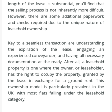
length of the lease is substantial, you’ll find that
the selling process is not inherently more difficult.
However, there are some additional paperwork
and checks required due to the unique nature of
leasehold ownership.
Key to a seamless transaction are understanding
the expiration of the lease, engaging an
experienced conveyancer, and having all necessary
documentation at the ready. After all, a leasehold
property is one where the owner, or leaseholder,
has the right to occupy the property, granted by
the lease in exchange for a ground rent. This
ownership model is particularly prevalent in the
UK, with most flats falling under the leasehold
category.