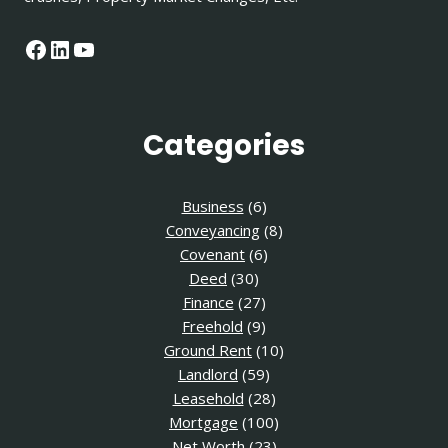
Facebook
LinkedIn
YouTube
Categories
Business
(6)
Conveyancing
(8)
Covenant
(6)
Deed
(30)
Finance
(27)
Freehold
(9)
Ground Rent
(10)
Landlord
(59)
Leasehold
(28)
Mortgage
(100)
Net Worth
(23)