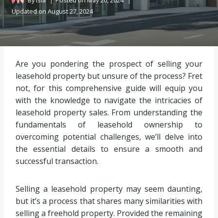
By
Isla
Posted on
May 20, 2024
Updated on
August 27, 2024
Are you pondering the prospect of selling your
leasehold property but unsure of the process? Fret
not, for this comprehensive guide will equip you
with the knowledge to navigate the intricacies of
leasehold property sales. From understanding the
fundamentals of leasehold ownership to
overcoming potential challenges, we’ll delve into
the essential details to ensure a smooth and
successful transaction.
Selling a leasehold property may seem daunting,
but it’s a process that shares many similarities with
selling a freehold property. Provided the remaining