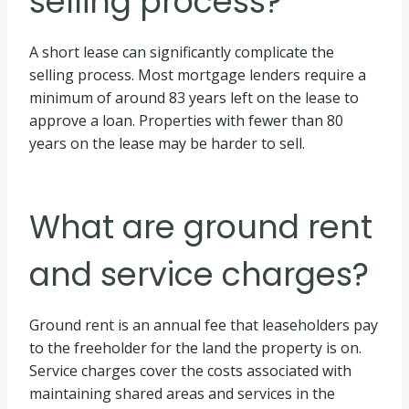
selling process?
A short lease can significantly complicate the
selling process. Most mortgage lenders require a
minimum of around 83 years left on the lease to
approve a loan. Properties with fewer than 80
years on the lease may be harder to sell.
What are ground rent
and service charges?
Ground rent is an annual fee that leaseholders pay
to the freeholder for the land the property is on.
Service charges cover the costs associated with
maintaining shared areas and services in the