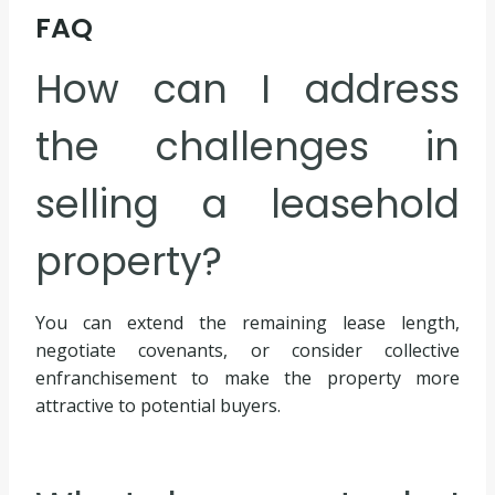
FAQ
How can I address
the challenges in
selling a leasehold
property?
You can extend the remaining lease length,
negotiate covenants, or consider collective
enfranchisement to make the property more
attractive to potential buyers.