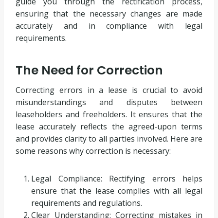
guide you through the rectification process,
ensuring that the necessary changes are made
accurately and in compliance with legal
requirements.
The Need for Correction
Correcting errors in a lease is crucial to avoid
misunderstandings and disputes between
leaseholders and freeholders. It ensures that the
lease accurately reflects the agreed-upon terms
and provides clarity to all parties involved. Here are
some reasons why correction is necessary:
Legal Compliance: Rectifying errors helps
ensure that the lease complies with all legal
requirements and regulations.
Clear Understanding: Correcting mistakes in