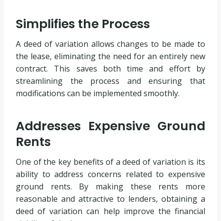
Simplifies the Process
A deed of variation allows changes to be made to
the lease, eliminating the need for an entirely new
contract. This saves both time and effort by
streamlining the process and ensuring that
modifications can be implemented smoothly.
Addresses Expensive Ground
Rents
One of the key benefits of a deed of variation is its
ability to address concerns related to expensive
ground rents. By making these rents more
reasonable and attractive to lenders, obtaining a
deed of variation can help improve the financial