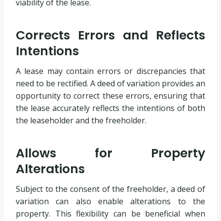
viability of the lease.
Corrects Errors and Reflects
Intentions
A lease may contain errors or discrepancies that
need to be rectified. A deed of variation provides an
opportunity to correct these errors, ensuring that
the lease accurately reflects the intentions of both
the leaseholder and the freeholder.
Allows for Property
Alterations
Subject to the consent of the freeholder, a deed of
variation can also enable alterations to the
property. This flexibility can be beneficial when