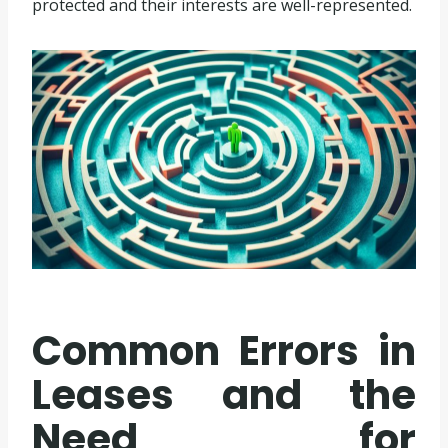
protected and their interests are well-represented.
Common Errors in
Leases and the
Need for