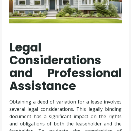
Legal
Considerations
and Professional
Assistance
Obtaining a deed of variation for a lease involves
several legal considerations. This legally binding
document has a significant impact on the rights
and obligations of both the leaseholder and the
freeholder. To navigate the complexities of