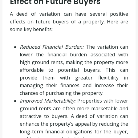
Effect on Future Buyers
A deed of variation can have several positive
effects on future buyers of a property. Here are
some key benefits:
Reduced Financial Burden:
The variation can
lower the financial burden associated with
high ground rents, making the property more
affordable to potential buyers. This can
provide them with greater flexibility in
managing their finances and increase their
chances of purchasing the property.
Improved Marketability:
Properties with lower
ground rents are often more marketable and
attractive to buyers. A deed of variation can
enhance the property’s appeal by reducing the
long-term financial obligations for the buyer,