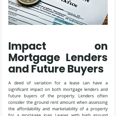
Impact on
Mortgage Lenders
and Future Buyers
A deed of variation for a lease can have a
significant impact on both mortgage lenders and
future buyers of the property. Lenders often
consider the ground rent amount when assessing
the affordability and marketability of a property
for a mortgage loan. Leases with high ground