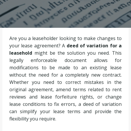
Are you a leaseholder looking to make changes to
your lease agreement? A
deed of variation for a
leasehold
might be the solution you need. This
legally enforceable document allows for
modifications to be made to an existing lease
without the need for a completely new contract.
Whether you need to correct mistakes in the
original agreement, amend terms related to rent
reviews and lease forfeiture rights, or change
lease conditions to fix errors, a deed of variation
can simplify your lease terms and provide the
flexibility you require.