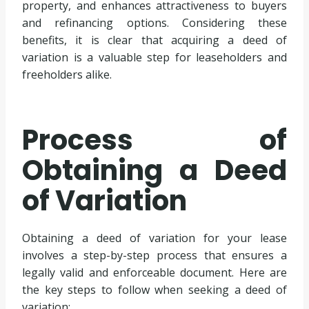
property, and enhances attractiveness to buyers
and refinancing options. Considering these
benefits, it is clear that acquiring a deed of
variation is a valuable step for leaseholders and
freeholders alike.
Process of
Obtaining a Deed
of Variation
Obtaining a deed of variation for your lease
involves a step-by-step process that ensures a
legally valid and enforceable document. Here are
the key steps to follow when seeking a deed of
variation: