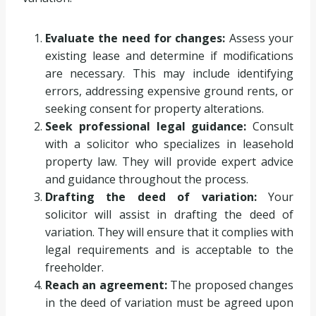
Evaluate the need for changes:
Assess your
existing lease and determine if modifications
are necessary. This may include identifying
errors, addressing expensive ground rents, or
seeking consent for property alterations.
Seek professional legal guidance:
Consult
with a solicitor who specializes in leasehold
property law. They will provide expert advice
and guidance throughout the process.
Drafting the deed of variation:
Your
solicitor will assist in drafting the deed of
variation. They will ensure that it complies with
legal requirements and is acceptable to the
freeholder.
Reach an agreement:
The proposed changes
in the deed of variation must be agreed upon