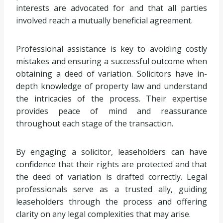
interests are advocated for and that all parties
involved reach a mutually beneficial agreement.
Professional assistance is key to avoiding costly
mistakes and ensuring a successful outcome when
obtaining a deed of variation. Solicitors have in-
depth knowledge of property law and understand
the intricacies of the process. Their expertise
provides peace of mind and reassurance
throughout each stage of the transaction.
By engaging a solicitor, leaseholders can have
confidence that their rights are protected and that
the deed of variation is drafted correctly. Legal
professionals serve as a trusted ally, guiding
leaseholders through the process and offering
clarity on any legal complexities that may arise.