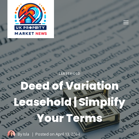
Skip
to
content
LEASEHOLD
Deed of Variation
Leasehold | Simplify
Your Terms
By
Isla
Posted on
April 13, 2024