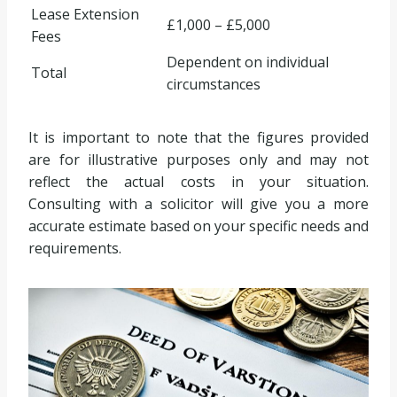
Lease Extension
£1,000 – £5,000
Fees
Dependent on individual
Total
circumstances
It is important to note that the figures provided
are for illustrative purposes only and may not
reflect the actual costs in your situation.
Consulting with a solicitor will give you a more
accurate estimate based on your specific needs and
requirements.