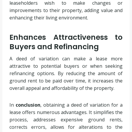
leaseholders wish to make changes or
improvements to their property, adding value and
enhancing their living environment.
Enhances Attractiveness to
Buyers and Refinancing
A deed of variation can make a lease more
attractive to potential buyers or when seeking
refinancing options. By reducing the amount of
ground rent to be paid over time, it increases the
overall appeal and affordability of the property.
In
conclusion
, obtaining a deed of variation for a
lease offers numerous advantages. It simplifies the
process, addresses expensive ground rents,
corrects errors, allows for alterations to the