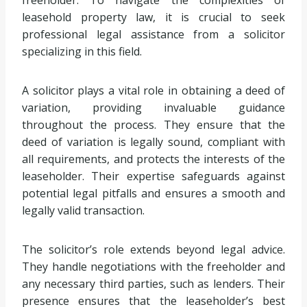
leasehold property law, it is crucial to seek
professional legal assistance from a solicitor
specializing in this field.
A solicitor plays a vital role in obtaining a deed of
variation, providing invaluable guidance
throughout the process. They ensure that the
deed of variation is legally sound, compliant with
all requirements, and protects the interests of the
leaseholder. Their expertise safeguards against
potential legal pitfalls and ensures a smooth and
legally valid transaction.
The solicitor’s role extends beyond legal advice.
They handle negotiations with the freeholder and
any necessary third parties, such as lenders. Their
presence ensures that the leaseholder’s best