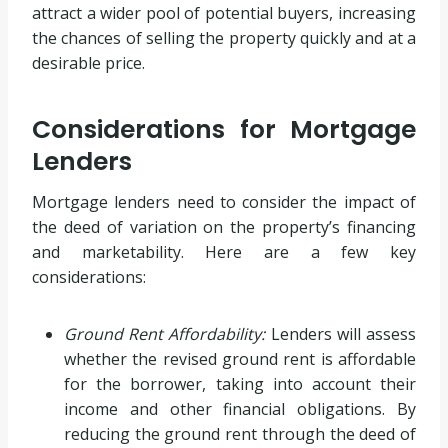
attract a wider pool of potential buyers, increasing
the chances of selling the property quickly and at a
desirable price.
Considerations for Mortgage
Lenders
Mortgage lenders need to consider the impact of
the deed of variation on the property’s financing
and marketability. Here are a few key
considerations:
Ground Rent Affordability:
Lenders will assess
whether the revised ground rent is affordable
for the borrower, taking into account their
income and other financial obligations. By
reducing the ground rent through the deed of