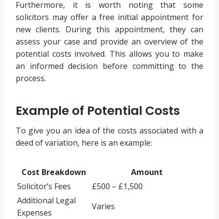
Furthermore, it is worth noting that some
solicitors may offer a free initial appointment for
new clients. During this appointment, they can
assess your case and provide an overview of the
potential costs involved. This allows you to make
an informed decision before committing to the
process.
Example of Potential Costs
To give you an idea of the costs associated with a
deed of variation, here is an example:
Cost Breakdown
Amount
Solicitor’s Fees
£500 – £1,500
Additional Legal
Varies
Expenses