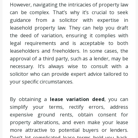
However, navigating the intricacies of property law
can be complex. That’s why it’s crucial to seek
guidance from a solicitor with expertise in
leasehold property law. They can help you draft
the deed of variation, ensuring it complies with
legal requirements and is acceptable to both
leaseholders and freeholders. In some cases, the
approval of a third party, such as a lender, may be
necessary. It’s always wise to consult with a
solicitor who can provide expert advice tailored to
your specific circumstances.
By obtaining a
lease variation deed
, you can
simplify your terms, rectify errors, address
expensive ground rents, obtain consent for
property alterations, and even make your lease
more attractive to potential buyers or lenders.
Don’t let complicated lease terms hold you back.