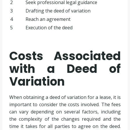
2
Seek professional legal guidance
3
Drafting the deed of variation
4
Reach an agreement
5
Execution of the deed
Costs Associated
with a Deed of
Variation
When obtaining a deed of variation for a lease, it is
important to consider the costs involved. The fees
can vary depending on several factors, including
the complexity of the changes required and the
time it takes for all parties to agree on the deed.