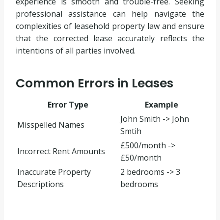
experience is smooth and trouble-free. Seeking
professional assistance can help navigate the
complexities of leasehold property law and ensure
that the corrected lease accurately reflects the
intentions of all parties involved.
Common Errors in Leases
Error Type
Example
John Smith -> John
Misspelled Names
Smtih
£500/month ->
Incorrect Rent Amounts
£50/month
Inaccurate Property
2 bedrooms -> 3
Descriptions
bedrooms