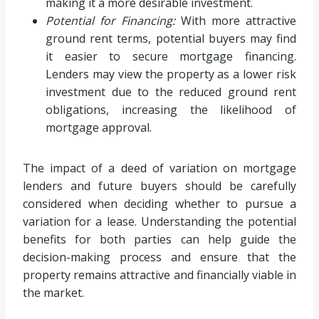
making it a more desirable investment.
Potential for Financing:
With more attractive
ground rent terms, potential buyers may find
it easier to secure mortgage financing.
Lenders may view the property as a lower risk
investment due to the reduced ground rent
obligations, increasing the likelihood of
mortgage approval.
The impact of a deed of variation on mortgage
lenders and future buyers should be carefully
considered when deciding whether to pursue a
variation for a lease. Understanding the potential
benefits for both parties can help guide the
decision-making process and ensure that the
property remains attractive and financially viable in
the market.