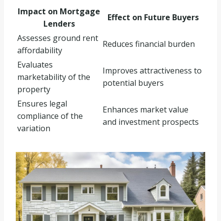
Impact on Mortgage
Effect on Future Buyers
Lenders
Assesses ground rent
Reduces financial burden
affordability
Evaluates
Improves attractiveness to
marketability of the
potential buyers
property
Ensures legal
Enhances market value
compliance of the
and investment prospects
variation