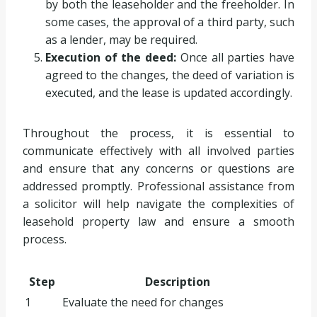
by both the leaseholder and the freeholder. In
some cases, the approval of a third party, such
as a lender, may be required.
Execution of the deed:
Once all parties have
agreed to the changes, the deed of variation is
executed, and the lease is updated accordingly.
Throughout the process, it is essential to
communicate effectively with all involved parties
and ensure that any concerns or questions are
addressed promptly. Professional assistance from
a solicitor will help navigate the complexities of
leasehold property law and ensure a smooth
process.
Step
Description
1
Evaluate the need for changes