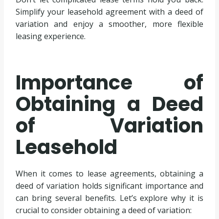
Simplify your leasehold agreement with a deed of
variation and enjoy a smoother, more flexible
leasing experience.
Importance of
Obtaining a Deed
of Variation
Leasehold
When it comes to lease agreements, obtaining a
deed of variation holds significant importance and
can bring several benefits. Let’s explore why it is
crucial to consider obtaining a deed of variation: