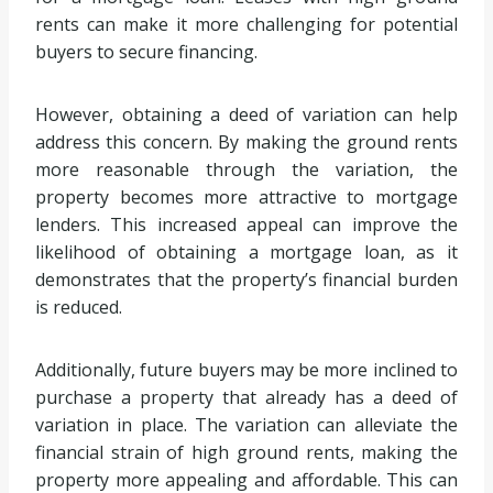
rents can make it more challenging for potential
buyers to secure financing.
However, obtaining a deed of variation can help
address this concern. By making the ground rents
more reasonable through the variation, the
property becomes more attractive to mortgage
lenders. This increased appeal can improve the
likelihood of obtaining a mortgage loan, as it
demonstrates that the property’s financial burden
is reduced.
Additionally, future buyers may be more inclined to
purchase a property that already has a deed of
variation in place. The variation can alleviate the
financial strain of high ground rents, making the
property more appealing and affordable. This can