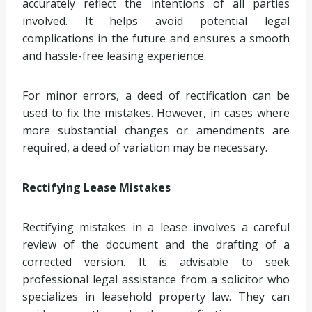
accurately reflect the intentions of all parties
involved. It helps avoid potential legal
complications in the future and ensures a smooth
and hassle-free leasing experience.
For minor errors, a deed of rectification can be
used to fix the mistakes. However, in cases where
more substantial changes or amendments are
required, a deed of variation may be necessary.
Rectifying Lease Mistakes
Rectifying mistakes in a lease involves a careful
review of the document and the drafting of a
corrected version. It is advisable to seek
professional legal assistance from a solicitor who
specializes in leasehold property law. They can