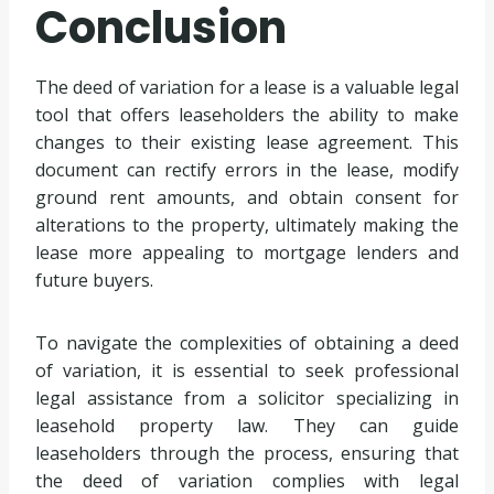
Conclusion
The deed of variation for a lease is a valuable legal
tool that offers leaseholders the ability to make
changes to their existing lease agreement. This
document can rectify errors in the lease, modify
ground rent amounts, and obtain consent for
alterations to the property, ultimately making the
lease more appealing to mortgage lenders and
future buyers.
To navigate the complexities of obtaining a deed
of variation, it is essential to seek professional
legal assistance from a solicitor specializing in
leasehold property law. They can guide
leaseholders through the process, ensuring that
the deed of variation complies with legal