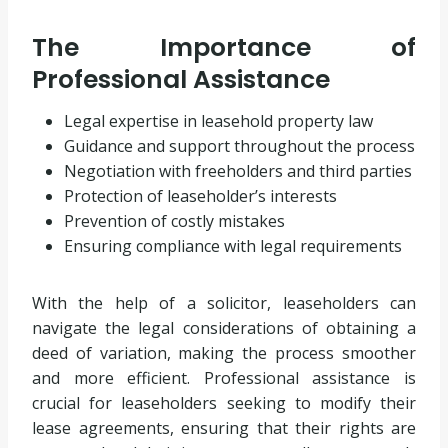
The Importance of
Professional Assistance
Legal expertise in leasehold property law
Guidance and support throughout the process
Negotiation with freeholders and third parties
Protection of leaseholder’s interests
Prevention of costly mistakes
Ensuring compliance with legal requirements
With the help of a solicitor, leaseholders can
navigate the legal considerations of obtaining a
deed of variation, making the process smoother
and more efficient. Professional assistance is
crucial for leaseholders seeking to modify their
lease agreements, ensuring that their rights are