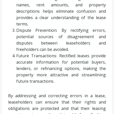
names, rent amounts, and property
descriptions helps eliminate confusion and
provides a clear understanding of the lease
terms.
Dispute Prevention: By rectifying errors,
potential sources of disagreement and
disputes between leaseholders and
freeholders can be avoided.
Future Transactions: Rectified leases provide
accurate information for potential buyers,
lenders, or refinancing options, making the
property more attractive and streamlining
future transactions.
By addressing and correcting errors in a lease,
leaseholders can ensure that their rights and
obligations are protected and that their leasing