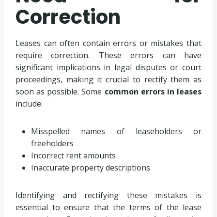
Correction
Leases can often contain errors or mistakes that
require correction. These errors can have
significant implications in legal disputes or court
proceedings, making it crucial to rectify them as
soon as possible. Some
common errors in leases
include:
Misspelled names of leaseholders or
freeholders
Incorrect rent amounts
Inaccurate property descriptions
Identifying and rectifying these mistakes is
essential to ensure that the terms of the lease