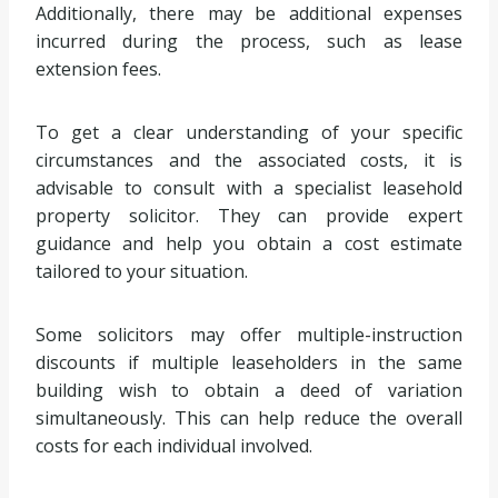
Additionally, there may be additional expenses
incurred during the process, such as lease
extension fees.
To get a clear understanding of your specific
circumstances and the associated costs, it is
advisable to consult with a specialist leasehold
property solicitor. They can provide expert
guidance and help you obtain a cost estimate
tailored to your situation.
Some solicitors may offer multiple-instruction
discounts if multiple leaseholders in the same
building wish to obtain a deed of variation
simultaneously. This can help reduce the overall
costs for each individual involved.