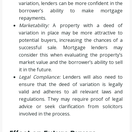
variation, lenders can be more confident in the
borrower’s ability to make mortgage
repayments.
Marketability:
A property with a deed of
variation in place may be more attractive to
potential buyers, increasing the chances of a
successful sale. Mortgage lenders may
consider this when evaluating the property’s
market value and the borrower’s ability to sell
it in the future.
Legal Compliance:
Lenders will also need to
ensure that the deed of variation is legally
valid and adheres to all relevant laws and
regulations. They may require proof of legal
advice or seek clarification from solicitors
involved in the process.