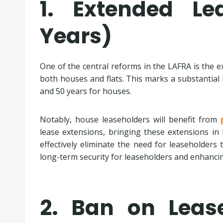
1. Extended L
Years)
One of the central reforms in the LAFRA is the 
both houses and flats. This marks a substantial i
and 50 years for houses.
Notably, house leaseholders will benefit from
lease extensions, bringing these extensions in li
effectively eliminate the need for leaseholders 
long-term security for leaseholders and enhanci
2. Ban on Leas