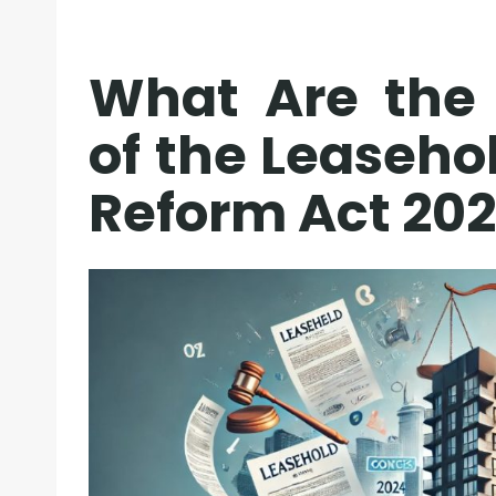
What Are the 
of the Leaseho
Reform Act 20