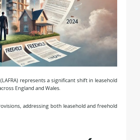
(LAFRA) represents a significant shift in leasehold
 across England and Wales.
rovisions, addressing both leasehold and freehold