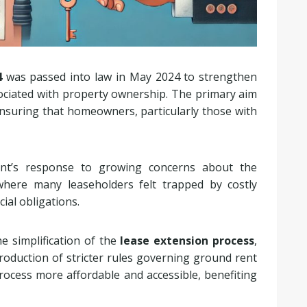
4
was passed into law in May 2024 to strengthen
ociated with property ownership. The primary aim
ensuring that homeowners, particularly those with
ent’s response to growing concerns about the
where many leaseholders felt trapped by costly
ial obligations.
e simplification of the
lease extension process
,
roduction of stricter rules governing ground rent
ocess more affordable and accessible, benefiting