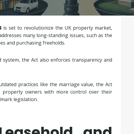
4
is set to revolutionize the UK property market,
n addresses many long-standing issues, such as the
es and purchasing freeholds.
 system, the Act also enforces transparency and
tdated practices like the marriage value, the Act
rs property owners with more control over their
dmark legislation.
Leasehold and