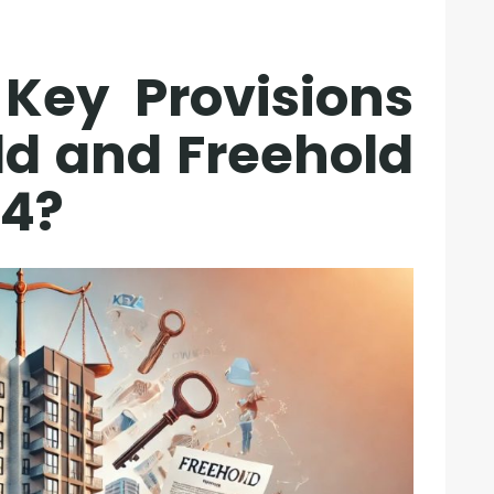
Key Provisions
ld and Freehold
24?