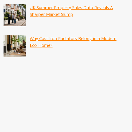
UK Summer Property Sales Data Reveals A
Sharper Market Slump
Why Cast Iron Radiators Belong in a Modern
Eco-Home?