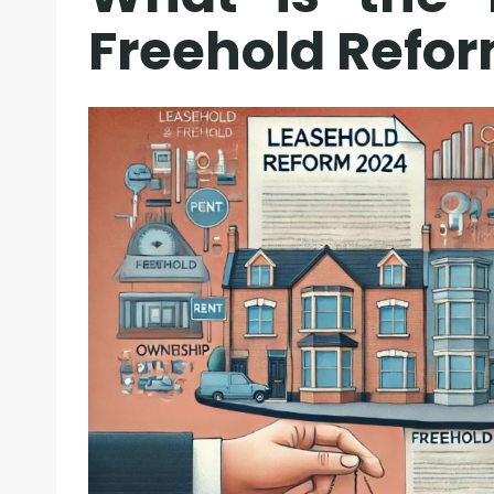
Freehold Refor