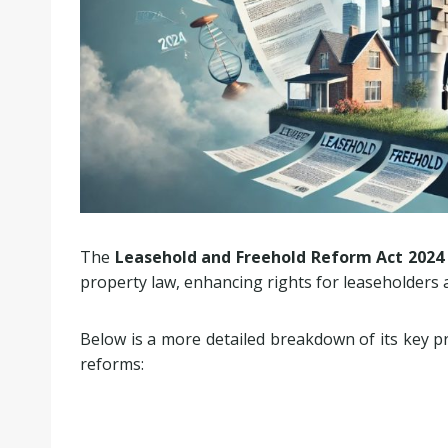
The
Leasehold and Freehold Reform Act 2024
property law, enhancing rights for leaseholders
Below is a more detailed breakdown of its key p
reforms: