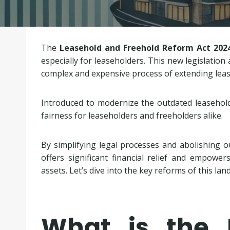
The
Leasehold and Freehold Reform Act 202
especially for leaseholders. This new legislatio
complex and expensive process of extending leas
Introduced to modernize the outdated leasehold
fairness for leaseholders and freeholders alike.
By simplifying legal processes and abolishing ou
offers significant financial relief and empowe
assets. Let’s dive into the key reforms of this lan
What is the 