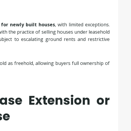
 for newly built houses
, with limited exceptions.
with the practice of selling houses under leasehold
ject to escalating ground rents and restrictive
old as freehold, allowing buyers full ownership of
ase Extension or
se