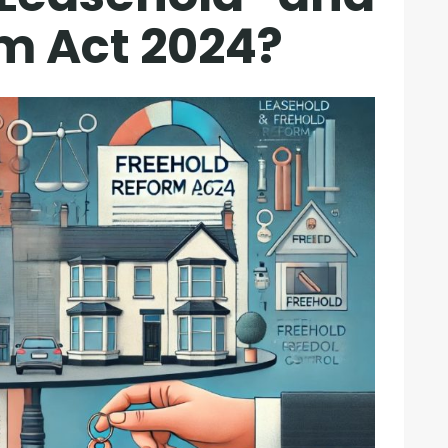
m Act 2024?