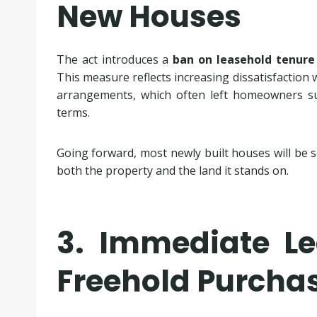
New Houses
The act introduces a
ban on leasehold tenure
This measure reflects increasing dissatisfaction 
arrangements, which often left homeowners sub
terms.
Going forward, most newly built houses will be s
both the property and the land it stands on.
3. Immediate Le
Freehold Purcha