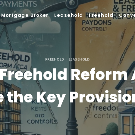
Mortgage Broker
Leasehold
Freehold
Conv
FREEHOLD
|
LEASEHOLD
Freehold Reform 
e the Key Provisio