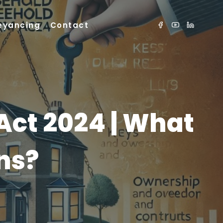
eyancing
Contact
Act 2024 | What
ns?