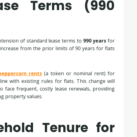
ease Terms (990
extension of standard lease terms to
990 years
for
ncrease from the prior limits of 90 years for flats
peppercorn rents
(a token or nominal rent) for
ne with existing rules for flats. This change will
to face frequent, costly lease renewals, providing
ng property values.
ehold Tenure for