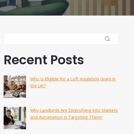
Recent Posts
Who Is Eligible for a Loft Insulation Grant in
the UK?
Why Landlords Are Diversifying Into Markets
and Automation Is Targeting Them?