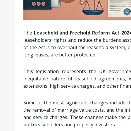
The
Leasehold and Freehold Reform Act 202
leaseholders’ rights and reduce the burdens ass
of the Act is to overhaul the leasehold system, 
long leases, are better protected.
This legislation represents the UK governm
inequitable nature of leasehold agreements, 
extensions, high service charges, and other financ
Some of the most significant changes include th
the removal of marriage value costs, and the int
and service charges. These changes make the pr
both leaseholders and property investors.