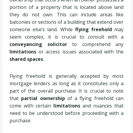
portion of a property that is located above land
they do not own. This can include areas like
balconies or sections of a building that extend over
someone else’s land. While
flying freehold
may
seem complex, it is crucial to consult with a
conveyancing solicitor
to comprehend any
limitations
or access issues associated with the
shared spaces
.
Flying freehold is generally accepted by most
mortgage lenders as long as it constitutes only a
part of the overall purchase. It is crucial to note
that
partial ownership
of a flying freehold can
come with certain
limitations
and nuances that
need to be understood before proceeding with a
purchase.