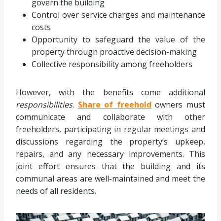
govern the building
Control over service charges and maintenance
costs
Opportunity to safeguard the value of the
property through proactive decision-making
Collective responsibility among freeholders
However, with the benefits come additional
responsibilities
.
Share of freehold
owners must
communicate and collaborate with other
freeholders, participating in regular meetings and
discussions regarding the property’s upkeep,
repairs, and any necessary improvements. This
joint effort ensures that the building and its
communal areas are well-maintained and meet the
needs of all residents.