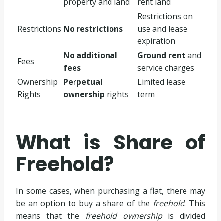
property and land
rent land
Restrictions on
Restrictions
No restrictions
use and lease
expiration
No additional
Ground rent
and
Fees
fees
service charges
Ownership
Perpetual
Limited lease
Rights
ownership
rights
term
What is Share of
Freehold?
In some cases, when purchasing a flat, there may
be an option to buy a share of the
freehold
. This
means that the
freehold ownership
is divided