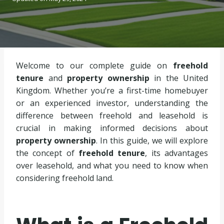
Welcome to our complete guide on
freehold
tenure
and
property ownership
in the United
Kingdom. Whether you’re a first-time homebuyer
or an experienced investor, understanding the
difference between freehold and leasehold is
crucial in making informed decisions about
property ownership
. In this guide, we will explore
the concept of
freehold tenure
, its advantages
over leasehold, and what you need to know when
considering freehold land.