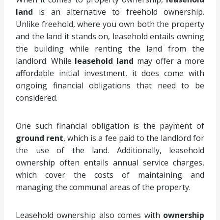
land
is an alternative to freehold ownership.
Unlike freehold, where you own both the property
and the land it stands on, leasehold entails owning
the building while renting the land from the
landlord. While
leasehold land
may offer a more
affordable initial investment, it does come with
ongoing financial obligations that need to be
considered.
One such financial obligation is the payment of
ground rent
, which is a fee paid to the landlord for
the use of the land. Additionally, leasehold
ownership often entails annual service charges,
which cover the costs of maintaining and
managing the communal areas of the property.
Leasehold ownership also comes with
ownership