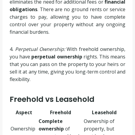
eliminates the need for additional fees or
financial
obligations
. There are no ground rents or service
charges to pay, allowing you to have complete
control over your property without any ongoing
financial burdens.
4.
Perpetual Ownership:
With freehold ownership,
you have
perpetual ownership
rights. This means
that you can pass on the property to your heirs or
sell it at any time, giving you long-term control and
flexibility.
Freehold vs Leasehold
Aspect
Freehold
Leasehold
Complete
Ownership of
Ownership
ownership
of
property, but