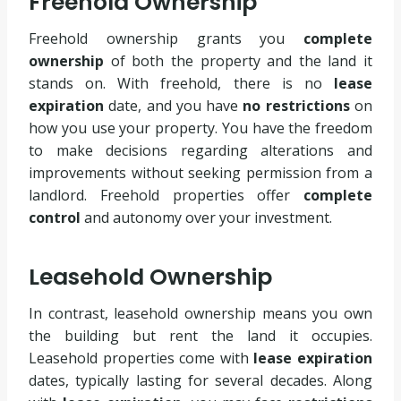
Freehold Ownership
Freehold ownership grants you
complete
ownership
of both the property and the land it
stands on. With freehold, there is no
lease
expiration
date, and you have
no restrictions
on
how you use your property. You have the freedom
to make decisions regarding alterations and
improvements without seeking permission from a
landlord. Freehold properties offer
complete
control
and autonomy over your investment.
Leasehold Ownership
In contrast, leasehold ownership means you own
the building but rent the land it occupies.
Leasehold properties come with
lease expiration
dates, typically lasting for several decades. Along