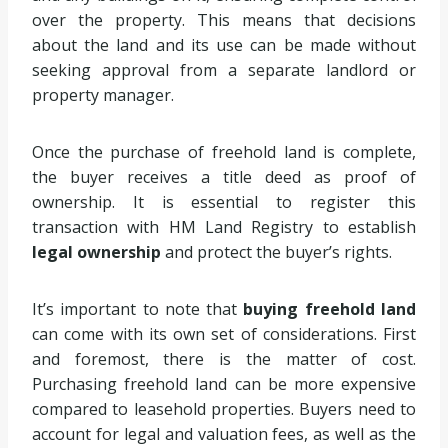
over the property. This means that decisions
about the land and its use can be made without
seeking approval from a separate landlord or
property manager.
Once the purchase of freehold land is complete,
the buyer receives a title deed as proof of
ownership. It is essential to register this
transaction with HM Land Registry to establish
legal ownership
and protect the buyer’s rights.
It’s important to note that
buying freehold land
can come with its own set of considerations. First
and foremost, there is the matter of cost.
Purchasing freehold land can be more expensive
compared to leasehold properties. Buyers need to
account for legal and valuation fees, as well as the