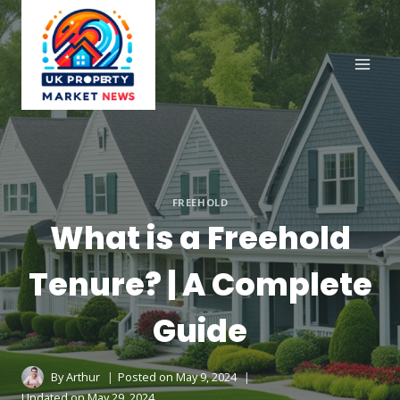
Skip
to
content
FREEHOLD
What is a Freehold
Tenure? | A Complete
Guide
By
Arthur
Posted on
May 9, 2024
Updated on
May 29, 2024