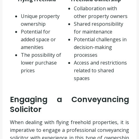
Collaboration with
Unique property
other property owners
ownership
Shared responsibility
Potential for
for maintenance
added space or
Potential challenges in
amenities
decision-making
The possibility of
processes
lower purchase
Access and restrictions
prices
related to shared
spaces
Engaging a Conveyancing
Solicitor
When dealing with flying freehold properties, it is
imperative to engage a professional conveyancing
solicitor with experience in this type of ownership