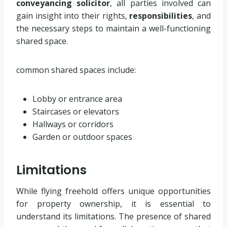
conveyancing solicitor
, all parties involved can
gain insight into their rights,
responsibilities
, and
the necessary steps to maintain a well-functioning
shared space.
common shared spaces include:
Lobby or entrance area
Staircases or elevators
Hallways or corridors
Garden or outdoor spaces
Limitations
While flying freehold offers unique opportunities
for property ownership, it is essential to
understand its limitations. The presence of shared