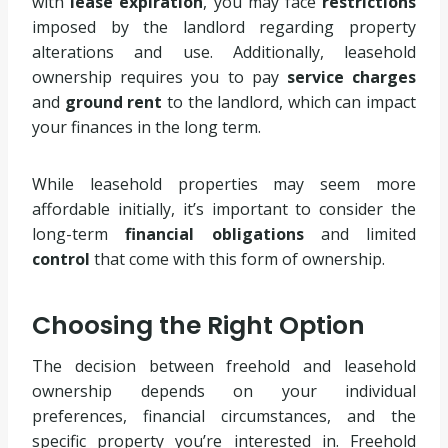
with
lease expiration
, you may face
restrictions
imposed by the landlord regarding property
alterations and use. Additionally, leasehold
ownership requires you to pay
service charges
and
ground rent
to the landlord, which can impact
your finances in the long term.
While leasehold properties may seem more
affordable initially, it’s important to consider the
long-term
financial obligations
and limited
control
that come with this form of ownership.
Choosing the Right Option
The decision between freehold and leasehold
ownership depends on your individual
preferences, financial circumstances, and the
specific property you’re interested in. Freehold