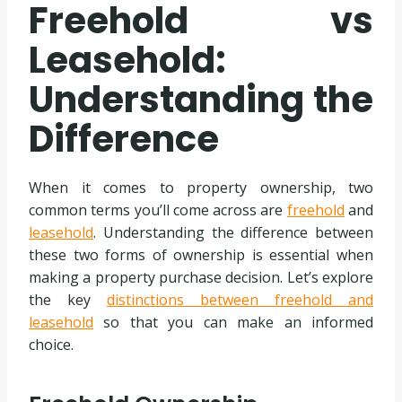
Freehold vs
Leasehold:
Understanding the
Difference
When it comes to property ownership, two
common terms you’ll come across are
freehold
and
leasehold
. Understanding the difference between
these two forms of ownership is essential when
making a property purchase decision. Let’s explore
the key
distinctions between freehold and
leasehold
so that you can make an informed
choice.