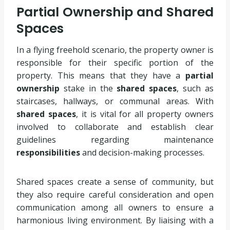
Partial Ownership and Shared
Spaces
In a flying freehold scenario, the property owner is
responsible for their specific portion of the
property. This means that they have a
partial
ownership
stake in the
shared spaces
, such as
staircases, hallways, or communal areas. With
shared spaces
, it is vital for all property owners
involved to collaborate and establish clear
guidelines regarding maintenance
responsibilities
and decision-making processes.
Shared spaces create a sense of community, but
they also require careful consideration and open
communication among all owners to ensure a
harmonious living environment. By liaising with a