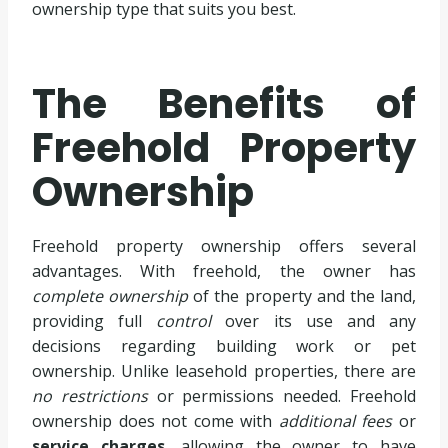
ownership type that suits you best.
The Benefits of
Freehold Property
Ownership
Freehold property ownership offers several
advantages. With freehold, the owner has
complete ownership
of the property and the land,
providing full
control
over its use and any
decisions regarding building work or pet
ownership. Unlike leasehold properties, there are
no restrictions
or permissions needed. Freehold
ownership does not come with
additional fees
or
service charges
, allowing the owner to have