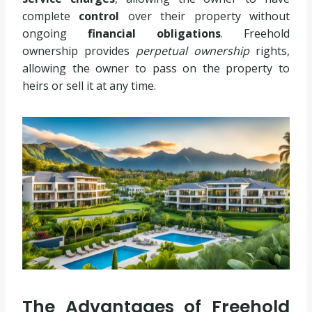
complete
control
over their property without
ongoing
financial obligations
. Freehold
ownership provides
perpetual ownership
rights,
allowing the owner to pass on the property to
heirs or sell it at any time.
The Advantages of Freehold