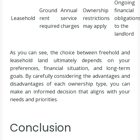
Ongoing
Ground
Annual
Ownership
financial
Leasehold
rent
service
restrictions
obligation
required
charges
may apply
to the
landlord
As you can see, the choice between freehold and
leasehold land ultimately depends on your
preferences, financial situation, and long-term
goals. By carefully considering the advantages and
disadvantages of each ownership type, you can
make an informed decision that aligns with your
needs and priorities.
Conclusion