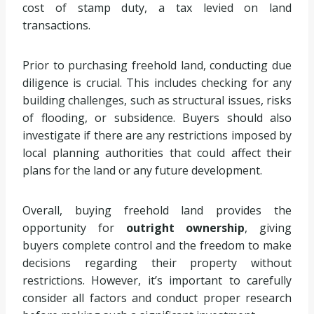
cost of stamp duty, a tax levied on land
transactions.
Prior to purchasing freehold land, conducting due
diligence is crucial. This includes checking for any
building challenges, such as structural issues, risks
of flooding, or subsidence. Buyers should also
investigate if there are any restrictions imposed by
local planning authorities that could affect their
plans for the land or any future development.
Overall, buying freehold land provides the
opportunity for
outright ownership
, giving
buyers complete control and the freedom to make
decisions regarding their property without
restrictions. However, it’s important to carefully
consider all factors and conduct proper research