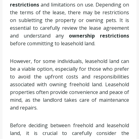
restrictions
and limitations on use. Depending on
the terms of the lease, there may be restrictions
on subletting the property or owning pets. It is
essential to carefully review the lease agreement
and understand any
ownership restrictions
before committing to leasehold land.
However, for some individuals, leasehold land can
be a viable option, especially for those who prefer
to avoid the upfront costs and responsibilities
associated with owning freehold land. Leasehold
properties often provide convenience and peace of
mind, as the landlord takes care of maintenance
and repairs.
Before deciding between freehold and leasehold
land, it is crucial to carefully consider the