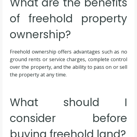
What are the benefits
of freehold property
ownership?
Freehold ownership offers advantages such as no
ground rents or service charges, complete control
over the property, and the ability to pass on or sell
the property at any time.
What should I
consider before
buying freehold land?