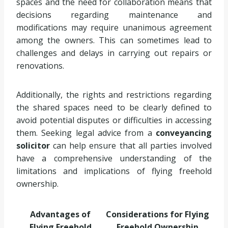
spaces and the need for collaboration means that
decisions regarding maintenance and
modifications may require unanimous agreement
among the owners. This can sometimes lead to
challenges and delays in carrying out repairs or
renovations.
Additionally, the rights and restrictions regarding
the shared spaces need to be clearly defined to
avoid potential disputes or difficulties in accessing
them. Seeking legal advice from a
conveyancing
solicitor
can help ensure that all parties involved
have a comprehensive understanding of the
limitations and implications of flying freehold
ownership.
Advantages of
Considerations for Flying
Flying Freehold
Freehold Ownership