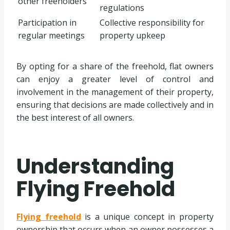
other freeholders
regulations
Participation in
Collective responsibility for
regular meetings
property upkeep
By opting for a share of the freehold, flat owners
can enjoy a greater level of control and
involvement in the management of their property,
ensuring that decisions are made collectively and in
the best interest of all owners.
Understanding
Flying Freehold
Flying freehold
is a unique concept in property
ownership that occurs when an owner possesses a