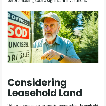
before making such a significant investment.
Considering
Leasehold Land
When it comes to property ownership,
leasehold