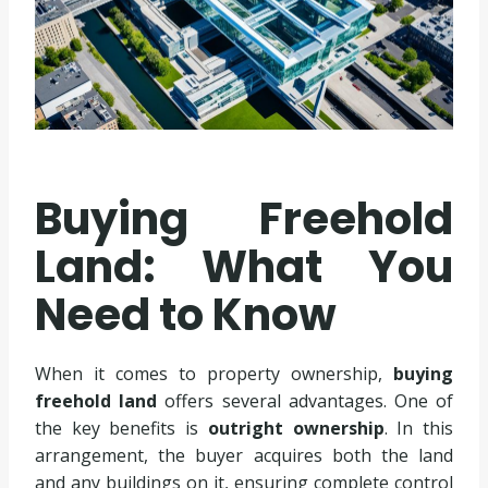
Buying Freehold
Land: What You
Need to Know
When it comes to property ownership,
buying
freehold land
offers several advantages. One of
the key benefits is
outright ownership
. In this
arrangement, the buyer acquires both the land
and any buildings on it, ensuring complete control