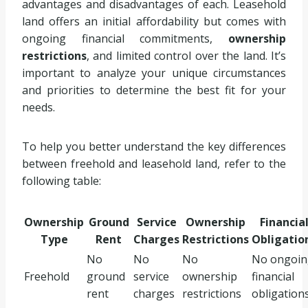
advantages and disadvantages of each. Leasehold
land offers an initial affordability but comes with
ongoing financial commitments,
ownership
restrictions
, and limited control over the land. It’s
important to analyze your unique circumstances
and priorities to determine the best fit for your
needs.
To help you better understand the key differences
between freehold and leasehold land, refer to the
following table:
Ownership
Ground
Service
Ownership
Financia
Type
Rent
Charges
Restrictions
Obligatio
No
No
No
No ongoin
Freehold
ground
service
ownership
financial
rent
charges
restrictions
obligation