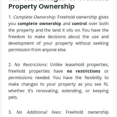
Property Ownership
1.
Complete Ownership:
Freehold ownership gives
you
complete ownership
and
control
over both
the property and the land it sits on. You have the
freedom to make decisions about the use and
development of your property without seeking
permission from anyone else.
2.
No Restrictions:
Unlike leasehold properties,
freehold properties have
no restrictions
or
permissions needed. You have the flexibility to
make changes to your property as you see fit,
whether it’s renovating, extending, or keeping
pets.
3.
No Additional Fees:
Freehold ownership