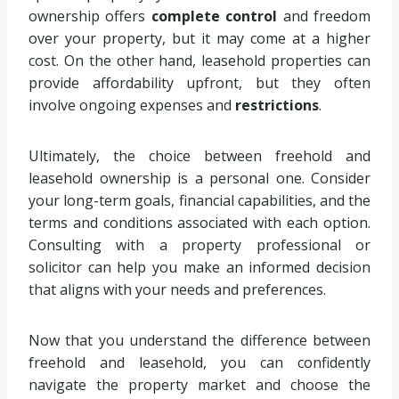
ownership offers
complete control
and freedom
over your property, but it may come at a higher
cost. On the other hand, leasehold properties can
provide affordability upfront, but they often
involve ongoing expenses and
restrictions
.
Ultimately, the choice between freehold and
leasehold ownership is a personal one. Consider
your long-term goals, financial capabilities, and the
terms and conditions associated with each option.
Consulting with a property professional or
solicitor can help you make an informed decision
that aligns with your needs and preferences.
Now that you understand the difference between
freehold and leasehold, you can confidently
navigate the property market and choose the