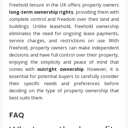
Freehold tenure in the UK offers property owners
long-term ownership rights
, providing them with
complete control and freedom over their land and
buildings. Unlike leasehold, freehold ownership
eliminates the need for ongoing lease payments,
service charges, and restrictions on use. With
freehold, property owners can make independent
decisions and have full control over their property,
enjoying the simplicity and peace of mind that
comes with
outright ownership
. However, it is
essential for potential buyers to carefully consider
their specific needs and preferences before
deciding on the type of property ownership that
best suits them.
FAQ