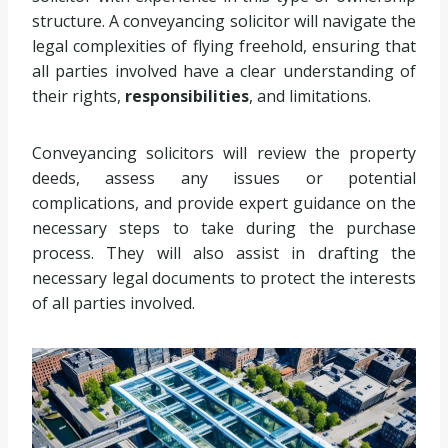
structure. A conveyancing solicitor will navigate the
legal complexities of flying freehold, ensuring that
all parties involved have a clear understanding of
their rights,
responsibilities
, and limitations.
Conveyancing solicitors will review the property
deeds, assess any issues or potential
complications, and provide expert guidance on the
necessary steps to take during the purchase
process. They will also assist in drafting the
necessary legal documents to protect the interests
of all parties involved.