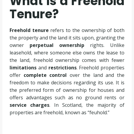
What is a Freehold
Tenure?
Freehold tenure
refers to the ownership of both
the property and the land it sits upon, granting the
owner
perpetual ownership
rights. Unlike
leasehold, where someone else owns the lease to
the land, freehold ownership comes with fewer
limitations
and
restrictions
. Freehold properties
offer
complete control
over the land and the
freedom to make decisions regarding its use. It is
the preferred form of ownership for houses and
offers advantages such as no ground rents or
service charges
. In Scotland, the majority of
properties are freehold, known as “feuhold.”