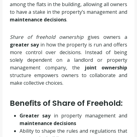
among the flats in the building, allowing all owners
to have a stake in the property’s management and
maintenance decisions
.
Share of freehold ownership
gives owners a
greater say
in how the property is run and offers
more control over decisions. Instead of being
solely dependent on a landlord or property
management company, the
joint ownership
structure empowers owners to collaborate and
make collective choices.
Benefits of Share of Freehold:
Greater say
in property management and
maintenance decisions
Ability to shape the rules and regulations that