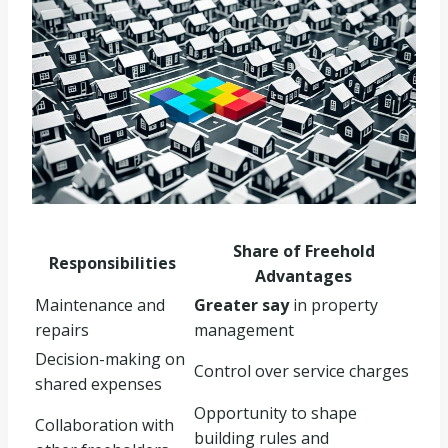
Share of Freehold
Responsibilities
Advantages
Maintenance and
Greater say
in property
repairs
management
Decision-making on
Control over service charges
shared expenses
Opportunity to shape
Collaboration with
building rules and