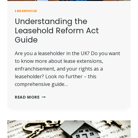
LEASEHOLD
Understanding the
Leasehold Reform Act
Guide
Are you a leaseholder in the UK? Do you want
to know more about lease extensions,
enfranchisement, and your rights as a
leaseholder? Look no further – this
comprehensive guide…
UNDERSTANDING
READ MORE
THE
LEASEHOLD
REFORM
ACT
GUIDE