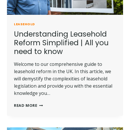
LEASEHOLD
Understanding Leasehold
Reform Simplified | All you
need to know
Welcome to our comprehensive guide to
leasehold reform in the UK. In this article, we
will demystify the complexities of leasehold
legislation and provide you with the essential
knowledge you…
UNDERSTANDING
READ MORE
LEASEHOLD
REFORM
SIMPLIFIED
|