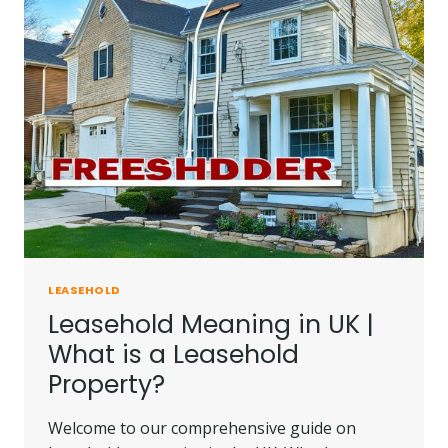
ALL
YOU
NEED
TO
KNOW
LEASEHOLD
Leasehold Meaning in UK |
What is a Leasehold
Property?
Welcome to our comprehensive guide on