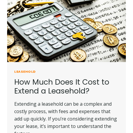
LEASEHOLD
How Much Does It Cost to
Extend a Leasehold?
Extending a leasehold can be a complex and
costly process, with fees and expenses that
add up quickly. If you’re considering extending
your lease, it’s important to understand the