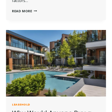
factors…
HOW
READ MORE
MUCH
DOES
IT
COST
TO
EXTEND
A
LEASEHOLD?
LEASEHOLD