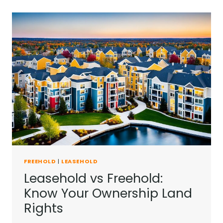
A
LEASEHOLD
EXPIRES
IN
UK?
FREEHOLD
|
LEASEHOLD
Leasehold vs Freehold:
Know Your Ownership Land
Rights