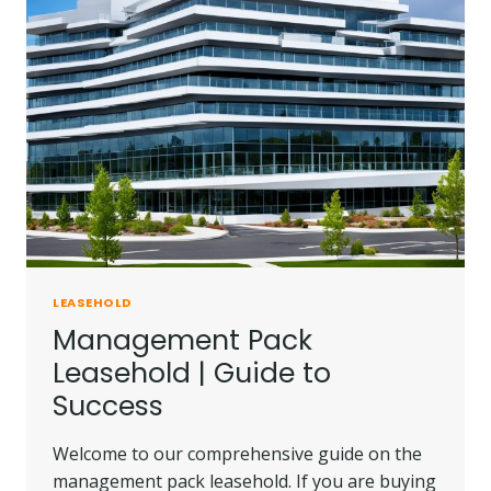
LEASEHOLD
Management Pack
Leasehold | Guide to
Success
Welcome to our comprehensive guide on the
management pack leasehold. If you are buying