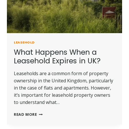
LEASEHOLD
What Happens When a
Leasehold Expires in UK?
Leaseholds are a common form of property
ownership in the United Kingdom, particularly
in the case of flats and apartments. However,
it’s important for leasehold property owners
to understand what…
WHAT
READ MORE
HAPPENS
WHEN