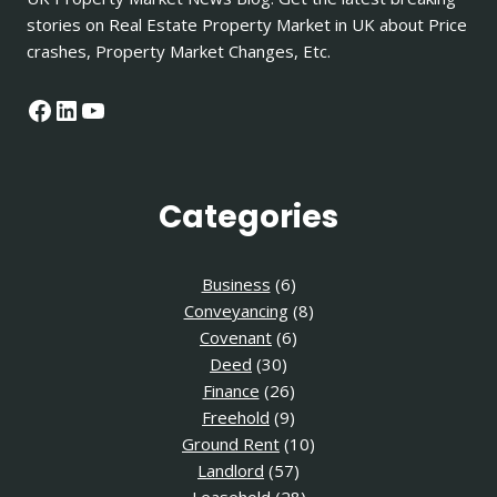
stories on Real Estate Property Market in UK about Price
crashes, Property Market Changes, Etc.
Facebook
LinkedIn
YouTube
Categories
Business
(6)
Conveyancing
(8)
Covenant
(6)
Deed
(30)
Finance
(26)
Freehold
(9)
Ground Rent
(10)
Landlord
(57)