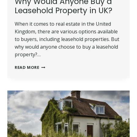
Why Would Anyone Buy a
Leasehold Property in UK?
When it comes to real estate in the United
Kingdom, there are various options available
to buyers, including leasehold properties. But
why would anyone choose to buy a leasehold
property?…
WHY
READ MORE
WOULD
ANYONE
BUY
A
LEASEHOLD
PROPERTY
IN
UK?