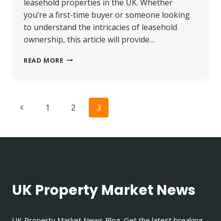
leasehold properties in the UK. Whether
you’re a first-time buyer or someone looking
to understand the intricacies of leasehold
ownership, this article will provide…
LEASEHOLD
READ MORE
MEANING
IN
UK
|
Page
Previous
1
2
3
WHAT
IS
navigation
Page
A
LEASEHOLD
PROPERTY?
UK Property Market News
UK Property Market News Blog. Get the latest breaking