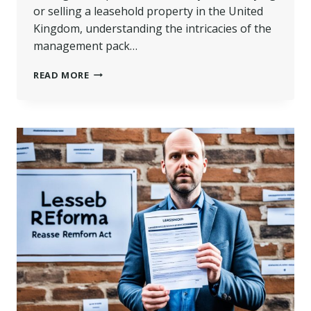
or selling a leasehold property in the United
Kingdom, understanding the intricacies of the
management pack…
MANAGEMENT
READ MORE
PACK
LEASEHOLD
|
GUIDE
TO
SUCCESS