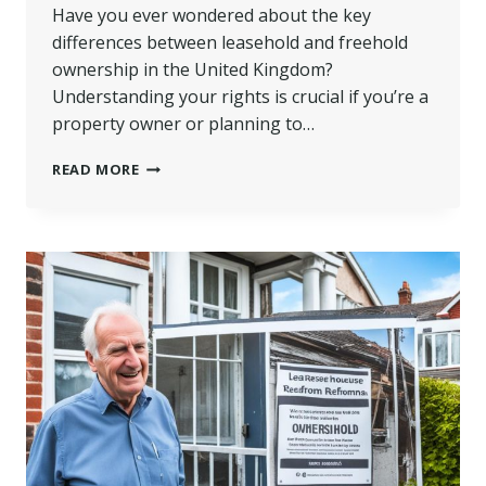
Have you ever wondered about the key
differences between leasehold and freehold
ownership in the United Kingdom?
Understanding your rights is crucial if you’re a
property owner or planning to…
LEASEHOLD
READ MORE
VS
FREEHOLD:
KNOW
YOUR
OWNERSHIP
LAND
RIGHTS