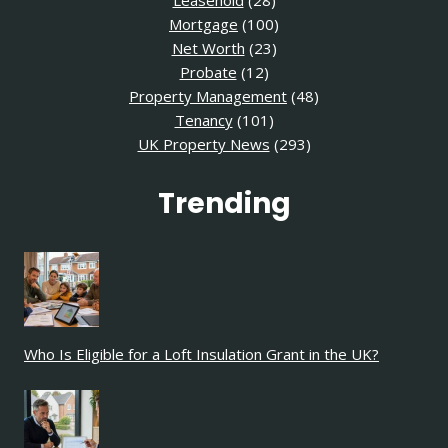
Leasehold
(28)
Mortgage
(100)
Net Worth
(23)
Probate
(12)
Property Management
(48)
Tenancy
(101)
UK Property News
(293)
Trending
Who Is Eligible for a Loft Insulation Grant in the UK?