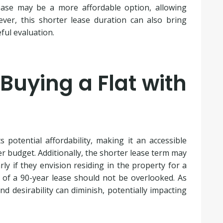
ease may be a more affordable option, allowing
ver, this shorter lease duration can also bring
ful evaluation.
Buying a Flat with
 potential affordability, making it an accessible
er budget. Additionally, the shorter lease term may
rly if they envision residing in the property for a
 of a 90-year lease should not be overlooked. As
d desirability can diminish, potentially impacting