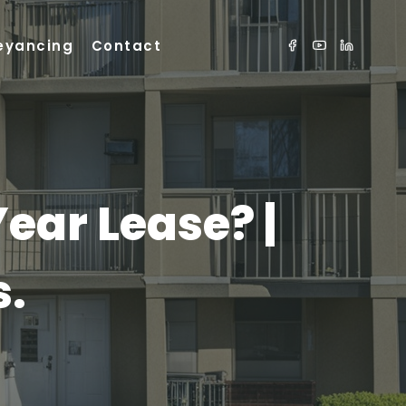
eyancing
Contact
Year Lease? |
s.