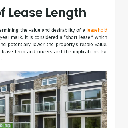
f Lease Length
termining the value and desirability of a
leasehold
ear mark, it is considered a “short lease,” which
nd potentially lower the property’s resale value.
 lease term and understand the implications for
s.