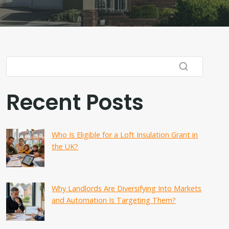
Recent Posts
Who Is Eligible for a Loft Insulation Grant in
the UK?
Why Landlords Are Diversifying Into Markets
and Automation Is Targeting Them?