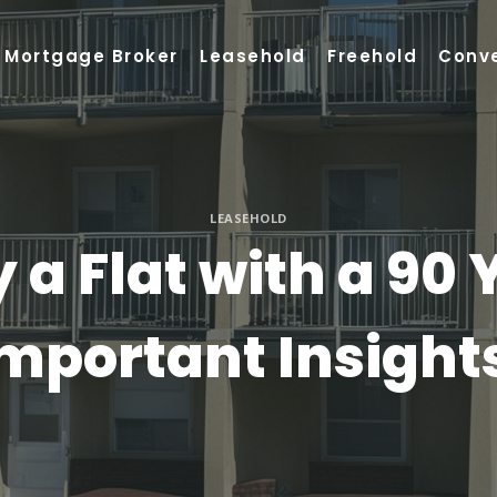
Mortgage Broker
Leasehold
Freehold
Conv
LEASEHOLD
 a Flat with a 90 
mportant Insight