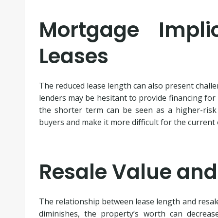
Mortgage Impli
Leases
The reduced lease length can also present chall
lenders may be hesitant to provide financing for
the shorter term can be seen as a higher-risk 
buyers and make it more difficult for the current 
Resale Value and
The relationship between lease length and resale 
diminishes, the property’s worth can decrease 