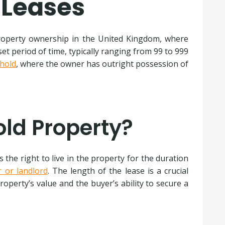
 Leases
perty ownership in the United Kingdom, where
set period of time, typically ranging from 99 to 999
hold
, where the owner has outright possession of
old Property?
the right to live in the property for the duration
r or landlord
. The length of the lease is a crucial
property’s value and the buyer’s ability to secure a