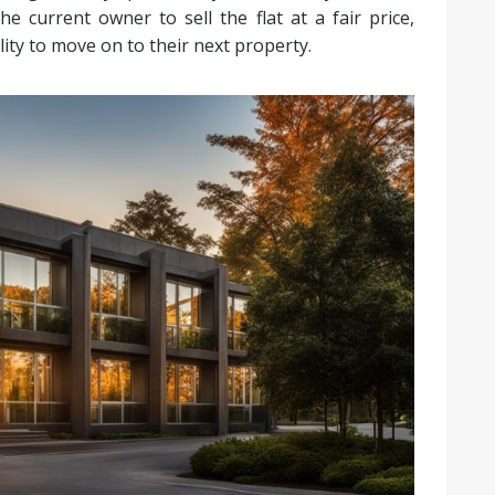
e current owner to sell the flat at a fair price,
ility to move on to their next property.