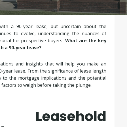
with a 90-year lease, but uncertain about the
inues to evolve, understanding the nuances of
rucial for prospective buyers.
What are the key
th a 90-year lease?
rations and insights that will help you make an
0-year lease. From the significance of lease length
 to the mortgage implications and the potential
l factors to weigh before taking the plunge.
ng Leasehold