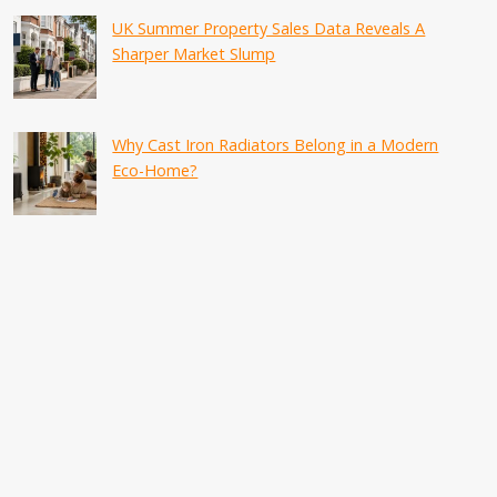
UK Summer Property Sales Data Reveals A
Sharper Market Slump
Why Cast Iron Radiators Belong in a Modern
Eco-Home?