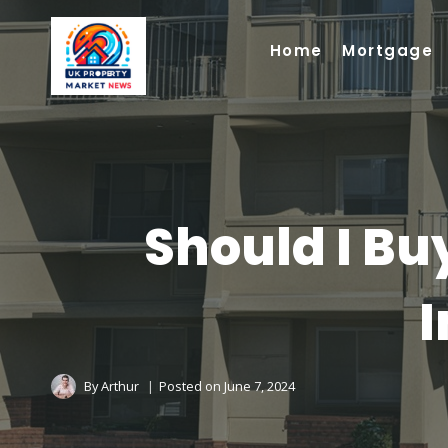
Skip
to
Home
Mortgage
content
Should I Buy
I
By
Arthur
Posted on
June 7, 2024