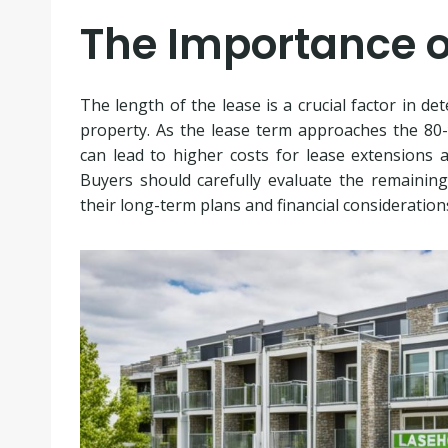
The Importance o
The length of the lease is a crucial factor in de
property. As the lease term approaches the 80-y
can lead to higher costs for lease extensions a
Buyers should carefully evaluate the remaining
their long-term plans and financial consideration