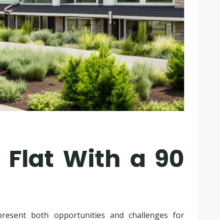
 Flat With a 90
present both opportunities and challenges for