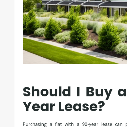
Should I Buy a
Year Lease?
Purchasing a flat with a 90-year lease can 