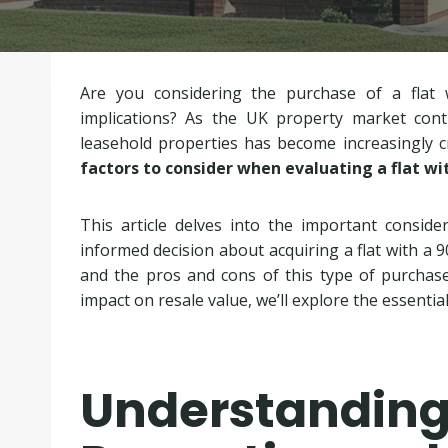
Are you considering the purchase of a flat 
implications? As the UK property market cont
leasehold properties has become increasingly c
factors to consider when evaluating a flat wi
This article delves into the important conside
informed decision about acquiring a flat with a 9
and the pros and cons of this type of purchase
impact on resale value, we’ll explore the essentia
Understandi