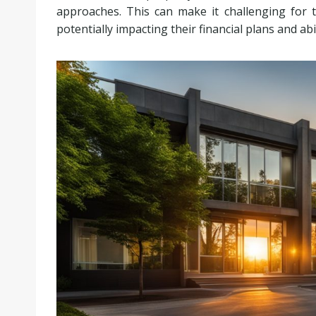
approaches. This can make it challenging for th
potentially impacting their financial plans and ab