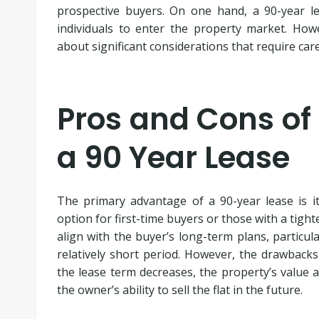
prospective buyers. On one hand, a 90-year l
individuals to enter the property market. Howe
about significant considerations that require care
Pros and Cons of 
a 90 Year Lease
The primary advantage of a 90-year lease is its
option for first-time buyers or those with a tight
align with the buyer’s long-term plans, particula
relatively short period. However, the drawbacks
the lease term decreases, the property’s value an
the owner’s ability to sell the flat in the future.