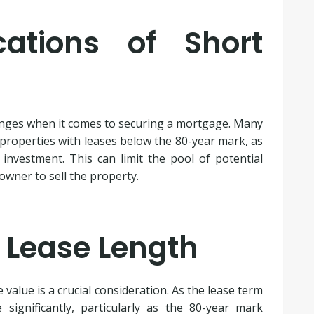
cations of Short
enges when it comes to securing a mortgage. Many
 properties with leases below the 80-year mark, as
investment. This can limit the pool of potential
owner to sell the property.
 Lease Length
value is a crucial consideration. As the lease term
significantly, particularly as the 80-year mark