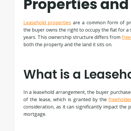
Properties and
Leasehold properties
are a common form of pro
the buyer owns the right to occupy the flat for a 
years. This ownership structure differs from
free
both the property and the land it sits on.
What is a Leaseh
In a leasehold arrangement, the buyer purchases 
of the lease, which is granted by the
freeholde
consideration, as it can significantly impact the 
mortgage.