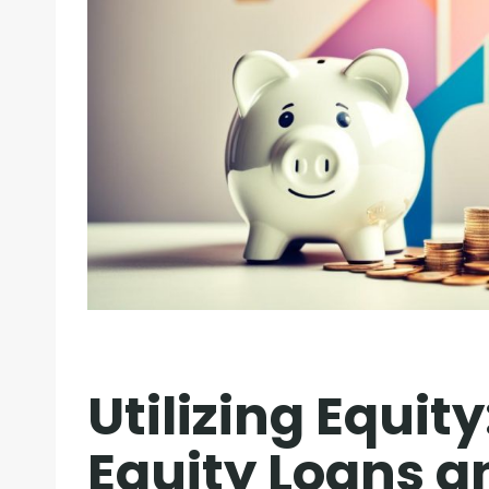
Utilizing Equity
Equity Loans a