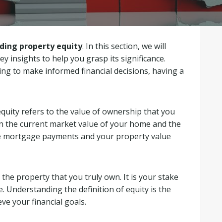
ding property equity
. In this section, we will
ey insights to help you grasp its significance.
ng to make informed financial decisions, having a
 equity refers to the value of ownership that you
een the current market value of your home and the
 mortgage payments and your property value
 the property that you truly own. It is your stake
. Understanding the definition of equity is the
eve your financial goals.