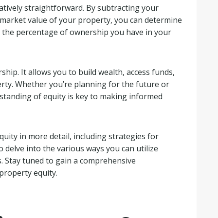
latively straightforward. By subtracting your
market value of your property, you can determine
to the percentage of ownership you have in your
hip. It allows you to build wealth, access funds,
rty. Whether you’re planning for the future or
rstanding of equity is key to making informed
uity in more detail, including strategies for
o delve into the various ways you can utilize
s. Stay tuned to gain a comprehensive
property equity.