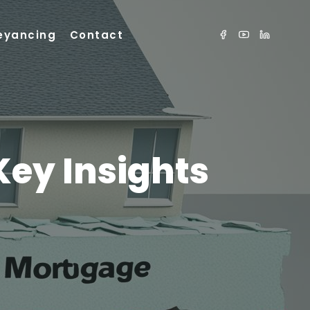
eyancing
Contact
Key Insights