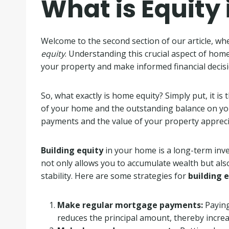
What is Equity
Welcome to the second section of our article, wh
equity
. Understanding this crucial aspect of hom
your property and make informed financial decisi
So, what exactly is home equity? Simply put, it i
of your home and the outstanding balance on y
payments and the value of your property apprecia
Building equity
in your home is a long-term inve
not only allows you to accumulate wealth but also
stability. Here are some strategies for
building 
Make regular mortgage payments:
Paying
reduces the principal amount, thereby increa