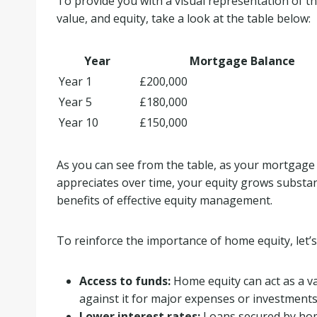
To provide you with a visual representation of 
value, and equity, take a look at the table below:
Year
Mortgage Balance
Year 1
£200,000
Year 5
£180,000
Year 10
£150,000
As you can see from the table, as your mortgag
appreciates over time, your equity grows substant
benefits of effective equity management.
To reinforce the importance of home equity, let’s
Access to funds:
Home equity can act as a va
against it for major expenses or investments
Lower interest rates:
Loans secured by home