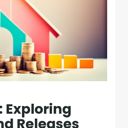
: Exploring
nd Releases