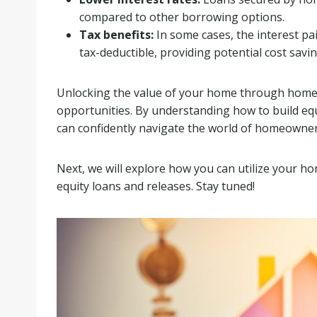
compared to other borrowing options.
Tax benefits:
In some cases, the interest pa
tax-deductible, providing potential cost savin
Unlocking the value of your home through home eq
opportunities. By understanding how to build equ
can confidently navigate the world of homeowner
Next, we will explore how you can utilize your ho
equity loans and releases. Stay tuned!