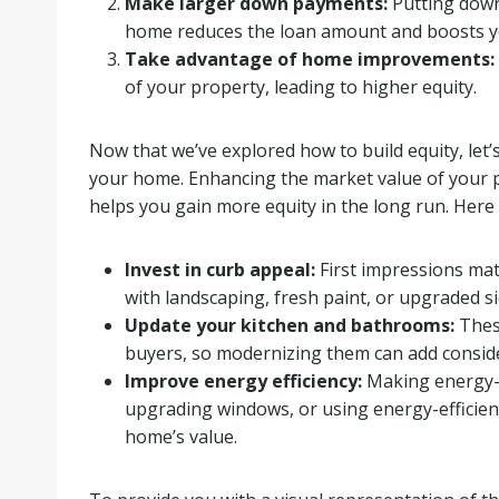
Make larger down payments:
Putting down
home reduces the loan amount and boosts you
Take advantage of home improvements:
of your property, leading to higher equity.
Now that we’ve explored how to build equity, let’
your home. Enhancing the market value of your p
helps you gain more equity in the long run. Here 
Invest in curb appeal:
First impressions mat
with landscaping, fresh paint, or upgraded si
Update your kitchen and bathrooms:
These
buyers, so modernizing them can add conside
Improve energy efficiency:
Making energy-sa
upgrading windows, or using energy-efficien
home’s value.