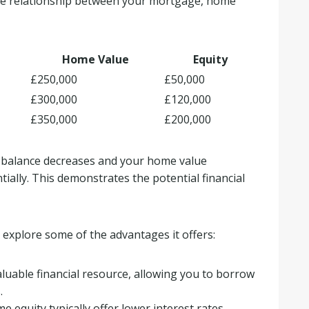
the relationship between your mortgage, home
Home Value
Equity
£250,000
£50,000
£300,000
£120,000
£350,000
£200,000
e balance decreases and your home value
ially. This demonstrates the potential financial
 explore some of the advantages it offers:
luable financial resource, allowing you to borrow
.
 equity typically offer lower interest rates