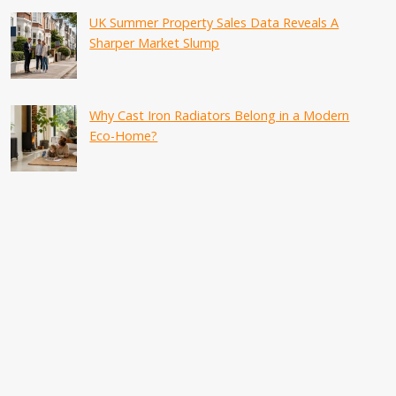
UK Summer Property Sales Data Reveals A
Sharper Market Slump
Why Cast Iron Radiators Belong in a Modern
Eco-Home?