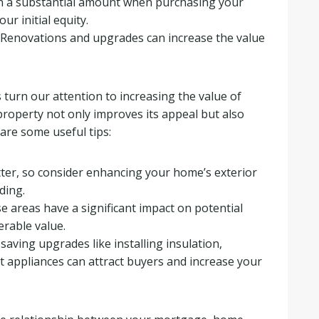
 a substantial amount when purchasing your
r initial equity.
Renovations and upgrades can increase the value
s turn our attention to increasing the value of
roperty not only improves its appeal but also
are some useful tips:
ter, so consider enhancing your home’s exterior
ding.
 areas have a significant impact on potential
rable value.
ving upgrades like installing insulation,
t appliances can attract buyers and increase your