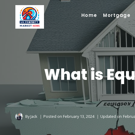
Skip
to
Home
Mortgage
content
What is Equ
By
Jack
Posted on
February 13, 2024
Updated on
Februa