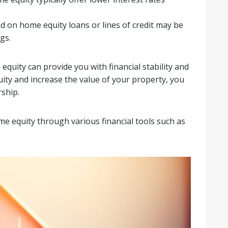
id on home equity loans or lines of credit may be
gs.
uity can provide you with financial stability and
ity and increase the value of your property, you
ship.
me equity through various financial tools such as