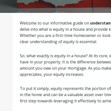
Welcome to our informative guide on
understan
delve into what is equity in a house and provide k
Whether you are a first-time homeowner or looki
clear understanding of equity is essential.
So, what exactly is equity in a house? At its core,
have in your property. It is the difference betw
amount you owe on your mortgage. As you make
appreciates, your equity increases.
To put it simply, equity represents the portion of
in the home and can be a valuable asset over time
first step towards leveraging it effectively to achi