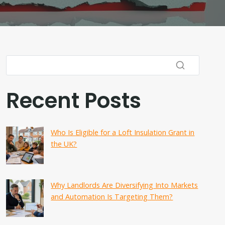
Recent Posts
Who Is Eligible for a Loft Insulation Grant in
the UK?
Why Landlords Are Diversifying Into Markets
and Automation Is Targeting Them?