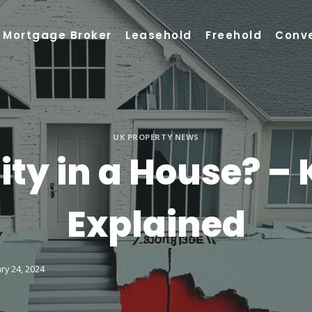
Mortgage Broker
Leasehold
Freehold
Conv
UK PROPERTY NEWS
ity in a House? – 
Explained
ry 24, 2024