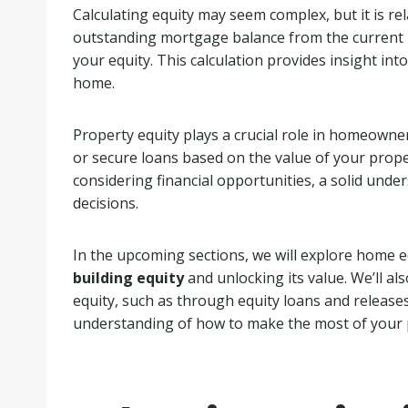
Calculating equity may seem complex, but it is re
outstanding mortgage balance from the current 
your equity. This calculation provides insight in
home.
Property equity plays a crucial role in homeowners
or secure loans based on the value of your prope
considering financial opportunities, a solid unde
decisions.
In the upcoming sections, we will explore home eq
building equity
and unlocking its value. We’ll als
equity, such as through equity loans and release
understanding of how to make the most of your 