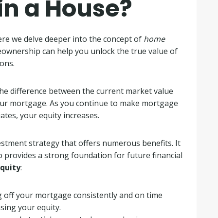
 in a House?
ere we delve deeper into the concept of
home
eownership can help you unlock the true value of
ons.
s the difference between the current market value
our mortgage. As you continue to make mortgage
tes, your equity increases.
stment strategy that offers numerous benefits. It
 provides a strong foundation for future financial
equity
:
 off your mortgage consistently and on time
sing your equity.