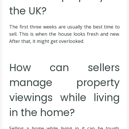
the UK?
The first three weeks are usually the best time to
sell. This is when the house looks fresh and new.
After that, it might get overlooked.
How can sellers
manage property
viewings while living
in the home?
Selling a home while living in it can be tough.