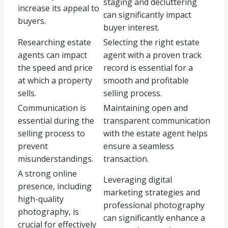
staging and decluttering
increase its appeal to
can significantly impact
buyers.
buyer interest.
Researching estate
Selecting the right estate
agents can impact
agent with a proven track
the speed and price
record is essential for a
at which a property
smooth and profitable
sells.
selling process.
Communication is
Maintaining open and
essential during the
transparent communication
selling process to
with the estate agent helps
prevent
ensure a seamless
misunderstandings.
transaction.
A strong online
Leveraging digital
presence, including
marketing strategies and
high-quality
professional photography
photography, is
can significantly enhance a
crucial for effectively