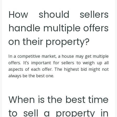
How should sellers
handle multiple offers
on their property?
In a competitive market, a house may get multiple
offers. It’s important for sellers to weigh up all
aspects of each offer. The highest bid might not
always be the best one.
When is the best time
to sell a property in