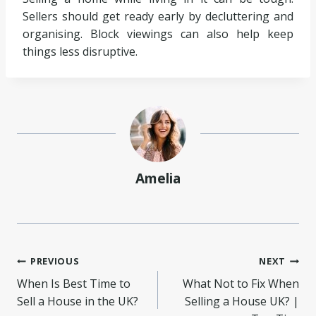
Sellers should get ready early by decluttering and
organising. Block viewings can also help keep
things less disruptive.
Amelia
Post
PREVIOUS
NEXT
When Is Best Time to
What Not to Fix When
navigation
Sell a House in the UK?
Selling a House UK? |