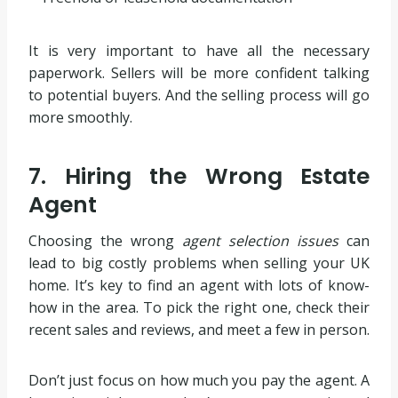
It is very important to have all the necessary
paperwork. Sellers will be more confident talking
to potential buyers. And the selling process will go
more smoothly.
7. Hiring the Wrong Estate
Agent
Choosing the wrong
agent selection issues
can
lead to big costly problems when selling your UK
home. It’s key to find an agent with lots of know-
how in the area. To pick the right one, check their
recent sales and reviews, and meet a few in person.
Don’t just focus on how much you pay the agent. A