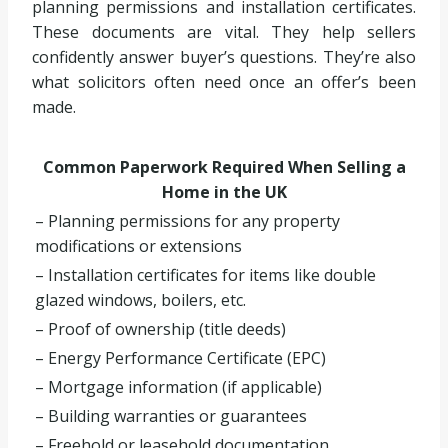
planning permissions and installation certificates.
These documents are vital. They help sellers
confidently answer buyer’s questions. They’re also
what solicitors often need once an offer’s been
made.
Common Paperwork Required When Selling a
Home in the UK
– Planning permissions for any property
modifications or extensions
– Installation certificates for items like double
glazed windows, boilers, etc.
– Proof of ownership (title deeds)
– Energy Performance Certificate (EPC)
– Mortgage information (if applicable)
– Building warranties or guarantees
– Freehold or leasehold documentation