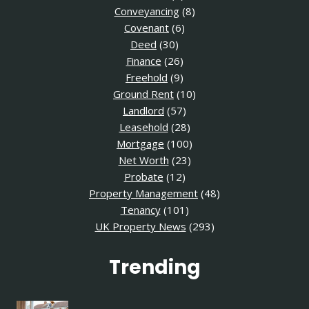
Conveyancing
(8)
Covenant
(6)
Deed
(30)
Finance
(26)
Freehold
(9)
Ground Rent
(10)
Landlord
(57)
Leasehold
(28)
Mortgage
(100)
Net Worth
(23)
Probate
(12)
Property Management
(48)
Tenancy
(101)
UK Property News
(293)
Trending