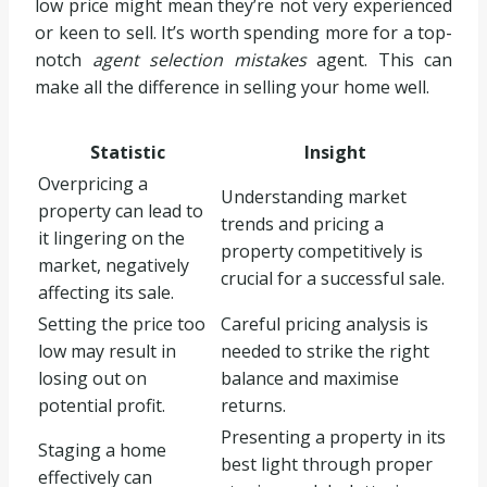
low price might mean they’re not very experienced
or keen to sell. It’s worth spending more for a top-
notch
agent selection mistakes
agent. This can
make all the difference in selling your home well.
Statistic
Insight
Overpricing a
Understanding market
property can lead to
trends and pricing a
it lingering on the
property competitively is
market, negatively
crucial for a successful sale.
affecting its sale.
Setting the price too
Careful pricing analysis is
low may result in
needed to strike the right
losing out on
balance and maximise
potential profit.
returns.
Presenting a property in its
Staging a home
best light through proper
effectively can