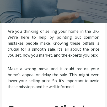
Are you thinking of selling your home in the UK?
We’re here to help by pointing out common
mistakes people make. Knowing these pitfalls is
crucial for a smooth sale. It’s all about the price
you set, how you market, and the experts you pick.
Make a wrong move and it could reduce your
home’s appeal or delay the sale. This might even
lower your selling price. So, it’s important to avoid
these missteps and be well-informed.