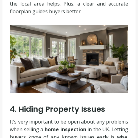
the local area helps. Plus, a clear and accurate
floorplan guides buyers better.
4. Hiding Property Issues
It’s very important to be open about any problems
when selling a
home inspection
in the UK. Letting
buyers know of any known issues early is wise.