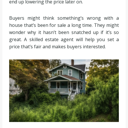
end up lowering the price later on.
Buyers might think something’s wrong with a
house that’s been for sale a long time. They might
wonder why it hasn’t been snatched up if it’s so
great. A skilled estate agent will help you set a
price that’s fair and makes buyers interested.