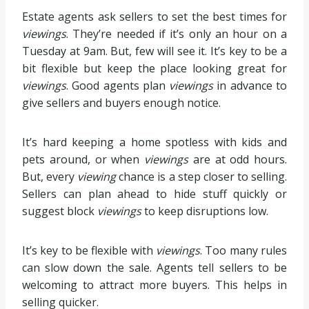
Estate agents ask sellers to set the best times for
viewings
. They’re needed if it’s only an hour on a
Tuesday at 9am. But, few will see it. It’s key to be a
bit flexible but keep the place looking great for
viewings
. Good agents plan
viewings
in advance to
give sellers and buyers enough notice.
It’s hard keeping a home spotless with kids and
pets around, or when
viewings
are at odd hours.
But, every
viewing
chance is a step closer to selling.
Sellers can plan ahead to hide stuff quickly or
suggest block
viewings
to keep disruptions low.
It’s key to be flexible with
viewings
. Too many rules
can slow down the sale. Agents tell sellers to be
welcoming to attract more buyers. This helps in
selling quicker.