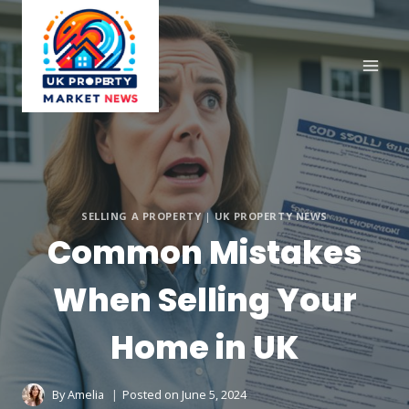
Skip
to
content
SELLING A PROPERTY
|
UK PROPERTY NEWS
Common Mistakes
When Selling Your
Home in UK
By
Amelia
Posted on
June 5, 2024