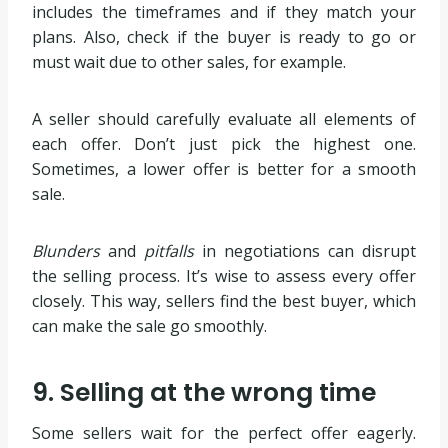
includes the timeframes and if they match your
plans. Also, check if the buyer is ready to go or
must wait due to other sales, for example.
A seller should carefully evaluate all elements of
each offer. Don’t just pick the highest one.
Sometimes, a lower offer is better for a smooth
sale.
Blunders
and
pitfalls
in negotiations can disrupt
the selling process. It’s wise to assess every offer
closely. This way, sellers find the best buyer, which
can make the sale go smoothly.
9. Selling at the wrong time
Some sellers wait for the perfect offer eagerly.