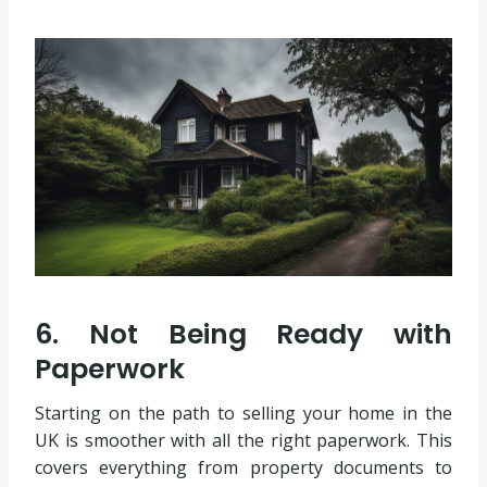
6. Not Being Ready with
Paperwork
Starting on the path to selling your home in the
UK is smoother with all the right paperwork. This
covers everything from property documents to