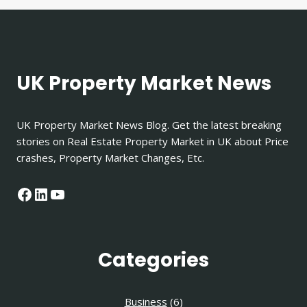
UK Property Market News
UK Property Market News Blog. Get the latest breaking
stories on Real Estate Property Market in UK about Price
crashes, Property Market Changes, Etc.
Facebook
LinkedIn
YouTube
Categories
Business
(6)