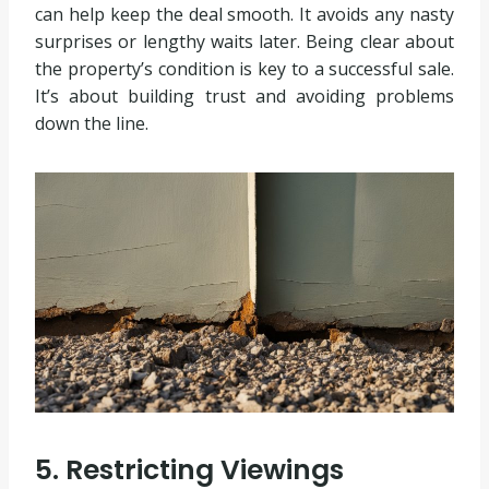
can help keep the deal smooth. It avoids any nasty
surprises or lengthy waits later. Being clear about
the property’s condition is key to a successful sale.
It’s about building trust and avoiding problems
down the line.
5. Restricting Viewings