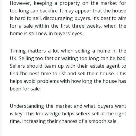
However, keeping a property on the market for
too long can backfire. It may appear that the house
is hard to sell, discouraging buyers. It’s best to aim
for a sale within the first three weeks, when the
home is still new in buyers’ eyes.
Timing matters a lot when selling a home in the
UK. Selling too fast or waiting too long can be bad.
Sellers should team up with their estate agent to
find the best time to list and sell their house. This
helps avoid problems with how long the house has
been for sale.
Understanding the market and what buyers want
is key. This knowledge helps sellers sell at the right
time, increasing their chances of a smooth sale.