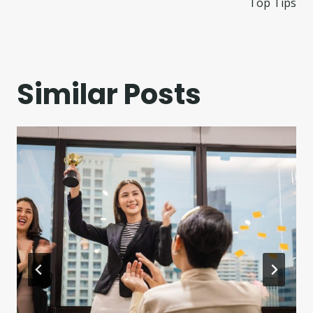
Top Tips
Similar Posts