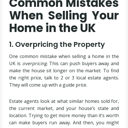
Common Mistakes
When Selling Your
Home in the UK
1. Overpricing the Property
One common mistake when selling a home in the
UK is
overpricing
. This can push buyers away and
make the house sit longer on the market. To find
the right price, talk to 2 or 3 local estate agents.
They will come up with a guide price.
Estate agents look at what similar homes sold for,
the current market, and your house’s state and
location. Trying to get more money than it’s worth
can make buyers run away. And then, you might