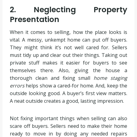
2. Neglecting Property
Presentation
When it comes to selling, how the place looks is
vital. A messy, unkempt home can put off buyers.
They might think it’s not well cared for. Sellers
must tidy up and clear out their things. Taking out
private stuff makes it easier for buyers to see
themselves there. Also, giving the house a
thorough clean and fixing small
home staging
errors
helps show a cared-for home. And, keep the
outside looking good. A buyer’s first view matters.
A neat outside creates a good, lasting impression.
Not fixing important things when selling can also
scare off buyers. Sellers need to make their home
ready to move in by doing any needed repairs