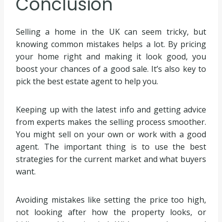
Conclusion
Selling a home in the UK can seem tricky, but
knowing common mistakes helps a lot. By pricing
your home right and making it look good, you
boost your chances of a good sale. It’s also key to
pick the best estate agent to help you.
Keeping up with the latest info and getting advice
from experts makes the selling process smoother.
You might sell on your own or work with a good
agent. The important thing is to use the best
strategies for the current market and what buyers
want.
Avoiding mistakes like setting the price too high,
not looking after how the property looks, or