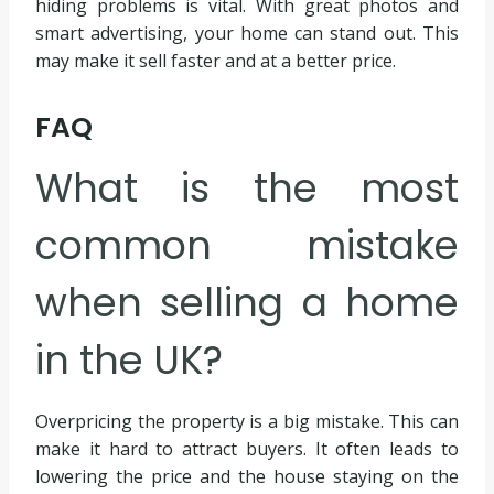
hiding problems is vital. With great photos and
smart advertising, your home can stand out. This
may make it sell faster and at a better price.
FAQ
What is the most
common mistake
when selling a home
in the UK?
Overpricing the property is a big mistake. This can
make it hard to attract buyers. It often leads to
lowering the price and the house staying on the