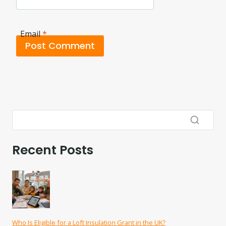
Email
*
Recent Posts
Who Is Eligible for a Loft Insulation Grant in the UK?