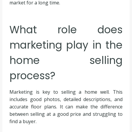
market for a long time.
What role does
marketing play in the
home selling
process?
Marketing is key to selling a home well. This
includes good photos, detailed descriptions, and
accurate floor plans. It can make the difference
between selling at a good price and struggling to
find a buyer.