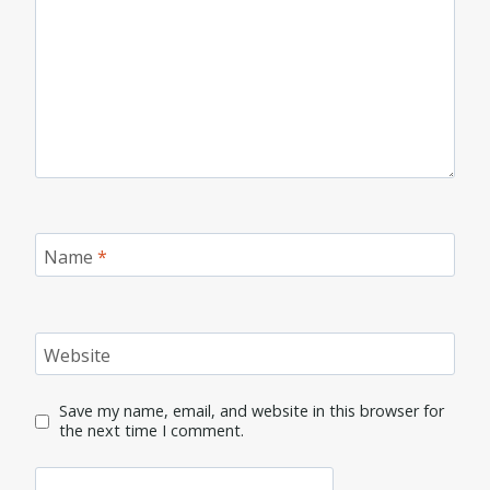
Name
*
Website
Save my name, email, and website in this browser for
the next time I comment.