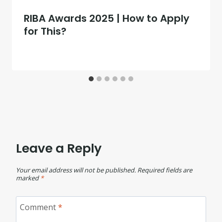
RIBA Awards 2025 | How to Apply
for This?
Leave a Reply
Your email address will not be published.
Required fields are
marked
*
Comment
*