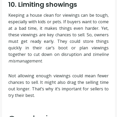
10. Limiting showings
Keeping a house clean for viewings can be tough,
especially with kids or pets. If buyers want to come
at a bad time, it makes things even harder. Yet,
these viewings are key chances to sell. So, owners
must get ready early. They could store things
quickly in their car’s boot or plan viewings
together to cut down on disruption and
timeline
mismanagement
.
Not allowing enough viewings could mean fewer
chances to sell. It might also drag the selling time
out longer. That’s why it’s important for sellers to
try their best.