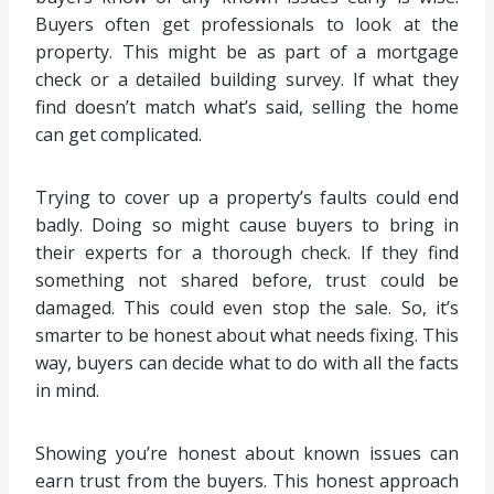
Buyers often get professionals to look at the
property. This might be as part of a mortgage
check or a detailed building survey. If what they
find doesn’t match what’s said, selling the home
can get complicated.
Trying to cover up a property’s faults could end
badly. Doing so might cause buyers to bring in
their experts for a thorough check. If they find
something not shared before, trust could be
damaged. This could even stop the sale. So, it’s
smarter to be honest about what needs fixing. This
way, buyers can decide what to do with all the facts
in mind.
Showing you’re honest about known issues can
earn trust from the buyers. This honest approach