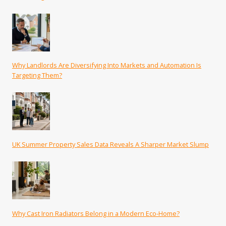
Why Landlords Are Diversifying Into Markets and Automation Is
Targeting Them?
UK Summer Property Sales Data Reveals A Sharper Market Slump
Why Cast Iron Radiators Belong in a Modern Eco-Home?