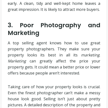
early. A clean, tidy and well-kept home leaves a
great impression. It is likely to attract more buyers.
3. Poor Photography and
Marketing
A top selling agent knows how to use great
property photographers. They make sure your
property looks its best in all its
marketing
.
Marketing
can greatly affect the price your
property gets. It could mean a better price or lower
offers because people aren’t interested.
Taking care of how your property looks is crucial.
Even the finest photographer can’t make a messy
house look good. Selling isn’t just about pretty
pictures. A detailed description of the property and