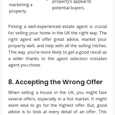
property’s appeal to
marketing a
potential buyers.
property.
Picking a well-experienced estate agent is crucial
for selling your home in the UK the right way. The
right agent will offer great advice, market your
property well, and help with all the selling hitches.
This way, you’re more likely to get a good result as
a seller thanks to the
agent selection mistakes
agent you chose.
8. Accepting the Wrong Offer
When selling a house in the UK, you might face
several offers, especially in a hot market. It might
seem wise to go for the highest offer. But, good
advice is to look at every detail of an offer. This