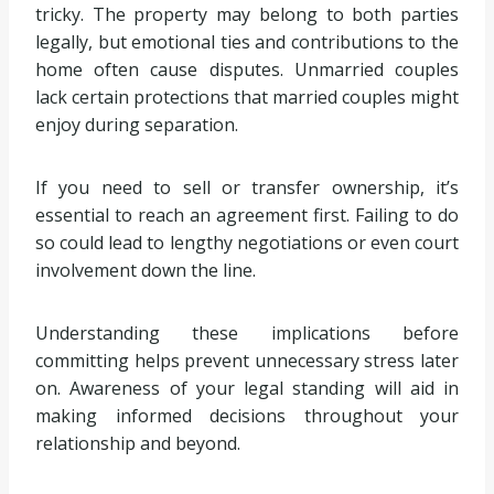
tricky. The property may belong to both parties
legally, but emotional ties and contributions to the
home often cause disputes. Unmarried couples
lack certain protections that married couples might
enjoy during separation.
If you need to sell or transfer ownership, it’s
essential to reach an agreement first. Failing to do
so could lead to lengthy negotiations or even court
involvement down the line.
Understanding these implications before
committing helps prevent unnecessary stress later
on. Awareness of your legal standing will aid in
making informed decisions throughout your
relationship and beyond.