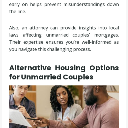
early on helps prevent misunderstandings down
the line.
Also, an attorney can provide insights into local
laws affecting unmarried couples’ mortgages.
Their expertise ensures you’re well-informed as
you navigate this challenging process.
Alternative Housing Options
for Unmarried Couples