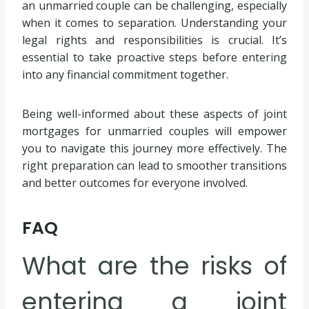
an unmarried couple can be challenging, especially
when it comes to separation. Understanding your
legal rights and responsibilities is crucial. It’s
essential to take proactive steps before entering
into any financial commitment together.
Being well-informed about these aspects of joint
mortgages for unmarried couples will empower
you to navigate this journey more effectively. The
right preparation can lead to smoother transitions
and better outcomes for everyone involved.
FAQ
What are the risks of
entering a joint