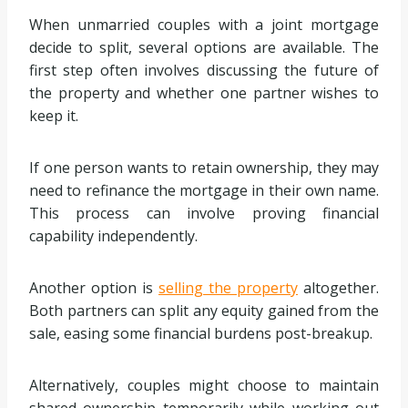
When unmarried couples with a joint mortgage
decide to split, several options are available. The
first step often involves discussing the future of
the property and whether one partner wishes to
keep it.
If one person wants to retain ownership, they may
need to refinance the mortgage in their own name.
This process can involve proving financial
capability independently.
Another option is
selling the property
altogether.
Both partners can split any equity gained from the
sale, easing some financial burdens post-breakup.
Alternatively, couples might choose to maintain
shared ownership temporarily while working out