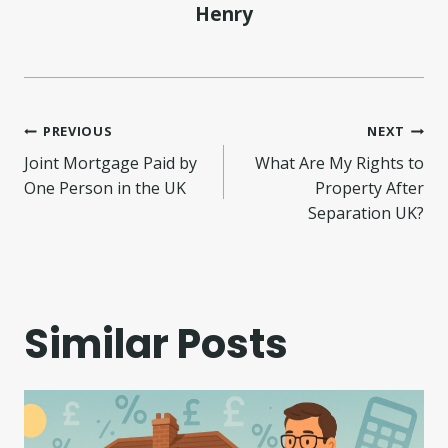
Henry
Post
PREVIOUS
NEXT
Joint Mortgage Paid by
What Are My Rights to
navigation
One Person in the UK
Property After
Separation UK?
Similar Posts