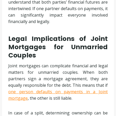
understand that both parties’ financial futures are
intertwined. If one partner defaults on payments, it
can significantly impact everyone involved
financially and legally.
Legal Implications of Joint
Mortgages for Unmarried
Couples
Joint mortgages can complicate financial and legal
matters for unmarried couples. When both
partners sign a mortgage agreement, they are
equally responsible for the debt. This means that if
one person defaults on payments in a Joint
mortgage
, the other is still liable.
In case of a split, determining ownership can be