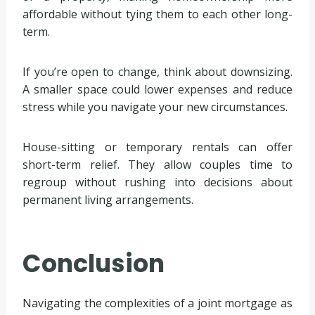
affordable without tying them to each other long-
term.
If you’re open to change, think about downsizing.
A smaller space could lower expenses and reduce
stress while you navigate your new circumstances.
House-sitting or temporary rentals can offer
short-term relief. They allow couples time to
regroup without rushing into decisions about
permanent living arrangements.
Conclusion
Navigating the complexities of a joint mortgage as