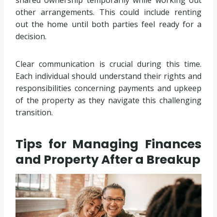
other arrangements. This could include renting
out the home until both parties feel ready for a
decision.
Clear communication is crucial during this time.
Each individual should understand their rights and
responsibilities concerning payments and upkeep
of the property as they navigate this challenging
transition.
Tips for Managing Finances
and Property After a Breakup