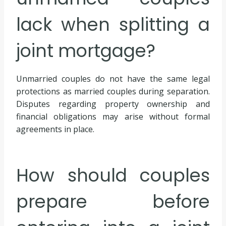
lack when splitting a
joint mortgage?
Unmarried couples do not have the same legal
protections as married couples during separation.
Disputes regarding property ownership and
financial obligations may arise without formal
agreements in place.
How should couples
prepare before