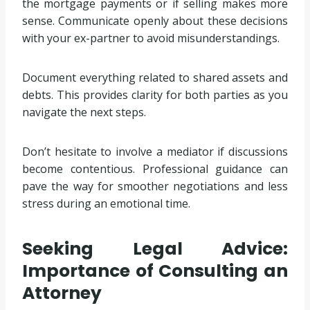
the mortgage payments or if selling makes more
sense. Communicate openly about these decisions
with your ex-partner to avoid misunderstandings.
Document everything related to shared assets and
debts. This provides clarity for both parties as you
navigate the next steps.
Don’t hesitate to involve a mediator if discussions
become contentious. Professional guidance can
pave the way for smoother negotiations and less
stress during an emotional time.
Seeking Legal Advice:
Importance of Consulting an
Attorney