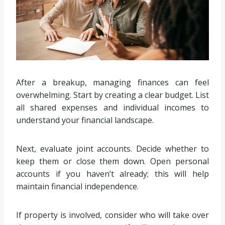
After a breakup, managing finances can feel
overwhelming. Start by creating a clear budget. List
all shared expenses and individual incomes to
understand your financial landscape.
Next, evaluate joint accounts. Decide whether to
keep them or close them down. Open personal
accounts if you haven’t already; this will help
maintain financial independence.
If property is involved, consider who will take over