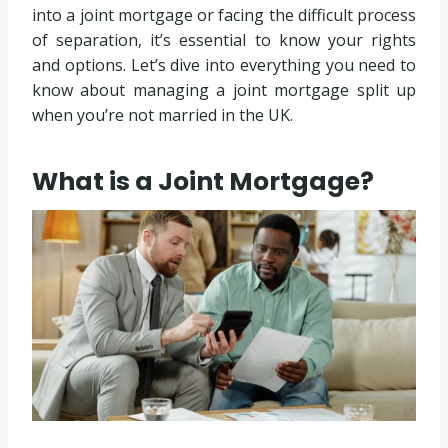
into a joint mortgage or facing the difficult process
of separation, it’s essential to know your rights
and options. Let’s dive into everything you need to
know about managing a joint mortgage split up
when you’re not married in the UK.
What is a Joint Mortgage?