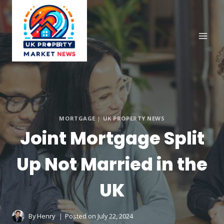
Skip
to
content
MORTGAGE
|
UK PROPERTY NEWS
Joint Mortgage Split
Up Not Married in the
UK
By
Henry
Posted on
July 22, 2024