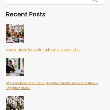
Recent Posts
Who Is Eligible for a Loft Insulation Grant in the UK?
Why Landlords Are Diversifying Into Markets and Automation Is
Targeting Them?