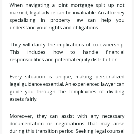
When navigating a joint mortgage split up not
married, legal advice can be invaluable. An attorney
specializing in property law can help you
understand your rights and obligations.
They will clarify the implications of co-ownership.
This includes how to handle financial
responsibilities and potential equity distribution.
Every situation is unique, making personalized
legal guidance essential. An experienced lawyer can
guide you through the complexities of dividing
assets fairly.
Moreover, they can assist with any necessary
documentation or negotiations that may arise
during this transition period. Seeking legal counsel