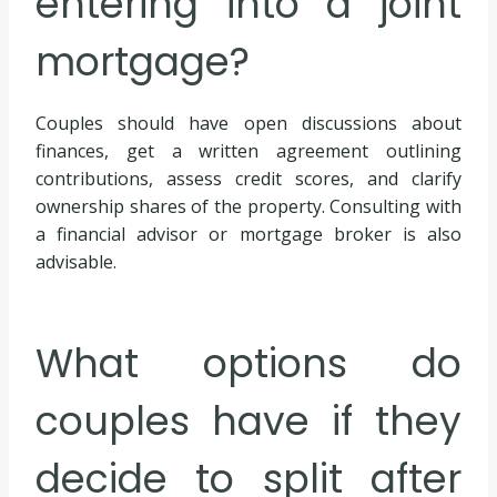
entering into a joint
mortgage?
Couples should have open discussions about
finances, get a written agreement outlining
contributions, assess credit scores, and clarify
ownership shares of the property. Consulting with
a financial advisor or mortgage broker is also
advisable.
What options do
couples have if they
decide to split after