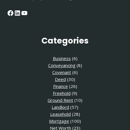
Facebook
LinkedIn
YouTube
Categories
Business
(6)
Conveyancing
(8)
Covenant
(6)
Deed
(30)
Finance
(26)
Freehold
(9)
Ground Rent
(10)
Landlord
(57)
Leasehold
(28)
Mortgage
(100)
Net Worth
(23)