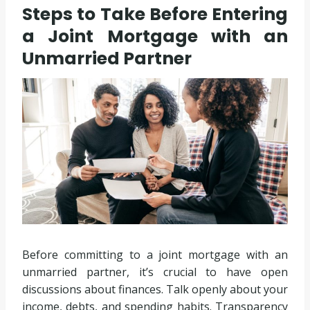
Steps to Take Before Entering
a Joint Mortgage with an
Unmarried Partner
Before committing to a joint mortgage with an
unmarried partner, it’s crucial to have open
discussions about finances. Talk openly about your
income, debts, and spending habits. Transparency