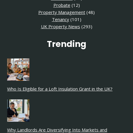
Probate
(12)
Property Management
(48)
Tenancy
(101)
UK Property News
(293)
Trending
Who Is Eligible for a Loft Insulation Grant in the UK?
Why Landlords Are Diversifying Into Markets and