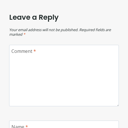
Leave a Reply
Your email address will not be published.
Required fields are
marked
*
Comment
*
Name
*