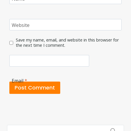
Website
Save my name, email, and website in this browser for
the next time I comment.
Email
*