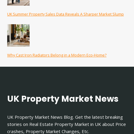
UK Summer Property Sales Data Reveals A Sharper Market Slump
Why Cast Iron Radiators Belong in a Modern Eco-Home?
UK Property Market News
UK Property Market News Blog. Get the latest breaking
stories on Real Estate Property Market in UK about Price
crashes, Property Market Changes, Etc.