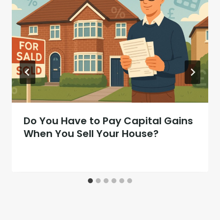
Do You Have to Pay Capital Gains
When You Sell Your House?