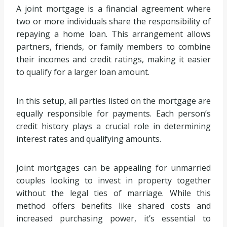
A joint mortgage is a financial agreement where
two or more individuals share the responsibility of
repaying a home loan. This arrangement allows
partners, friends, or family members to combine
their incomes and credit ratings, making it easier
to qualify for a larger loan amount.
In this setup, all parties listed on the mortgage are
equally responsible for payments. Each person’s
credit history plays a crucial role in determining
interest rates and qualifying amounts.
Joint mortgages can be appealing for unmarried
couples looking to invest in property together
without the legal ties of marriage. While this
method offers benefits like shared costs and
increased purchasing power, it’s essential to