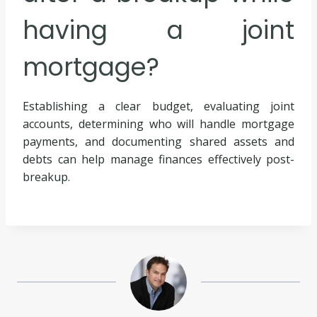
having a joint
mortgage?
Establishing a clear budget, evaluating joint
accounts, determining who will handle mortgage
payments, and documenting shared assets and
debts can help manage finances effectively post-
breakup.