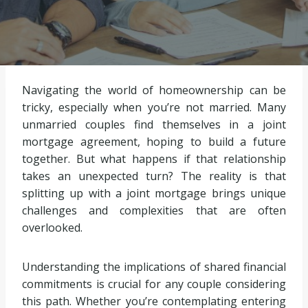
Navigating the world of homeownership can be
tricky, especially when you’re not married. Many
unmarried couples find themselves in a joint
mortgage agreement, hoping to build a future
together. But what happens if that relationship
takes an unexpected turn? The reality is that
splitting up with a joint mortgage brings unique
challenges and complexities that are often
overlooked.
Understanding the implications of shared financial
commitments is crucial for any couple considering
this path. Whether you’re contemplating entering