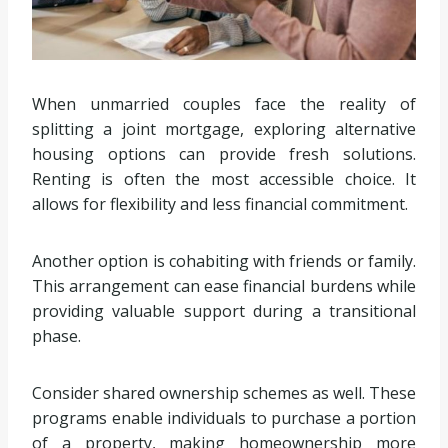
When unmarried couples face the reality of
splitting a joint mortgage, exploring alternative
housing options can provide fresh solutions.
Renting is often the most accessible choice. It
allows for flexibility and less financial commitment.
Another option is cohabiting with friends or family.
This arrangement can ease financial burdens while
providing valuable support during a transitional
phase.
Consider shared ownership schemes as well. These
programs enable individuals to purchase a portion
of a property, making homeownership more