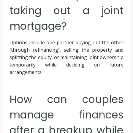
taking out a joint
mortgage?
Options include one partner buying out the other
(through refinancing), selling the property and
splitting the equity, or maintaining joint ownership
temporarily while deciding on future
arrangements.
How can couples
manage finances
after a breakup while