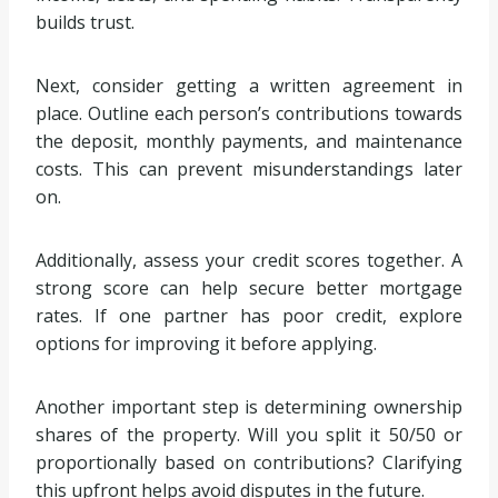
builds trust.
Next, consider getting a written agreement in
place. Outline each person’s contributions towards
the deposit, monthly payments, and maintenance
costs. This can prevent misunderstandings later
on.
Additionally, assess your credit scores together. A
strong score can help secure better mortgage
rates. If one partner has poor credit, explore
options for improving it before applying.
Another important step is determining ownership
shares of the property. Will you split it 50/50 or
proportionally based on contributions? Clarifying
this upfront helps avoid disputes in the future.