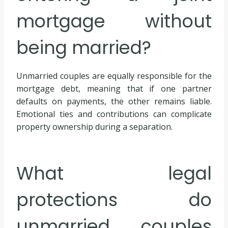
mortgage without
being married?
Unmarried couples are equally responsible for the
mortgage debt, meaning that if one partner
defaults on payments, the other remains liable.
Emotional ties and contributions can complicate
property ownership during a separation.
What legal
protections do
unmarried couples