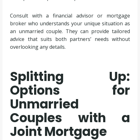
Consult with a financial advisor or mortgage
broker who understands your unique situation as
an unmarried couple. They can provide tailored
advice that suits both partners’ needs without
overlooking any details.
Splitting Up:
Options for
Unmarried
Couples with a
Joint Mortgage