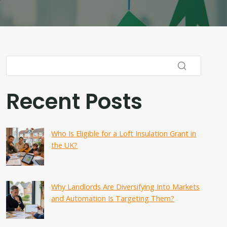
Recent Posts
Who Is Eligible for a Loft Insulation Grant in
the UK?
Why Landlords Are Diversifying Into Markets
and Automation Is Targeting Them?