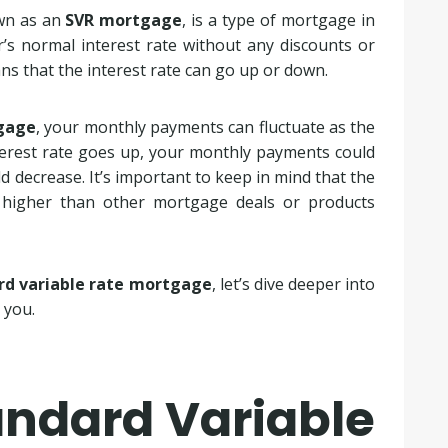
own as an
SVR mortgage
, is a type of mortgage in
r’s normal interest rate without any discounts or
ns that the interest rate can go up or down.
tgage
, your monthly payments can fluctuate as the
nterest rate goes up, your monthly payments could
d decrease. It’s important to keep in mind that the
 higher than other mortgage deals or products
rd variable rate mortgage
, let’s dive deeper into
 you.
andard Variable