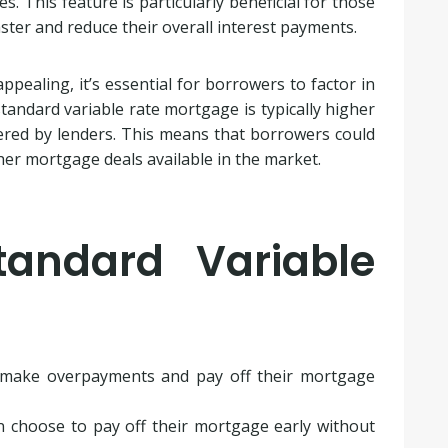
 This feature is particularly beneficial for those
ter and reduce their overall interest payments.
ppealing, it’s essential for borrowers to factor in
tandard variable rate mortgage is typically higher
fered by lenders. This means that borrowers could
r mortgage deals available in the market.
tandard Variable
make overpayments and pay off their mortgage
 choose to pay off their mortgage early without