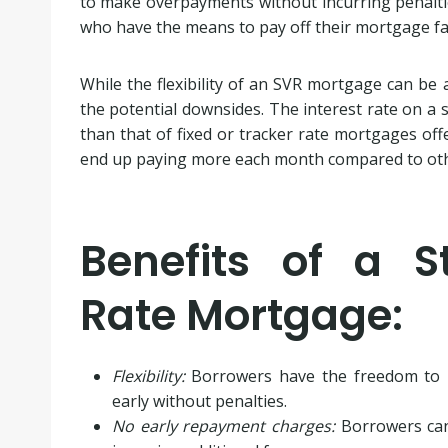
to make overpayments without incurring penalties.
who have the means to pay off their mortgage fas
While the flexibility of an SVR mortgage can be a
the potential downsides. The interest rate on a s
than that of fixed or tracker rate mortgages of
end up paying more each month compared to othe
Benefits of a S
Rate Mortgage:
Flexibility:
Borrowers have the freedom to 
early without penalties.
No early repayment charges:
Borrowers can