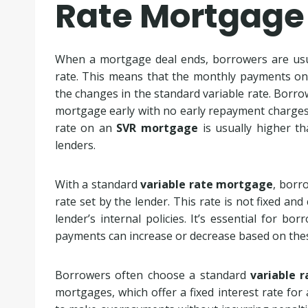
Rate Mortgage
When a mortgage deal ends, borrowers are usua
rate. This means that the monthly payments o
the changes in the standard variable rate. Borrowe
mortgage early with no early repayment charges. 
rate on an
SVR mortgage
is usually higher t
lenders.
With a standard
variable rate mortgage
, borr
rate set by the lender. This rate is not fixed a
lender’s internal policies. It’s essential for 
payments can increase or decrease based on thes
Borrowers often choose a standard
variable 
mortgages, which offer a fixed interest rate for