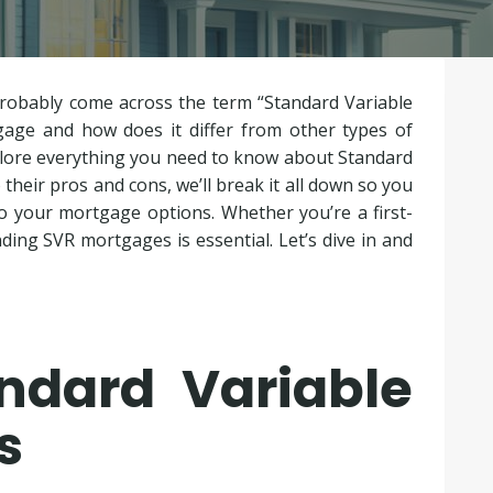
probably come across the term “Standard Variable
gage and how does it differ from other types of
plore everything you need to know about Standard
heir pros and cons, we’ll break it all down so you
 your mortgage options. Whether you’re a first-
ing SVR mortgages is essential. Let’s dive in and
ndard Variable
s