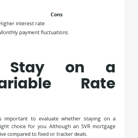
Cons
Higher interest rate
Monthly payment fluctuations
u Stay on a
ariable Rate
s important to evaluate whether staying on a
right choice for you. Although an SVR mortgage
sive compared to fixed or tracker deals.