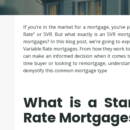
If you’re in the market for a mortgage, you’ve 
Rate” or SVR. But what exactly is an SVR mort
mortgages? In this blog post, we’re going to ex
Variable Rate mortgages. From how they work to t
can make an informed decision when it comes to
time buyer or looking to remortgage, understand
demystify this common mortgage type
What is a Sta
Rate Mortgage