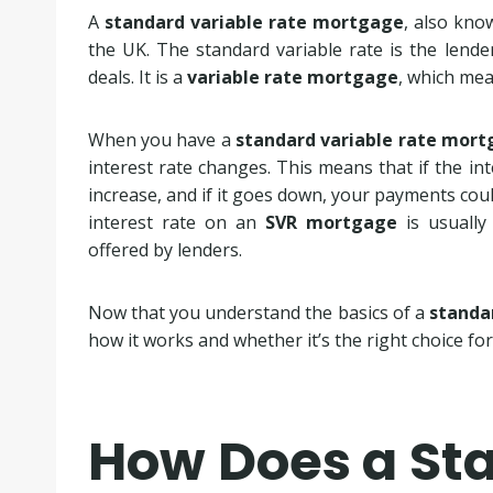
A
standard variable rate mortgage
, also kn
the UK. The standard variable rate is the lende
deals. It is a
variable rate mortgage
, which mea
When you have a
standard variable rate mor
interest rate changes. This means that if the i
increase, and if it goes down, your payments coul
interest rate on an
SVR mortgage
is usually
offered by lenders.
Now that you understand the basics of a
standa
how it works and whether it’s the right choice for
How Does a St