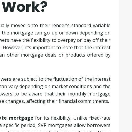
 Work?
lly moved onto their lender’s standard variable
n the mortgage can go up or down depending on
rs have the flexibility to overpay or pay off their
However, it’s important to note that the interest
han other mortgage deals or products offered by
owers are subject to the fluctuation of the interest
nd can vary depending on market conditions and the
borrowers to be aware that their monthly mortgage
e changes, affecting their financial commitments.
rate mortgage
for its flexibility. Unlike fixed-rate
 a specific period, SVR mortgages allow borrowers