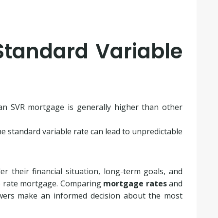
Standard Variable
an SVR mortgage is generally higher than other
e standard variable rate can lead to unpredictable
er their financial situation, long-term goals, and
le rate mortgage. Comparing
mortgage rates
and
wers make an informed decision about the most