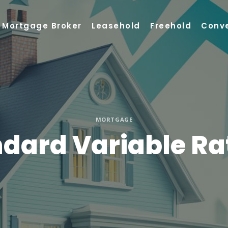
Mortgage Broker
Leasehold
Freehold
Conv
MORTGAGE
ndard Variable R