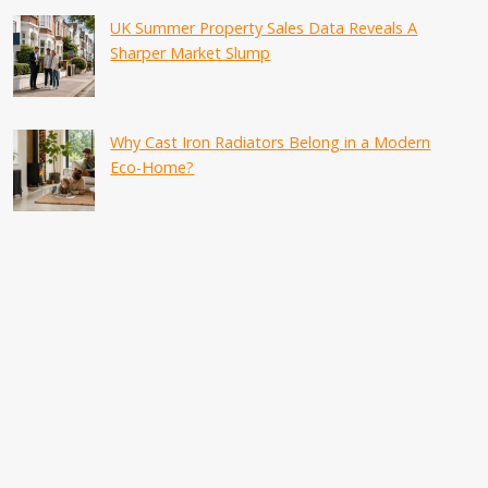
UK Summer Property Sales Data Reveals A
Sharper Market Slump
Why Cast Iron Radiators Belong in a Modern
Eco-Home?