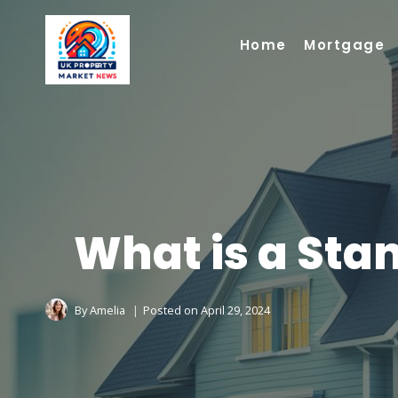
Skip
to
Home
Mortgage
content
What is a Sta
By
Amelia
Posted on
April 29, 2024