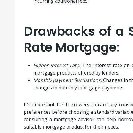
incurring additional fees.
Drawbacks of a 
Rate Mortgage:
Higher interest rate:
The interest rate on 
mortgage products offered by lenders.
Monthly payment fluctuations:
Changes in th
changes in monthly mortgage payments.
It’s important for borrowers to carefully consid
preferences before choosing a standard variab
consulting a mortgage advisor can help borro
suitable mortgage product for their needs.