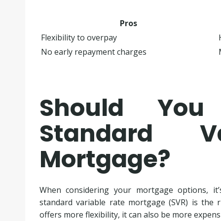
Pros
Flexibility to overpay
No early repayment charges
Should Yo
Standard V
Mortgage?
When considering your mortgage options, it’
standard variable rate mortgage (SVR) is the 
offers more flexibility, it can also be more expen