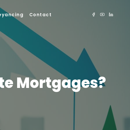
eyancing
Contact
ate Mortgages?