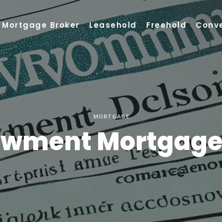
Mortgage Broker
Leasehold
Freehold
Conv
MORTGAGE
owment Mortgage?