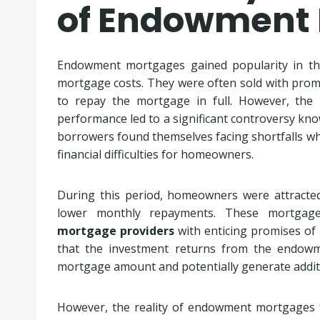
of Endowment
Endowment mortgages gained popularity in th
mortgage costs. They were often sold with promi
to repay the mortgage in full. However, the
performance led to a significant controversy kn
borrowers found themselves facing shortfalls wh
financial difficulties for homeowners.
During this period, homeowners were attracte
lower monthly repayments. These mortga
mortgage providers
with enticing promises of
that the investment returns from the endowm
mortgage amount and potentially generate addit
However, the reality of endowment mortgages fe