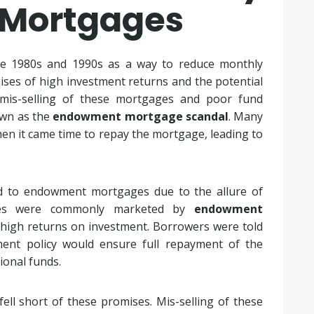
 Mortgages
e 1980s and 1990s as a way to reduce monthly
ses of high investment returns and the potential
 mis-selling of these mortgages and poor fund
own as the
endowment mortgage scandal
. Many
en it came time to repay the mortgage, leading to
d to endowment mortgages due to the allure of
ges were commonly marketed by
endowment
 high returns on investment. Borrowers were told
ent policy would ensure full repayment of the
ional funds.
ll short of these promises. Mis-selling of these