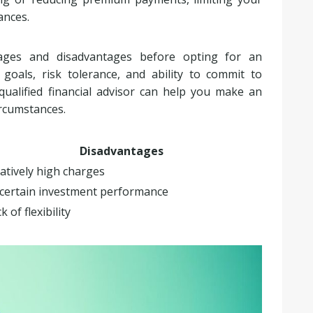
ances.
tages and disadvantages before opting for an
oals, risk tolerance, and ability to commit to
ualified financial advisor can help you make an
ircumstances.
Disadvantages
atively high charges
certain investment performance
k of flexibility