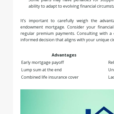
ability to adapt to evolving financial circumst
It’s important to carefully weigh the advan
endowment mortgage. Consider your financial g
regular premium payments. Consulting with a q
informed decision that aligns with your unique c
Advantages
Early mortgage payoff
Rel
Lump sum at the end
Un
Combined life insurance cover
Lac