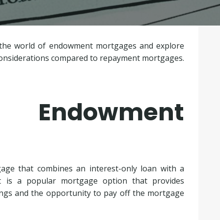
to the world of endowment mortgages and explore
 considerations compared to repayment mortgages.
 Endowment
age that combines an interest-only loan with a
It is a popular mortgage option that provides
ings and the opportunity to pay off the mortgage