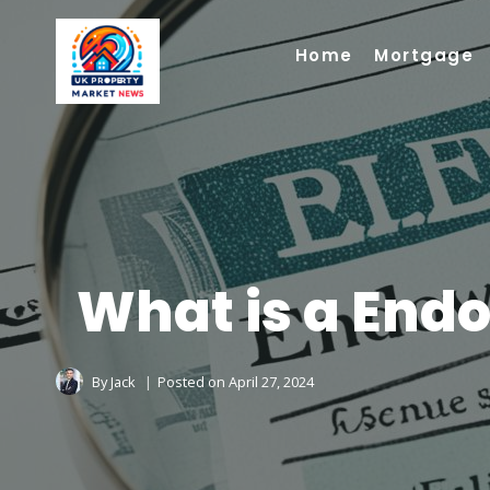
Skip
to
Home
Mortgage
content
What is a End
By
Jack
Posted on
April 27, 2024