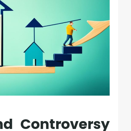
nd Controversy