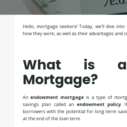
Hello, mortgage seekers! Today, we’ll dive in
how they work, as well as their advantages and
What is a
Mortgage?
An
endowment mortgage
is a type of mortg
savings plan called an
endowment policy
. 
borrowers with the potential for long-term sav
at the end of the loan term.