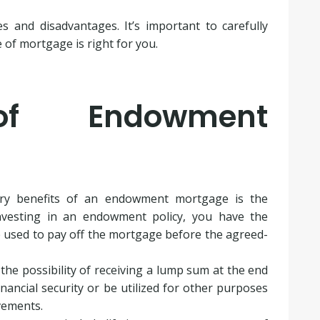
and disadvantages. It’s important to carefully
e of mortgage is right for you.
of Endowment
ary benefits of an endowment mortgage is the
investing in an endowment policy, you have the
 used to pay off the mortgage before the agreed-
he possibility of receiving a lump sum at the end
nancial security or be utilized for other purposes
vements.