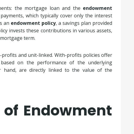
ents: the mortgage loan and the
endowment
yments, which typically cover only the interest
ds an
endowment policy
, a savings plan provided
cy invests these contributions in various assets,
e mortgage term.
rofits and unit-linked. With-profits policies offer
 based on the performance of the underlying
r hand, are directly linked to the value of the
s of Endowment