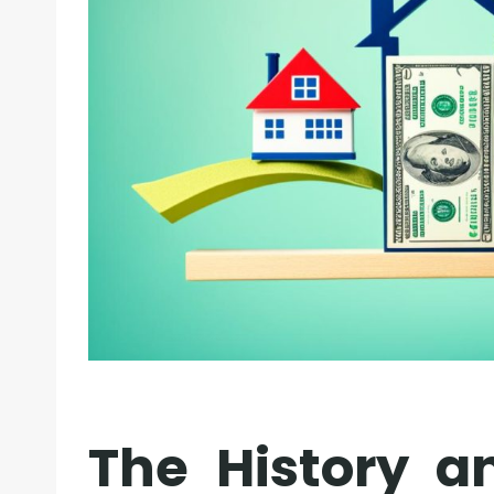
The History a