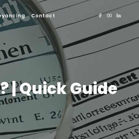
eyancing
Contact
 | Quick Guide