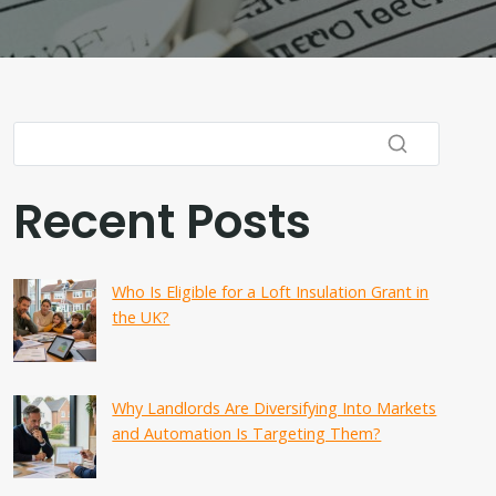
Recent Posts
Who Is Eligible for a Loft Insulation Grant in
the UK?
Why Landlords Are Diversifying Into Markets
and Automation Is Targeting Them?