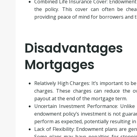
Combined Life Insurance Cover: Endowment m
the policy. This cover can often be chea
providing peace of mind for borrowers and th
Disadvantage
Mortgages
Relatively High Charges: It’s important to 
charges. These charges can reduce the ove
payout at the end of the mortgage term.
Uncertain Investment Performance: Unlike
endowment policy’s investment is not guaran
perform as expected, potentially resulting in
Lack of Flexibility: Endowment plans are gen
Some plans may have penalties for stoppi