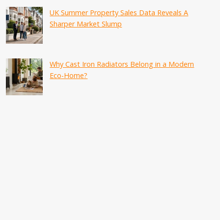
UK Summer Property Sales Data Reveals A
Sharper Market Slump
Why Cast Iron Radiators Belong in a Modern
Eco-Home?