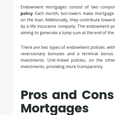
Endowment mortgages consist of two compon
policy
. Each month, borrowers make mortgage pa
on the loan. Additionally, they contribute towar
by a life insurance company. The endowment poli
aiming to generate a lump sum at the end of th
There are two types of endowment policies: with-p
reversionary bonuses and a terminal bonus
investments. Unit-linked policies, on the othe
investments, providing more transparency.
Pros and Con
Mortgages