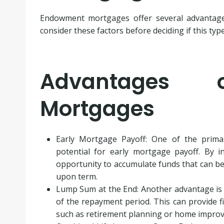
Endowment mortgages offer several advantages 
consider these factors before deciding if this typ
Advantages 
Mortgages
Early Mortgage Payoff: One of the prim
potential for early mortgage payoff. By 
opportunity to accumulate funds that can be
upon term.
Lump Sum at the End: Another advantage is t
of the repayment period. This can provide fi
such as retirement planning or home impro