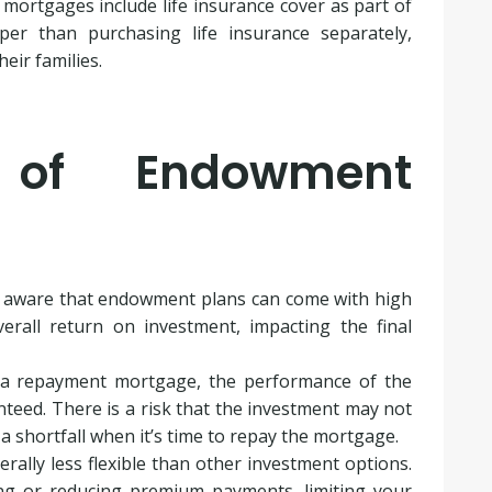
ortgages include life insurance cover as part of
per than purchasing life insurance separately,
eir families.
s of Endowment
be aware that endowment plans can come with high
rall return on investment, impacting the final
 a repayment mortgage, the performance of the
teed. There is a risk that the investment may not
 a shortfall when it’s time to repay the mortgage.
erally less flexible than other investment options.
ng or reducing premium payments, limiting your