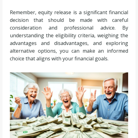
Remember, equity release is a significant financial
decision that should be made with careful
consideration and professional advice. By
understanding the eligibility criteria, weighing the
advantages and disadvantages, and exploring
alternative options, you can make an informed
choice that aligns with your financial goals.