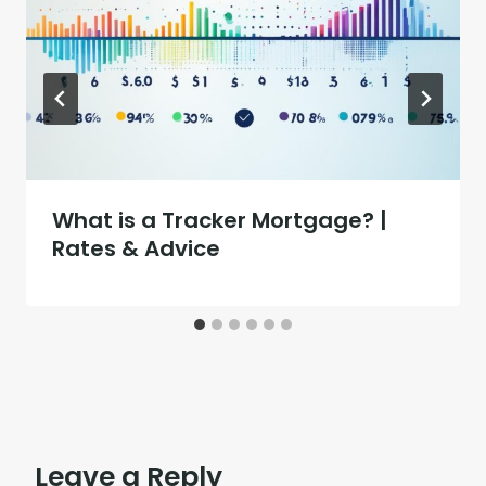
What is a Tracker Mortgage? |
Rates & Advice
Leave a Reply