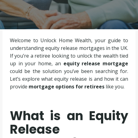
Welcome to Unlock Home Wealth, your guide to
understanding equity release mortgages in the UK.
If you’re a retiree looking to unlock the wealth tied
up in your home, an
equity release mortgage
could be the solution you’ve been searching for.
Let’s explore what equity release is and how it can
provide
mortgage options for retirees
like you.
What is an Equity
Release