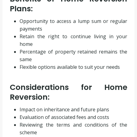
Plans:
Opportunity to access a lump sum or regular
payments
Retain the right to continue living in your
home
Percentage of property retained remains the
same
Flexible options available to suit your needs
Considerations for Home
Reversion:
Impact on inheritance and future plans
Evaluation of associated fees and costs
Reviewing the terms and conditions of the
scheme