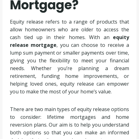
Mortgage?
Equity release refers to a range of products that
allow homeowners who are older to access the
cash tied up in their homes. With an
equity
release mortgage
, you can choose to receive a
lump sum payment or smaller payments over time,
giving you the flexibility to meet your financial
needs. Whether you’re planning a dream
retirement, funding home improvements, or
helping loved ones, equity release can empower
you to make the most of your home’s value.
There are two main types of equity release options
to consider: lifetime mortgages and home
reversion plans. Our aim is to help you understand
both options so that you can make an informed