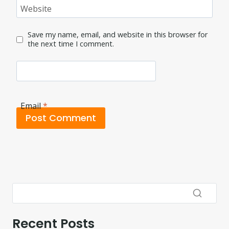
Website
Save my name, email, and website in this browser for
the next time I comment.
Email
*
Recent Posts