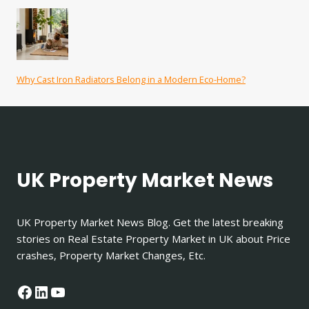
Why Cast Iron Radiators Belong in a Modern Eco-Home?
UK Property Market News
UK Property Market News Blog. Get the latest breaking
stories on Real Estate Property Market in UK about Price
crashes, Property Market Changes, Etc.
Facebook
LinkedIn
YouTube