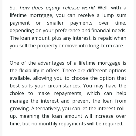
So,
how does equity release work
? Well, with a
lifetime mortgage, you can receive a lump sum
payment or smaller payments over time,
depending on your preference and financial needs.
The loan amount, plus any interest, is repaid when
you sell the property or move into long-term care.
One of the advantages of a lifetime mortgage is
the flexibility it offers. There are different options
available, allowing you to choose the option that
best suits your circumstances. You may have the
choice to make repayments, which can help
manage the interest and prevent the loan from
growing. Alternatively, you can let the interest roll-
up, meaning the loan amount will increase over
time, but no monthly repayments will be required.