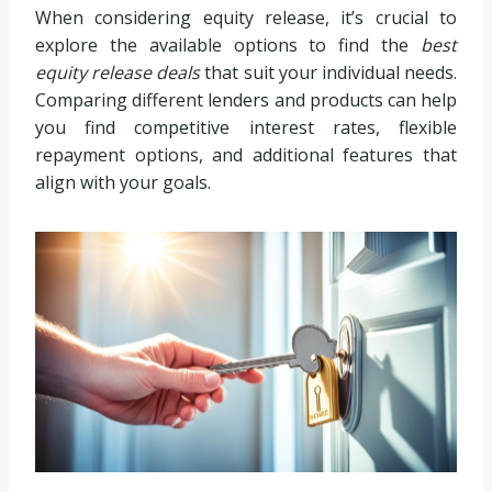
When considering equity release, it’s crucial to
explore the available options to find the
best
equity release deals
that suit your individual needs.
Comparing different lenders and products can help
you find competitive interest rates, flexible
repayment options, and additional features that
align with your goals.