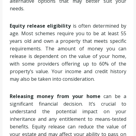
alternative options that may better suit your
needs.
Equity release eligibility
is often determined by
age. Most schemes require you to be at least 55
years old and own a property that meets specific
requirements. The amount of money you can
release is dependent on the value of your home,
with some providers offering up to 60% of the
property’s value. Your income and credit history
may also be taken into consideration.
Releasing money from your home
can be a
significant financial decision. It’s crucial to
understand the potential impact on your
inheritance and any entitlement to means-tested
benefits. Equity release can reduce the value of
your estate and may affect your ability to pass on