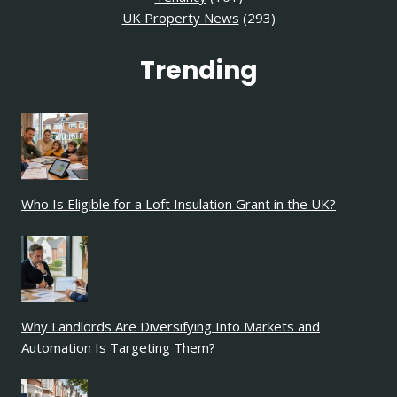
UK Property News
(293)
Trending
Who Is Eligible for a Loft Insulation Grant in the UK?
Why Landlords Are Diversifying Into Markets and
Automation Is Targeting Them?