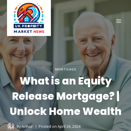
Skip
to
content
MORTGAGE
What is an Equity
Release Mortgage? |
Unlock Home Wealth
By
Arthur
Posted on
April 26, 2024