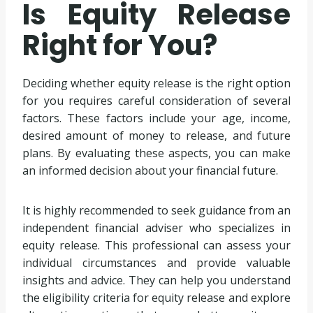
Is Equity Release
Right for You?
Deciding whether equity release is the right option
for you requires careful consideration of several
factors. These factors include your age, income,
desired amount of money to release, and future
plans. By evaluating these aspects, you can make
an informed decision about your financial future.
It is highly recommended to seek guidance from an
independent financial adviser who specializes in
equity release. This professional can assess your
individual circumstances and provide valuable
insights and advice. They can help you understand
the eligibility criteria for equity release and explore