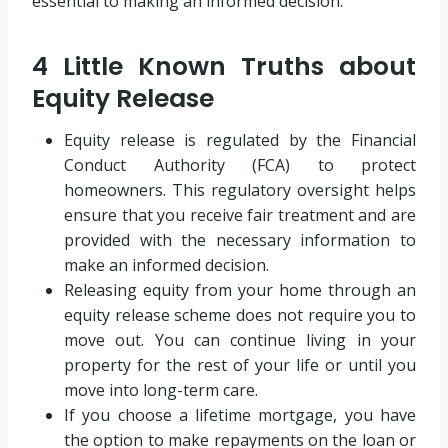
essential to making an informed decision.
4 Little Known Truths about
Equity Release
Equity release is regulated by the Financial
Conduct Authority (FCA) to protect
homeowners. This regulatory oversight helps
ensure that you receive fair treatment and are
provided with the necessary information to
make an informed decision.
Releasing equity from your home through an
equity release scheme does not require you to
move out. You can continue living in your
property for the rest of your life or until you
move into long-term care.
If you choose a lifetime mortgage, you have
the option to make repayments on the loan or