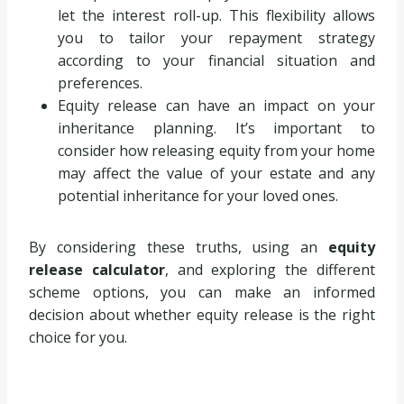
let the interest roll-up. This flexibility allows
you to tailor your repayment strategy
according to your financial situation and
preferences.
Equity release can have an impact on your
inheritance planning. It’s important to
consider how releasing equity from your home
may affect the value of your estate and any
potential inheritance for your loved ones.
By considering these truths, using an
equity
release calculator
, and exploring the different
scheme options, you can make an informed
decision about whether equity release is the right
choice for you.