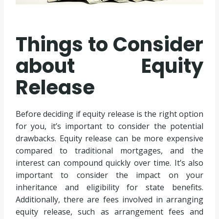
Things to Consider
about Equity
Release
Before deciding if equity release is the right option
for you, it’s important to consider the potential
drawbacks. Equity release can be more expensive
compared to traditional mortgages, and the
interest can compound quickly over time. It’s also
important to consider the impact on your
inheritance and eligibility for state benefits.
Additionally, there are fees involved in arranging
equity release, such as arrangement fees and