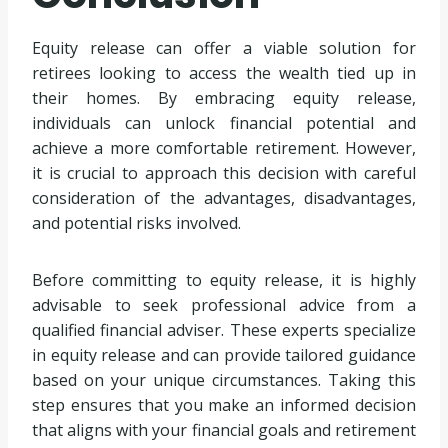
Equity release can offer a viable solution for
retirees looking to access the wealth tied up in
their homes. By embracing equity release,
individuals can unlock financial potential and
achieve a more comfortable retirement. However,
it is crucial to approach this decision with careful
consideration of the advantages, disadvantages,
and potential risks involved.
Before committing to equity release, it is highly
advisable to seek professional advice from a
qualified financial adviser. These experts specialize
in equity release and can provide tailored guidance
based on your unique circumstances. Taking this
step ensures that you make an informed decision
that aligns with your financial goals and retirement