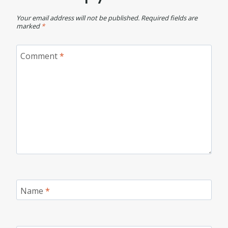
Your email address will not be published.
Required fields are
marked
*
Comment
*
Name
*