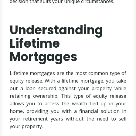
decision that suits your unique circumstances.
Understanding
Lifetime
Mortgages
Lifetime mortgages are the most common type of
equity release. With a lifetime mortgage, you take
out a loan secured against your property while
retaining ownership. This type of equity release
allows you to access the wealth tied up in your
home, providing you with a financial solution in
your retirement years without the need to sell
your property.