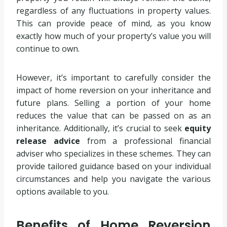
regardless of any fluctuations in property values.
This can provide peace of mind, as you know
exactly how much of your property’s value you will
continue to own.
However, it’s important to carefully consider the
impact of home reversion on your inheritance and
future plans. Selling a portion of your home
reduces the value that can be passed on as an
inheritance. Additionally, it’s crucial to seek
equity
release advice
from a professional financial
adviser who specializes in these schemes. They can
provide tailored guidance based on your individual
circumstances and help you navigate the various
options available to you.
Benefits of Home Reversion