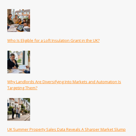
Who Is Eligible for a Loft Insulation Grant in the UK?
Why Landlords Are Diversifying Into Markets and Automation Is
Targeting Them?
UK Summer Property Sales Data Reveals A Sharper Market Slump