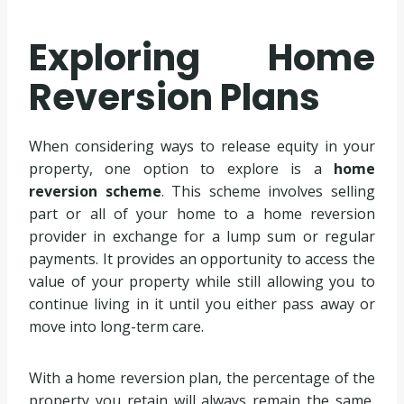
Exploring Home
Reversion Plans
When considering ways to release equity in your
property, one option to explore is a
home
reversion scheme
. This scheme involves selling
part or all of your home to a home reversion
provider in exchange for a lump sum or regular
payments. It provides an opportunity to access the
value of your property while still allowing you to
continue living in it until you either pass away or
move into long-term care.
With a home reversion plan, the percentage of the
property you retain will always remain the same,