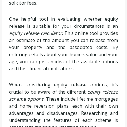
solicitor fees.
One helpful tool in evaluating whether equity
release is suitable for your circumstances is an
equity release calculator
. This online tool provides
an estimate of the amount you can release from
your property and the associated costs. By
entering details about your home’s value and your
age, you can get an idea of the available options
and their financial implications.
When considering equity release options, it’s
crucial to be aware of the different
equity release
scheme options
. These include lifetime mortgages
and home reversion plans, each with their own
advantages and disadvantages. Researching and
understanding the features of each scheme is