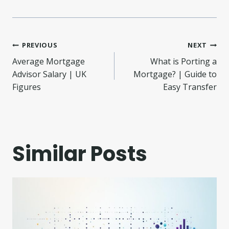
Post
PREVIOUS
NEXT
Average Mortgage
What is Porting a
navigation
Advisor Salary | UK
Mortgage? | Guide to
Figures
Easy Transfer
Similar Posts