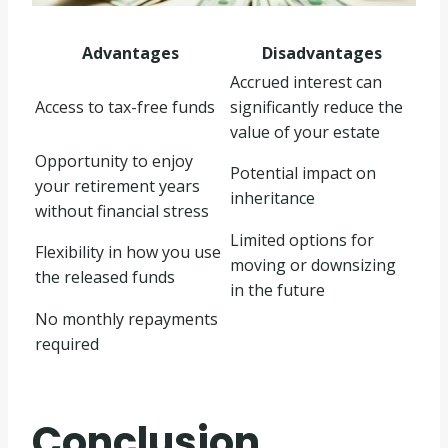
Advantages
Disadvantages
Accrued interest can
Access to tax-free funds
significantly reduce the
value of your estate
Opportunity to enjoy
Potential impact on
your retirement years
inheritance
without financial stress
Limited options for
Flexibility in how you use
moving or downsizing
the released funds
in the future
No monthly repayments
required
Conclusion