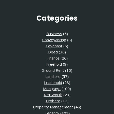
Categories
Business
(6)
Conveyancing
(8)
Covenant
(6)
Deed
(30)
Finance
(26)
Freehold
(9)
Ground Rent
(10)
Landlord
(57)
Leasehold
(28)
Mortgage
(100)
Net Worth
(23)
Probate
(12)
Property Management
(48)
Tenancy
(101)