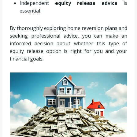
Independent
equity release advice
is
essential
By thoroughly exploring home reversion plans and
seeking professional advice, you can make an
informed decision about whether this type of
equity release option is right for you and your
financial goals.