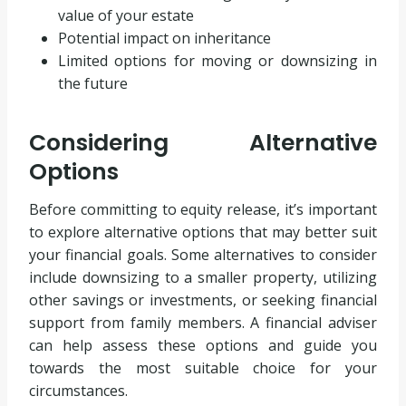
value of your estate
Potential impact on inheritance
Limited options for moving or downsizing in
the future
Considering Alternative
Options
Before committing to equity release, it’s important
to explore alternative options that may better suit
your financial goals. Some alternatives to consider
include downsizing to a smaller property, utilizing
other savings or investments, or seeking financial
support from family members. A financial adviser
can help assess these options and guide you
towards the most suitable choice for your
circumstances.