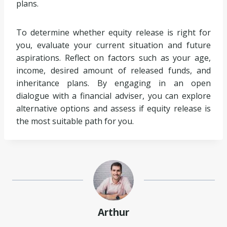
plans.
To determine whether equity release is right for
you, evaluate your current situation and future
aspirations. Reflect on factors such as your age,
income, desired amount of released funds, and
inheritance plans. By engaging in an open
dialogue with a financial adviser, you can explore
alternative options and assess if equity release is
the most suitable path for you.
Arthur