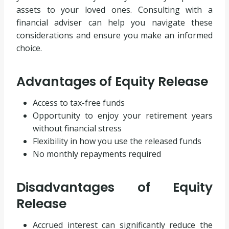
assets to your loved ones. Consulting with a
financial adviser can help you navigate these
considerations and ensure you make an informed
choice.
Advantages of Equity Release
Access to tax-free funds
Opportunity to enjoy your retirement years
without financial stress
Flexibility in how you use the released funds
No monthly repayments required
Disadvantages of Equity
Release
Accrued interest can significantly reduce the