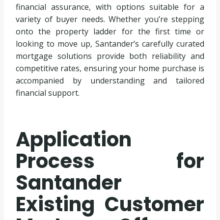
financial assurance, with options suitable for a
variety of buyer needs. Whether you’re stepping
onto the property ladder for the first time or
looking to move up, Santander’s carefully curated
mortgage solutions provide both reliability and
competitive rates, ensuring your home purchase is
accompanied by understanding and tailored
financial support.
Application
Process for
Santander
Existing Customer