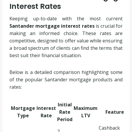
Interest Rates
Keeping up-to-date with the most current
Santander mortgage interest rates
is crucial for
making an informed choice. These rates are
competitive, designed to offer value while ensuring
a broad spectrum of clients can find the terms that
best suit their financial situation.
Below is a detailed comparison highlighting some
of the popular Santander mortgage products and
rates:
Initial
Mortgage
Interest
Maximum
Rate
Feature
Type
Rate
LTV
Period
Cashback
2