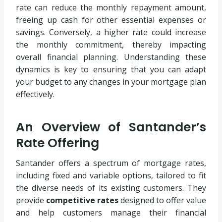
rate can reduce the monthly repayment amount,
freeing up cash for other essential expenses or
savings. Conversely, a higher rate could increase
the monthly commitment, thereby impacting
overall financial planning. Understanding these
dynamics is key to ensuring that you can adapt
your budget to any changes in your mortgage plan
effectively.
An Overview of Santander’s
Rate Offering
Santander offers a spectrum of mortgage rates,
including fixed and variable options, tailored to fit
the diverse needs of its existing customers. They
provide
competitive rates
designed to offer value
and help customers manage their financial