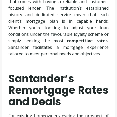
that comes with having a reliable and customer-
focused lender. The institution’s established
history and dedicated service mean that each
client’s mortgage plan is in capable hands.
Whether you’re looking to adjust your loan
conditions under the favourable loyalty scheme or
simply seeking the most
competitive rates
,
Santander facilitates a mortgage experience
tailored to meet personal needs and objectives.
Santander’s
Remortgage Rates
and Deals
For existing homeowners eyeing the prospect of