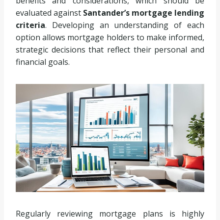
benefits and considerations, which should be
evaluated against
Santander’s mortgage lending
criteria
. Developing an understanding of each
option allows mortgage holders to make informed,
strategic decisions that reflect their personal and
financial goals.
Regularly reviewing mortgage plans is highly