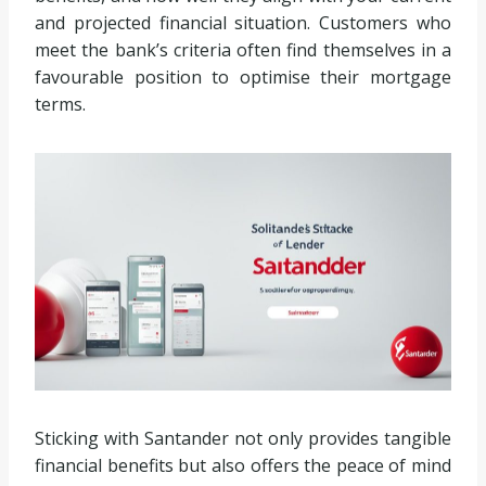
and projected financial situation. Customers who
meet the bank’s criteria often find themselves in a
favourable position to optimise their mortgage
terms.
Sticking with Santander not only provides tangible
financial benefits but also offers the peace of mind