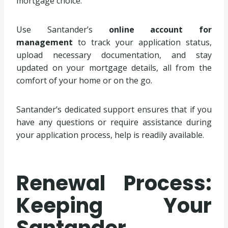
mortgage choice.
Use Santander’s
online account for
management
to track your application status,
upload necessary documentation, and stay
updated on your mortgage details, all from the
comfort of your home or on the go.
Santander’s dedicated support ensures that if you
have any questions or require assistance during
your application process, help is readily available.
Renewal Process:
Keeping Your