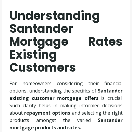
Understanding
Santander
Mortgage Rates
Existing
Customers
For homeowners considering their financial
options, understanding the specifics of
Santander
existing customer mortgage offers
is crucial.
Such clarity helps in making informed decisions
about
repayment options
and selecting the right
products amongst the varied
Santander
mortgage products and rates.