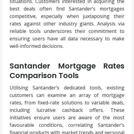
situations. Customers interested in acquiring the
best deals often find Santander’s mortgages
competitive, especially when juxtaposing their
rates against other industry giants. Analysis via
reliable tools underscores their commitment to
ensuring users have all data necessary to make
well-informed decisions.
Santander Mortgage Rates
Comparison Tools
Utilising Santander’s dedicated tools, existing
customers can examine an array of mortgage
rates, from fixed-rate solutions to variable deals,
including lucrative cashback offers. These
initiatives ensure users are aware of the most
favourable conditions, correlating Santander’s
financial products with market trends and personal