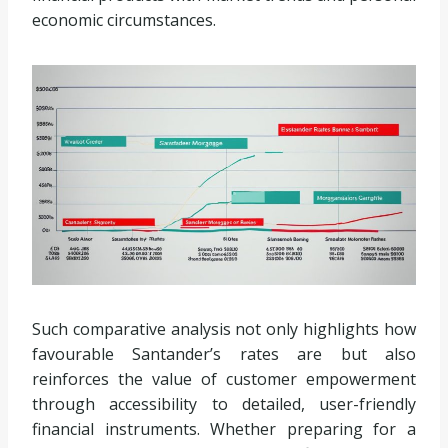
economic circumstances.
Such comparative analysis not only highlights how
favourable Santander’s rates are but also
reinforces the value of customer empowerment
through accessibility to detailed, user-friendly
financial instruments. Whether preparing for a