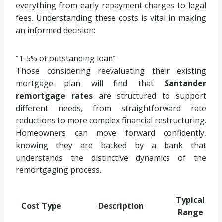
everything from early repayment charges to legal
fees. Understanding these costs is vital in making
an informed decision:
1-5% of outstanding loan
Those considering reevaluating their existing
mortgage plan will find that
Santander
remortgage rates
are structured to support
different needs, from straightforward rate
reductions to more complex financial restructuring.
Homeowners can move forward confidently,
knowing they are backed by a bank that
understands the distinctive dynamics of the
remortgaging process.
Typical
Cost Type
Description
Range