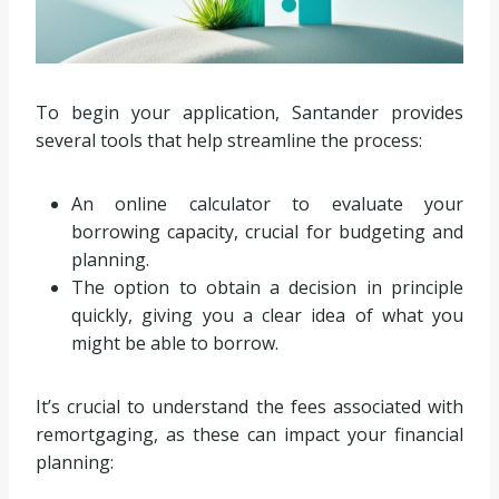
To begin your application, Santander provides
several tools that help streamline the process:
An online calculator to evaluate your
borrowing capacity, crucial for budgeting and
planning.
The option to obtain a decision in principle
quickly, giving you a clear idea of what you
might be able to borrow.
It’s crucial to understand the fees associated with
remortgaging, as these can impact your financial
planning: