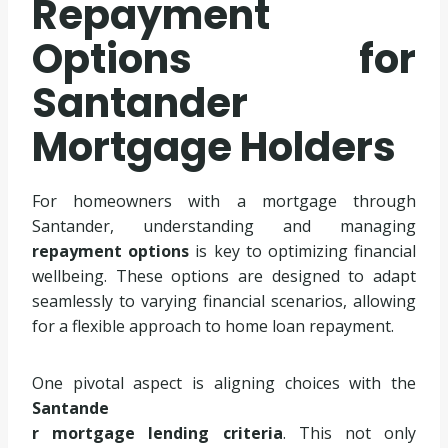
Repayment
Options for
Santander
Mortgage Holders
For homeowners with a mortgage through
Santander, understanding and managing
repayment options
is key to optimizing financial
wellbeing. These options are designed to adapt
seamlessly to varying financial scenarios, allowing
for a flexible approach to home loan repayment.
One pivotal aspect is aligning choices with the
Santande
r mortgage lending criteria
. This not only