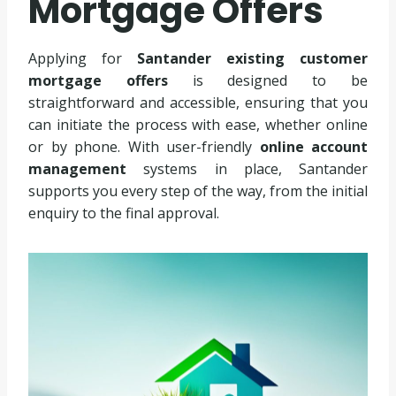
Mortgage Offers
Applying for
Santander existing customer
mortgage offers
is designed to be
straightforward and accessible, ensuring that you
can initiate the process with ease, whether online
or by phone. With user-friendly
online account
management
systems in place, Santander
supports you every step of the way, from the initial
enquiry to the final approval.