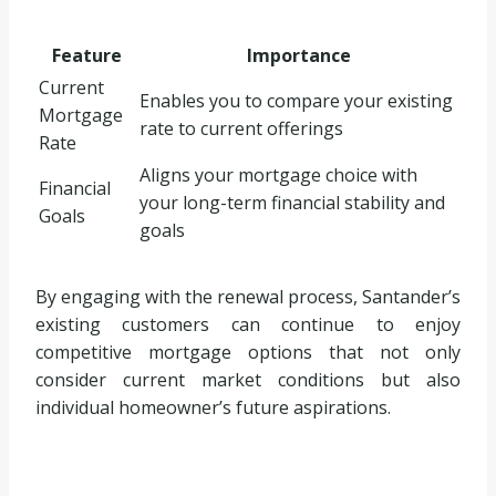
Feature
Importance
Current
Enables you to compare your existing
Mortgage
rate to current offerings
Rate
Aligns your mortgage choice with
Financial
your long-term financial stability and
Goals
goals
By engaging with the renewal process, Santander’s
existing customers can continue to enjoy
competitive mortgage options that not only
consider current market conditions but also
individual homeowner’s future aspirations.