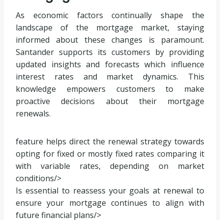
As economic factors continually shape the
landscape of the mortgage market, staying
informed about these changes is paramount.
Santander supports its customers by providing
updated insights and forecasts which influence
interest rates and market dynamics. This
knowledge empowers customers to make
proactive decisions about their mortgage
renewals.
feature helps direct the renewal strategy towards
opting for fixed or mostly fixed rates comparing it
with variable rates, depending on market
conditions/>
Is essential to reassess your goals at renewal to
ensure your mortgage continues to align with
future financial plans/>