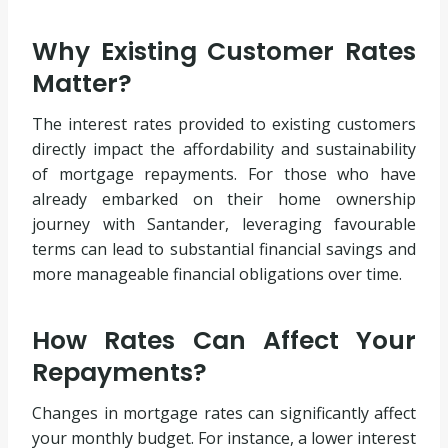
Why Existing Customer Rates
Matter?
The interest rates provided to existing customers
directly impact the affordability and sustainability
of mortgage repayments. For those who have
already embarked on their home ownership
journey with Santander, leveraging favourable
terms can lead to substantial financial savings and
more manageable financial obligations over time.
How Rates Can Affect Your
Repayments?
Changes in mortgage rates can significantly affect
your monthly budget. For instance, a lower interest