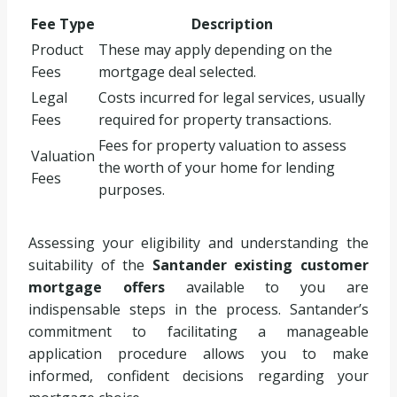
Fee Type
Description
Product
These may apply depending on the
Fees
mortgage deal selected.
Legal
Costs incurred for legal services, usually
Fees
required for property transactions.
Fees for property valuation to assess
Valuation
the worth of your home for lending
Fees
purposes.
Assessing your eligibility and understanding the
suitability of the
Santander existing customer
mortgage offers
available to you are
indispensable steps in the process. Santander’s
commitment to facilitating a manageable
application procedure allows you to make
informed, confident decisions regarding your