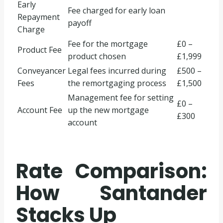
Early
Fee charged for early loan
Repayment
payoff
Charge
Fee for the mortgage
£0 –
Product Fee
product chosen
£1,999
Conveyancer
Legal fees incurred during
£500 –
Fees
the remortgaging process
£1,500
Management fee for setting
£0 –
Account Fee
up the new mortgage
£300
account
Rate Comparison:
How Santander
Stacks Up