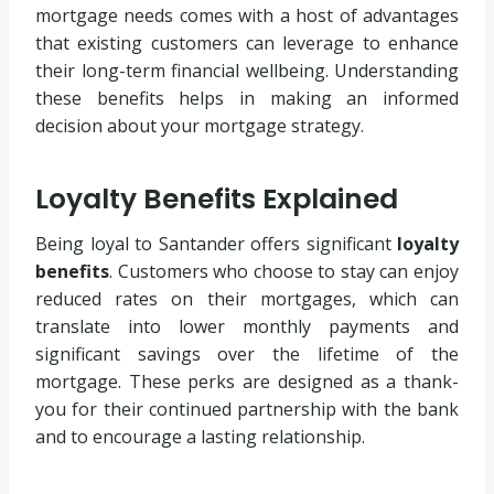
mortgage needs comes with a host of advantages
that existing customers can leverage to enhance
their long-term financial wellbeing. Understanding
these benefits helps in making an informed
decision about your mortgage strategy.
Loyalty Benefits Explained
Being loyal to Santander offers significant
loyalty
benefits
. Customers who choose to stay can enjoy
reduced rates on their mortgages, which can
translate into lower monthly payments and
significant savings over the lifetime of the
mortgage. These perks are designed as a thank-
you for their continued partnership with the bank
and to encourage a lasting relationship.