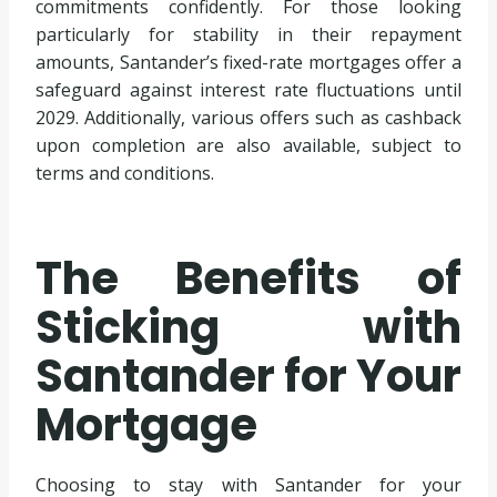
commitments confidently. For those looking
particularly for stability in their repayment
amounts, Santander’s fixed-rate mortgages offer a
safeguard against interest rate fluctuations until
2029. Additionally, various offers such as cashback
upon completion are also available, subject to
terms and conditions.
The Benefits of
Sticking with
Santander for Your
Mortgage
Choosing to stay with Santander for your