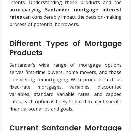
intents. Understanding these products and the
accompanying
Santander mortgage interest
rates
can considerably impact the decision-making
process of potential borrowers.
Different Types of Mortgage
Products
Santander’s wide range of mortgage options
serves first-time buyers, home movers, and those
considering remortgaging. With products such as
fixed-rate mortgages, variables, discounted
variables, standard variable rates, and capped
rates, each option is finely tailored to meet specific
financial scenarios and goals.
Current Santander Mortgage