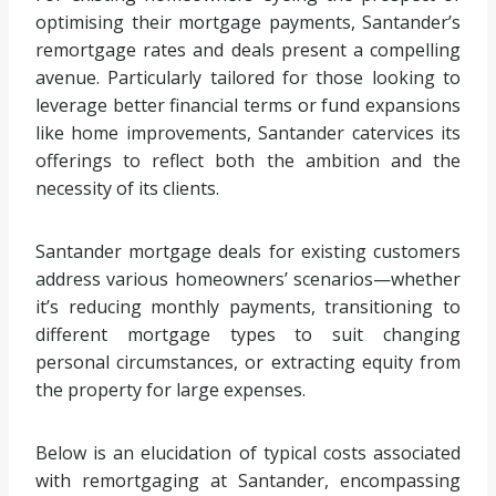
optimising their mortgage payments, Santander’s
remortgage rates and deals present a compelling
avenue. Particularly tailored for those looking to
leverage better financial terms or fund expansions
like home improvements, Santander catervices its
offerings to reflect both the ambition and the
necessity of its clients.
Santander mortgage deals for existing customers
address various homeowners’ scenarios—whether
it’s reducing monthly payments, transitioning to
different mortgage types to suit changing
personal circumstances, or extracting equity from
the property for large expenses.
Below is an elucidation of typical costs associated
with remortgaging at Santander, encompassing