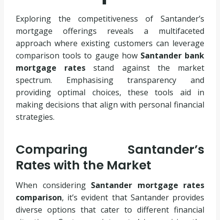
Exploring the competitiveness of Santander’s
mortgage offerings reveals a multifaceted
approach where existing customers can leverage
comparison tools to gauge how
Santander bank
mortgage rates
stand against the market
spectrum. Emphasising transparency and
providing optimal choices, these tools aid in
making decisions that align with personal financial
strategies.
Comparing Santander’s
Rates with the Market
When considering
Santander mortgage rates
comparison
, it’s evident that Santander provides
diverse options that cater to different financial