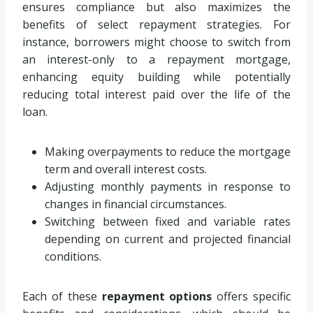
ensures compliance but also maximizes the
benefits of select repayment strategies. For
instance, borrowers might choose to switch from
an interest-only to a repayment mortgage,
enhancing equity building while potentially
reducing total interest paid over the life of the
loan.
Making overpayments to reduce the mortgage
term and overall interest costs.
Adjusting monthly payments in response to
changes in financial circumstances.
Switching between fixed and variable rates
depending on current and projected financial
conditions.
Each of these
repayment options
offers specific