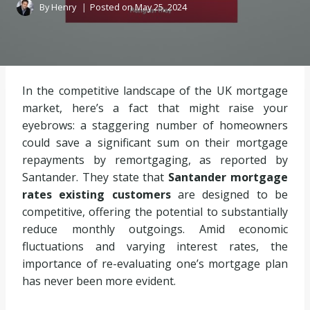
By
Henry
Posted on
May 25, 2024
In the competitive landscape of the UK mortgage
market, here’s a fact that might raise your
eyebrows: a staggering number of homeowners
could save a significant sum on their mortgage
repayments by remortgaging, as reported by
Santander. They state that
Santander mortgage
rates existing customers
are designed to be
competitive, offering the potential to substantially
reduce monthly outgoings. Amid economic
fluctuations and varying interest rates, the
importance of re-evaluating one’s mortgage plan
has never been more evident.