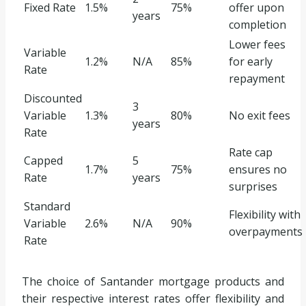
Fixed Rate
1.5%
75%
offer upon
years
completion
Lower fees
Variable
1.2%
N/A
85%
for early
Rate
repayment
Discounted
3
Variable
1.3%
80%
No exit fees
years
Rate
Rate cap
Capped
5
1.7%
75%
ensures no
Rate
years
surprises
Standard
Flexibility with
Variable
2.6%
N/A
90%
overpayments
Rate
The choice of Santander mortgage products and
their respective interest rates offer flexibility and