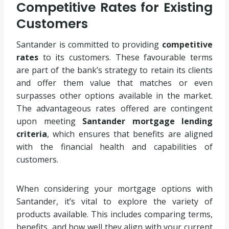
Competitive Rates for Existing
Customers
Santander is committed to providing
competitive
rates
to its customers. These favourable terms
are part of the bank’s strategy to retain its clients
and offer them value that matches or even
surpasses other options available in the market.
The advantageous rates offered are contingent
upon meeting
Santander mortgage lending
criteria
, which ensures that benefits are aligned
with the financial health and capabilities of
customers.
When considering your mortgage options with
Santander, it’s vital to explore the variety of
products available. This includes comparing terms,
benefits, and how well they align with your current