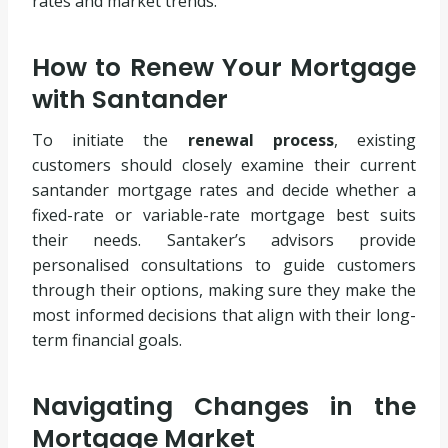
rates and market trends.
How to Renew Your Mortgage
with Santander
To initiate the
renewal process
, existing
customers should closely examine their current
santander mortgage rates and decide whether a
fixed-rate or variable-rate mortgage best suits
their needs. Santaker’s advisors provide
personalised consultations to guide customers
through their options, making sure they make the
most informed decisions that align with their long-
term financial goals.
Navigating Changes in the
Mortgage Market