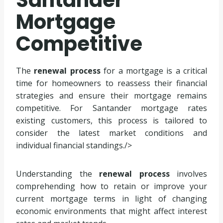
Santander
Mortgage
Competitive
The
renewal process
for a mortgage is a critical
time for homeowners to reassess their financial
strategies and ensure their mortgage remains
competitive. For Santander mortgage rates
existing customers, this process is tailored to
consider the latest market conditions and
individual financial standings./>
Understanding the
renewal process
involves
comprehending how to retain or improve your
current mortgage terms in light of changing
economic environments that might affect interest