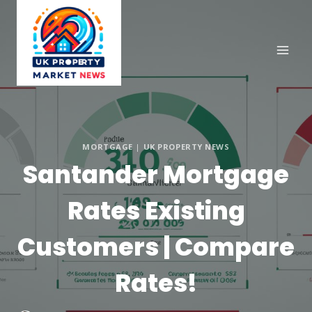
Skip
to
content
MORTGAGE
|
UK PROPERTY NEWS
Santander Mortgage
Rates Existing
Customers | Compare
Rates!