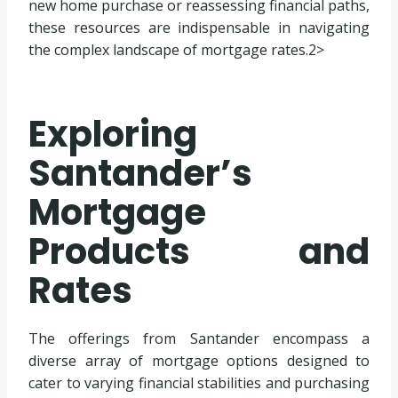
new home purchase or reassessing financial paths,
these resources are indispensable in navigating
the complex landscape of mortgage rates.2>
Exploring
Santander’s
Mortgage
Products and
Rates
The offerings from Santander encompass a
diverse array of mortgage options designed to
cater to varying financial stabilities and purchasing