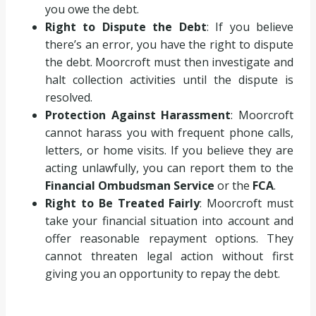
you owe the debt.
Right to Dispute the Debt
: If you believe
there’s an error, you have the right to dispute
the debt. Moorcroft must then investigate and
halt collection activities until the dispute is
resolved.
Protection Against Harassment
: Moorcroft
cannot harass you with frequent phone calls,
letters, or home visits. If you believe they are
acting unlawfully, you can report them to the
Financial Ombudsman Service
or the
FCA
.
Right to Be Treated Fairly
: Moorcroft must
take your financial situation into account and
offer reasonable repayment options. They
cannot threaten legal action without first
giving you an opportunity to repay the debt.