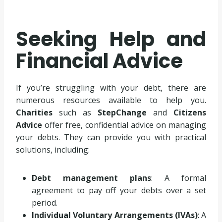
Seeking Help and
Financial Advice
If you’re struggling with your debt, there are
numerous resources available to help you.
Charities
such as
StepChange
and
Citizens
Advice
offer free, confidential advice on managing
your debts. They can provide you with practical
solutions, including:
Debt management plans
: A formal
agreement to pay off your debts over a set
period.
Individual Voluntary Arrangements (IVAs)
: A