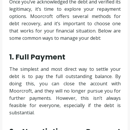
Once you’ve acknowledged the debt and verified its
legitimacy, it’s time to explore your repayment
options. Moorcroft offers several methods for
debt recovery, and it’s important to choose one
that works for your financial situation. Below are
some common ways to manage your debt:
1. Full Payment
The simplest and most direct way to settle your
debt is to pay the full outstanding balance. By
doing this, you can close the account with
Moorcroft, and they will no longer pursue you for
further payments. However, this isn’t always
feasible for everyone, especially if the debt is
substantial.