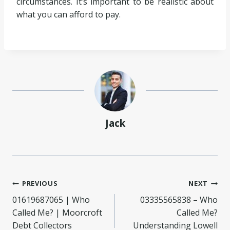
circumstances. It’s important to be realistic about
what you can afford to pay.
Jack
Post
PREVIOUS
NEXT
01619687065 | Who
03335565838 – Who
navigation
Called Me? | Moorcroft
Called Me?
Debt Collectors
Understanding Lowell