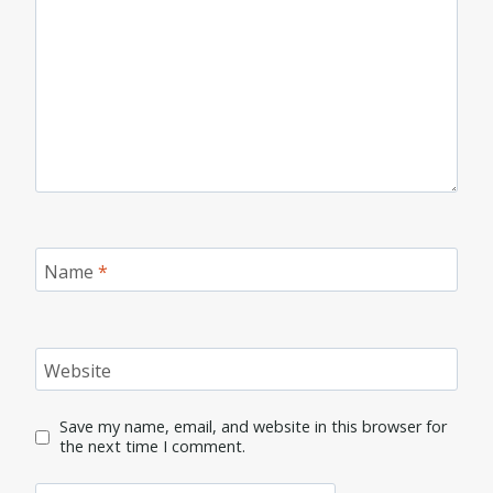
Name
*
Website
Save my name, email, and website in this browser for
the next time I comment.