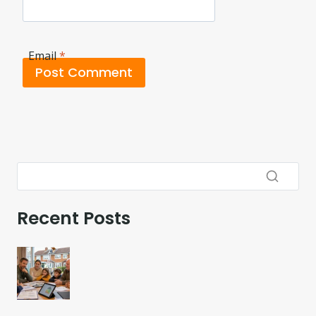
Email
*
Recent Posts