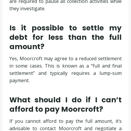
are required to pause all collection activities while
they investigate.
Is it possible to settle my
debt for less than the full
amount?
Yes, Moorcroft may agree to a reduced settlement
in some cases. This is known as a “full and final
settlement” and typically requires a lump-sum
payment.
What should I do if I can’t
afford to pay Moorcroft?
If you cannot afford to pay the full amount, it’s
advisable to contact Moorcroft and negotiate a