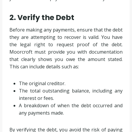
2. Verify the Debt
Before making any payments, ensure that the debt
they are attempting to recover is valid. You have
the legal right to request proof of the debt.
Moorcroft must provide you with documentation
that clearly shows you owe the amount stated.
This can include details such as:
The original creditor.
The total outstanding balance, including any
interest or fees.
A breakdown of when the debt occurred and
any payments made.
By verifying the debt, you avoid the risk of paying