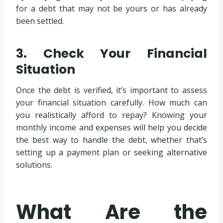
for a debt that may not be yours or has already
been settled.
3. Check Your Financial
Situation
Once the debt is verified, it’s important to assess
your financial situation carefully. How much can
you realistically afford to repay? Knowing your
monthly income and expenses will help you decide
the best way to handle the debt, whether that’s
setting up a payment plan or seeking alternative
solutions.
What Are the