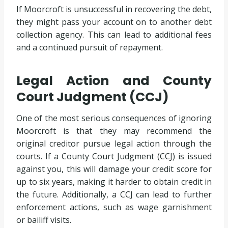
If Moorcroft is unsuccessful in recovering the debt,
they might pass your account on to another debt
collection agency. This can lead to additional fees
and a continued pursuit of repayment.
Legal Action and County
Court Judgment (CCJ)
One of the most serious consequences of ignoring
Moorcroft is that they may recommend the
original creditor pursue legal action through the
courts. If a County Court Judgment (CCJ) is issued
against you, this will damage your credit score for
up to six years, making it harder to obtain credit in
the future. Additionally, a CCJ can lead to further
enforcement actions, such as wage garnishment
or bailiff visits.