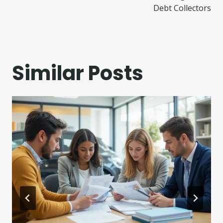
Debt Collectors
Similar Posts