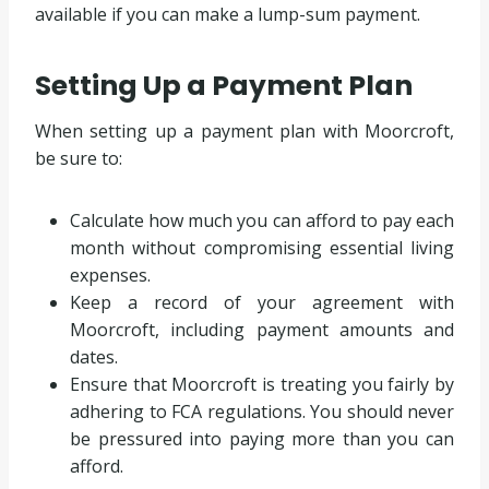
available if you can make a lump-sum payment.
Setting Up a Payment Plan
When setting up a payment plan with Moorcroft,
be sure to:
Calculate how much you can afford to pay each
month without compromising essential living
expenses.
Keep a record of your agreement with
Moorcroft, including payment amounts and
dates.
Ensure that Moorcroft is treating you fairly by
adhering to FCA regulations. You should never
be pressured into paying more than you can
afford.