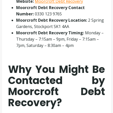
Website:
Moorcroft Debt Recovery
Moorcroft Debt Recovery Contact
Number:
0330 123 9765
Moorcroft Debt Recovery Location:
2 Spring
Gardens, Stockport SK1 4AA
Moorcroft Debt Recovery Timing:
Monday –
Thursday – 7:15am – 9pm, Friday – 7:15am –
7pm, Saturday – 8:30am – 4pm
Why You Might Be
Contacted by
Moorcroft Debt
Recovery?