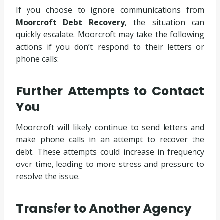
If you choose to ignore communications from
Moorcroft Debt Recovery
, the situation can
quickly escalate. Moorcroft may take the following
actions if you don’t respond to their letters or
phone calls:
Further Attempts to Contact
You
Moorcroft will likely continue to send letters and
make phone calls in an attempt to recover the
debt. These attempts could increase in frequency
over time, leading to more stress and pressure to
resolve the issue.
Transfer to Another Agency