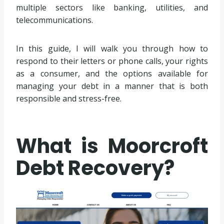
multiple sectors like banking, utilities, and
telecommunications.
In this guide, I will walk you through how to
respond to their letters or phone calls, your rights
as a consumer, and the options available for
managing your debt in a manner that is both
responsible and stress-free.
What is Moorcroft
Debt Recovery?