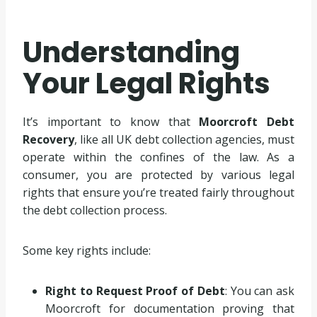
Understanding
Your Legal Rights
It’s important to know that
Moorcroft Debt
Recovery
, like all UK debt collection agencies, must
operate within the confines of the law. As a
consumer, you are protected by various legal
rights that ensure you’re treated fairly throughout
the debt collection process.
Some key rights include:
Right to Request Proof of Debt
: You can ask
Moorcroft for documentation proving that