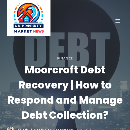
Skip
to
content
FINANCE
Moorcroft Debt
Recovery | How to
Respond and Manage
Debt Collection?