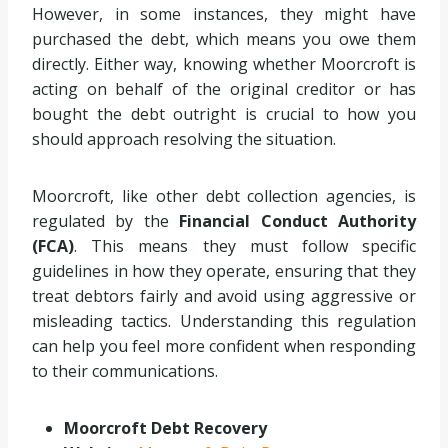
However, in some instances, they might have
purchased the debt, which means you owe them
directly. Either way, knowing whether Moorcroft is
acting on behalf of the original creditor or has
bought the debt outright is crucial to how you
should approach resolving the situation.
Moorcroft, like other debt collection agencies, is
regulated by the
Financial Conduct Authority
(FCA)
. This means they must follow specific
guidelines in how they operate, ensuring that they
treat debtors fairly and avoid using aggressive or
misleading tactics. Understanding this regulation
can help you feel more confident when responding
to their communications.
Moorcroft Debt Recovery