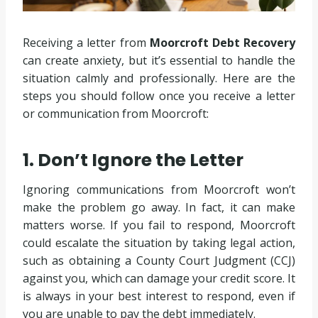
Receiving a letter from
Moorcroft Debt Recovery
can create anxiety, but it’s essential to handle the
situation calmly and professionally. Here are the
steps you should follow once you receive a letter
or communication from Moorcroft:
1. Don’t Ignore the Letter
Ignoring communications from Moorcroft won’t
make the problem go away. In fact, it can make
matters worse. If you fail to respond, Moorcroft
could escalate the situation by taking legal action,
such as obtaining a County Court Judgment (CCJ)
against you, which can damage your credit score. It
is always in your best interest to respond, even if
you are unable to pay the debt immediately.