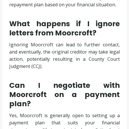
repayment plan based on your financial situation.
What happens if I ignore
letters from Moorcroft?
Ignoring Moorcroft can lead to further contact,
and eventually, the original creditor may take legal
action, potentially resulting in a County Court
Judgment (CCJ).
Can I negotiate with
Moorcroft on a payment
plan?
Yes, Moorcroft is generally open to setting up a
payment plan that suits your financial