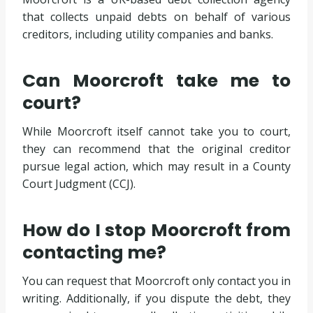
that collects unpaid debts on behalf of various
creditors, including utility companies and banks.
Can Moorcroft take me to
court?
While Moorcroft itself cannot take you to court,
they can recommend that the original creditor
pursue legal action, which may result in a County
Court Judgment (CCJ).
How do I stop Moorcroft from
contacting me?
You can request that Moorcroft only contact you in
writing. Additionally, if you dispute the debt, they