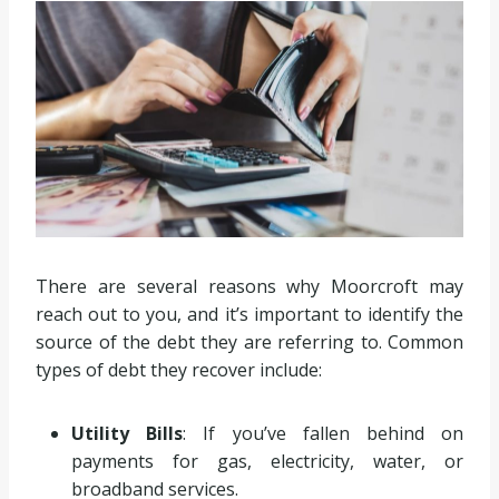
There are several reasons why Moorcroft may
reach out to you, and it’s important to identify the
source of the debt they are referring to. Common
types of debt they recover include:
Utility Bills
: If you’ve fallen behind on
payments for gas, electricity, water, or
broadband services.