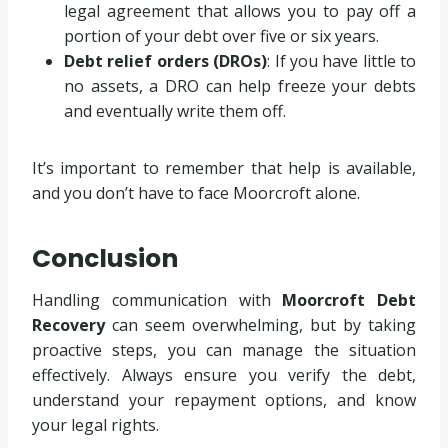
legal agreement that allows you to pay off a
portion of your debt over five or six years.
Debt relief orders (DROs)
: If you have little to
no assets, a DRO can help freeze your debts
and eventually write them off.
It’s important to remember that help is available,
and you don’t have to face Moorcroft alone.
Conclusion
Handling communication with
Moorcroft Debt
Recovery
can seem overwhelming, but by taking
proactive steps, you can manage the situation
effectively. Always ensure you verify the debt,
understand your repayment options, and know
your legal rights.