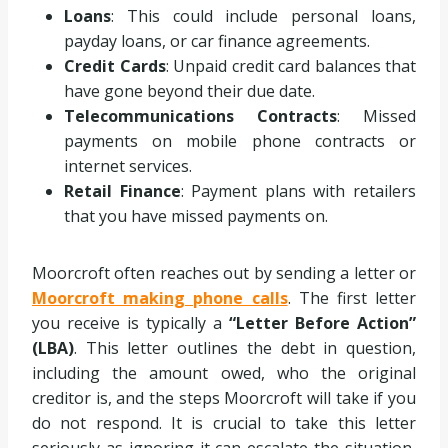
Loans
: This could include personal loans,
payday loans, or car finance agreements.
Credit Cards
: Unpaid credit card balances that
have gone beyond their due date.
Telecommunications Contracts
: Missed
payments on mobile phone contracts or
internet services.
Retail Finance
: Payment plans with retailers
that you have missed payments on.
Moorcroft often reaches out by sending a letter or
Moorcroft making phone calls
. The first letter
you receive is typically a
“Letter Before Action”
(LBA)
. This letter outlines the debt in question,
including the amount owed, who the original
creditor is, and the steps Moorcroft will take if you
do not respond. It is crucial to take this letter