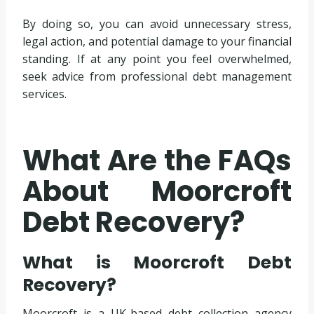
By doing so, you can avoid unnecessary stress,
legal action, and potential damage to your financial
standing. If at any point you feel overwhelmed,
seek advice from professional debt management
services.
What Are the FAQs
About Moorcroft
Debt Recovery?
What is Moorcroft Debt
Recovery?
Moorcroft is a UK-based debt collection agency