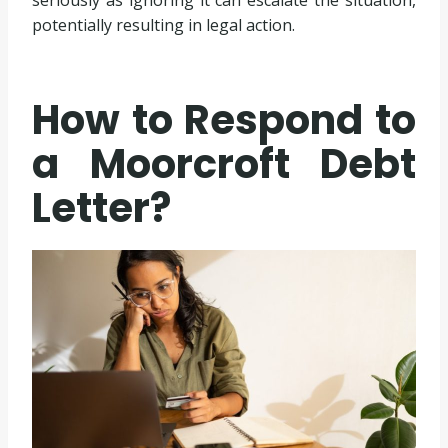
seriously as ignoring it can escalate the situation,
potentially resulting in legal action.
How to Respond to
a Moorcroft Debt
Letter?