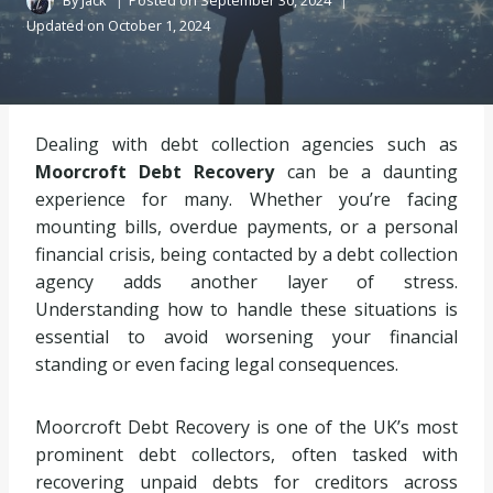
By
Jack
Posted on
September 30, 2024
Updated on
October 1, 2024
Dealing with debt collection agencies such as
Moorcroft Debt Recovery
can be a daunting
experience for many. Whether you’re facing
mounting bills, overdue payments, or a personal
financial crisis, being contacted by a debt collection
agency adds another layer of stress.
Understanding how to handle these situations is
essential to avoid worsening your financial
standing or even facing legal consequences.
Moorcroft Debt Recovery is one of the UK’s most
prominent debt collectors, often tasked with
recovering unpaid debts for creditors across