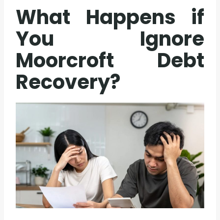
What Happens if
You Ignore
Moorcroft Debt
Recovery?