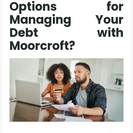
Options for
Managing Your
Debt with
Moorcroft?