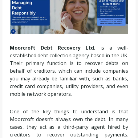
Moorcroft Debt Recovery Ltd.
is a well-
established debt collection agency based in the UK.
Their primary function is to recover debts on
behalf of creditors, which can include companies
you may already be familiar with, such as banks,
credit card companies, utility providers, and even
mobile network operators.
One of the key things to understand is that
Moorcroft doesn’t always own the debt. In many
cases, they act as a third-party agent hired by
creditors to recover outstanding payments.