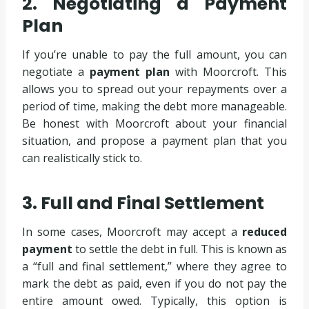
2. Negotiating a Payment
Plan
If you’re unable to pay the full amount, you can
negotiate a
payment plan
with Moorcroft. This
allows you to spread out your repayments over a
period of time, making the debt more manageable.
Be honest with Moorcroft about your financial
situation, and propose a payment plan that you
can realistically stick to.
3. Full and Final Settlement
In some cases, Moorcroft may accept a
reduced
payment
to settle the debt in full. This is known as
a “full and final settlement,” where they agree to
mark the debt as paid, even if you do not pay the
entire amount owed. Typically, this option is