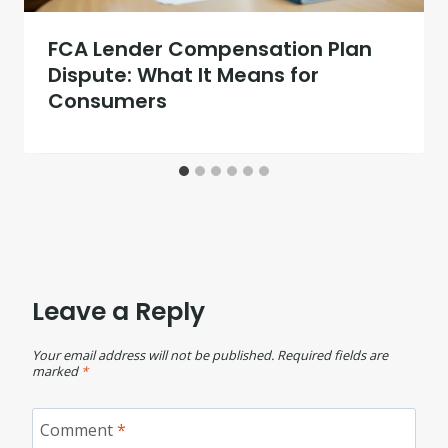
FCA Lender Compensation Plan
Dispute: What It Means for
Consumers
Leave a Reply
Your email address will not be published.
Required fields are
marked
*
Comment
*