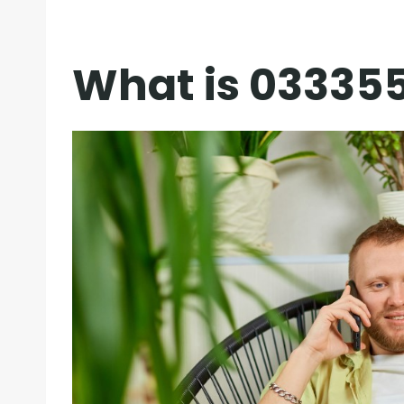
What is 03335