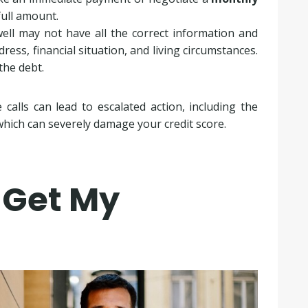
full amount.
well may not have all the correct information and
dress, financial situation, and living circumstances.
the debt.
calls can lead to escalated action, including the
which can severely damage your credit score.
 Get My