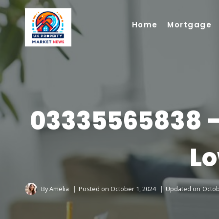
Skip
to
Home
Mortgage
content
03335565838 –
Lo
By
Amelia
Posted on
October 1, 2024
Updated on
Octob