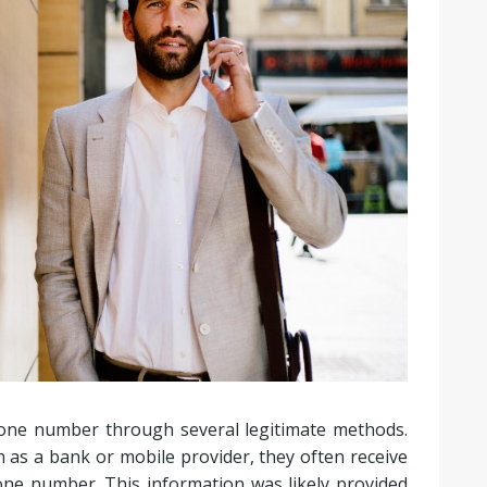
phone number through several legitimate methods.
 as a bank or mobile provider, they often receive
hone number. This information was likely provided