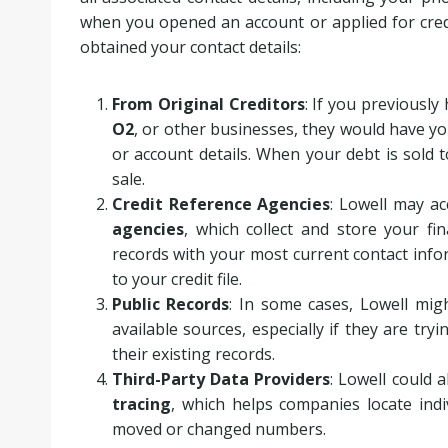
when you opened an account or applied for cre
obtained your contact details:
From Original Creditors
: If you previousl
O2
, or other businesses, they would have yo
or account details. When your debt is sold t
sale.
Credit Reference Agencies
: Lowell may a
agencies
, which collect and store your fi
records with your most current contact inf
to your credit file.
Public Records
: In some cases, Lowell mig
available sources, especially if they are try
their existing records.
Third-Party Data Providers
: Lowell could a
tracing
, which helps companies locate indi
moved or changed numbers.