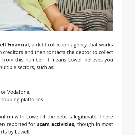
ll Financial
, a debt collection agency that works
 creditors and then contacts the debtor to collect
d from this number, it means Lowell believes you
ultiple sectors, such as:
 or Vodafone.
shopping platforms.
nfirm with Lowell if the debt is legitimate. There
en reported for
scam activities
, though in most
orts by Lowell.