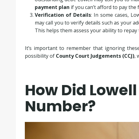
payment plan
if you can’t afford to pay the 
Verification of Details
: In some cases, Lo
may call you to verify details such as your ad
This helps them assess your ability to repay 
It’s important to remember that ignoring these 
possibility of
County Court Judgements (CCJ)
, 
How Did Lowell
Number?