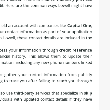
dit. Here are the common ways Lowell might have
y held an account with companies like
Capital One
,
ur contact information as part of your application
o Lowell, these contact details are included in the
ccess your information through
credit reference
nancial history. This allows them to update their
ormation, including any new phone numbers linked
ht gather your contact information from publicly
ing to trace you after failing to reach you through
lso use third-party services that specialize in
skip
viduals with updated contact details if they have