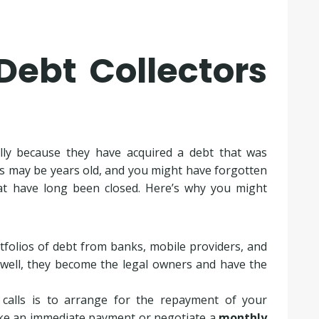
Debt Collectors
lly because they have acquired a debt that was
s may be years old, and you might have forgotten
at have long been closed. Here’s why you might
rtfolios of debt from banks, mobile providers, and
Lowell, they become the legal owners and have the
 calls is to arrange for the repayment of your
ake an immediate payment or negotiate a
monthly