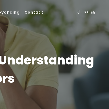
eyancing
Contact
 Understanding
ors