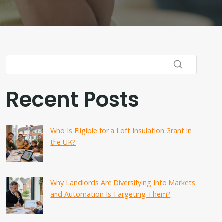
Recent Posts
Who Is Eligible for a Loft Insulation Grant in
the UK?
Why Landlords Are Diversifying Into Markets
and Automation Is Targeting Them?