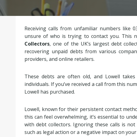
Receiving calls from unfamiliar numbers like 0
unsure of who is trying to contact you. This 
Collectors
, one of the UK’s largest debt colle
recovering unpaid debts from various companies
providers, and online retailers.
These debts are often old, and Lowell takes 
individuals. If you’ve received a call from this nu
Lowell has purchased.
Lowell, known for their persistent contact methods
this can feel overwhelming, it’s essential to un
with debt collectors. Ignoring these calls is not
such as legal action or a negative impact on your 