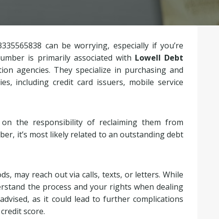
3335565838 can be worrying, especially if you’re
number is primarily associated with
Lowell Debt
ction agencies. They specialize in purchasing and
, including credit card issuers, mobile service
on the responsibility of reclaiming them from
mber, it’s most likely related to an outstanding debt
, may reach out via calls, texts, or letters. While
derstand the process and your rights when dealing
 advised, as it could lead to further complications
credit score.