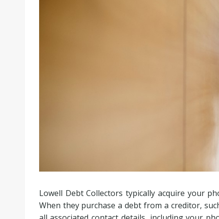
Lowell Debt Collectors typically acquire your 
When they purchase a debt from a creditor, such
all associated contact details, including your p