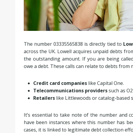
The number 03335565838 is directly tied to
Lowe
across the UK. Lowell acquires unpaid debts from
the outstanding amount. If you are being calle
owe a debt. These calls can relate to debts from m
Credit card companies
like Capital One.
Telecommunications providers
such as O2
Retailers
like Littlewoods or catalog-based 
It’s essential to take note of the number and co
have been instances where this number has be
cases, it is linked to legitimate debt collection eff