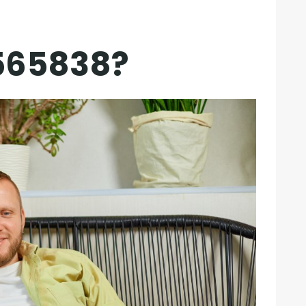
565838?