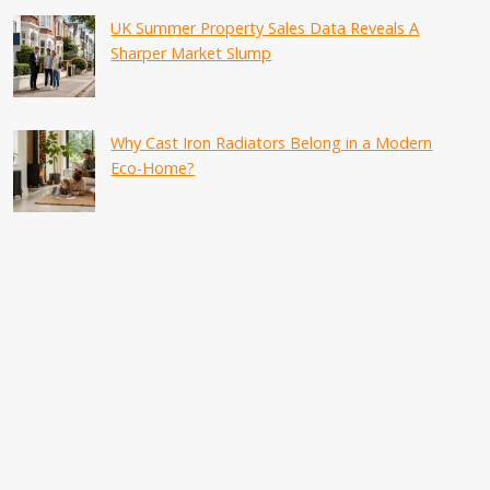
UK Summer Property Sales Data Reveals A
Sharper Market Slump
Why Cast Iron Radiators Belong in a Modern
Eco-Home?