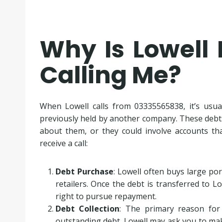
Why Is Lowell 
Calling Me?
When Lowell calls from 03335565838, it’s usua
previously held by another company. These debt
about them, or they could involve accounts th
receive a call:
Debt Purchase
: Lowell often buys large po
retailers. Once the debt is transferred to 
right to pursue repayment.
Debt Collection
: The primary reason for
outstanding debt. Lowell may ask you to m