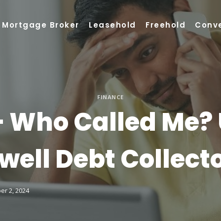
Mortgage Broker
Leasehold
Freehold
Conv
FINANCE
 Who Called Me?
well Debt Collect
er 2, 2024