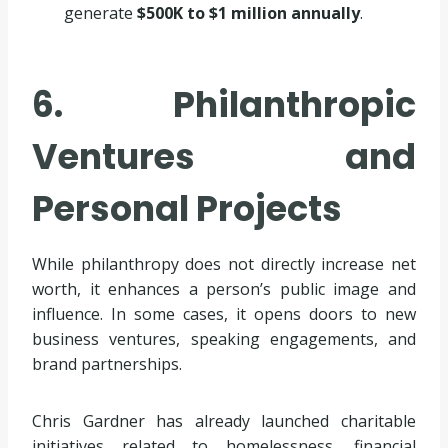
generate
$500K to $1 million annually
.
6. Philanthropic
Ventures and
Personal Projects
While philanthropy does not directly increase net
worth, it enhances a person’s public image and
influence. In some cases, it opens doors to new
business ventures, speaking engagements, and
brand partnerships.
Chris Gardner has already launched charitable
initiatives related to homelessness, financial