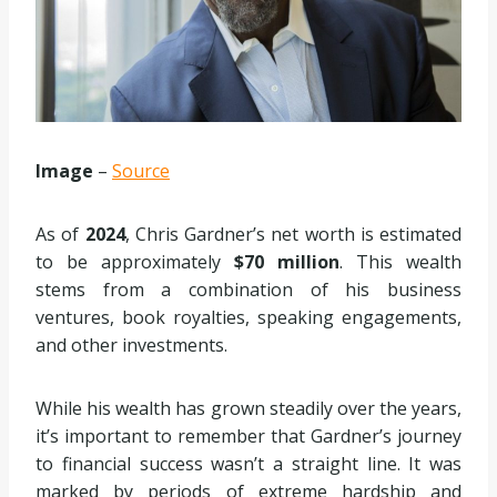
Image
–
Source
As of
2024
, Chris Gardner’s net worth is estimated
to be approximately
$70 million
. This wealth
stems from a combination of his business
ventures, book royalties, speaking engagements,
and other investments.
While his wealth has grown steadily over the years,
it’s important to remember that Gardner’s journey
to financial success wasn’t a straight line. It was
marked by periods of extreme hardship and