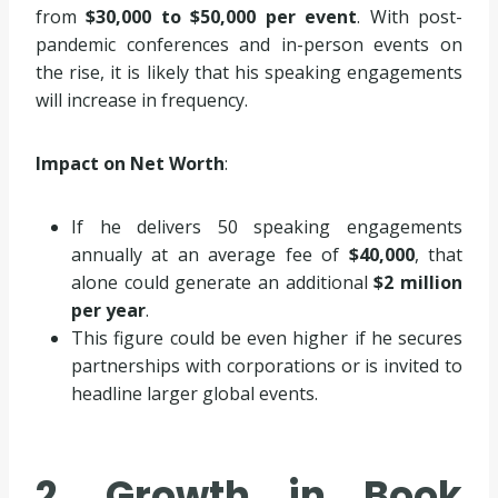
from
$30,000 to $50,000 per event
. With post-
pandemic conferences and in-person events on
the rise, it is likely that his speaking engagements
will increase in frequency.
Impact on Net Worth
:
If he delivers 50 speaking engagements
annually at an average fee of
$40,000
, that
alone could generate an additional
$2 million
per year
.
This figure could be even higher if he secures
partnerships with corporations or is invited to
headline larger global events.
2. Growth in Book