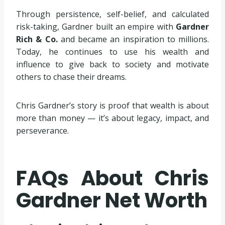
Through persistence, self-belief, and calculated
risk-taking, Gardner built an empire with
Gardner
Rich & Co.
and became an inspiration to millions.
Today, he continues to use his wealth and
influence to give back to society and motivate
others to chase their dreams.
Chris Gardner’s story is proof that wealth is about
more than money — it’s about legacy, impact, and
perseverance.
FAQs About Chris
Gardner Net Worth