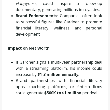
Happyness
, could inspire a follow-up
documentary, generating millions in royalties.
Brand Endorsements
: Companies often look
to successful figures like Gardner to promote
financial literacy, wellness, and personal
development.
Impact on Net Worth
:
If Gardner signs a multi-year partnership deal
with a streaming platform, his income could
increase by
$1-3 million annually
.
Brand partnerships with financial literacy
apps, coaching platforms, or fintech firms
could generate
$500K to $1 million
per deal.