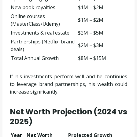
New book royalties
$1M – $2M
Online courses
$1M – $2M
(MasterClass/Udemy)
Investments & real estate
$2M – $5M
Partnerships (Netflix, brand
$2M – $3M
deals)
Total Annual Growth
$8M – $15M
If his investments perform well and he continues
to leverage brand partnerships, his wealth could
increase significantly.
Net Worth Projection (2024 vs
2025)
Year
Net Worth
Projected Growth