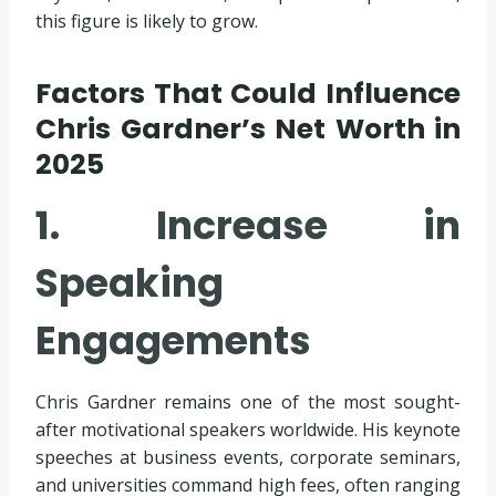
this figure is likely to grow.
Factors That Could Influence
Chris Gardner’s Net Worth in
2025
1. Increase in
Speaking
Engagements
Chris Gardner remains one of the most sought-
after motivational speakers worldwide. His keynote
speeches at business events, corporate seminars,
and universities command high fees, often ranging