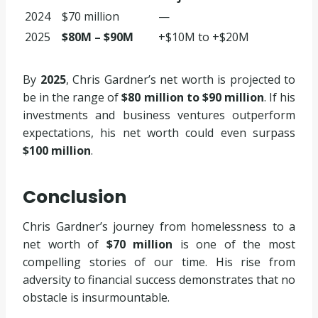
2024
$70 million
—
2025
$80M – $90M
+$10M to +$20M
By
2025
, Chris Gardner’s net worth is projected to
be in the range of
$80 million to $90 million
. If his
investments and business ventures outperform
expectations, his net worth could even surpass
$100 million
.
Conclusion
Chris Gardner’s journey from homelessness to a
net worth of
$70 million
is one of the most
compelling stories of our time. His rise from
adversity to financial success demonstrates that no
obstacle is insurmountable.