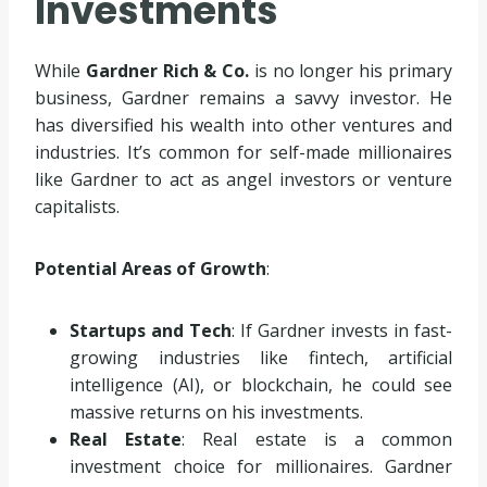
Investments
While
Gardner Rich & Co.
is no longer his primary
business, Gardner remains a savvy investor. He
has diversified his wealth into other ventures and
industries. It’s common for self-made millionaires
like Gardner to act as angel investors or venture
capitalists.
Potential Areas of Growth
:
Startups and Tech
: If Gardner invests in fast-
growing industries like fintech, artificial
intelligence (AI), or blockchain, he could see
massive returns on his investments.
Real Estate
: Real estate is a common
investment choice for millionaires. Gardner