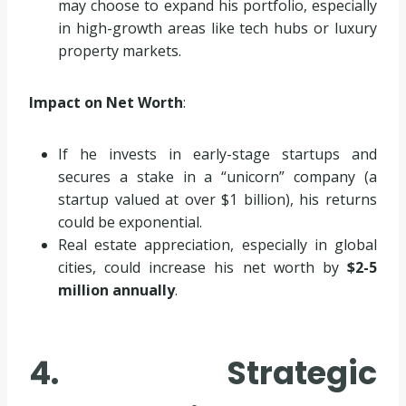
may choose to expand his portfolio, especially
in high-growth areas like tech hubs or luxury
property markets.
Impact on Net Worth
:
If he invests in early-stage startups and
secures a stake in a “unicorn” company (a
startup valued at over $1 billion), his returns
could be exponential.
Real estate appreciation, especially in global
cities, could increase his net worth by
$2-5
million annually
.
4. Strategic