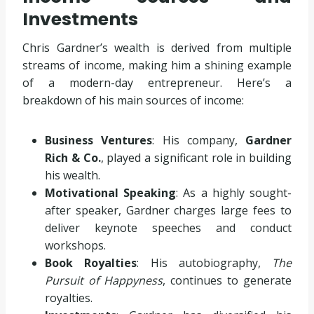
Investments
Chris Gardner’s wealth is derived from multiple
streams of income, making him a shining example
of a modern-day entrepreneur. Here’s a
breakdown of his main sources of income:
Business Ventures
: His company,
Gardner
Rich & Co.
, played a significant role in building
his wealth.
Motivational Speaking
: As a highly sought-
after speaker, Gardner charges large fees to
deliver keynote speeches and conduct
workshops.
Book Royalties
: His autobiography,
The
Pursuit of Happyness
, continues to generate
royalties.