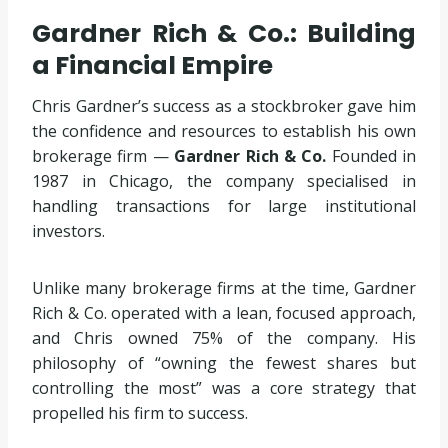
Gardner Rich & Co.: Building
a Financial Empire
Chris Gardner’s success as a stockbroker gave him
the confidence and resources to establish his own
brokerage firm —
Gardner Rich & Co.
Founded in
1987 in Chicago, the company specialised in
handling transactions for large institutional
investors.
Unlike many brokerage firms at the time, Gardner
Rich & Co. operated with a lean, focused approach,
and Chris owned 75% of the company. His
philosophy of “owning the fewest shares but
controlling the most” was a core strategy that
propelled his firm to success.