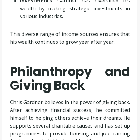
Investments
: Gardner has diversified his
wealth by making strategic investments in
various industries.
This diverse range of income sources ensures that
his wealth continues to grow year after year.
Philanthropy and
Giving Back
Chris Gardner believes in the power of giving back.
After achieving financial success, he committed
himself to helping others achieve their dreams. He
supports several charitable causes and has set up
programmes to provide housing and job training