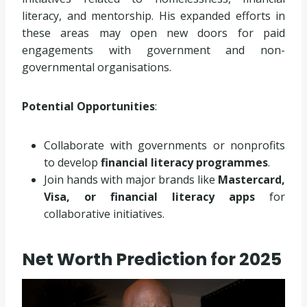
literacy, and mentorship. His expanded efforts in
these areas may open new doors for paid
engagements with government and non-
governmental organisations.
Potential Opportunities
:
Collaborate with governments or nonprofits
to develop
financial literacy programmes
.
Join hands with major brands like
Mastercard,
Visa, or financial literacy apps
for
collaborative initiatives.
Net Worth Prediction for 2025