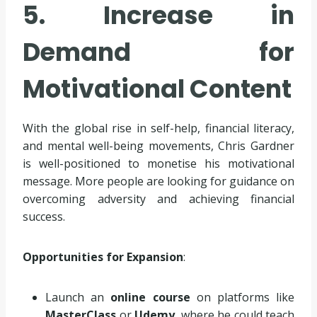
5. Increase in
Demand for
Motivational Content
With the global rise in self-help, financial literacy,
and mental well-being movements, Chris Gardner
is well-positioned to monetise his motivational
message. More people are looking for guidance on
overcoming adversity and achieving financial
success.
Opportunities for Expansion
:
Launch an
online course
on platforms like
MasterClass
or
Udemy
, where he could teach