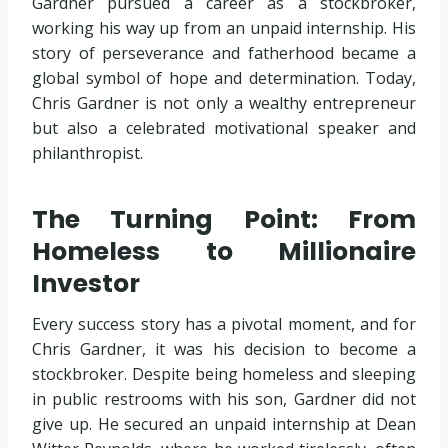
Gardner pursued a career as a stockbroker,
working his way up from an unpaid internship. His
story of perseverance and fatherhood became a
global symbol of hope and determination. Today,
Chris Gardner is not only a wealthy entrepreneur
but also a celebrated motivational speaker and
philanthropist.
The Turning Point: From
Homeless to Millionaire
Investor
Every success story has a pivotal moment, and for
Chris Gardner, it was his decision to become a
stockbroker. Despite being homeless and sleeping
in public restrooms with his son, Gardner did not
give up. He secured an unpaid internship at Dean