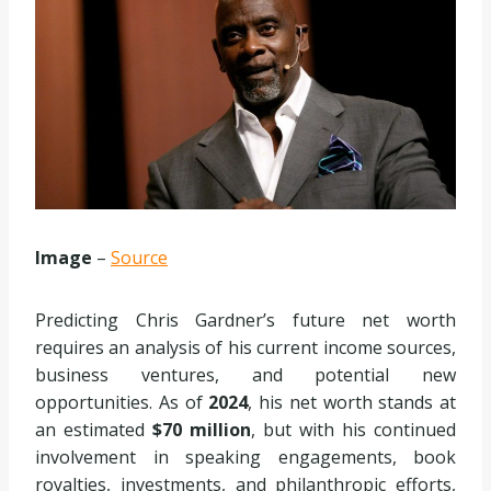
Image
–
Source
Predicting Chris Gardner’s future net worth
requires an analysis of his current income sources,
business ventures, and potential new
opportunities. As of
2024
, his net worth stands at
an estimated
$70 million
, but with his continued
involvement in speaking engagements, book
royalties, investments, and philanthropic efforts,