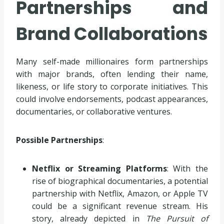
Partnerships and
Brand Collaborations
Many self-made millionaires form partnerships
with major brands, often lending their name,
likeness, or life story to corporate initiatives. This
could involve endorsements, podcast appearances,
documentaries, or collaborative ventures.
Possible Partnerships
:
Netflix or Streaming Platforms
: With the
rise of biographical documentaries, a potential
partnership with Netflix, Amazon, or Apple TV
could be a significant revenue stream. His
story, already depicted in
The Pursuit of