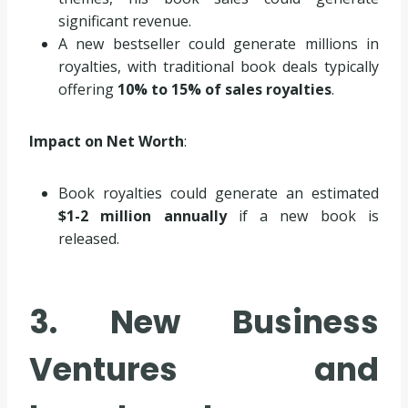
significant revenue.
A new bestseller could generate millions in
royalties, with traditional book deals typically
offering
10% to 15% of sales royalties
.
Impact on Net Worth
:
Book royalties could generate an estimated
$1-2 million annually
if a new book is
released.
3. New Business
Ventures and