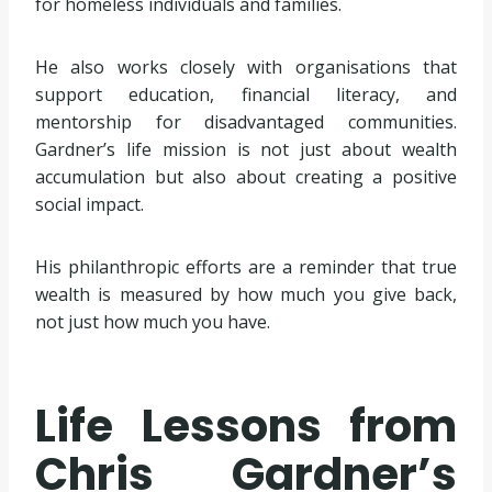
for homeless individuals and families.
He also works closely with organisations that
support education, financial literacy, and
mentorship for disadvantaged communities.
Gardner’s life mission is not just about wealth
accumulation but also about creating a positive
social impact.
His philanthropic efforts are a reminder that true
wealth is measured by how much you give back,
not just how much you have.
Life Lessons from
Chris Gardner’s