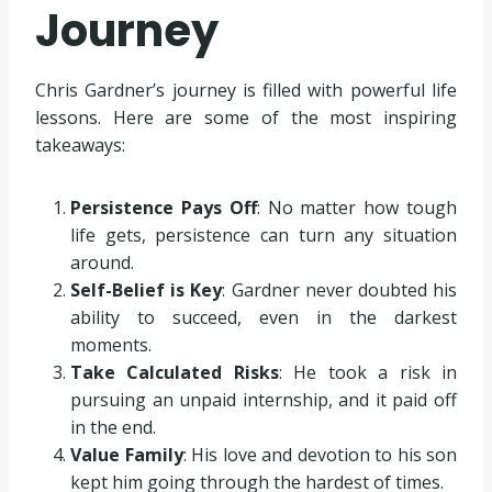
Journey
Chris Gardner’s journey is filled with powerful life
lessons. Here are some of the most inspiring
takeaways:
Persistence Pays Off
: No matter how tough
life gets, persistence can turn any situation
around.
Self-Belief is Key
: Gardner never doubted his
ability to succeed, even in the darkest
moments.
Take Calculated Risks
: He took a risk in
pursuing an unpaid internship, and it paid off
in the end.
Value Family
: His love and devotion to his son
kept him going through the hardest of times.