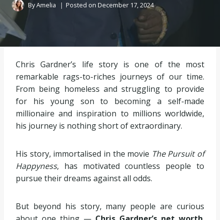
By
Amelia
Posted on
December 17, 2024
Chris Gardner’s life story is one of the most
remarkable rags-to-riches journeys of our time.
From being homeless and struggling to provide
for his young son to becoming a self-made
millionaire and inspiration to millions worldwide,
his journey is nothing short of extraordinary.
His story, immortalised in the movie
The Pursuit of
Happyness
, has motivated countless people to
pursue their dreams against all odds.
But beyond his story, many people are curious
about one thing —
Chris Gardner’s net worth
.