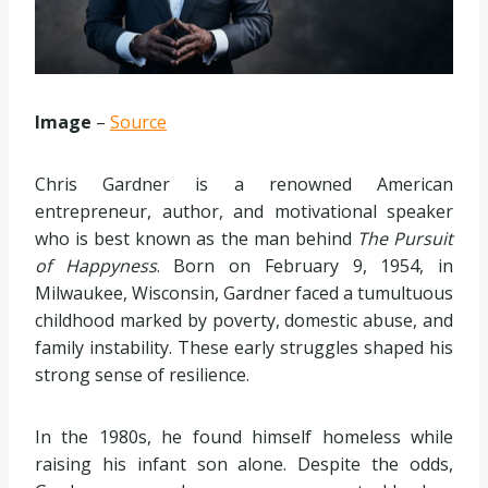
Image
–
Source
Chris Gardner is a renowned American
entrepreneur, author, and motivational speaker
who is best known as the man behind
The Pursuit
of Happyness
. Born on February 9, 1954, in
Milwaukee, Wisconsin, Gardner faced a tumultuous
childhood marked by poverty, domestic abuse, and
family instability. These early struggles shaped his
strong sense of resilience.
In the 1980s, he found himself homeless while
raising his infant son alone. Despite the odds,