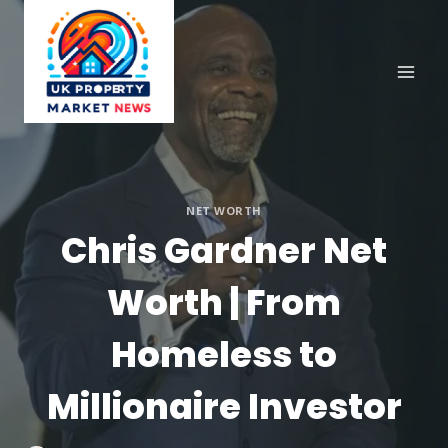
Skip
to
content
NET WORTH
Chris Gardner Net
Worth | From
Homeless to
Millionaire Investor