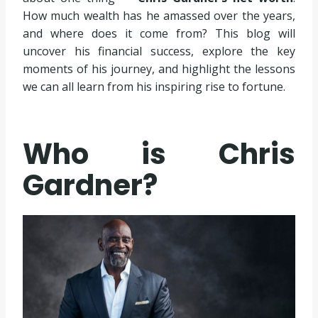
How much wealth has he amassed over the years,
and where does it come from? This blog will
uncover his financial success, explore the key
moments of his journey, and highlight the lessons
we can all learn from his inspiring rise to fortune.
Who is Chris
Gardner?