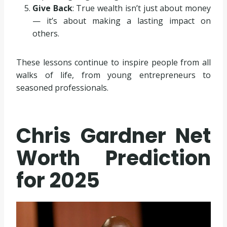
Give Back
: True wealth isn’t just about money
— it’s about making a lasting impact on
others.
These lessons continue to inspire people from all
walks of life, from young entrepreneurs to
seasoned professionals.
Chris Gardner Net
Worth Prediction
for 2025