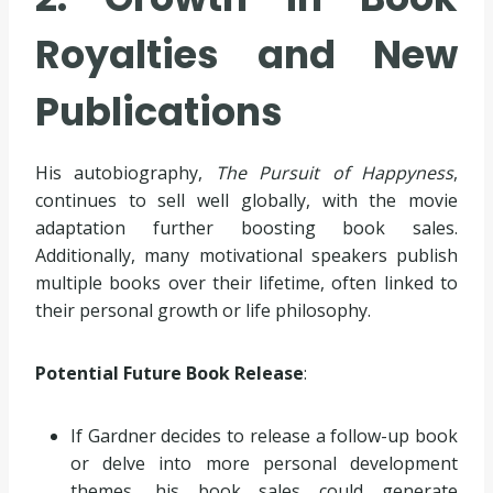
Royalties and New
Publications
His autobiography,
The Pursuit of Happyness
,
continues to sell well globally, with the movie
adaptation further boosting book sales.
Additionally, many motivational speakers publish
multiple books over their lifetime, often linked to
their personal growth or life philosophy.
Potential Future Book Release
:
If Gardner decides to release a follow-up book
or delve into more personal development
themes, his book sales could generate