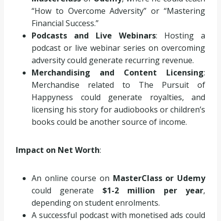
“How to Overcome Adversity” or “Mastering
Financial Success.”
Podcasts and Live Webinars
: Hosting a
podcast or live webinar series on overcoming
adversity could generate recurring revenue.
Merchandising and Content Licensing
:
Merchandise related to The Pursuit of
Happyness could generate royalties, and
licensing his story for audiobooks or children’s
books could be another source of income.
Impact on Net Worth
:
An online course on
MasterClass or Udemy
could generate
$1-2 million per year
,
depending on student enrolments.
A successful podcast with monetised ads could