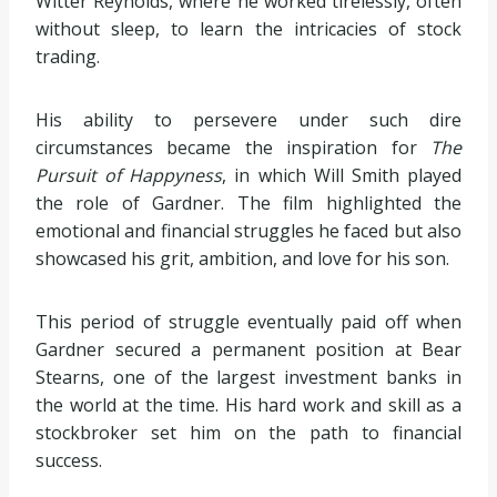
Witter Reynolds, where he worked tirelessly, often
without sleep, to learn the intricacies of stock
trading.
His ability to persevere under such dire
circumstances became the inspiration for
The
Pursuit of Happyness
, in which Will Smith played
the role of Gardner. The film highlighted the
emotional and financial struggles he faced but also
showcased his grit, ambition, and love for his son.
This period of struggle eventually paid off when
Gardner secured a permanent position at Bear
Stearns, one of the largest investment banks in
the world at the time. His hard work and skill as a
stockbroker set him on the path to financial
success.