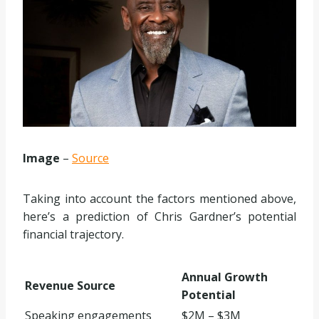
Image
–
Source
Taking into account the factors mentioned above,
here’s a prediction of Chris Gardner’s potential
financial trajectory.
Annual Growth
Revenue Source
Potential
Speaking engagements
$2M – $3M