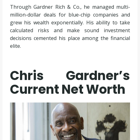
Through Gardner Rich & Co., he managed multi-
million-dollar deals for blue-chip companies and
grew his wealth exponentially. His ability to take
calculated risks and make sound investment
decisions cemented his place among the financial
elite.
Chris Gardner’s
Current Net Worth