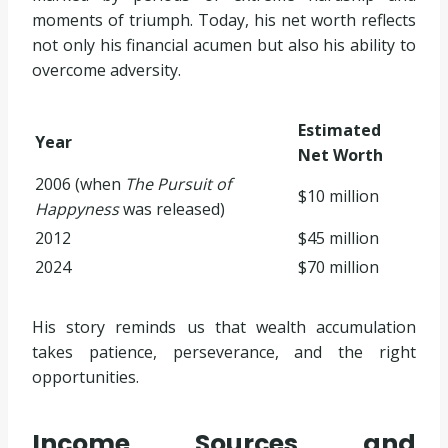
moments of triumph. Today, his net worth reflects
not only his financial acumen but also his ability to
overcome adversity.
Estimated
Year
Net Worth
2006 (when
The Pursuit of
$10 million
Happyness
was released)
2012
$45 million
2024
$70 million
His story reminds us that wealth accumulation
takes patience, perseverance, and the right
opportunities.
Income Sources and