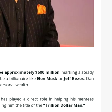
be approximately $600 million
, marking a steady
e a billionaire like
Elon Musk
or
Jeff Bezos
, Dan
personal wealth.
has played a direct role in helping his mentees
ning him the title of the
“Trillion Dollar Man.”