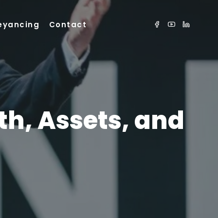
eyancing
Contact
th, Assets, and