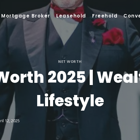
Mortgage Broker
Leasehold
Freehold
Conv
NET WORTH
orth 2025 | Weal
Lifestyle
ril 12, 2025