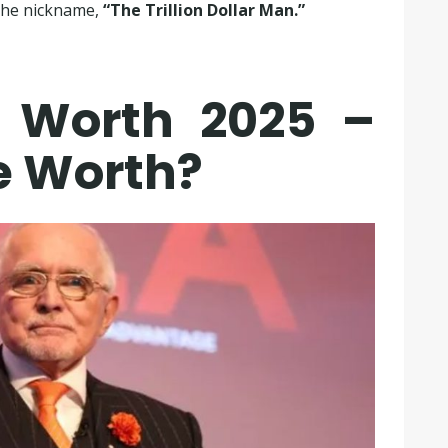
 the nickname,
“The Trillion Dollar Man.”
 Worth 2025 –
e Worth?