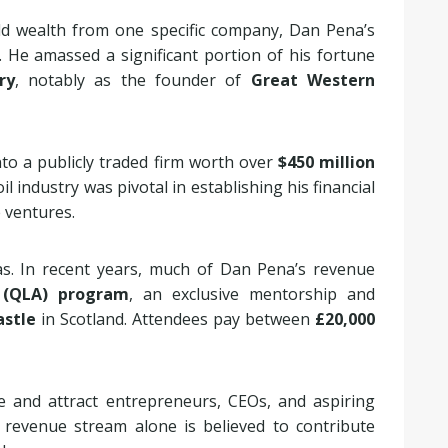
ld wealth from one specific company, Dan Pena’s
. He amassed a significant portion of his fortune
ry
, notably as the founder of
Great Western
to a publicly traded firm worth over
$450 million
oil industry was pivotal in establishing his financial
e ventures.
s. In recent years, much of Dan Pena’s revenue
(QLA) program
, an exclusive mentorship and
astle
in Scotland. Attendees pay between
£20,000
and attract entrepreneurs, CEOs, and aspiring
 revenue stream alone is believed to contribute