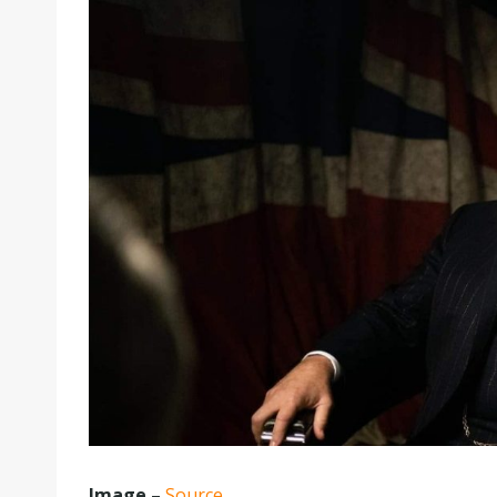
Image
–
Source