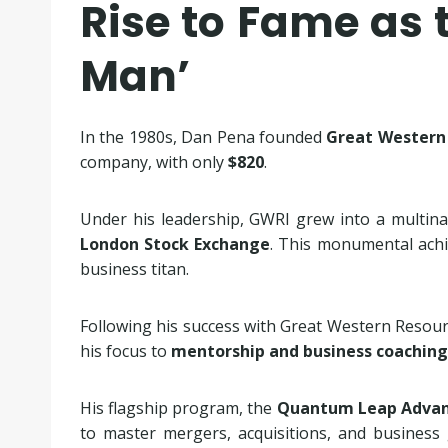
Rise to Fame as t
Man’
In the 1980s, Dan Pena founded
Great Western 
company, with only
$820
.
Under his leadership, GWRI grew into a multina
London Stock Exchange
. This monumental achi
business titan.
Following his success with Great Western Resourc
his focus to
mentorship and business coaching
His flagship program, the
Quantum Leap Advan
to master mergers, acquisitions, and busines