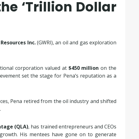
he ‘Trillion Dollar
Resources Inc.
(GWRI), an oil and gas exploration
tional corporation valued at
$450 million
on the
evement set the stage for Pena’s reputation as a
es, Pena retired from the oil industry and shifted
.
tage (QLA)
, has trained entrepreneurs and CEOs
s growth. His mentees have gone on to generate