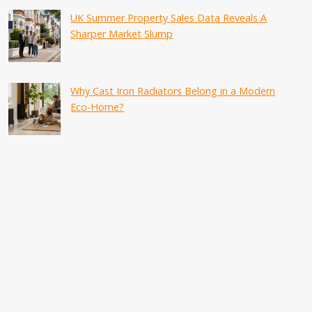
UK Summer Property Sales Data Reveals A
Sharper Market Slump
Why Cast Iron Radiators Belong in a Modern
Eco-Home?