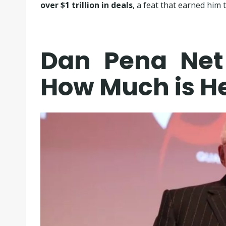
over $1 trillion in deals
, a feat that earned him
Dan Pena Net
How Much is H