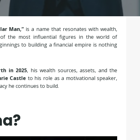
llar Man,”
is a name that resonates with wealth,
f the most influential figures in the world of
nnings to building a financial empire is nothing
th in 2025
, his wealth sources, assets, and the
rie Castle
to his role as a motivational speaker,
cy he continues to build.
na?