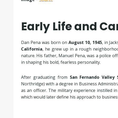
Early Life and C
Dan Pena was born on
August 10, 1945
, in Jac
California
, he grew up in a rough neighborhoo
nature. His father, Manuel Pena, was a police offi
in shaping his bold, fearless personality.
After graduating from
San Fernando Valley 
Northridge) with a degree in Business Administr
as an officer. The military experience instilled i
which would later define his approach to busine