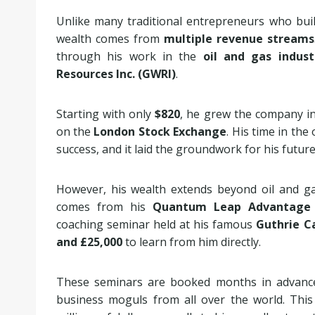
Unlike many traditional entrepreneurs who bui
wealth comes from
multiple revenue streams
through his work in the
oil and gas indust
Resources Inc. (GWRI)
.
Starting with only
$820
, he grew the company in
on the
London Stock Exchange
. His time in the 
success, and it laid the groundwork for his futur
However, his wealth extends beyond oil and ga
comes from his
Quantum Leap Advantage 
coaching seminar held at his famous
Guthrie C
and £25,000
to learn from him directly.
These seminars are booked months in advance 
business moguls from all over the world. This