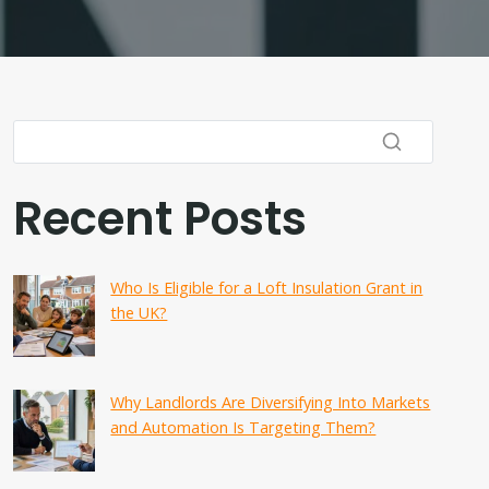
Recent Posts
Who Is Eligible for a Loft Insulation Grant in
the UK?
Why Landlords Are Diversifying Into Markets
and Automation Is Targeting Them?