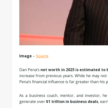
Image
–
Source
Dan Pena’s
net worth in 2025 is estimated to 
increase from previous years. While he may not b
Pena’s financial influence is far greater than his 
As a business coach, mentor, and investor, he 
generate over
$1 trillion in business deals
, ear