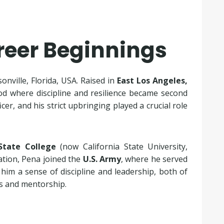
areer Beginnings
ksonville, Florida, USA. Raised in
East Los Angeles,
d where discipline and resilience became second
cer, and his strict upbringing played a crucial role
State College
(now California State University,
ation, Pena joined the
U.S. Army
, where he served
n him a sense of discipline and leadership, both of
ss and mentorship.