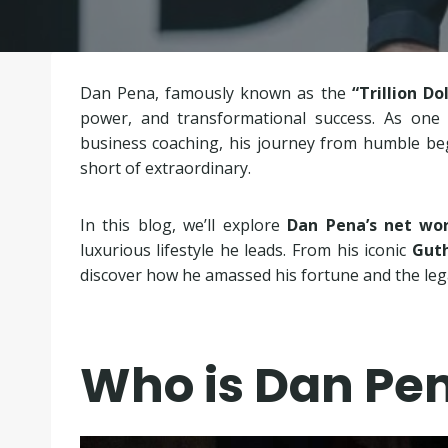
Dan Pena, famously known as the
“Trillion Do
power, and transformational success. As one o
business coaching, his journey from humble begi
short of extraordinary.
In this blog, we’ll explore
Dan Pena’s net wor
luxurious lifestyle he leads. From his iconic
Guth
discover how he amassed his fortune and the lega
Who is Dan Pe