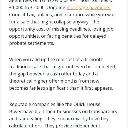
agent fees of 1% to 2% plus VAT. Solicitor fees of
£1,000 to £2,000. Ongoing
mortgage payments
,
Council Tax, utilities, and insurance while you wait
for a sale that might collapse anyway. The
opportunity cost of missing deadlines, losing job
opportunities, or facing penalties for delayed
probate settlements.
When you add up the real cost of a 6-month
traditional sale that might not even be completed,
the gap between a cash offer today and a
theoretical higher offer months from now
becomes far less significant than it first appears.
Reputable companies like the Quick House
Buyer have built their businesses on transparency
and fair dealing. They explain exactly how they
calculate offers. They provide independent