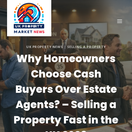
Skip
to
content
UK PROPERTY NEWS
|
SELLING A PROPERTY
Why Homeowners
Choose Cash
Buyers Over Estate
Agents? – Selling a
Property Fast in the