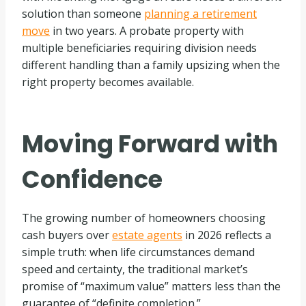
solution than someone
planning a retirement
move
in two years. A probate property with
multiple beneficiaries requiring division needs
different handling than a family upsizing when the
right property becomes available.
Moving Forward with
Confidence
The growing number of homeowners choosing
cash buyers over
estate agents
in 2026 reflects a
simple truth: when life circumstances demand
speed and certainty, the traditional market’s
promise of “maximum value” matters less than the
guarantee of “definite completion.”