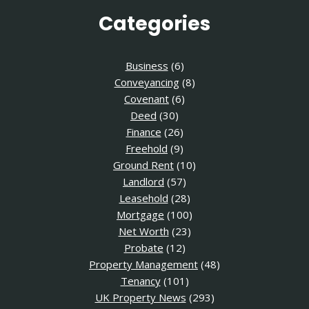
Categories
Business
(6)
Conveyancing
(8)
Covenant
(6)
Deed
(30)
Finance
(26)
Freehold
(9)
Ground Rent
(10)
Landlord
(57)
Leasehold
(28)
Mortgage
(100)
Net Worth
(23)
Probate
(12)
Property Management
(48)
Tenancy
(101)
UK Property News
(293)