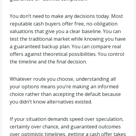
You don’t need to make any decisions today. Most
reputable cash buyers offer free, no-obligation
valuations that give you a clear baseline. You can
test the traditional market while knowing you have
a guaranteed backup plan. You can compare real
offers against theoretical possibilities. You control
the timeline and the final decision.
Whatever route you choose, understanding all
your options means you’re making an informed
choice rather than accepting the default because
you didn’t know alternatives existed.
If your situation demands speed over speculation,
certainty over chance, and guaranteed outcomes
over optimistic timelines, getting a cash offer takes