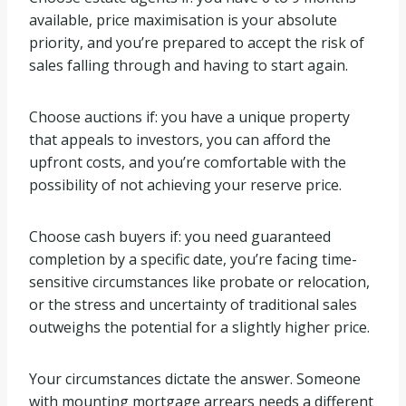
available, price maximisation is your absolute
priority, and you’re prepared to accept the risk of
sales falling through and having to start again.
Choose auctions if: you have a unique property
that appeals to investors, you can afford the
upfront costs, and you’re comfortable with the
possibility of not achieving your reserve price.
Choose cash buyers if: you need guaranteed
completion by a specific date, you’re facing time-
sensitive circumstances like probate or relocation,
or the stress and uncertainty of traditional sales
outweighs the potential for a slightly higher price.
Your circumstances dictate the answer. Someone
with mounting mortgage arrears needs a different