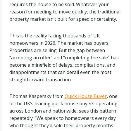
requires the house to be sold. Whatever your
reason for needing to move quickly, the traditional
property market isn’t built for speed or certainty.
This is the reality facing thousands of UK
homeowners in 2026. The market has buyers.
Properties are selling. But the gap between
“accepting an offer” and “completing the sale” has
become a minefield of delays, complications, and
disappointments that can derail even the most
straightforward transaction.
Thomas Kaspersky from
Quick House Buyer
, one
of the UK’s leading quick house buyers operating
across London and nationwide, sees this pattern
repeatedly. “We speak to homeowners every day
who thought they’d sold their property months