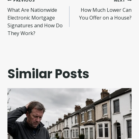
Post
What Are Nationwide
How Much Lower Can
navigation
Electronic Mortgage
You Offer on a House?
Signatures and How Do
They Work?
Similar Posts