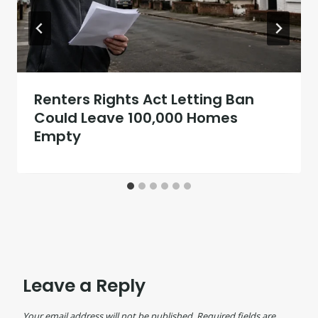
Renters Rights Act Letting Ban
Could Leave 100,000 Homes
Empty
Leave a Reply
Your email address will not be published.
Required fields are