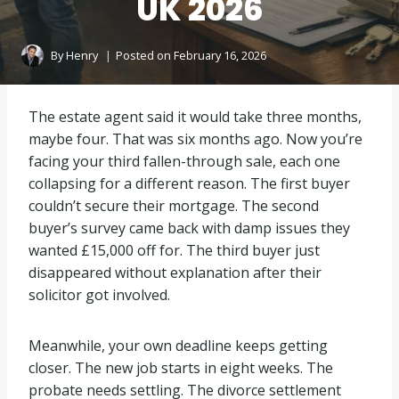
UK 2026
By
Henry
Posted on
February 16, 2026
The estate agent said it would take three months,
maybe four. That was six months ago. Now you’re
facing your third fallen-through sale, each one
collapsing for a different reason. The first buyer
couldn’t secure their mortgage. The second
buyer’s survey came back with damp issues they
wanted £15,000 off for. The third buyer just
disappeared without explanation after their
solicitor got involved.
Meanwhile, your own deadline keeps getting
closer. The new job starts in eight weeks. The
probate needs settling. The divorce settlement