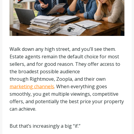
Walk down any high street, and you’ll see them.
Estate agents remain the default choice for most
sellers, and for good reason. They offer access to
the broadest possible audience
through Rightmove, Zoopla, and their own
marketing channels
. When everything goes
smoothly, you get multiple viewings, competitive
offers, and potentially the best price your property
can achieve.
But that’s increasingly a big “if.”