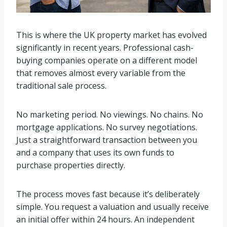
This is where the UK property market has evolved
significantly in recent years. Professional cash-
buying companies operate on a different model
that removes almost every variable from the
traditional sale process.
No marketing period. No viewings. No chains. No
mortgage applications. No survey negotiations.
Just a straightforward transaction between you
and a company that uses its own funds to
purchase properties directly.
The process moves fast because it’s deliberately
simple. You request a valuation and usually receive
an initial offer within 24 hours. An independent