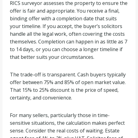
RICS surveyor assesses the property to ensure the
offer is fair and appropriate. You receive a final,
binding offer with a completion date that suits
your timeline. If you accept, the buyer’s solicitors
handle all the legal work, often covering the costs
themselves. Completion can happen in as little as 7
to 14 days, or you can choose a longer timeline if
that better suits your circumstances.
The trade-off is transparent. Cash buyers typically
offer between 75% and 85% of open market value.
That 15% to 25% discount is the price of speed,
certainty, and convenience.
For many sellers, particularly those in time-
sensitive situations, the calculation makes perfect
sense. Consider the real costs of waiting. Estate