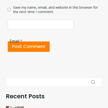
Save my name, email, and website in this browser for
the next time I comment.
Email
*
Recent Posts