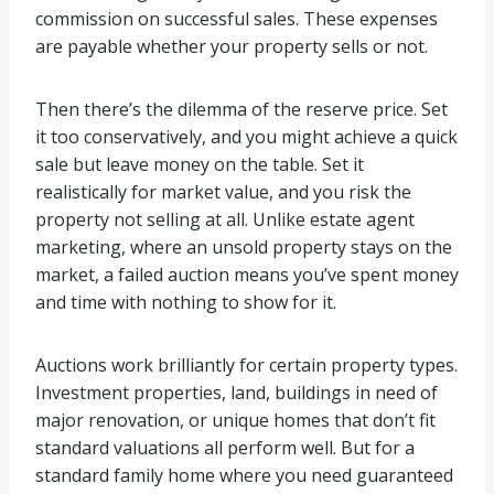
commission on successful sales. These expenses
are payable whether your property sells or not.
Then there’s the dilemma of the reserve price. Set
it too conservatively, and you might achieve a quick
sale but leave money on the table. Set it
realistically for market value, and you risk the
property not selling at all. Unlike estate agent
marketing, where an unsold property stays on the
market, a failed auction means you’ve spent money
and time with nothing to show for it.
Auctions work brilliantly for certain property types.
Investment properties, land, buildings in need of
major renovation, or unique homes that don’t fit
standard valuations all perform well. But for a
standard family home where you need guaranteed