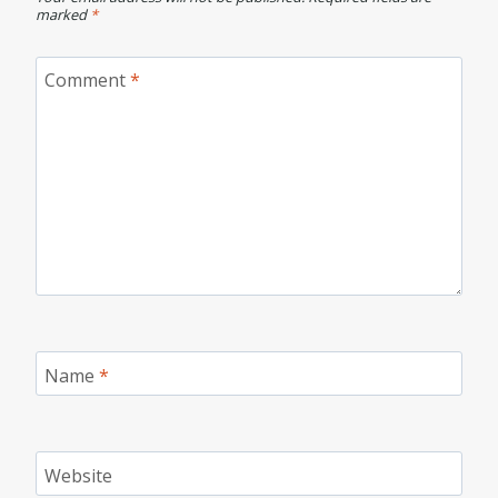
marked
*
Comment
*
Name
*
Website