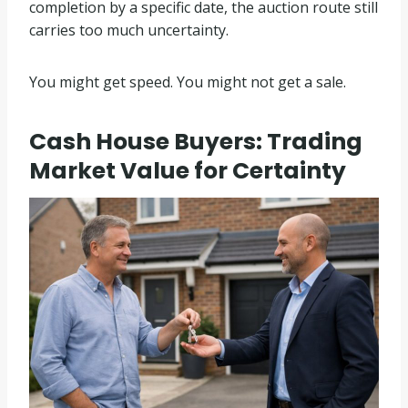
completion by a specific date, the auction route still
carries too much uncertainty.
You might get speed. You might not get a sale.
Cash House Buyers: Trading
Market Value for Certainty