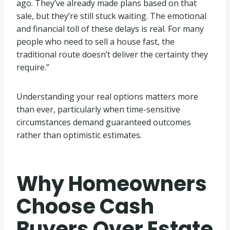
ago. They’ve already made plans based on that
sale, but they’re still stuck waiting. The emotional
and financial toll of these delays is real. For many
people who need to sell a house fast, the
traditional route doesn’t deliver the certainty they
require.”
Understanding your real options matters more
than ever, particularly when time-sensitive
circumstances demand guaranteed outcomes
rather than optimistic estimates.
Why Homeowners
Choose Cash
Buyers Over Estate