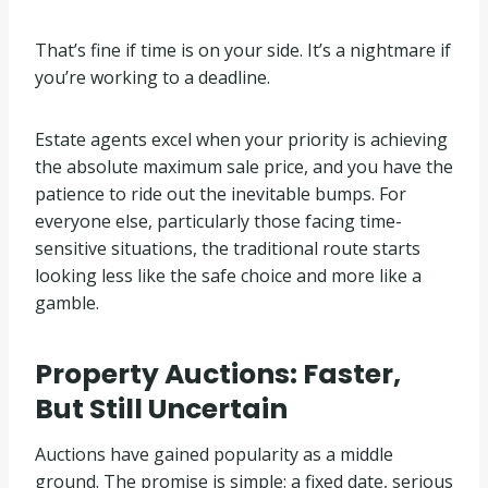
That’s fine if time is on your side. It’s a nightmare if
you’re working to a deadline.
Estate agents excel when your priority is achieving
the absolute maximum sale price, and you have the
patience to ride out the inevitable bumps. For
everyone else, particularly those facing time-
sensitive situations, the traditional route starts
looking less like the safe choice and more like a
gamble.
Property Auctions: Faster,
But Still Uncertain
Auctions have gained popularity as a middle
ground. The promise is simple: a fixed date, serious