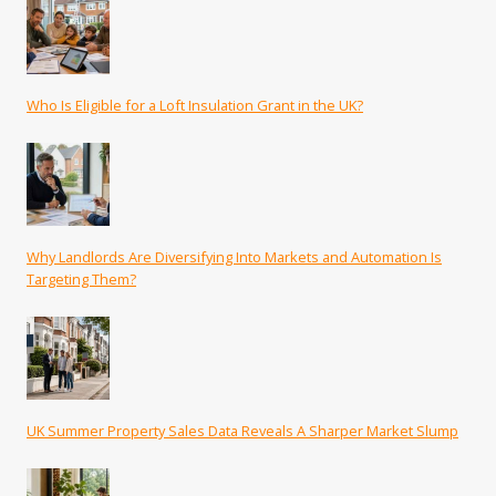
Who Is Eligible for a Loft Insulation Grant in the UK?
Why Landlords Are Diversifying Into Markets and Automation Is
Targeting Them?
UK Summer Property Sales Data Reveals A Sharper Market Slump