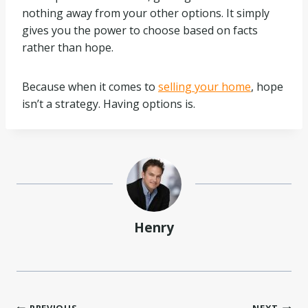
nothing away from your other options. It simply
gives you the power to choose based on facts
rather than hope.
Because when it comes to
selling your home
, hope
isn’t a strategy. Having options is.
Henry
PREVIOUS
NEXT