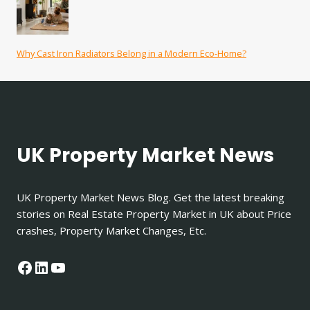
Why Cast Iron Radiators Belong in a Modern Eco-Home?
UK Property Market News
UK Property Market News Blog. Get the latest breaking
stories on Real Estate Property Market in UK about Price
crashes, Property Market Changes, Etc.
Facebook
LinkedIn
YouTube