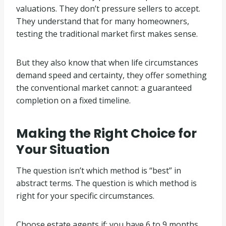
valuations. They don’t pressure sellers to accept.
They understand that for many homeowners,
testing the traditional market first makes sense.
But they also know that when life circumstances
demand speed and certainty, they offer something
the conventional market cannot: a guaranteed
completion on a fixed timeline.
Making the Right Choice for
Your Situation
The question isn’t which method is “best” in
abstract terms. The question is which method is
right for your specific circumstances.
Choose estate agents if: you have 6 to 9 months