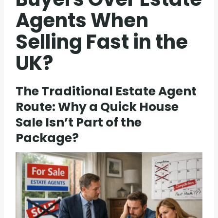
Agents When
Selling Fast in the
UK?
The Traditional Estate Agent
Route: Why a Quick House
Sale Isn’t Part of the
Package?