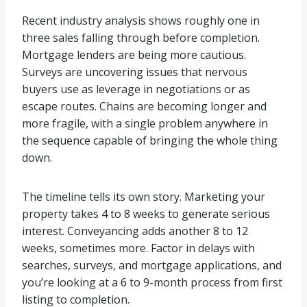
Recent industry analysis shows roughly one in
three sales falling through before completion.
Mortgage lenders are being more cautious.
Surveys are uncovering issues that nervous
buyers use as leverage in negotiations or as
escape routes. Chains are becoming longer and
more fragile, with a single problem anywhere in
the sequence capable of bringing the whole thing
down.
The timeline tells its own story. Marketing your
property takes 4 to 8 weeks to generate serious
interest. Conveyancing adds another 8 to 12
weeks, sometimes more. Factor in delays with
searches, surveys, and mortgage applications, and
you’re looking at a 6 to 9-month process from first
listing to completion.