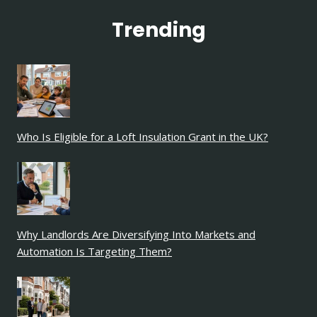
Trending
Who Is Eligible for a Loft Insulation Grant in the UK?
Why Landlords Are Diversifying Into Markets and
Automation Is Targeting Them?