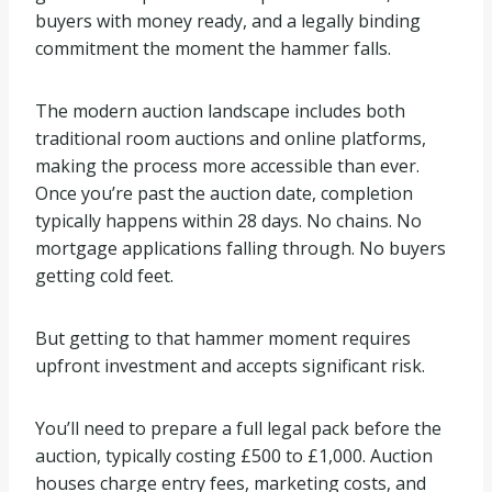
buyers with money ready, and a legally binding
commitment the moment the hammer falls.
The modern auction landscape includes both
traditional room auctions and online platforms,
making the process more accessible than ever.
Once you’re past the auction date, completion
typically happens within 28 days. No chains. No
mortgage applications falling through. No buyers
getting cold feet.
But getting to that hammer moment requires
upfront investment and accepts significant risk.
You’ll need to prepare a full legal pack before the
auction, typically costing £500 to £1,000. Auction
houses charge entry fees, marketing costs, and