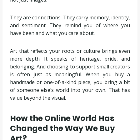
They are connections. They carry memory, identity,
and sentiment. They remind you of where you
have been and what you care about.
Art that reflects your roots or culture brings even
more depth. It speaks of heritage, pride, and
belonging. And choosing to support small creators
is often just as meaningful. When you buy a
handmade or one-of-a-kind piece, you bring a bit
of someone else’s world into your own. That has
value beyond the visual.
How the Online World Has
Changed the Way We Buy
Art?