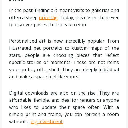
In the past, finding art meant visits to galleries and
often a steep
price tag
. Today, it is easier than ever
to discover pieces that speak to you.
Personalised art is now incredibly popular. From
illustrated pet portraits to custom maps of the
stars, people are choosing pieces that reflect
specific stories or moments. These are not items
you can buy off a shelf. They are deeply individual
and make a space feel like yours.
Digital downloads are also on the rise. They are
affordable, flexible, and ideal for renters or anyone
who likes to update their space often. With a
simple print and frame, you can refresh a room
without a
big investment
.