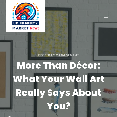
Skip
to
content
PROPERTY MANAGEMENT
More Than Décor:
What Your Wall Art
Really Says About
You?