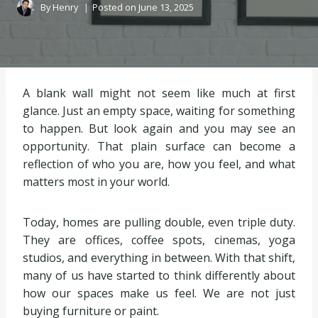
By
Henry
Posted on
June 13, 2025
A blank wall might not seem like much at first
glance. Just an empty space, waiting for something
to happen. But look again and you may see an
opportunity. That plain surface can become a
reflection of who you are, how you feel, and what
matters most in your world.
Today, homes are pulling double, even triple duty.
They are offices, coffee spots, cinemas, yoga
studios, and everything in between. With that shift,
many of us have started to think differently about
how our spaces make us feel. We are not just
buying furniture or paint.