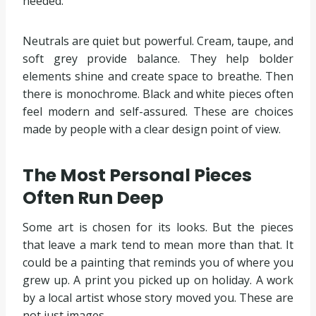
needed.
Neutrals are quiet but powerful. Cream, taupe, and
soft grey provide balance. They help bolder
elements shine and create space to breathe. Then
there is monochrome. Black and white pieces often
feel modern and self-assured. These are choices
made by people with a clear design point of view.
The Most Personal Pieces
Often Run Deep
Some art is chosen for its looks. But the pieces
that leave a mark tend to mean more than that. It
could be a painting that reminds you of where you
grew up. A print you picked up on holiday. A work
by a local artist whose story moved you. These are
not just images.