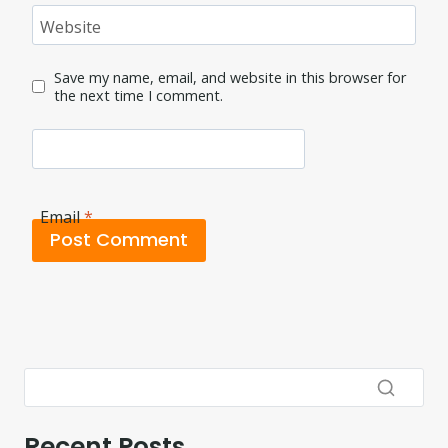
Website
Save my name, email, and website in this browser for
the next time I comment.
Email
*
Recent Posts