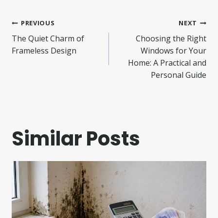
Post
PREVIOUS
NEXT
The Quiet Charm of
Choosing the Right
navigation
Frameless Design
Windows for Your
Home: A Practical and
Personal Guide
Similar Posts