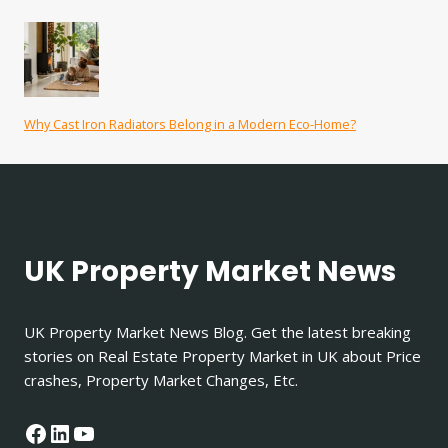
Why Cast Iron Radiators Belong in a Modern Eco-Home?
UK Property Market News
UK Property Market News Blog. Get the latest breaking
stories on Real Estate Property Market in UK about Price
crashes, Property Market Changes, Etc.
Facebook
LinkedIn
YouTube