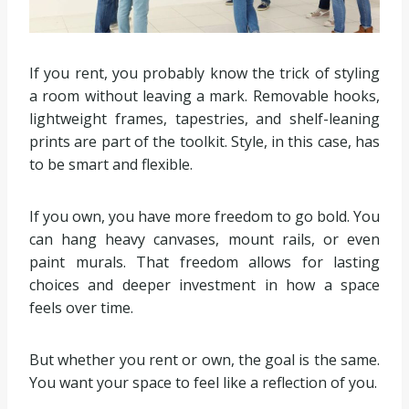
If you rent, you probably know the trick of styling
a room without leaving a mark. Removable hooks,
lightweight frames, tapestries, and shelf-leaning
prints are part of the toolkit. Style, in this case, has
to be smart and flexible.
If you own, you have more freedom to go bold. You
can hang heavy canvases, mount rails, or even
paint murals. That freedom allows for lasting
choices and deeper investment in how a space
feels over time.
But whether you rent or own, the goal is the same.
You want your space to feel like a reflection of you.