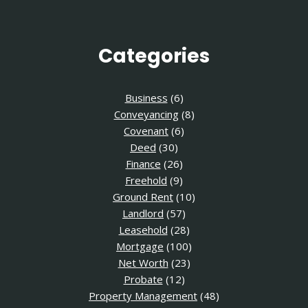
Categories
Business
(6)
Conveyancing
(8)
Covenant
(6)
Deed
(30)
Finance
(26)
Freehold
(9)
Ground Rent
(10)
Landlord
(57)
Leasehold
(28)
Mortgage
(100)
Net Worth
(23)
Probate
(12)
Property Management
(48)