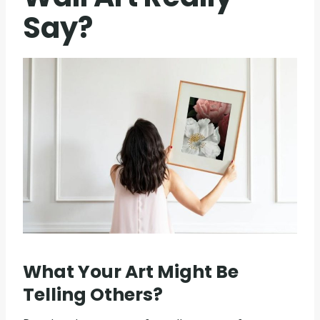
Say?
What Your Art Might Be
Telling Others?