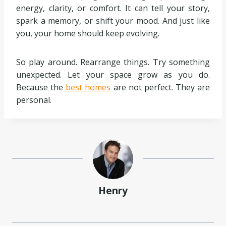
energy, clarity, or comfort. It can tell your story,
spark a memory, or shift your mood. And just like
you, your home should keep evolving.
So play around. Rearrange things. Try something
unexpected. Let your space grow as you do.
Because the
best homes
are not perfect. They are
personal.
Henry