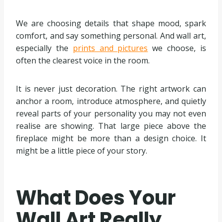
We are choosing details that shape mood, spark
comfort, and say something personal. And wall art,
especially the
prints and pictures
we choose, is
often the clearest voice in the room.
It is never just decoration. The right artwork can
anchor a room, introduce atmosphere, and quietly
reveal parts of your personality you may not even
realise are showing. That large piece above the
fireplace might be more than a design choice. It
might be a little piece of your story.
What Does Your
Wall Art Really