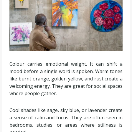
Colour carries emotional weight. It can shift a
mood before a single word is spoken. Warm tones
like burnt orange, golden yellow, and rust create a
welcoming energy. They are great for social spaces
where people gather.
Cool shades like sage, sky blue, or lavender create
a sense of calm and focus. They are often seen in
bedrooms, studies, or areas where stillness is