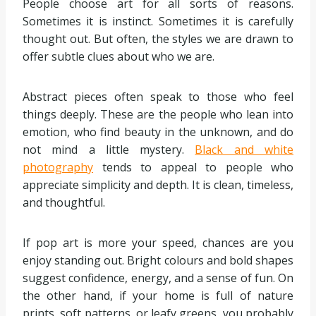
People choose art for all sorts of reasons.
Sometimes it is instinct. Sometimes it is carefully
thought out. But often, the styles we are drawn to
offer subtle clues about who we are.
Abstract pieces often speak to those who feel
things deeply. These are the people who lean into
emotion, who find beauty in the unknown, and do
not mind a little mystery.
Black and white
photography
tends to appeal to people who
appreciate simplicity and depth. It is clean, timeless,
and thoughtful.
If pop art is more your speed, chances are you
enjoy standing out. Bright colours and bold shapes
suggest confidence, energy, and a sense of fun. On
the other hand, if your home is full of nature
prints, soft patterns, or leafy greens, you probably