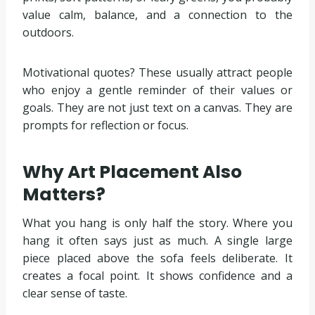
value calm, balance, and a connection to the
outdoors.
Motivational quotes? These usually attract people
who enjoy a gentle reminder of their values or
goals. They are not just text on a canvas. They are
prompts for reflection or focus.
Why Art Placement Also
Matters?
What you hang is only half the story. Where you
hang it often says just as much. A single large
piece placed above the sofa feels deliberate. It
creates a focal point. It shows confidence and a
clear sense of taste.