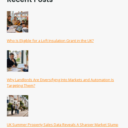
Who Is Eligible for a Loft Insulation Grant in the UK?
Why Landlords Are Diversifying Into Markets and Automation Is
Targeting Them?
UK Summer Property Sales Data Reveals A Sharper Market Slump