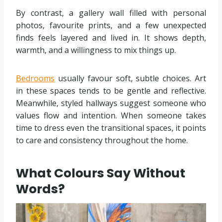
By contrast, a gallery wall filled with personal
photos, favourite prints, and a few unexpected
finds feels layered and lived in. It shows depth,
warmth, and a willingness to mix things up.
Bedrooms
usually favour soft, subtle choices. Art
in these spaces tends to be gentle and reflective.
Meanwhile, styled hallways suggest someone who
values flow and intention. When someone takes
time to dress even the transitional spaces, it points
to care and consistency throughout the home.
What Colours Say Without
Words?