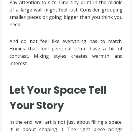
Pay attention to size. One tiny print in the middle
of a large wall might feel lost. Consider grouping
smaller pieces or going bigger than you think you
need.
And do not feel like everything has to match.
Homes that feel personal often have a bit of
contrast. Mixing styles creates warmth and
interest.
Let Your Space Tell
Your Story
In the end, wall art is not just about filling a space.
It is about shaping it. The right piece brings