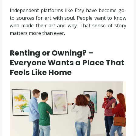
Independent platforms like Etsy have become go-
to sources for art with soul. People want to know
who made their art and why. That sense of story
matters more than ever.
Renting or Owning? –
Everyone Wants a Place That
Feels Like Home