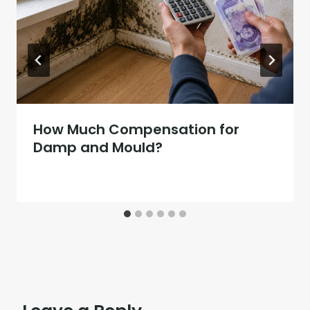
How Much Compensation for
Damp and Mould?