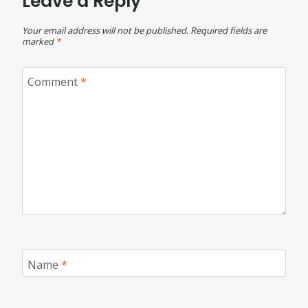
Leave a Reply
Your email address will not be published.
Required fields are
marked
*
Comment
*
Name
*