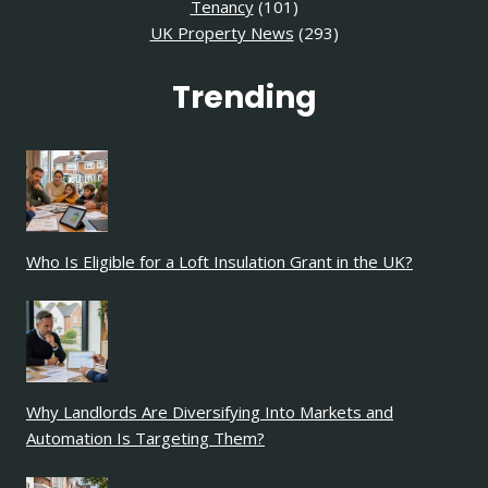
Tenancy
(101)
UK Property News
(293)
Trending
Who Is Eligible for a Loft Insulation Grant in the UK?
Why Landlords Are Diversifying Into Markets and
Automation Is Targeting Them?