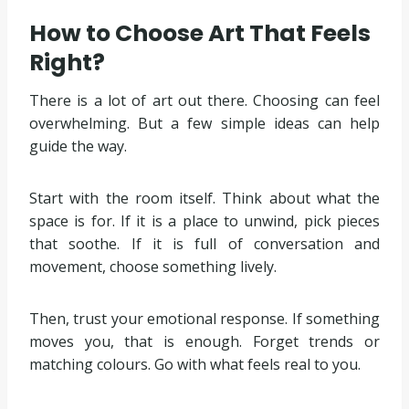
How to Choose Art That Feels
Right?
There is a lot of art out there. Choosing can feel
overwhelming. But a few simple ideas can help
guide the way.
Start with the room itself. Think about what the
space is for. If it is a place to unwind, pick pieces
that soothe. If it is full of conversation and
movement, choose something lively.
Then, trust your emotional response. If something
moves you, that is enough. Forget trends or
matching colours. Go with what feels real to you.