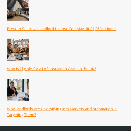
Preston Selective Landlord License Fee May Hit £1,050 a Home
Who Is Eligible for a Loft Insulation Grant in the UK?
Why Landlords Are Diversifying Into Markets and Automation Is
Targeting Them?