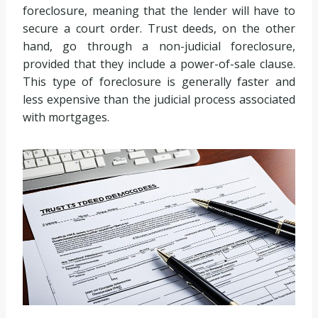
foreclosure, meaning that the lender will have to
secure a court order. Trust deeds, on the other
hand, go through a non-judicial foreclosure,
provided that they include a power-of-sale clause.
This type of foreclosure is generally faster and
less expensive than the judicial process associated
with mortgages.