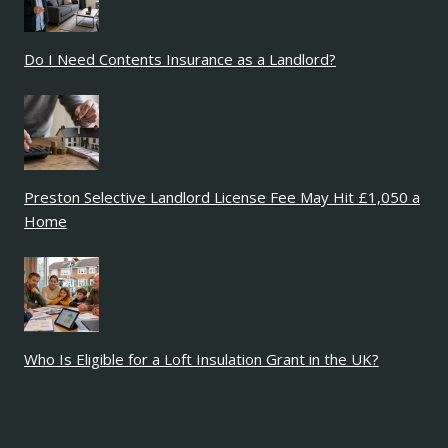
Do I Need Contents Insurance as a Landlord?
Preston Selective Landlord License Fee May Hit £1,050 a
Home
Who Is Eligible for a Loft Insulation Grant in the UK?