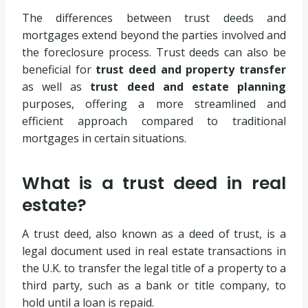
The differences between trust deeds and
mortgages extend beyond the parties involved and
the foreclosure process. Trust deeds can also be
beneficial for
trust deed and property transfer
as well as
trust deed and estate planning
purposes, offering a more streamlined and
efficient approach compared to traditional
mortgages in certain situations.
What is a trust deed in real
estate?
A trust deed, also known as a deed of trust, is a
legal document used in real estate transactions in
the U.K. to transfer the legal title of a property to a
third party, such as a bank or title company, to
hold until a loan is repaid.