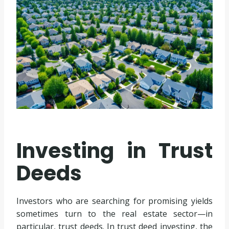
Investing in Trust
Deeds
Investors who are searching for promising yields
sometimes turn to the real estate sector—in
particular, trust deeds. In trust deed investing, the