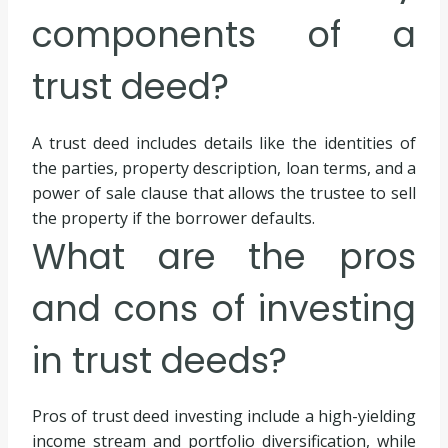
components of a
trust deed?
A trust deed includes details like the identities of
the parties, property description, loan terms, and a
power of sale clause that allows the trustee to sell
the property if the borrower defaults.
What are the pros
and cons of investing
in trust deeds?
Pros of trust deed investing include a high-yielding
income stream and portfolio diversification, while