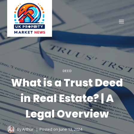
Skip
to
content
DEED
What is a Trust Deed
in Real Estate? | A
Legal Overview
By
Arthur
Posted on
June 13, 2024