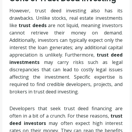
However, trust deed investing also has its
drawbacks. Unlike stocks, real estate investments
like
trust deeds
are not liquid, meaning investors
cannot retrieve their money on demand.
Additionally, investors can typically expect only the
interest the loan generates; any additional capital
appreciation is unlikely. Furthermore,
trust deed
investments
may carry risks such as legal
discrepancies that can lead to costly legal issues
affecting the investment. Specific expertise is
required to find credible developers, projects, and
brokers in trust deed investing.
Developers that seek trust deed financing are
often in a bit of a crunch. For these reasons,
trust
deed investors
may often expect high interest
rates on their money. They can reap the benefits