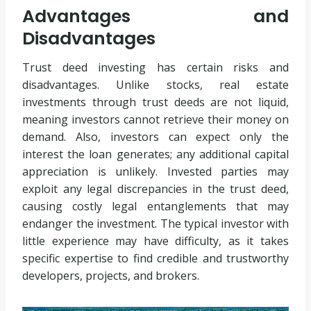
Advantages and
Disadvantages
Trust deed investing has certain risks and
disadvantages. Unlike stocks, real estate
investments through trust deeds are not liquid,
meaning investors cannot retrieve their money on
demand. Also, investors can expect only the
interest the loan generates; any additional capital
appreciation is unlikely. Invested parties may
exploit any legal discrepancies in the trust deed,
causing costly legal entanglements that may
endanger the investment. The typical investor with
little experience may have difficulty, as it takes
specific expertise to find credible and trustworthy
developers, projects, and brokers.