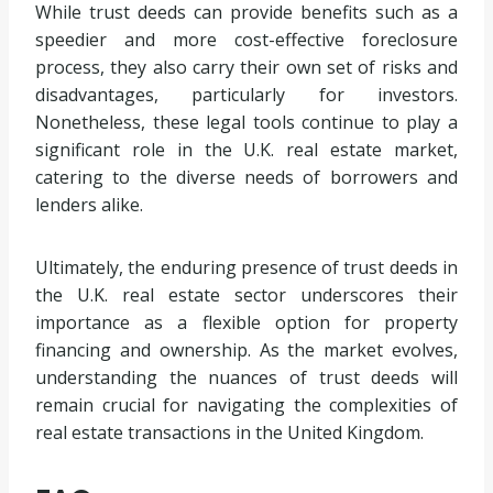
While trust deeds can provide benefits such as a
speedier and more cost-effective foreclosure
process, they also carry their own set of risks and
disadvantages, particularly for investors.
Nonetheless, these legal tools continue to play a
significant role in the U.K. real estate market,
catering to the diverse needs of borrowers and
lenders alike.
Ultimately, the enduring presence of trust deeds in
the U.K. real estate sector underscores their
importance as a flexible option for property
financing and ownership. As the market evolves,
understanding the nuances of trust deeds will
remain crucial for navigating the complexities of
real estate transactions in the United Kingdom.