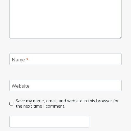
Name
*
Website
Save my name, email, and website in this browser for
the next time I comment.