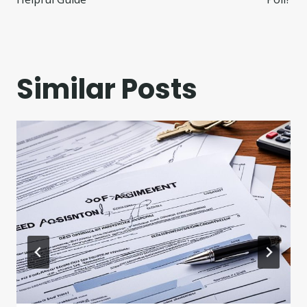
Similar Posts