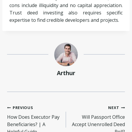
cons include illiquidity and no capital appreciation.
Trust deed investing also requires specific
expertise to find credible developers and projects.
Arthur
Post
PREVIOUS
NEXT
How Does Executor Pay
Will Passport Office
navigation
Beneficiaries? | A
Accept Unenrolled Deed
Helpful Guide
Poll?