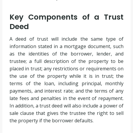
Key Components of a Trust
Deed
A deed of trust will include the same type of
information stated in a mortgage document, such
as the identities of the borrower, lender, and
trustee; a full description of the property to be
placed in trust; any restrictions or requirements on
the use of the property while it is in trust; the
terms of the loan, including principal, monthly
payments, and interest rate; and the terms of any
late fees and penalties in the event of repayment.
In addition, a trust deed will also include a power of
sale clause that gives the trustee the right to sell
the property if the borrower defaults.