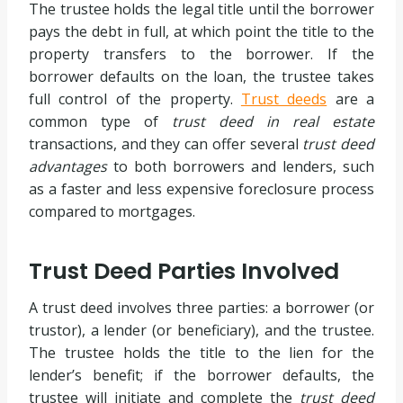
The trustee holds the legal title until the borrower
pays the debt in full, at which point the title to the
property transfers to the borrower. If the
borrower defaults on the loan, the trustee takes
full control of the property.
Trust deeds
are a
common type of
trust deed in real estate
transactions, and they can offer several
trust deed
advantages
to both borrowers and lenders, such
as a faster and less expensive foreclosure process
compared to mortgages.
Trust Deed Parties Involved
A trust deed involves three parties: a borrower (or
trustor), a lender (or beneficiary), and the trustee.
The trustee holds the title to the lien for the
lender’s benefit; if the borrower defaults, the
trustee will initiate and complete the
trust deed