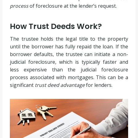
process
of foreclosure at the lender’s request.
How Trust Deeds Work?
The trustee holds the legal title to the property
until the borrower has fully repaid the loan. If the
borrower defaults, the trustee can initiate a non-
judicial foreclosure, which is typically faster and
less expensive than the judicial foreclosure
process associated with mortgages. This can be a
significant
trust deed advantage
for lenders.