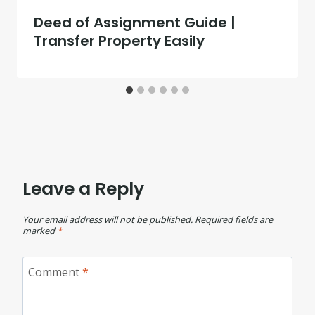
Deed of Assignment Guide |
Transfer Property Easily
Leave a Reply
Your email address will not be published.
Required fields are
marked
*
Comment
*