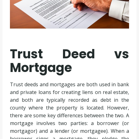
Trust Deed vs
Mortgage
Trust deeds and mortgages are both used in bank
and private loans for creating liens on real estate,
and both are typically recorded as debt in the
county where the property is located. However,
there are some key differences between the two. A
mortgage involves two parties: a borrower (or
mortgagor) and a lender (or mortgagee). When a
borrower signs a mortgage, they pledge the