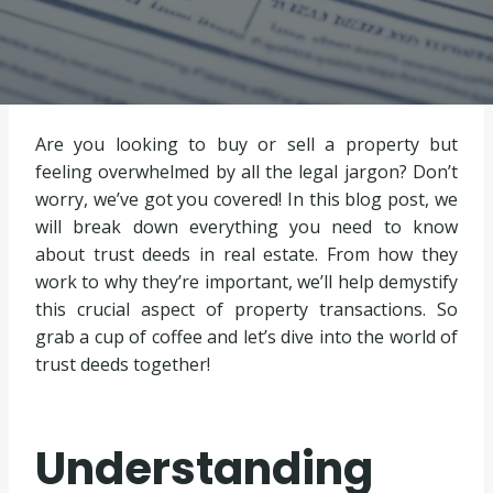
Are you looking to buy or sell a property but
feeling overwhelmed by all the legal jargon? Don’t
worry, we’ve got you covered! In this blog post, we
will break down everything you need to know
about trust deeds in real estate. From how they
work to why they’re important, we’ll help demystify
this crucial aspect of property transactions. So
grab a cup of coffee and let’s dive into the world of
trust deeds together!
Understanding