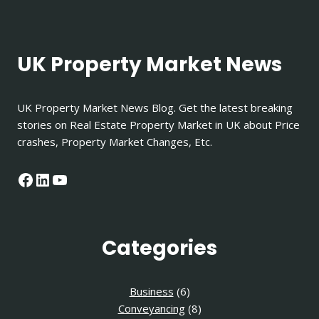
UK Property Market News
UK Property Market News Blog. Get the latest breaking
stories on Real Estate Property Market in UK about Price
crashes, Property Market Changes, Etc.
Facebook
LinkedIn
YouTube
Categories
Business
(6)
Conveyancing
(8)