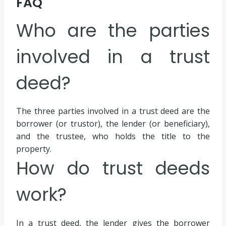
FAQ
Who are the parties
involved in a trust
deed?
The three parties involved in a trust deed are the
borrower (or trustor), the lender (or beneficiary),
and the trustee, who holds the title to the
property.
How do trust deeds
work?
In a trust deed, the lender gives the borrower