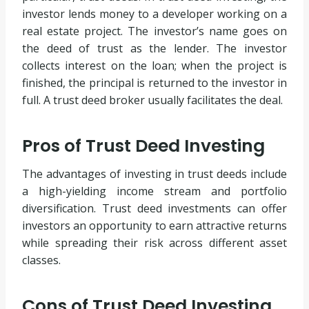
investor lends money to a developer working on a
real estate project. The investor’s name goes on
the deed of trust as the lender. The investor
collects interest on the loan; when the project is
finished, the principal is returned to the investor in
full. A trust deed broker usually facilitates the deal.
Pros of Trust Deed Investing
The advantages of investing in trust deeds include
a high-yielding income stream and portfolio
diversification. Trust deed investments can offer
investors an opportunity to earn attractive returns
while spreading their risk across different asset
classes.
Cons of Trust Deed Investing