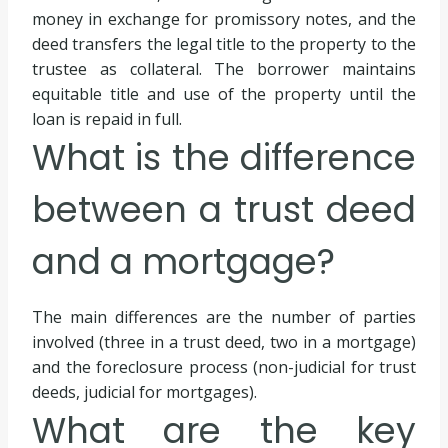
money in exchange for promissory notes, and the
deed transfers the legal title to the property to the
trustee as collateral. The borrower maintains
equitable title and use of the property until the
loan is repaid in full.
What is the difference
between a trust deed
and a mortgage?
The main differences are the number of parties
involved (three in a trust deed, two in a mortgage)
and the foreclosure process (non-judicial for trust
deeds, judicial for mortgages).
What are the key