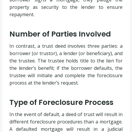
property as security to the lender to ensure
repayment.
Number of Parties Involved
In contrast, a trust deed involves three parties: a
borrower (or trustor), a lender (or beneficiary), and
the trustee. The trustee holds title to the lien for
the lender’s benefit; if the borrower defaults, the
trustee will initiate and complete the foreclosure
process at the lender’s request.
Type of Foreclosure Process
In the event of default, a deed of trust will result in
different foreclosure procedures than a mortgage.
A defaulted mortgage will result in a judicial