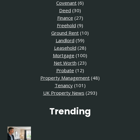
Covenant
(6)
Deed
(30)
Finance
(27)
Freehold
(9)
Ground Rent
(10)
Landlord
(59)
Leasehold
(28)
Mortgage
(100)
Net Worth
(23)
Probate
(12)
Property Management
(48)
Tenancy
(101)
UK Property News
(293)
Trending