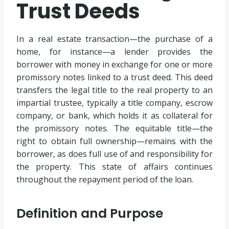
Trust Deeds
In a real estate transaction—the purchase of a
home, for instance—a lender provides the
borrower with money in exchange for one or more
promissory notes linked to a trust deed. This deed
transfers the legal title to the real property to an
impartial trustee, typically a title company, escrow
company, or bank, which holds it as collateral for
the promissory notes. The equitable title—the
right to obtain full ownership—remains with the
borrower, as does full use of and responsibility for
the property. This state of affairs continues
throughout the repayment period of the loan.
Definition and Purpose