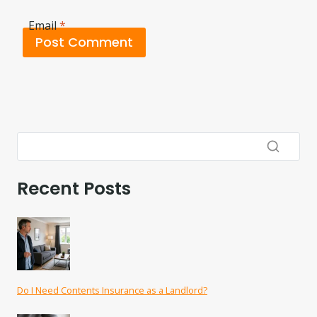
Email
*
Recent Posts
Do I Need Contents Insurance as a Landlord?