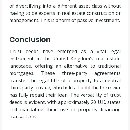
of diversifying into a different asset class without
having to be experts in real estate construction or
management. This is a form of passive investment.
Conclusion
Trust deeds have emerged as a vital legal
instrument in the United Kingdom’s real estate
landscape, offering an alternative to traditional
mortgages. These three-party agreements
transfer the legal title of a property to a neutral
third-party trustee, who holds it until the borrower
has fully repaid their loan. The versatility of trust
deeds is evident, with approximately 20 U.K. states
still mandating their use in property financing
transactions.