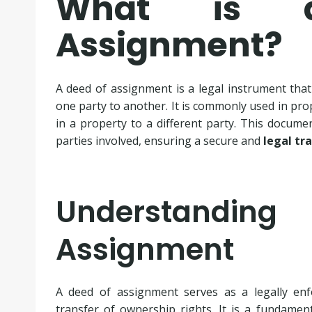
What is 
Assignment?
A deed of assignment is a legal instrument tha
one party to another. It is commonly used in prop
in a property to a different party. This docume
parties involved, ensuring a secure and
legal tr
Understandin
Assignment
A deed of assignment serves as a legally enf
transfer of ownership rights. It is a fundamen