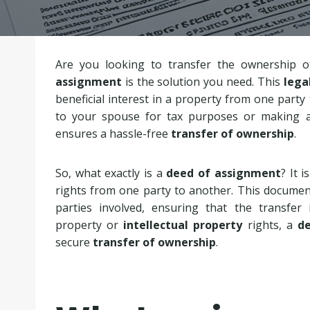
Are you looking to transfer the ownership o
assignment
is the solution you need. This
lega
beneficial interest in a property from one party
to your spouse for tax purposes or making 
ensures a hassle-free
transfer of ownership
.
So, what exactly is a
deed of assignment
? It i
rights from one party to another. This documen
parties involved, ensuring that the transfer 
property or
intellectual property
rights, a
d
secure
transfer of ownership
.