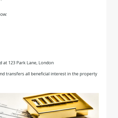
low:
ed at 123 Park Lane, London
 transfers all beneficial interest in the property