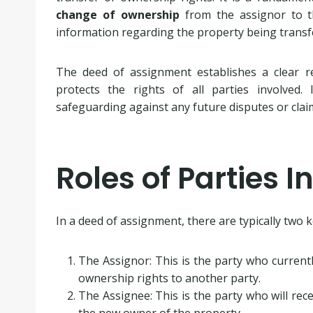
change of ownership
from the assignor to t
information regarding the property being transf
The deed of assignment establishes a clear r
protects the rights of all parties involved.
safeguarding against any future disputes or clai
Roles of Parties I
In a deed of assignment, there are typically two k
The Assignor: This is the party who current
ownership rights to another party.
The Assignee: This is the party who will re
the new owner of the property.