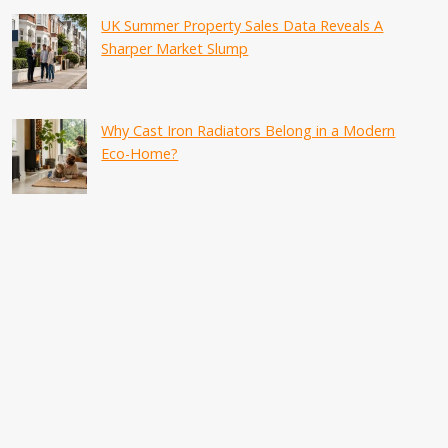
UK Summer Property Sales Data Reveals A
Sharper Market Slump
Why Cast Iron Radiators Belong in a Modern
Eco-Home?