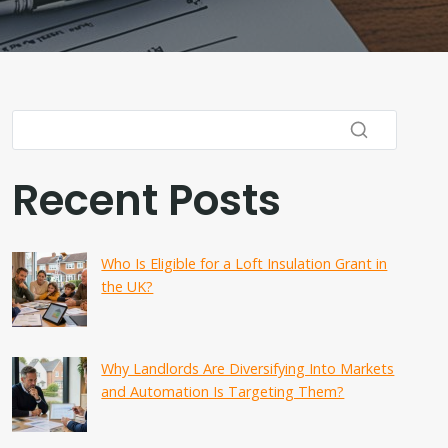
Recent Posts
Who Is Eligible for a Loft Insulation Grant in
the UK?
Why Landlords Are Diversifying Into Markets
and Automation Is Targeting Them?