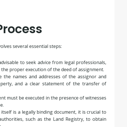
Process
lves several essential steps:
 advisable to seek advice from legal professionals,
e the proper execution of the deed of assignment.
de the names and addresses of the assignor and
operty, and a clear statement of the transfer of
nt must be executed in the presence of witnesses
e.
tself is a legally binding document, it is crucial to
uthorities, such as the Land Registry, to obtain
.