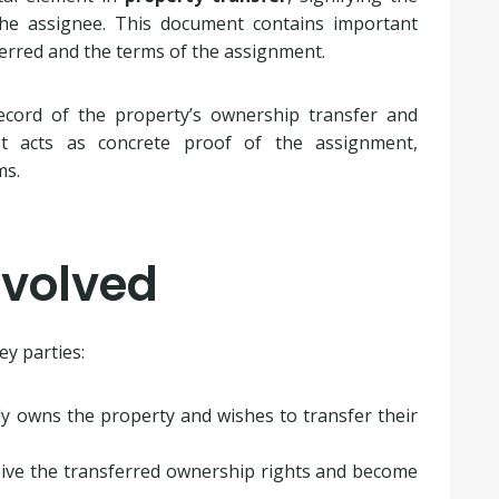
he assignee. This document contains important
erred and the terms of the assignment.
ecord of the property’s ownership transfer and
 It acts as concrete proof of the assignment,
ms.
nvolved
ey parties:
ly owns the property and wishes to transfer their
ceive the transferred ownership rights and become