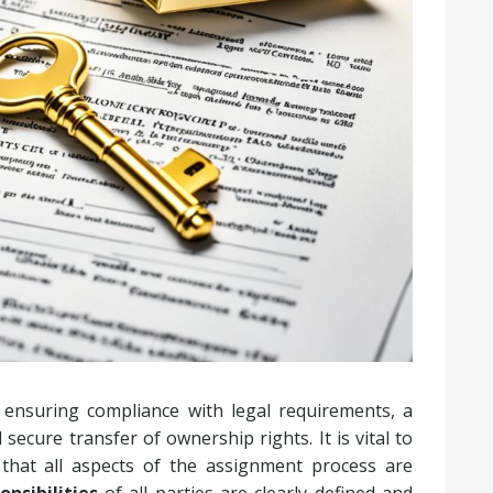
 ensuring compliance with legal requirements, a
ecure transfer of ownership rights. It is vital to
 that all aspects of the assignment process are