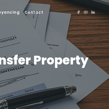
eyancing
Contact
nsfer Property