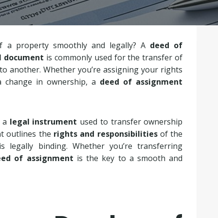
f a property smoothly and legally? A
deed of
l document
is commonly used for the transfer of
 to another. Whether you’re assigning your rights
a change in ownership, a
deed of assignment
s a
legal instrument
used to transfer ownership
t outlines the
rights and responsibilities
of the
is legally binding. Whether you’re transferring
eed of assignment
is the key to a smooth and