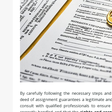
By carefully following the necessary steps and
deed of assignment guarantees a legitimate and s
consult with qualified professionals to ensure