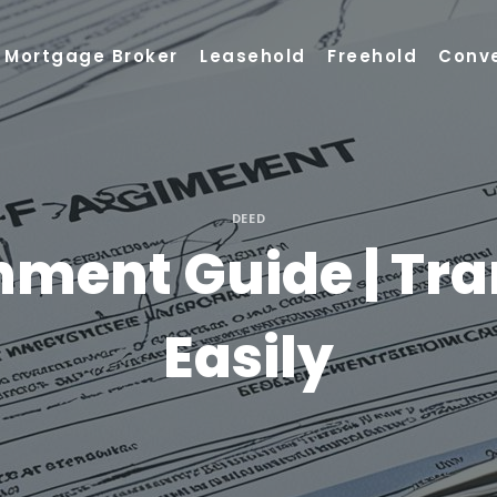
Mortgage Broker
Leasehold
Freehold
Conv
DEED
nment Guide | Tra
Easily