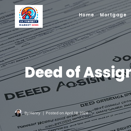
Skip
to
Home
Mortgage
content
Deed of Assig
By
Henry
Posted on
April 18, 2024