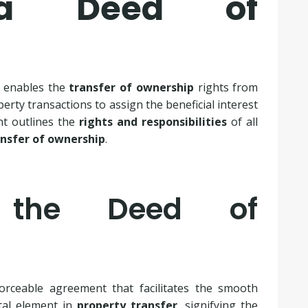
a Deed of
t enables the
transfer of ownership
rights from
erty transactions to assign the beneficial interest
nt outlines the
rights and responsibilities
of all
ansfer of ownership
.
g the Deed of
orceable agreement that facilitates the smooth
tal element in
property transfer
, signifying the