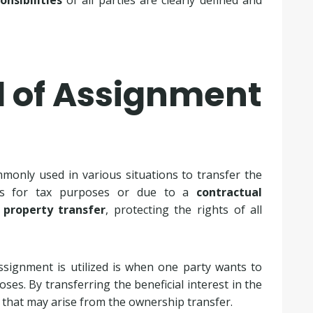
onsibilities
of all parties are clearly defined and
d of Assignment
only used in various situations to transfer the
it’s for tax purposes or due to a
contractual
h
property transfer
, protecting the rights of all
ssignment is utilized is when one party wants to
ses. By transferring the beneficial interest in the
s that may arise from the ownership transfer.