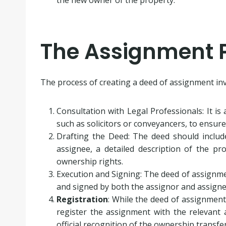
The Assignment 
The process of creating a deed of assignment invo
Consultation with Legal Professionals: It is
such as solicitors or conveyancers, to ensur
Drafting the Deed: The deed should inclu
assignee, a detailed description of the pr
ownership rights.
Execution and Signing: The deed of assignme
and signed by both the assignor and assigne
Registration
: While the deed of assignment i
register the assignment with the relevant a
official recognition of the ownership transfer