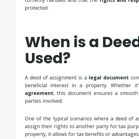
correctly handled and that the
rights and resp
protected.
When is a Dee
Used?
A deed of assignment is a
legal document
comm
beneficial interest in a property. Whether 
agreement
, this document ensures a smoot
parties involved.
One of the typical scenarios where a deed of a
assign their rights to another party for tax purpo
property, it allows for tax benefits or advantage