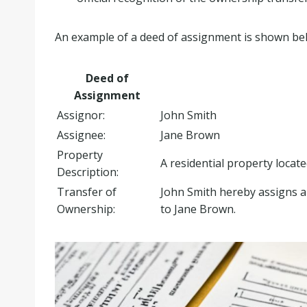
An example of a deed of assignment is shown be
Deed of
Assignment
Assignor:
John Smith
Assignee:
Jane Brown
Property
A residential property locat
Description:
Transfer of
John Smith hereby assigns and
Ownership:
to Jane Brown.