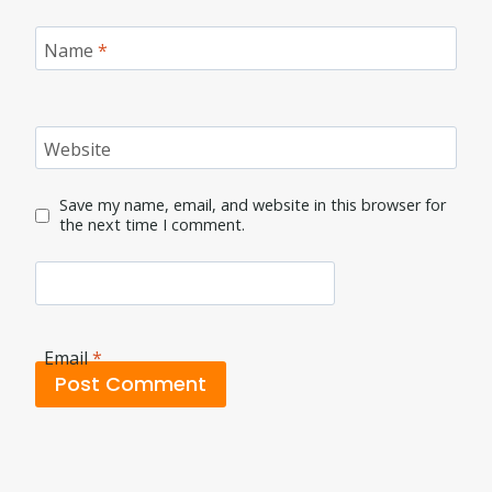
Name
*
Website
Save my name, email, and website in this browser for
the next time I comment.
Email
*