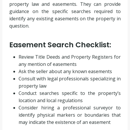
property law and easements. They can provide
guidance on the specific searches required to
identify any existing easements on the property in
question.
Easement Search Checklist:
Review Title Deeds and Property Registers for
any mention of easements
Ask the seller about any known easements
Consult with legal professionals specializing in
property law
Conduct searches specific to the property’s
location and local regulations
Consider hiring a professional surveyor to
identify physical markers or boundaries that
may indicate the existence of an easement