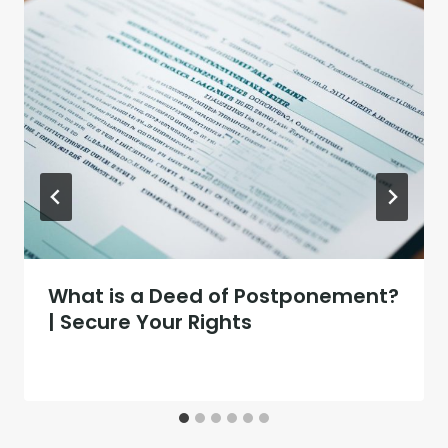
What is a Deed of Postponement?
| Secure Your Rights