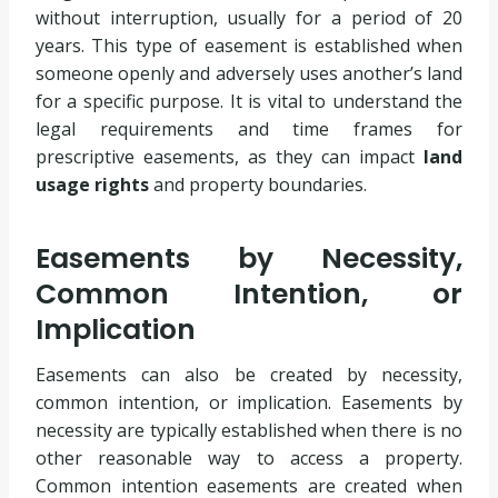
without interruption, usually for a period of 20
years. This type of easement is established when
someone openly and adversely uses another’s land
for a specific purpose. It is vital to understand the
legal requirements and time frames for
prescriptive easements, as they can impact
land
usage rights
and property boundaries.
Easements by Necessity,
Common Intention, or
Implication
Easements can also be created by necessity,
common intention, or implication. Easements by
necessity are typically established when there is no
other reasonable way to access a property.
Common intention easements are created when