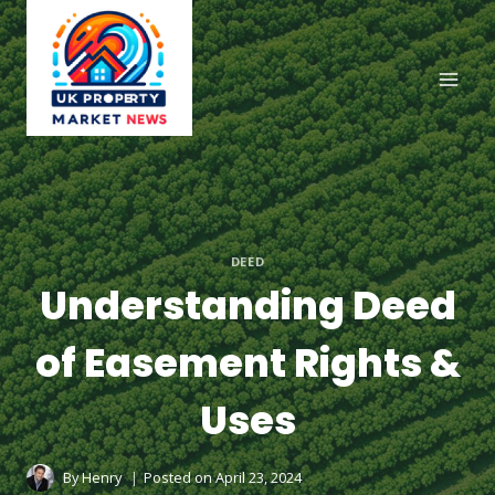
Skip
to
content
DEED
Understanding Deed
of Easement Rights &
Uses
By
Henry
Posted on
April 23, 2024