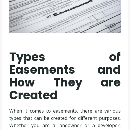
Types of
Easements and
How They are
Created
When it comes to easements, there are various
types that can be created for different purposes.
Whether you are a landowner or a developer,