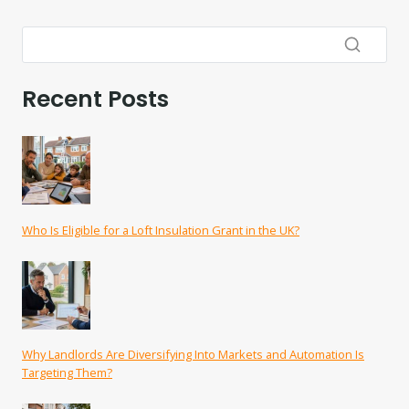
Recent Posts
Who Is Eligible for a Loft Insulation Grant in the UK?
Why Landlords Are Diversifying Into Markets and Automation Is
Targeting Them?