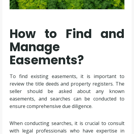
How to Find and
Manage
Easements?
To find existing easements, it is important to
review the title deeds and property registers. The
seller should be asked about any known
easements, and searches can be conducted to
ensure comprehensive due diligence.
When conducting searches, it is crucial to consult
with legal professionals who have expertise in