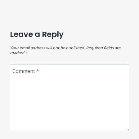
Leave a Reply
Your email address will not be published.
Required fields are
marked
*
Comment
*