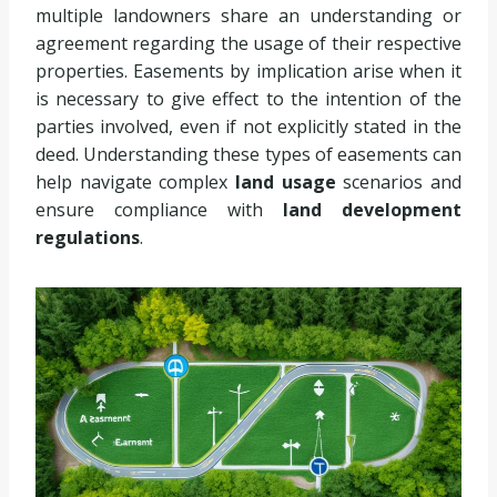
multiple landowners share an understanding or
agreement regarding the usage of their respective
properties. Easements by implication arise when it
is necessary to give effect to the intention of the
parties involved, even if not explicitly stated in the
deed. Understanding these types of easements can
help navigate complex
land usage
scenarios and
ensure compliance with
land development
regulations
.