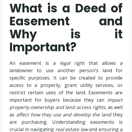
What is a Deed of
Easement and
Why is it
Important?
An easement is a
legal right
that allows a
landowner to use another person’s land for
specific purposes. It can be created to provide
access to a property, grant utility services, or
restrict certain uses of the land. Easements are
important for buyers because they can
impact
property ownership and land access rights
, as well
as
affect how they use and develop the land
they
are purchasing. Understanding easements is
crucial in navigating
real estate law
and ensuring a