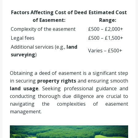
Factors Affecting Cost of Deed
Estimated Cost
of Easement:
Range:
Complexity of the easement
£500 – £2,000+
Legal fees
£500 – £1,500+
Additional services (e.g.,
land
Varies – £500+
surveying
)
Obtaining a deed of easement is a significant step
in securing
property rights
and ensuring smooth
land usage
. Seeking professional guidance and
conducting thorough due diligence are crucial to
navigating the complexities of easement
management.