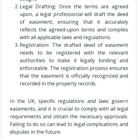
Legal Drafting: Once the terms are agreed
upon, a legal professional will draft the deed
of easement, ensuring that it accurately
reflects the agreed-upon terms and complies
with all applicable laws and regulations.
Registration: The drafted deed of easement
needs to be registered with the relevant
authorities to make it legally binding and
enforceable. The registration process ensures
that the easement is officially recognized and
recorded in the property records.
In the UK, specific regulations and laws govern
easements, and it is crucial to comply with all legal
requirements and obtain the necessary approvals.
Failing to do so can lead to legal complications and
disputes in the future.