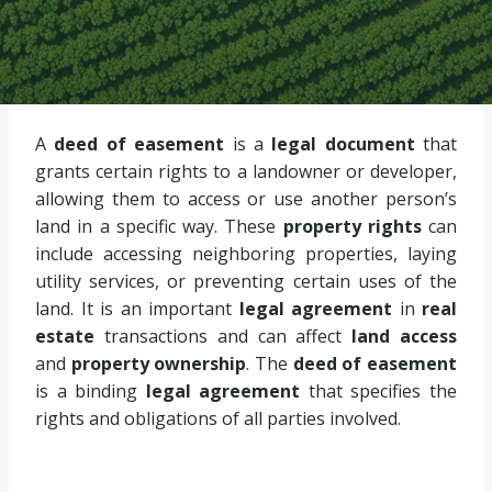
A
deed of easement
is a
legal document
that
grants certain rights to a landowner or developer,
allowing them to access or use another person’s
land in a specific way. These
property rights
can
include accessing neighboring properties, laying
utility services, or preventing certain uses of the
land. It is an important
legal agreement
in
real
estate
transactions and can affect
land access
and
property ownership
. The
deed of easement
is a binding
legal agreement
that specifies the
rights and obligations of all parties involved.