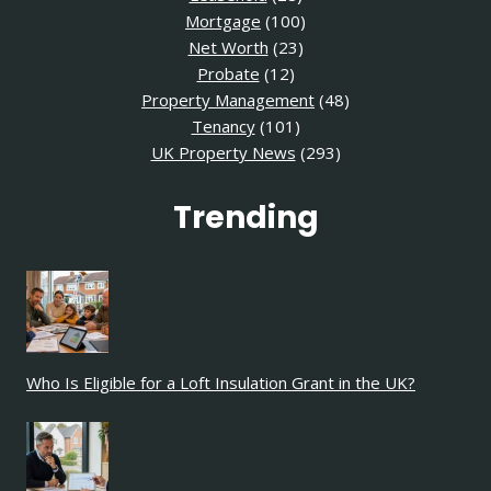
Mortgage
(100)
Net Worth
(23)
Probate
(12)
Property Management
(48)
Tenancy
(101)
UK Property News
(293)
Trending
Who Is Eligible for a Loft Insulation Grant in the UK?