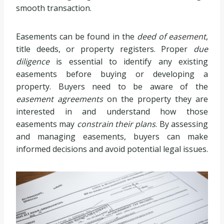
smooth transaction.
Easements can be found in the
deed of easement
,
title deeds, or property registers. Proper
due
diligence
is essential to identify any existing
easements before buying or developing a
property. Buyers need to be aware of the
easement agreements
on the property they are
interested in and understand how those
easements may
constrain their plans
. By assessing
and managing easements, buyers can make
informed decisions and avoid potential legal issues.