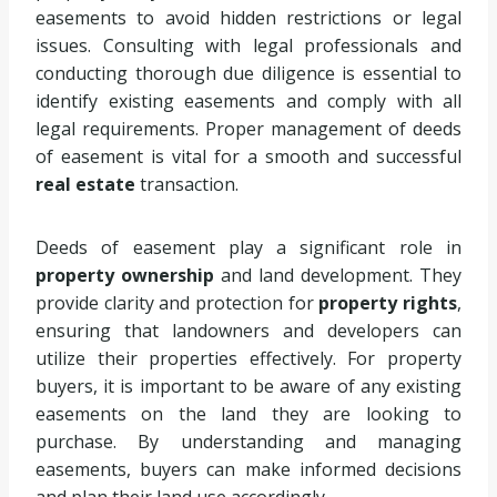
easements to avoid hidden restrictions or legal
issues. Consulting with legal professionals and
conducting thorough due diligence is essential to
identify existing easements and comply with all
legal requirements. Proper management of deeds
of easement is vital for a smooth and successful
real estate
transaction.
Deeds of easement play a significant role in
property ownership
and land development. They
provide clarity and protection for
property rights
,
ensuring that landowners and developers can
utilize their properties effectively. For property
buyers, it is important to be aware of any existing
easements on the land they are looking to
purchase. By understanding and managing
easements, buyers can make informed decisions