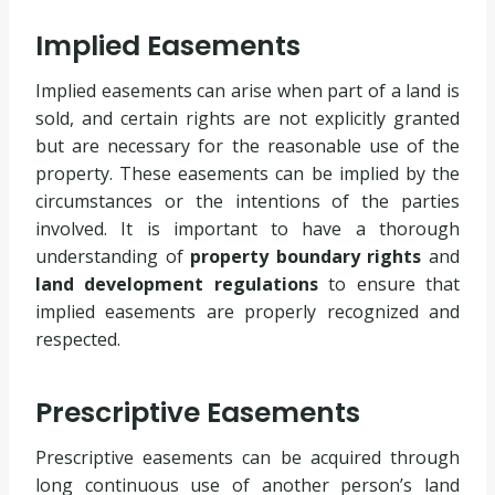
Implied Easements
Implied easements can arise when part of a land is
sold, and certain rights are not explicitly granted
but are necessary for the reasonable use of the
property. These easements can be implied by the
circumstances or the intentions of the parties
involved. It is important to have a thorough
understanding of
property boundary rights
and
land development regulations
to ensure that
implied easements are properly recognized and
respected.
Prescriptive Easements
Prescriptive easements can be acquired through
long continuous use of another person’s land