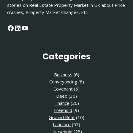
stories on Real Estate Property Market in UK about Price
crashes, Property Market Changes, Etc.
Facebook
LinkedIn
YouTube
Categories
Business
(6)
Conveyancing
(8)
Covenant
(6)
Deed
(30)
Finance
(26)
Freehold
(9)
Ground Rent
(10)
Landlord
(57)
Leasehold
(28)