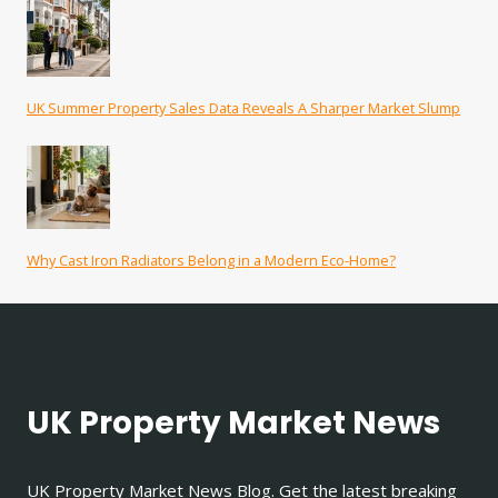
UK Summer Property Sales Data Reveals A Sharper Market Slump
Why Cast Iron Radiators Belong in a Modern Eco-Home?
UK Property Market News
UK Property Market News Blog. Get the latest breaking