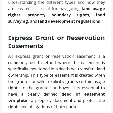
understanding the different types and how they
are created is crucial for navigating
land usage
rights
,
property boundary rights
,
land
surveying
, and
land development regulations
.
Express Grant or Reservation
Easements
An express grant or reservation easement is a
commonly used method where the easement is
specifically mentioned in a deed that transfers land
ownership. This type of easement is created when
the grantor or seller explicitly grants certain usage
rights to the grantee or buyer. It is essential to
have a clearly defined
deed of easement
template
to properly document and protect the
rights and obligations of both parties.