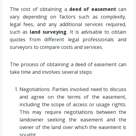
The cost of obtaining a
deed of easement
can
vary depending on factors such as complexity,
legal fees, and any additional services required,
such as
land surveying
. It is advisable to obtain
quotes from different legal professionals and
surveyors to compare costs and services.
The process of obtaining a deed of easement can
take time and involves several steps:
Negotiations: Parties involved need to discuss
and agree on the terms of the easement,
including the scope of access or usage rights.
This may require negotiations between the
landowner seeking the easement and the
owner of the land over which the easement is
sought.