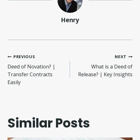
Henry
Post
PREVIOUS
NEXT
Deed of Novation? |
What is a Deed of
navigation
Transfer Contracts
Release? | Key Insights
Easily
Similar Posts