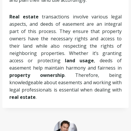
and plan their land use accordingly.
Real estate
transactions involve various legal
aspects, and deeds of easement are an integral
part of this process. They ensure that property
owners have the necessary rights and access to
their land while also respecting the rights of
neighboring properties. Whether it’s granting
access or protecting
land usage
, deeds of
easement help maintain harmony and fairness in
property ownership
. Therefore, being
knowledgeable about easements and working with
legal professionals is essential when dealing with
real estate
.