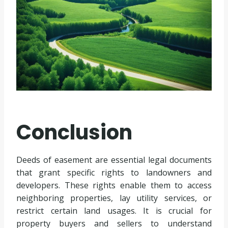
Conclusion
Deeds of easement are essential legal documents
that grant specific rights to landowners and
developers. These rights enable them to access
neighboring properties, lay utility services, or
restrict certain land usages. It is crucial for
property buyers and sellers to understand