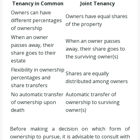
Tenancy in Common
Joint Tenancy
Owners can have
Owners have equal shares
different percentages
of the property
of ownership
When an owner
When an owner passes
passes away, their
away, their share goes to
share goes to their
the surviving owner(s)
estate
Flexibility in ownership
Shares are equally
percentages and
distributed among owners
share transfers
No automatic transfer
Automatic transfer of
of ownership upon
ownership to surviving
death
owner(s)
Before making a decision on which form of
ownership to pursue, it is advisable to consult with