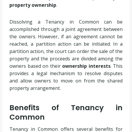
property ownership
.
Dissolving a Tenancy in Common can be
accomplished through a joint agreement between
the owners. However, if an agreement cannot be
reached, a partition action can be initiated. In a
partition action, the court can order the sale of the
property and the proceeds are divided among the
owners based on their
ownership interests
. This
provides a legal mechanism to resolve disputes
and allow owners to move on from the shared
property arrangement.
Benefits of Tenancy in
Common
Tenancy in Common offers several benefits for