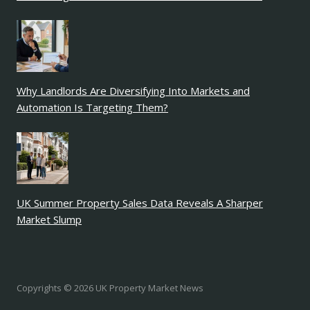
Why Landlords Are Diversifying Into Markets and
Automation Is Targeting Them?
UK Summer Property Sales Data Reveals A Sharper
Market Slump
Copyrights © 2026 UK Property Market News