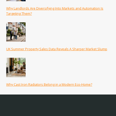
Why Landlords Are Diversifying Into Markets and Automation Is
Targeting Them?
UK Summer Property Sales Data Reveals A Sharper Market Slump
Why Cast Iron Radiators Belong in a Modern Eco-Home?