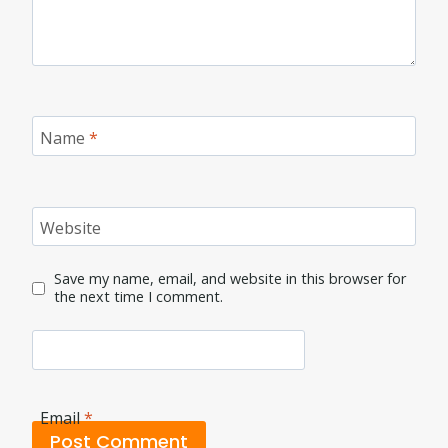
Name
*
Website
Save my name, email, and website in this browser for
the next time I comment.
Email
*