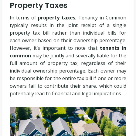
Property Taxes
In terms of
property taxes
, Tenancy in Common
typically results in the joint receipt of a single
property tax bill rather than individual bills for
each owner based on their ownership percentage.
However, it’s important to note that
tenants in
common
may be jointly and severally liable for the
full amount of property tax, regardless of their
individual ownership percentage. Each owner may
be responsible for the entire tax bill if one or more
owners fail to contribute their share, which could
potentially lead to financial and legal implications.