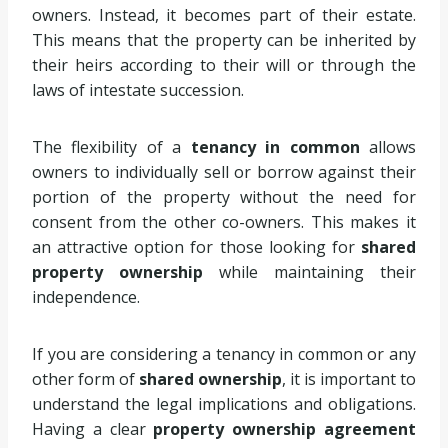
owners. Instead, it becomes part of their estate.
This means that the property can be inherited by
their heirs according to their will or through the
laws of intestate succession.
The flexibility of a
tenancy in common
allows
owners to individually sell or borrow against their
portion of the property without the need for
consent from the other co-owners. This makes it
an attractive option for those looking for
shared
property ownership
while maintaining their
independence.
If you are considering a tenancy in common or any
other form of
shared ownership
, it is important to
understand the legal implications and obligations.
Having a clear
property ownership agreement