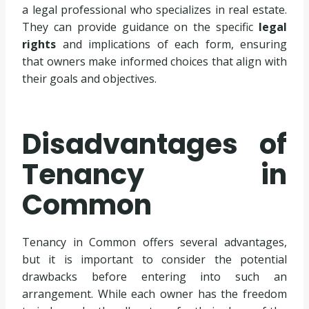
a legal professional who specializes in real estate.
They can provide guidance on the specific
legal
rights
and implications of each form, ensuring
that owners make informed choices that align with
their goals and objectives.
Disadvantages of
Tenancy in
Common
Tenancy in Common offers several advantages,
but it is important to consider the potential
drawbacks before entering into such an
arrangement. While each owner has the freedom