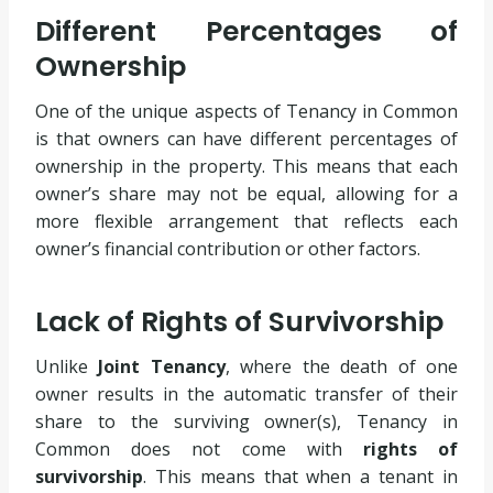
Different Percentages of
Ownership
One of the unique aspects of Tenancy in Common
is that owners can have different percentages of
ownership in the property. This means that each
owner’s share may not be equal, allowing for a
more flexible arrangement that reflects each
owner’s financial contribution or other factors.
Lack of Rights of Survivorship
Unlike
Joint Tenancy
, where the death of one
owner results in the automatic transfer of their
share to the surviving owner(s), Tenancy in
Common does not come with
rights of
survivorship
. This means that when a tenant in