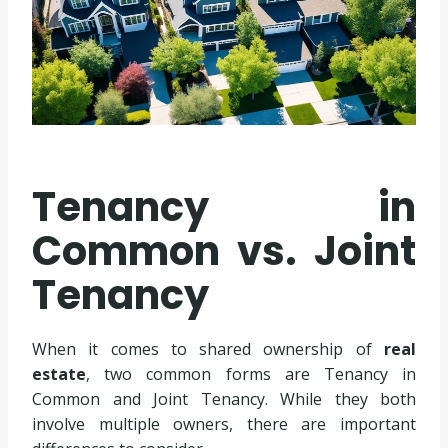
Tenancy in
Common vs. Joint
Tenancy
When it comes to shared ownership of
real
estate
, two common forms are Tenancy in
Common and Joint Tenancy. While they both
involve multiple owners, there are important