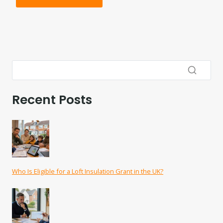
Recent Posts
Who Is Eligible for a Loft Insulation Grant in the UK?