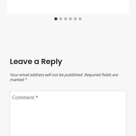
Leave a Reply
Your email address will not be published.
Required fields are
marked
*
Comment
*