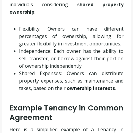
individuals considering
shared property
ownership
:
Flexibility: Owners can have different
percentages of ownership, allowing for
greater flexibility in investment opportunities.
Independence: Each owner has the ability to
sell, transfer, or borrow against their portion
of ownership independently.
Shared Expenses: Owners can distribute
property expenses, such as maintenance and
taxes, based on their
ownership interests
.
Example Tenancy in Common
Agreement
Here is a simplified example of a Tenancy in