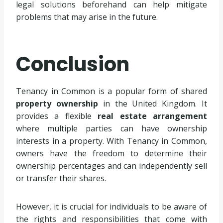
legal solutions beforehand can help mitigate
problems that may arise in the future.
Conclusion
Tenancy in Common is a popular form of shared
property ownership
in the United Kingdom. It
provides a flexible
real estate arrangement
where multiple parties can have ownership
interests in a property. With Tenancy in Common,
owners have the freedom to determine their
ownership percentages and can independently sell
or transfer their shares.
However, it is crucial for individuals to be aware of
the rights and responsibilities that come with