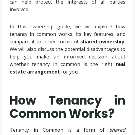
can help protect the interests of all parties
involved.
In this ownership guide, we will explore how
tenancy in common works, its key features, and
compare it to other forms of
shared ownership
.
We will also discuss the potential disadvantages to
help you make an informed decision about
whether tenancy in common is the right
real
estate arrangement
for you.
How Tenancy in
Common Works?
Tenancy in Common is a form of
shared