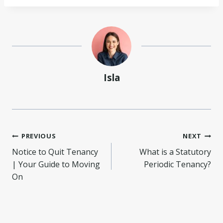
Isla
Post
PREVIOUS
NEXT
Notice to Quit Tenancy
What is a Statutory
navigation
| Your Guide to Moving
Periodic Tenancy?
On