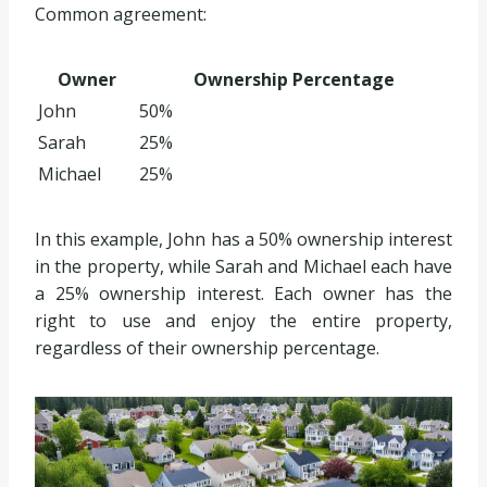
Common agreement:
Owner
Ownership Percentage
John
50%
Sarah
25%
Michael
25%
In this example, John has a 50% ownership interest
in the property, while Sarah and Michael each have
a 25% ownership interest. Each owner has the
right to use and enjoy the entire property,
regardless of their ownership percentage.