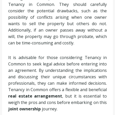
Tenancy in Common. They should carefully
consider the potential drawbacks, such as the
possibility of conflicts arising when one owner
wants to sell the property but others do not.
Additionally, if an owner passes away without a
will, the property may go through probate, which
can be time-consuming and costly.
It is advisable for those considering Tenancy in
Common to seek legal advice before entering into
an agreement. By understanding the implications
and discussing their unique circumstances with
professionals, they can make informed decisions.
Tenancy in Common offers a flexible and beneficial
real estate arrangement
, but it is essential to
weigh the pros and cons before embarking on this
joint ownership
journey.