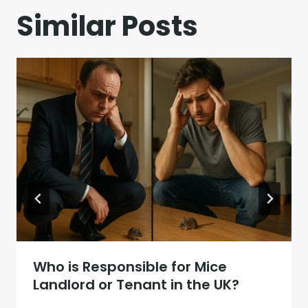
Similar Posts
Who is Responsible for Mice
Landlord or Tenant in the UK?