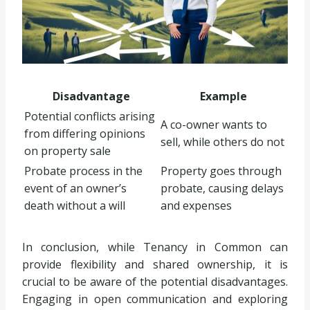
Disadvantage
Example
Potential conflicts arising
A co-owner wants to
from differing opinions
sell, while others do not
on property sale
Probate process in the
Property goes through
event of an owner’s
probate, causing delays
death without a will
and expenses
In conclusion, while Tenancy in Common can
provide flexibility and shared ownership, it is
crucial to be aware of the potential disadvantages.
Engaging in open communication and exploring