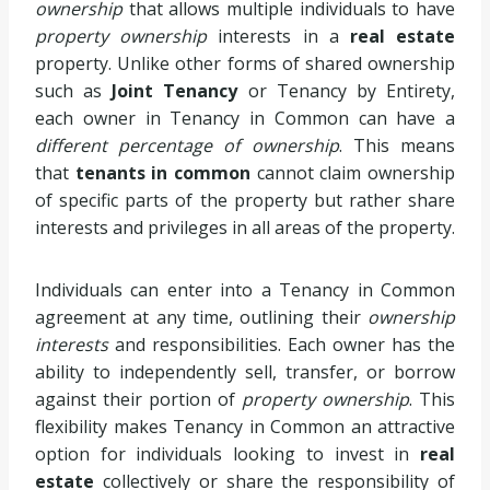
ownership
that allows multiple individuals to have
property ownership
interests in a
real estate
property. Unlike other forms of shared ownership
such as
Joint Tenancy
or Tenancy by Entirety,
each owner in Tenancy in Common can have a
different percentage of ownership
. This means
that
tenants in common
cannot claim ownership
of specific parts of the property but rather share
interests and privileges in all areas of the property.
Individuals can enter into a Tenancy in Common
agreement at any time, outlining their
ownership
interests
and responsibilities. Each owner has the
ability to independently sell, transfer, or borrow
against their portion of
property ownership
. This
flexibility makes Tenancy in Common an attractive
option for individuals looking to invest in
real
estate
collectively or share the responsibility of