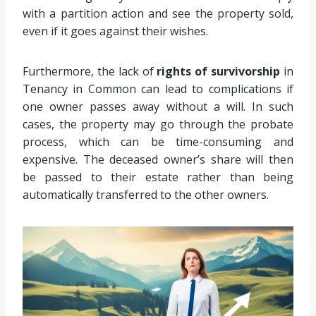
with a partition action and see the property sold,
even if it goes against their wishes.
Furthermore, the lack of
rights of survivorship
in
Tenancy in Common can lead to complications if
one owner passes away without a will. In such
cases, the property may go through the probate
process, which can be time-consuming and
expensive. The deceased owner’s share will then
be passed to their estate rather than being
automatically transferred to the other owners.