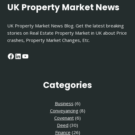
UK Property Market News
UK Property Market News Blog. Get the latest breaking
stories on Real Estate Property Market in UK about Price
crashes, Property Market Changes, Etc.
Facebook
LinkedIn
YouTube
Categories
Business
(6)
Conveyancing
(8)
Covenant
(6)
Deed
(30)
Finance
(26)