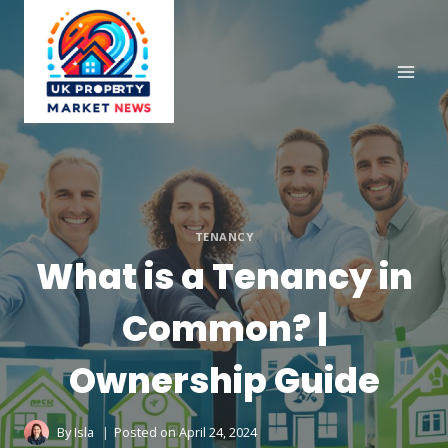
Skip
to
content
TENANCY
What is a Tenancy in
Common? |
Ownership Guide
By
Isla
Posted on
April 24, 2024