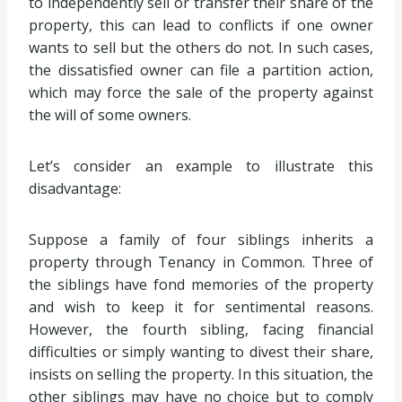
to independently sell or transfer their share of the
property, this can lead to conflicts if one owner
wants to sell but the others do not. In such cases,
the dissatisfied owner can file a partition action,
which may force the sale of the property against
the will of some owners.
Let’s consider an example to illustrate this
disadvantage:
Suppose a family of four siblings inherits a
property through Tenancy in Common. Three of
the siblings have fond memories of the property
and wish to keep it for sentimental reasons.
However, the fourth sibling, facing financial
difficulties or simply wanting to divest their share,
insists on selling the property. In this situation, the
other siblings may have no choice but to comply