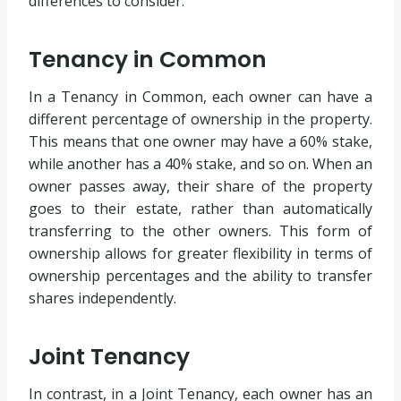
differences to consider.
Tenancy in Common
In a Tenancy in Common, each owner can have a
different percentage of ownership in the property.
This means that one owner may have a 60% stake,
while another has a 40% stake, and so on. When an
owner passes away, their share of the property
goes to their estate, rather than automatically
transferring to the other owners. This form of
ownership allows for greater flexibility in terms of
ownership percentages and the ability to transfer
shares independently.
Joint Tenancy
In contrast, in a Joint Tenancy, each owner has an