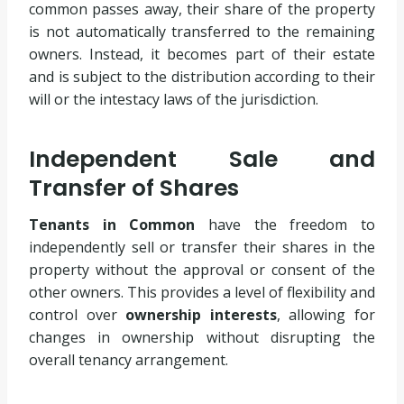
common passes away, their share of the property
is not automatically transferred to the remaining
owners. Instead, it becomes part of their estate
and is subject to the distribution according to their
will or the intestacy laws of the jurisdiction.
Independent Sale and
Transfer of Shares
Tenants in Common
have the freedom to
independently sell or transfer their shares in the
property without the approval or consent of the
other owners. This provides a level of flexibility and
control over
ownership interests
, allowing for
changes in ownership without disrupting the
overall tenancy arrangement.