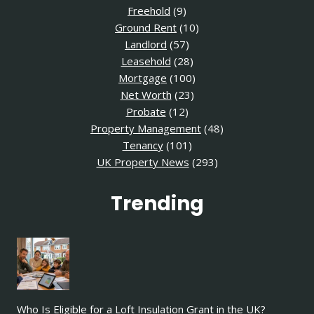
Freehold
(9)
Ground Rent
(10)
Landlord
(57)
Leasehold
(28)
Mortgage
(100)
Net Worth
(23)
Probate
(12)
Property Management
(48)
Tenancy
(101)
UK Property News
(293)
Trending
Who Is Eligible for a Loft Insulation Grant in the UK?