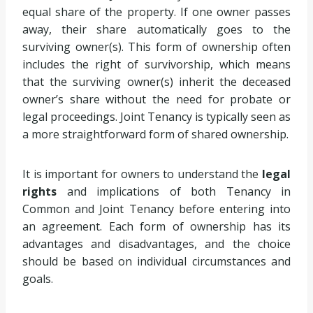
equal share of the property. If one owner passes
away, their share automatically goes to the
surviving owner(s). This form of ownership often
includes the right of survivorship, which means
that the surviving owner(s) inherit the deceased
owner’s share without the need for probate or
legal proceedings. Joint Tenancy is typically seen as
a more straightforward form of shared ownership.
It is important for owners to understand the
legal
rights
and implications of both Tenancy in
Common and Joint Tenancy before entering into
an agreement. Each form of ownership has its
advantages and disadvantages, and the choice
should be based on individual circumstances and
goals.