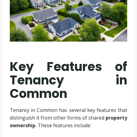
Key Features of
Tenancy in
Common
Tenancy in Common has several key features that
distinguish it from other forms of shared
property
ownership
. These features include: