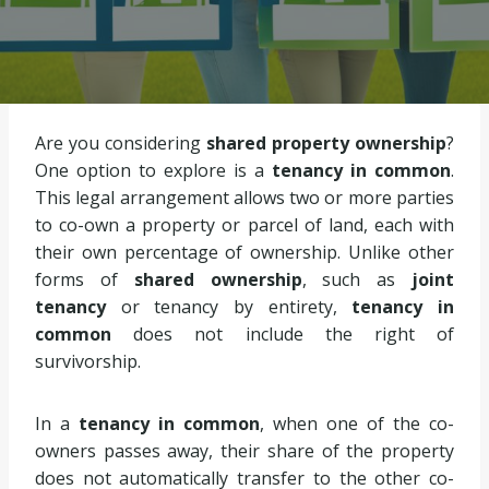
Are you considering
shared property ownership
?
One option to explore is a
tenancy in common
.
This legal arrangement allows two or more parties
to co-own a property or parcel of land, each with
their own percentage of ownership. Unlike other
forms of
shared ownership
, such as
joint
tenancy
or tenancy by entirety,
tenancy in
common
does not include the right of
survivorship.
In a
tenancy in common
, when one of the co-
owners passes away, their share of the property
does not automatically transfer to the other co-