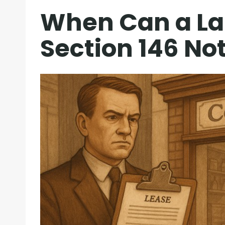
When Can a La
Section 146 No