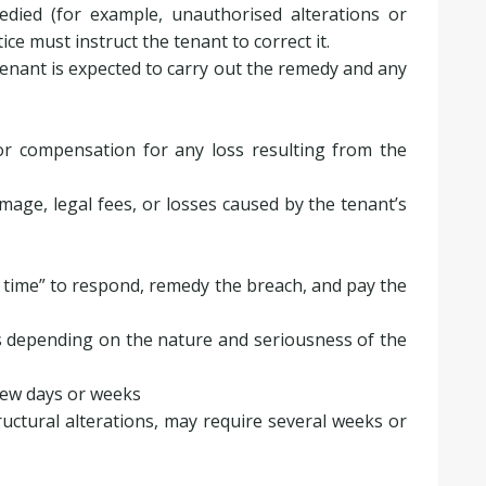
edied (for example, unauthorised alterations or
ice must instruct the tenant to correct it.
tenant is expected to carry out the remedy and any
r compensation for any loss resulting from the
amage, legal fees, or losses caused by the tenant’s
 time” to respond, remedy the breach, and pay the
s depending on the nature and seriousness of the
 few days or weeks
uctural alterations, may require several weeks or