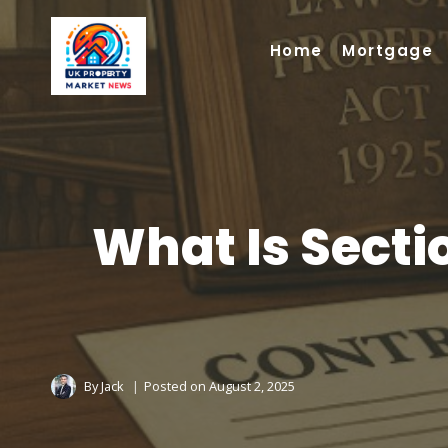
Skip
to
Home
Mortgage
content
What Is Sectio
By
Jack
Posted on
August 2, 2025