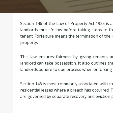
Section 146 of the Law of Property Act 1925 is a
landlords must follow before taking steps to fo
tenant. Forfeiture means the termination of the 
property.
This law ensures fairness by giving tenants a
landlord can take possession. It also outlines th
landlords adhere to due process when enforcing 
Section 146 is most commonly associated with com
residential leases where a breach has occurred. T
are governed by separate recovery and eviction 