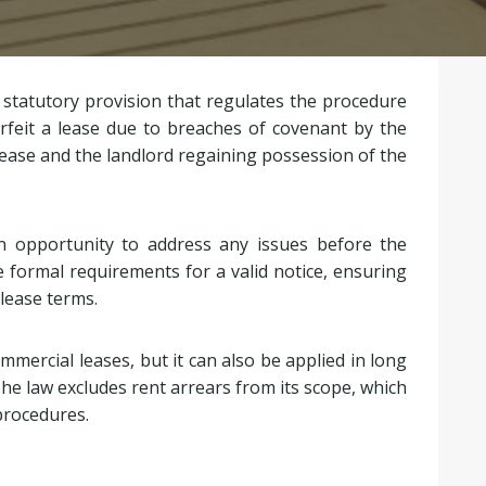
 statutory provision that regulates the procedure
rfeit a lease due to breaches of covenant by the
lease and the landlord regaining possession of the
n opportunity to address any issues before the
e formal requirements for a valid notice, ensuring
lease terms.
mercial leases, but it can also be applied in long
he law excludes rent arrears from its scope, which
procedures.