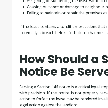
Assigning or sub-letting the lease without c
Causing nuisance or damage to neighbourin
Failing to maintain or repair the premises as
If the lease contains a condition precedent that 
to remedy a breach before forfeiture, that must al
How Should a S
Notice Be Serv
Serving a Section 146 notice is a critical legal st
with precision. If the notice is not properly se
action to forfeit the lease may be rendered invalid
legal action against the landlord.