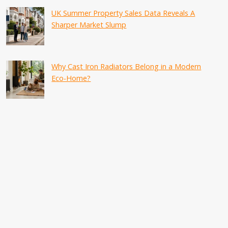
UK Summer Property Sales Data Reveals A
Sharper Market Slump
Why Cast Iron Radiators Belong in a Modern
Eco-Home?