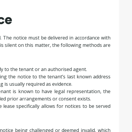
ce
l. The notice must be delivered in accordance with
is silent on this matter, the following methods are
tly to the tenant or an authorised agent.
ting the notice to the tenant’s last known address
ng is usually required as evidence.
enant is known to have legal representation, the
ided prior arrangements or consent exists.
he lease specifically allows for notices to be served
 notice being challenged or deemed invalid, which