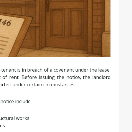
tenant is in breach of a covenant under the lease.
f rent. Before issuing the notice, the landlord
orfeit under certain circumstances.
notice include:
ructural works
ses