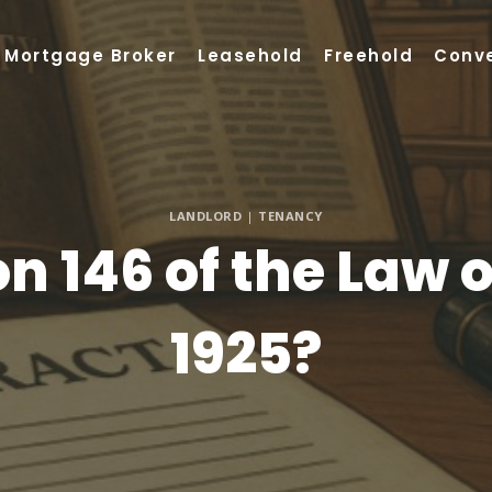
Mortgage Broker
Leasehold
Freehold
Conv
LANDLORD
|
TENANCY
n 146 of the Law 
1925?