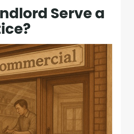
ndlord Serve a
tice?