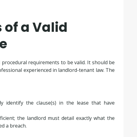
of a Valid
ce
 procedural requirements to be valid. It should be
professional experienced in landlord-tenant law. The
ly identify the clause(s) in the lease that have
icient; the landlord must detail exactly what the
ted a breach.