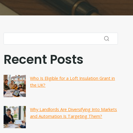
Recent Posts
Who Is Eligible for a Loft Insulation Grant in
the UK?
Why Landlords Are Diversifying Into Markets
and Automation Is Targeting Them?