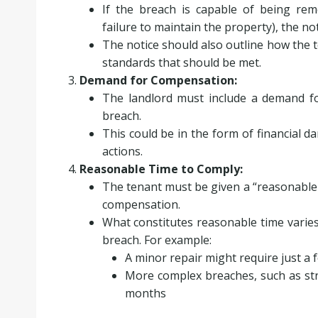
If the breach is capable of being rem
failure to maintain the property), the not
The notice should also outline how the 
standards that should be met.
Demand for Compensation:
The landlord must include a demand fo
breach.
This could be in the form of financial d
actions.
Reasonable Time to Comply:
The tenant must be given a “reasonable
compensation.
What constitutes reasonable time varie
breach. For example:
A minor repair might require just a
More complex breaches, such as str
months