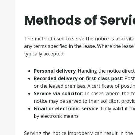
Methods of Servi
The method used to serve the notice is also vita
any terms specified in the lease. Where the lease 
typically accepted:
Personal delivery
: Handing the notice direc
Recorded delivery or first-class post
: Pos
or the leased premises. A certificate of posti
Service via solicitor
: In cases where the t
notice may be served to their solicitor, prov
Email or electronic service
: Only valid if t
by electronic means.
Serving the notice improperly can result in the