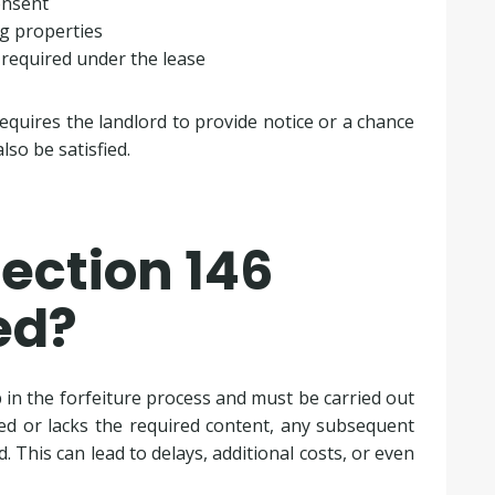
onsent
g properties
 required under the lease
requires the landlord to provide notice or a chance
so be satisfied.
ection 146
ed?
ep in the forfeiture process and must be carried out
rved or lacks the required content, any subsequent
. This can lead to delays, additional costs, or even