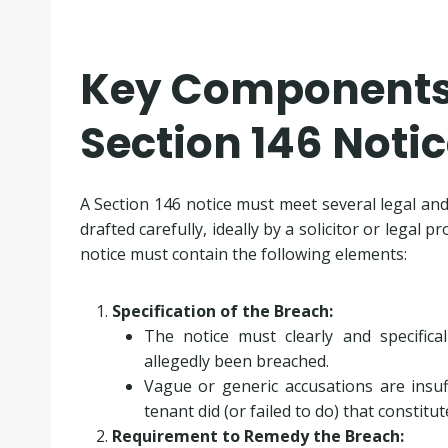
Key Components 
Section 146 Noti
A Section 146 notice must meet several legal and
drafted carefully, ideally by a solicitor or legal 
notice must contain the following elements:
Specification of the Breach:
The notice must clearly and specifical
allegedly been breached.
Vague or generic accusations are insuff
tenant did (or failed to do) that constitu
Requirement to Remedy the Breach: