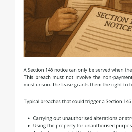
A Section 146 notice can only be served when the 
This breach must not involve the non-payment o
must ensure the lease grants them the right to f
Typical breaches that could trigger a Section 146 
Carrying out unauthorised alterations or st
Using the property for unauthorised purpo