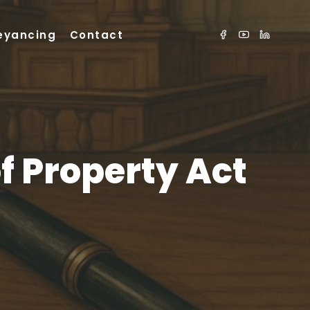
eyancing
Contact
of Property Act