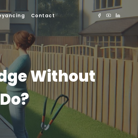
eyancing
Contact
dge Without
 Do?