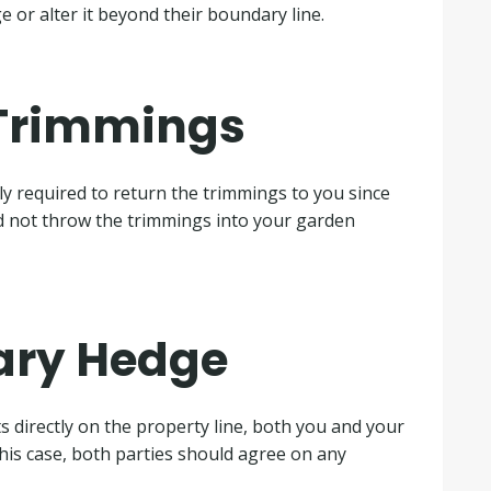
 or alter it beyond their boundary line.
 Trimmings
lly required to return the trimmings to you since
ld not throw the trimmings into your garden
ary Hedge
ts directly on the property line, both you and your
this case, both parties should agree on any