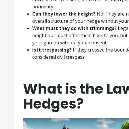
boundary
.
Can they lower the height?
No. They are no
overall structure of your hedge without your
What must they do with trimmings?
Legal
neighbour must offer them back to you, but 
your garden without your consent
.
Is it trespassing?
If they crossed the bounda
considered civil trespass
.
What is the L
Hedges?