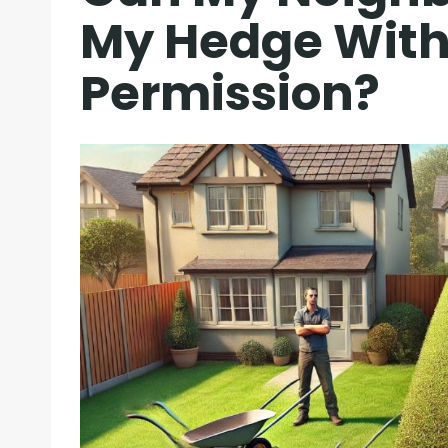
My Hedge Wit
Permission?