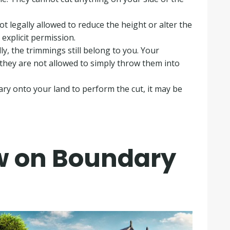
t legally allowed to reduce the height or alter the
 explicit permission
.
ly, the trimmings still belong to you
.
Your
they are not allowed to simply throw them into
ry onto your land to perform the cut, it may be
aw on Boundary