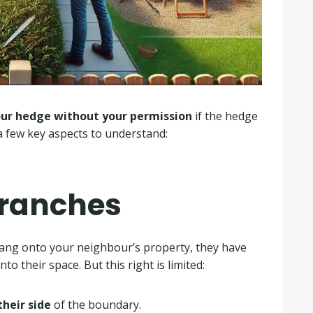
our hedge without your permission
if the hedge
a few key aspects to understand:
Branches
hang onto your neighbour’s property, they have
to their space. But this right is limited:
their side
of the boundary.