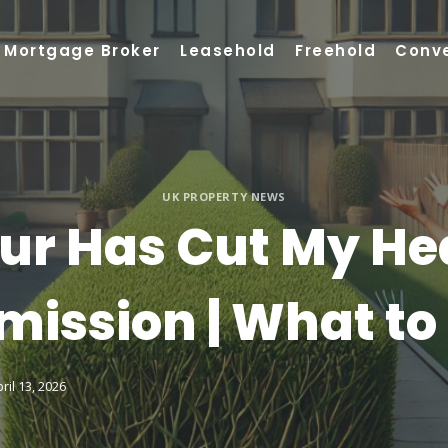
Mortgage Broker
Leasehold
Freehold
Conv
UK PROPERTY NEWS
ur Has Cut My He
mission | What to
ril 13, 2026