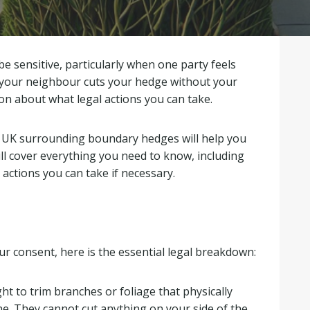
 sensitive, particularly when one party feels
 your neighbour cuts your hedge without your
ion about what legal actions you can take.
e UK surrounding boundary hedges will help you
ill cover everything you need to know, including
 actions you can take if necessary.
r consent, here is the essential legal breakdown:
ht to trim branches or foliage that physically
ne
.
They cannot cut anything on your side of the