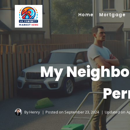
Skip
to
Home
Mortgage
content
My Neighbo
Per
By
Henry
Posted on
September 23, 2024
Updated on
Ap