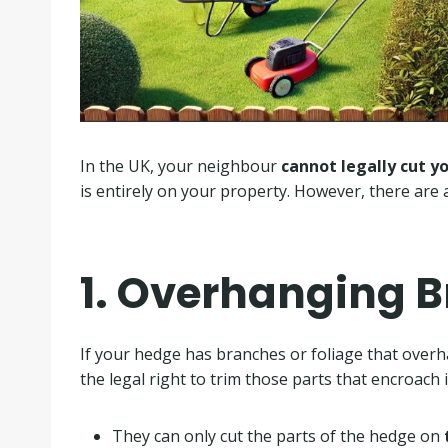
In the UK, your neighbour
cannot legally cut y
is entirely on your property. However, there are 
1. Overhanging 
If your hedge has branches or foliage that over
the legal right to trim those parts that encroach in
They can only cut the parts of the hedge on