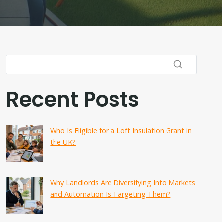
Recent Posts
Who Is Eligible for a Loft Insulation Grant in
the UK?
Why Landlords Are Diversifying Into Markets
and Automation Is Targeting Them?