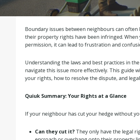
Boundary issues between neighbours can often be
their property rights have been infringed. When
permission, it can lead to frustration and confus
Understanding the laws and best practices in th
navigate this issue more effectively. This guide w
your rights, how to resolve the dispute, and legal
Quiuk Summary: Your Rights at a Glance
If your neighbour has cut your hedge without you
Can they cut it?
They only have the legal rig
encroach or overhang onto their property li