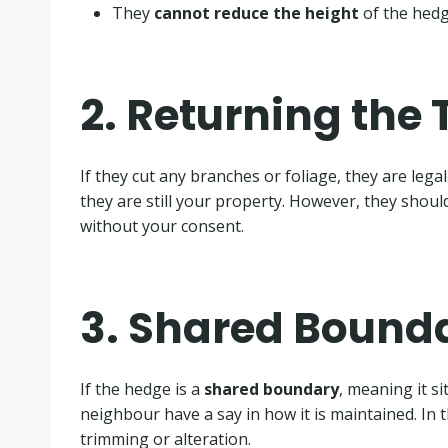
They
cannot reduce the height
of the hedge
2. Returning the
If they cut any branches or foliage, they are lega
they are still your property. However, they shou
without your consent.
3. Shared Bound
If the hedge is a
shared boundary
, meaning it si
neighbour have a say in how it is maintained. In 
trimming or alteration.