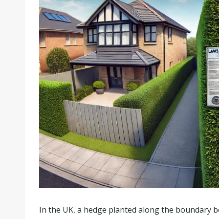
In the UK, a hedge planted along the boundary b