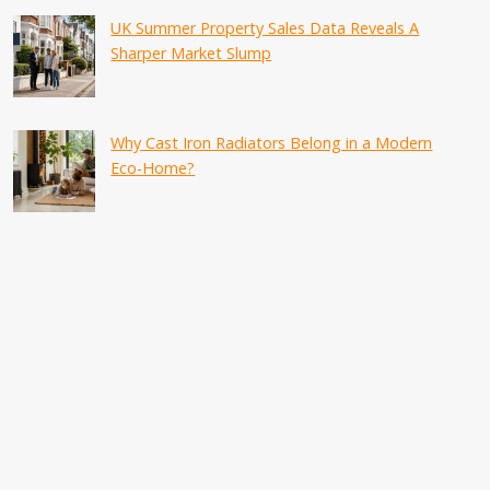
UK Summer Property Sales Data Reveals A
Sharper Market Slump
Why Cast Iron Radiators Belong in a Modern
Eco-Home?