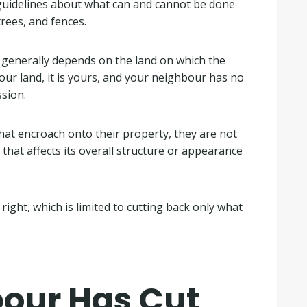
 guidelines about what can and cannot be done
rees, and fences.
 generally depends on the land on which the
your land, it is yours, and your neighbour has no
ssion.
hat encroach onto their property, they are not
y that affects its overall structure or appearance
right, which is limited to cutting back only what
our Has Cut