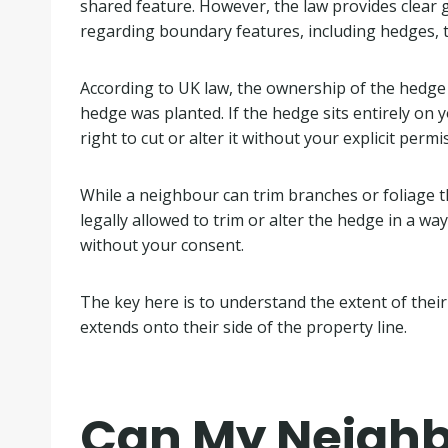
shared feature. However, the law provides clear
regarding boundary features, including hedges, t
According to UK law, the ownership of the hedge
hedge was planted. If the hedge sits entirely on 
right to cut or alter it without your explicit permi
While a neighbour can trim branches or foliage t
legally allowed to trim or alter the hedge in a wa
without your consent.
The key here is to understand the extent of their 
extends onto their side of the property line.
Can My Neighb