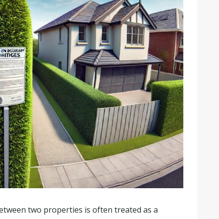
etween two properties is often treated as a