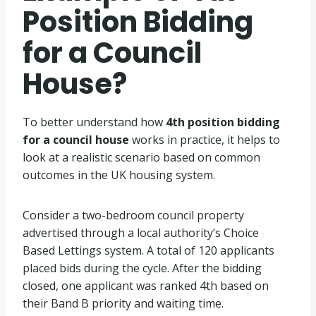
Position Bidding
for a Council
House?
To better understand how
4th position bidding
for a council house
works in practice, it helps to
look at a realistic scenario based on common
outcomes in the UK housing system.
Consider a two-bedroom council property
advertised through a local authority’s Choice
Based Lettings system. A total of 120 applicants
placed bids during the cycle. After the bidding
closed, one applicant was ranked 4th based on
their Band B priority and waiting time.