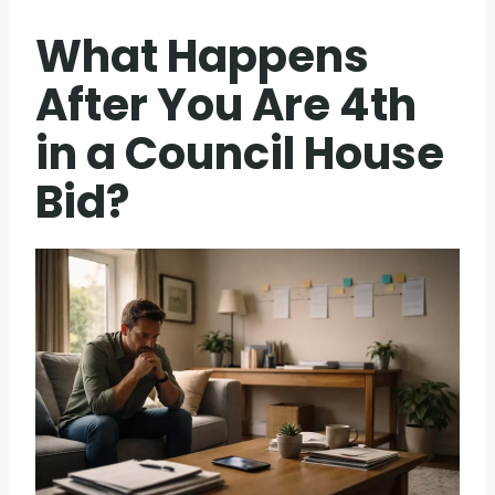
What Happens
After You Are 4th
in a Council House
Bid?