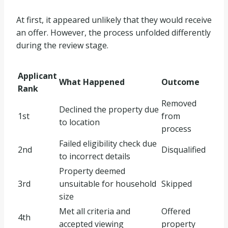
At first, it appeared unlikely that they would receive
an offer. However, the process unfolded differently
during the review stage.
Applicant
What Happened
Outcome
Rank
Removed
Declined the property due
1st
from
to location
process
Failed eligibility check due
2nd
Disqualified
to incorrect details
Property deemed
3rd
unsuitable for household
Skipped
size
Met all criteria and
Offered
4th
accepted viewing
property