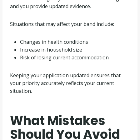
and you provide updated evidence.
Situations that may affect your band include:
Changes in health conditions
Increase in household size
Risk of losing current accommodation
Keeping your application updated ensures that
your priority accurately reflects your current
situation.
What Mistakes
Should You Avoid