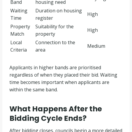
Band
housing need
Waiting
Duration on housing
High
Time
register
Property
Suitability for the
High
Match
property
Local
Connection to the
Medium
Criteria
area
Applicants in higher bands are prioritised
regardless of when they placed their bid. Waiting
time becomes important when applicants are
within the same band.
What Happens After the
Bidding Cycle Ends?
After bidding closes, councils begin a more detailed