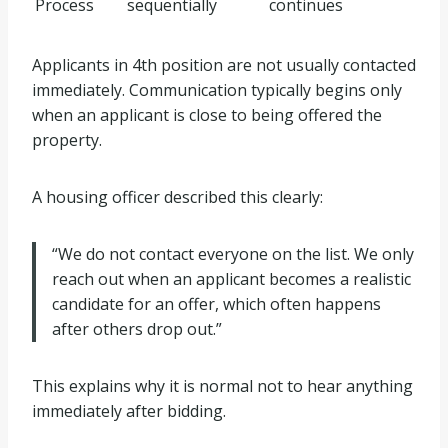
Process
sequentially
continues
Applicants in 4th position are not usually contacted
immediately. Communication typically begins only
when an applicant is close to being offered the
property.
A housing officer described this clearly:
“We do not contact everyone on the list. We only
reach out when an applicant becomes a realistic
candidate for an offer, which often happens
after others drop out.”
This explains why it is normal not to hear anything
immediately after bidding.