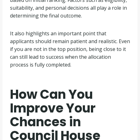
suitability, and personal decisions all play a role in
determining the final outcome.
It also highlights an important point that
applicants should remain patient and realistic. Even
if you are not in the top position, being close to it
can still lead to success when the allocation
process is fully completed.
How Can You
Improve Your
Chances in
Council House