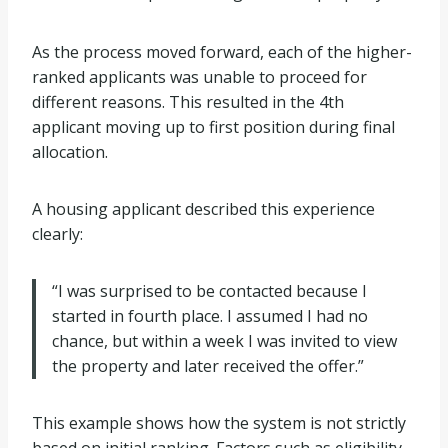
As the process moved forward, each of the higher-
ranked applicants was unable to proceed for
different reasons. This resulted in the 4th
applicant moving up to first position during final
allocation.
A housing applicant described this experience
clearly:
“I was surprised to be contacted because I
started in fourth place. I assumed I had no
chance, but within a week I was invited to view
the property and later received the offer.”
This example shows how the system is not strictly
based on initial ranking. Factors such as eligibility,