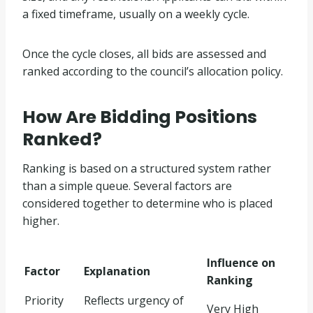
a fixed timeframe, usually on a weekly cycle.
Once the cycle closes, all bids are assessed and
ranked according to the council’s allocation policy.
How Are Bidding Positions
Ranked?
Ranking is based on a structured system rather
than a simple queue. Several factors are
considered together to determine who is placed
higher.
Influence on
Factor
Explanation
Ranking
Priority
Reflects urgency of
Very High