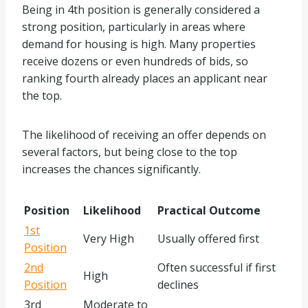
Being in 4th position is generally considered a
strong position, particularly in areas where
demand for housing is high. Many properties
receive dozens or even hundreds of bids, so
ranking fourth already places an applicant near
the top.
The likelihood of receiving an offer depends on
several factors, but being close to the top
increases the chances significantly.
Position
Likelihood
Practical Outcome
1st
Very High
Usually offered first
Position
2nd
Often successful if first
High
Position
declines
3rd
Moderate to