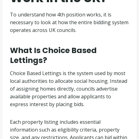
To understand how 4th position works, it is
necessary to look at how the entire bidding system
operates across UK councils.
What Is Choice Based
Lettings?
Choice Based Lettings is the system used by most
local authorities to allocate social housing. Instead
of assigning homes directly, councils advertise
available properties and allow applicants to
express interest by placing bids.
Each property listing includes essential
information such as eligibility criteria, property
size, and any restrictions. Applicants can bid within