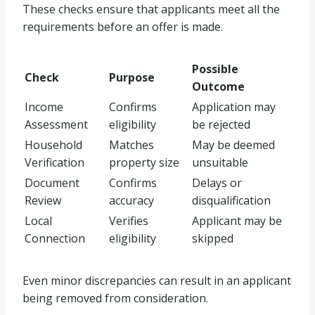
These checks ensure that applicants meet all the
requirements before an offer is made.
Possible
Check
Purpose
Outcome
Income
Confirms
Application may
Assessment
eligibility
be rejected
Household
Matches
May be deemed
Verification
property size
unsuitable
Document
Confirms
Delays or
Review
accuracy
disqualification
Local
Verifies
Applicant may be
Connection
eligibility
skipped
Even minor discrepancies can result in an applicant
being removed from consideration.