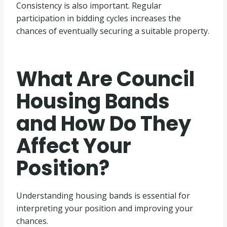
Consistency is also important. Regular
participation in bidding cycles increases the
chances of eventually securing a suitable property.
What Are Council
Housing Bands
and How Do They
Affect Your
Position?
Understanding housing bands is essential for
interpreting your position and improving your
chances.