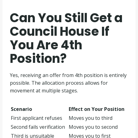
Can You Still Get a
Council House If
You Are 4th
Position?
Yes, receiving an offer from 4th position is entirely
possible. The allocation process allows for
movement at multiple stages.
Scenario
Effect on Your Position
First applicant refuses
Moves you to third
Second fails verification
Moves you to second
Third is unsuitable
Moves you to first