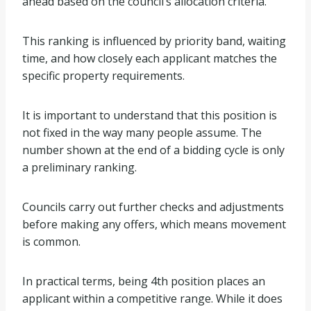
ahead based on the council’s allocation criteria.
This ranking is influenced by priority band, waiting
time, and how closely each applicant matches the
specific property requirements.
It is important to understand that this position is
not fixed in the way many people assume. The
number shown at the end of a bidding cycle is only
a preliminary ranking.
Councils carry out further checks and adjustments
before making any offers, which means movement
is common.
In practical terms, being 4th position places an
applicant within a competitive range. While it does