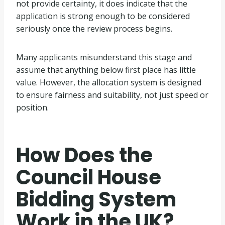
not provide certainty, it does indicate that the
application is strong enough to be considered
seriously once the review process begins.
Many applicants misunderstand this stage and
assume that anything below first place has little
value. However, the allocation system is designed
to ensure fairness and suitability, not just speed or
position.
How Does the
Council House
Bidding System
Work in the UK?