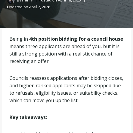
By
Henry
Posted on
April 18, 2025
Updated on
April 2, 2026
Being in
4th position bidding for a council house
means three applicants are ahead of you, but it is
still a strong position with a realistic chance of
receiving an offer.
Councils reassess applications after bidding closes,
and higher-ranked applicants may be skipped due
to refusals, eligibility issues, or suitability checks,
which can move you up the list.
Key takeaways: