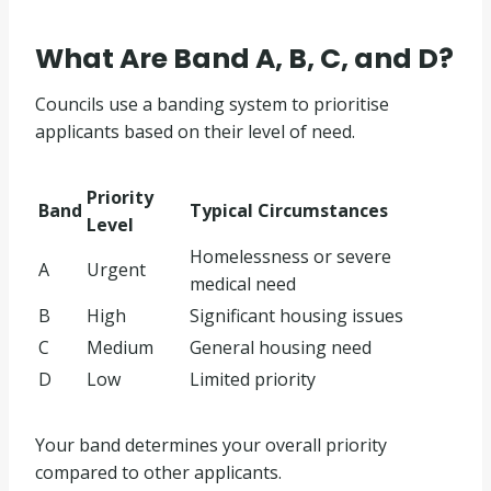
What Are Band A, B, C, and D?
Councils use a banding system to prioritise
applicants based on their level of need.
Priority
Band
Typical Circumstances
Level
Homelessness or severe
A
Urgent
medical need
B
High
Significant housing issues
C
Medium
General housing need
D
Low
Limited priority
Your band determines your overall priority
compared to other applicants.