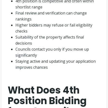
4th position is competitive and often within
shortlist range
Final review and verification can change
rankings
Higher bidders may refuse or fail eligibility
checks
Suitability of the property affects final
decisions
Councils contact you only if you move up
significantly
Staying active and updating your application
improves chances
What Does 4th
Position Bidding