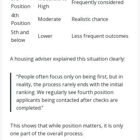
Frequently considered
Position
High
4th
Moderate
Realistic chance
Position
5th and
Lower
Less frequent outcomes
below
A housing adviser explained this situation clearly:
“People often focus only on being first, but in
reality, the process rarely ends with the initial
ranking. We regularly see fourth position
applicants being contacted after checks are
completed.”
This shows that while position matters, it is only
one part of the overall process.