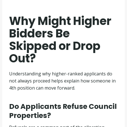
Why Might Higher
Bidders Be
Skipped or Drop
Out?
Understanding why higher-ranked applicants do
not always proceed helps explain how someone in
4th position can move forward.
Do Applicants Refuse Council
Properties?