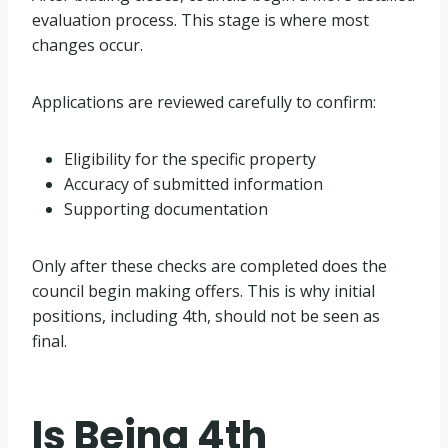
evaluation process. This stage is where most
changes occur.
Applications are reviewed carefully to confirm:
Eligibility for the specific property
Accuracy of submitted information
Supporting documentation
Only after these checks are completed does the
council begin making offers. This is why initial
positions, including 4th, should not be seen as
final.
Is Being 4th