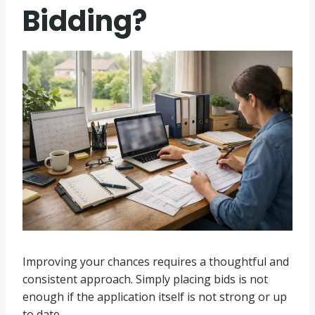
Bidding?
Improving your chances requires a thoughtful and
consistent approach. Simply placing bids is not
enough if the application itself is not strong or up
to date.