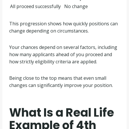
All proceed successfully
No change
This progression shows how quickly positions can
change depending on circumstances.
Your chances depend on several factors, including
how many applicants ahead of you proceed and
how strictly eligibility criteria are applied.
Being close to the top means that even small
changes can significantly improve your position.
What Is a Real Life
Example of 4th