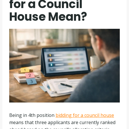
for a Council
House Mean?
Being in 4th position
bidding for a council house
means that three applicants are currently ranked