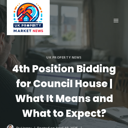
Skip
to
content
UK PROPERTY NEWS
4th Position Bidding
for Council House |
What It Means and
What to Expect?