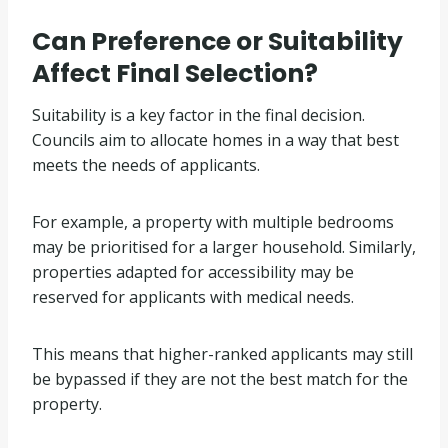
Can Preference or Suitability
Affect Final Selection?
Suitability is a key factor in the final decision.
Councils aim to allocate homes in a way that best
meets the needs of applicants.
For example, a property with multiple bedrooms
may be prioritised for a larger household. Similarly,
properties adapted for accessibility may be
reserved for applicants with medical needs.
This means that higher-ranked applicants may still
be bypassed if they are not the best match for the
property.