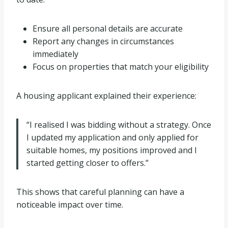
Ensure all personal details are accurate
Report any changes in circumstances
immediately
Focus on properties that match your eligibility
A housing applicant explained their experience:
“I realised I was bidding without a strategy. Once
I updated my application and only applied for
suitable homes, my positions improved and I
started getting closer to offers.”
This shows that careful planning can have a
noticeable impact over time.