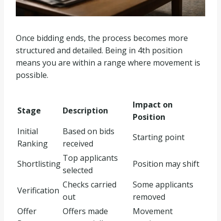
Once bidding ends, the process becomes more
structured and detailed. Being in 4th position
means you are within a range where movement is
possible.
Impact on
Stage
Description
Position
Initial
Based on bids
Starting point
Ranking
received
Top applicants
Shortlisting
Position may shift
selected
Checks carried
Some applicants
Verification
out
removed
Offer
Offers made
Movement