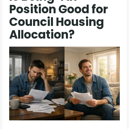
Position Good for
Council Housing
Allocation?