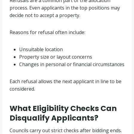
Refusals are a common part of the allocation
process. Even applicants in the top positions may
decide not to accept a property.
Reasons for refusal often include:
Unsuitable location
Property size or layout concerns
Changes in personal or financial circumstances
Each refusal allows the next applicant in line to be
considered.
What Eligibility Checks Can
Disqualify Applicants?
Councils carry out strict checks after bidding ends.