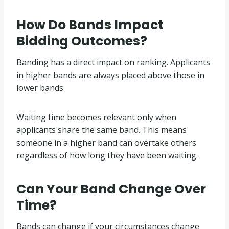
How Do Bands Impact
Bidding Outcomes?
Banding has a direct impact on ranking. Applicants
in higher bands are always placed above those in
lower bands.
Waiting time becomes relevant only when
applicants share the same band. This means
someone in a higher band can overtake others
regardless of how long they have been waiting.
Can Your Band Change Over
Time?
Bands can change if your circumstances change