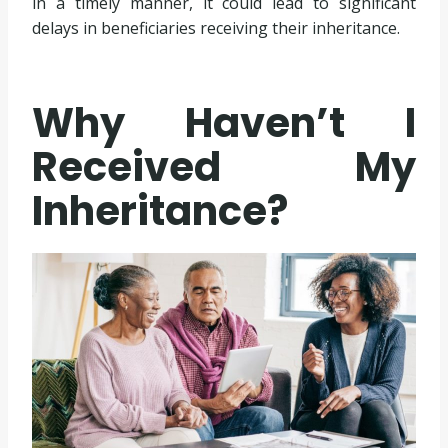
in a timely manner, it could lead to significant
delays in beneficiaries receiving their inheritance.
Why Haven’t I
Received My
Inheritance?