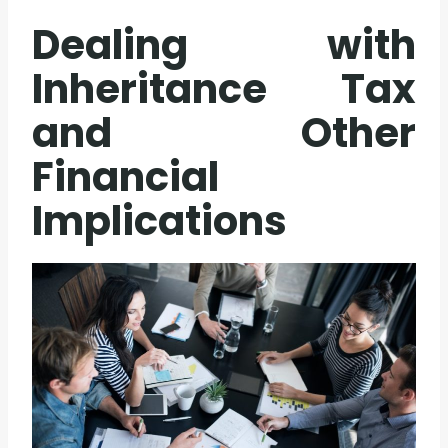
Dealing with
Inheritance Tax
and Other
Financial
Implications