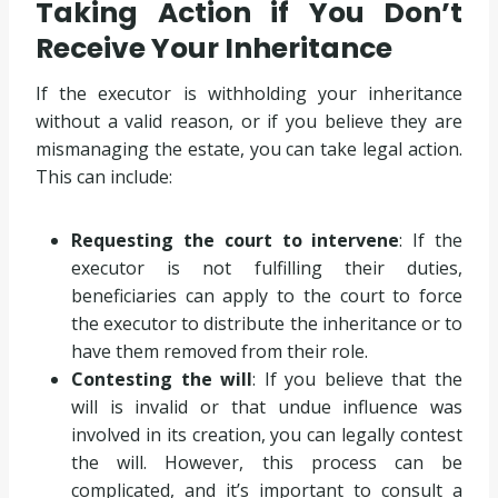
Taking Action if You Don’t
Receive Your Inheritance
If the executor is withholding your inheritance
without a valid reason, or if you believe they are
mismanaging the estate, you can take legal action.
This can include:
Requesting the court to intervene
: If the
executor is not fulfilling their duties,
beneficiaries can apply to the court to force
the executor to distribute the inheritance or to
have them removed from their role.
Contesting the will
: If you believe that the
will is invalid or that undue influence was
involved in its creation, you can legally contest
the will. However, this process can be
complicated, and it’s important to consult a