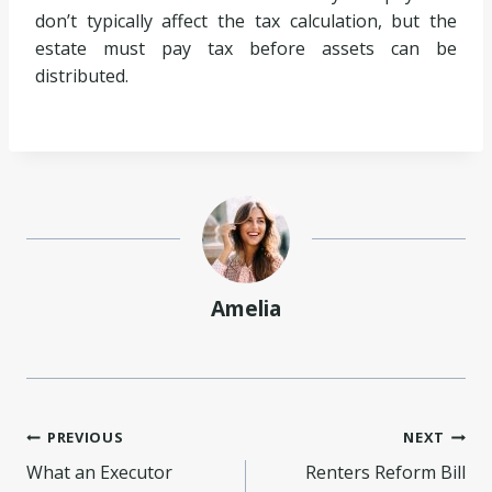
don’t typically affect the tax calculation, but the
estate must pay tax before assets can be
distributed.
Amelia
Post
PREVIOUS
NEXT
What an Executor
Renters Reform Bill