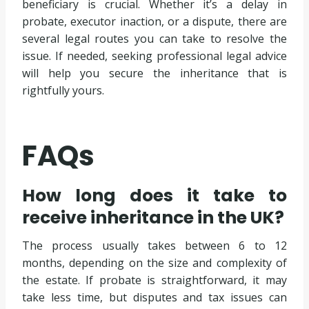
beneficiary is crucial. Whether it’s a delay in
probate, executor inaction, or a dispute, there are
several legal routes you can take to resolve the
issue. If needed, seeking professional legal advice
will help you secure the inheritance that is
rightfully yours.
FAQs
How long does it take to
receive inheritance in the UK?
The process usually takes between 6 to 12
months, depending on the size and complexity of
the estate. If probate is straightforward, it may
take less time, but disputes and tax issues can