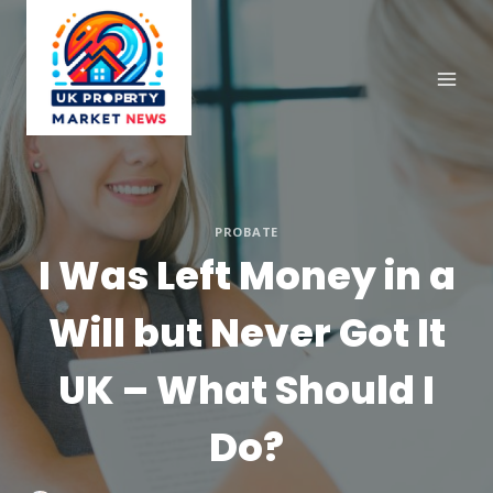
Skip
to
content
PROBATE
I Was Left Money in a
Will but Never Got It
UK – What Should I
Do?