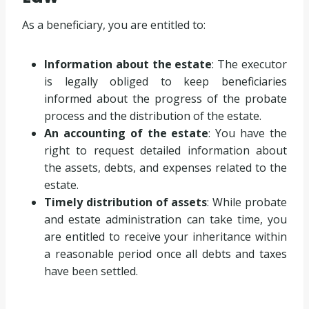
As a beneficiary, you are entitled to:
Information about the estate
: The executor
is legally obliged to keep beneficiaries
informed about the progress of the probate
process and the distribution of the estate.
An accounting of the estate
: You have the
right to request detailed information about
the assets, debts, and expenses related to the
estate.
Timely distribution of assets
: While probate
and estate administration can take time, you
are entitled to receive your inheritance within
a reasonable period once all debts and taxes
have been settled.