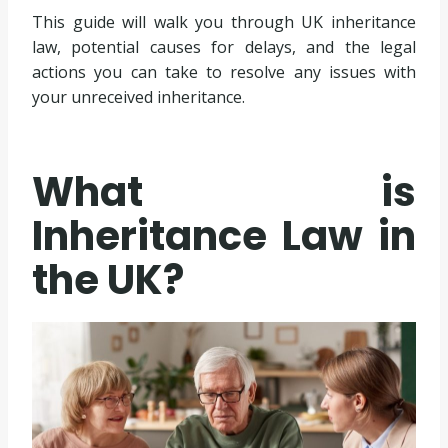
This guide will walk you through UK inheritance
law, potential causes for delays, and the legal
actions you can take to resolve any issues with
your unreceived inheritance.
What is
Inheritance Law in
the UK?