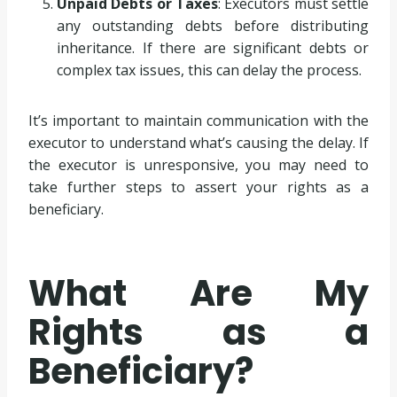
Unpaid Debts or Taxes
: Executors must settle
any outstanding debts before distributing
inheritance. If there are significant debts or
complex tax issues, this can delay the process.
It’s important to maintain communication with the
executor to understand what’s causing the delay. If
the executor is unresponsive, you may need to
take further steps to assert your rights as a
beneficiary.
What Are My
Rights as a
Beneficiary?