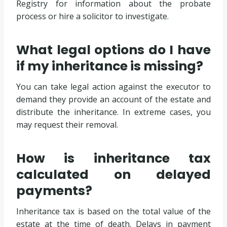
Registry for information about the probate
process or hire a solicitor to investigate.
What legal options do I have
if my inheritance is missing?
You can take legal action against the executor to
demand they provide an account of the estate and
distribute the inheritance. In extreme cases, you
may request their removal.
How is inheritance tax
calculated on delayed
payments?
Inheritance tax is based on the total value of the
estate at the time of death. Delays in payment