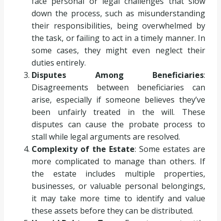
face personal or legal challenges that slow
down the process, such as misunderstanding
their responsibilities, being overwhelmed by
the task, or failing to act in a timely manner. In
some cases, they might even neglect their
duties entirely.
Disputes Among Beneficiaries
:
Disagreements between beneficiaries can
arise, especially if someone believes they’ve
been unfairly treated in the will. These
disputes can cause the probate process to
stall while legal arguments are resolved.
Complexity of the Estate
: Some estates are
more complicated to manage than others. If
the estate includes multiple properties,
businesses, or valuable personal belongings,
it may take more time to identify and value
these assets before they can be distributed.