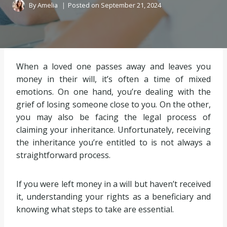
By
Amelia
Posted on
September 21, 2024
When a loved one passes away and leaves you
money in their will, it’s often a time of mixed
emotions. On one hand, you’re dealing with the
grief of losing someone close to you. On the other,
you may also be facing the legal process of
claiming your inheritance. Unfortunately, receiving
the inheritance you’re entitled to is not always a
straightforward process.
If you were left money in a will but haven’t received
it, understanding your rights as a beneficiary and
knowing what steps to take are essential.