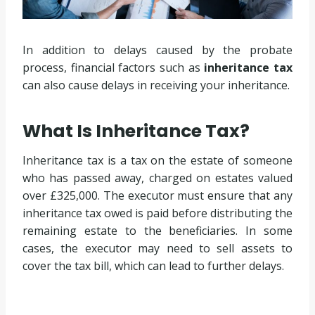
In addition to delays caused by the probate
process, financial factors such as
inheritance tax
can also cause delays in receiving your inheritance.
What Is Inheritance Tax?
Inheritance tax is a tax on the estate of someone
who has passed away, charged on estates valued
over £325,000. The executor must ensure that any
inheritance tax owed is paid before distributing the
remaining estate to the beneficiaries. In some
cases, the executor may need to sell assets to
cover the tax bill, which can lead to further delays.