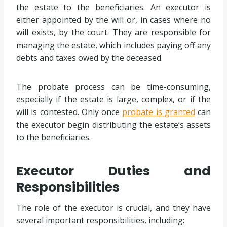
the estate to the beneficiaries. An executor is
either appointed by the will or, in cases where no
will exists, by the court. They are responsible for
managing the estate, which includes paying off any
debts and taxes owed by the deceased.
The probate process can be time-consuming,
especially if the estate is large, complex, or if the
will is contested. Only once
probate is granted
can
the executor begin distributing the estate’s assets
to the beneficiaries.
Executor Duties and
Responsibilities
The role of the executor is crucial, and they have
several important responsibilities, including: