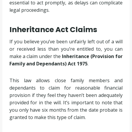
essential to act promptly, as delays can complicate
legal proceedings.
Inheritance Act Claims
If you believe you’ve been unfairly left out of a will
or received less than you’re entitled to, you can
make a claim under the
Inheritance (Provision for
Family and Dependants) Act 1975
.
This law allows close family members and
dependants to claim for reasonable financial
provision if they feel they haven’t been adequately
provided for in the will. It’s important to note that
you only have six months from the date probate is
granted to make this type of claim.