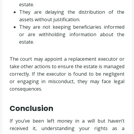
estate.
They are delaying the distribution of the
assets without justification.
They are not keeping beneficiaries informed
or are withholding information about the
estate.
The court may appoint a replacement executor or
take other actions to ensure the estate is managed
correctly. If the executor is found to be negligent
or engaging in misconduct, they may face legal
consequences.
Conclusion
If you’ve been left money in a will but haven’t
received it, understanding your rights as a