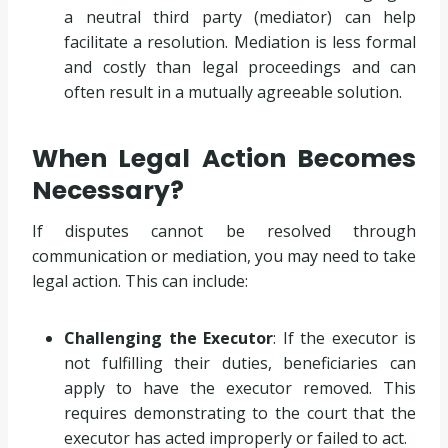
a neutral third party (mediator) can help
facilitate a resolution. Mediation is less formal
and costly than legal proceedings and can
often result in a mutually agreeable solution.
When Legal Action Becomes
Necessary?
If disputes cannot be resolved through
communication or mediation, you may need to take
legal action. This can include:
Challenging the Executor
: If the executor is
not fulfilling their duties, beneficiaries can
apply to have the executor removed. This
requires demonstrating to the court that the
executor has acted improperly or failed to act.