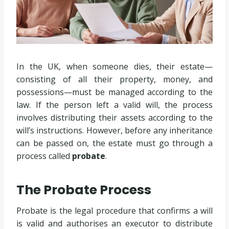
In the UK, when someone dies, their estate—
consisting of all their property, money, and
possessions—must be managed according to the
law. If the person left a valid will, the process
involves distributing their assets according to the
will’s instructions. However, before any inheritance
can be passed on, the estate must go through a
process called
probate
.
The Probate Process
Probate is the legal procedure that confirms a will
is valid and authorises an executor to distribute