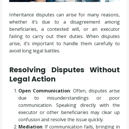
Inheritance disputes can arise for many reasons,
whether it’s due to a disagreement among
beneficiaries, a contested will, or an executor
failing to carry out their duties. When disputes
arise, it’s important to handle them carefully to
avoid long legal battles.
Resolving Disputes Without
Legal Action
Open Communication
: Often, disputes arise
due to misunderstandings or poor
communication. Speaking directly with the
executor or other beneficiaries may clear up
confusion and resolve the issue quickly.
Mediation
: If communication fails, bringing in