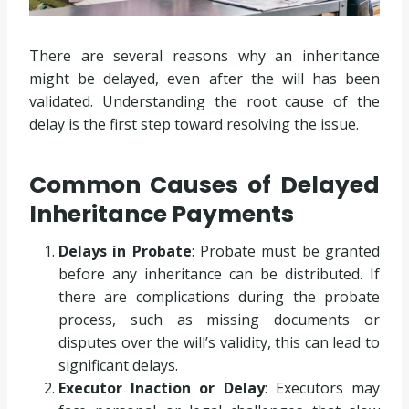
There are several reasons why an inheritance
might be delayed, even after the will has been
validated. Understanding the root cause of the
delay is the first step toward resolving the issue.
Common Causes of Delayed
Inheritance Payments
Delays in Probate
: Probate must be granted
before any inheritance can be distributed. If
there are complications during the probate
process, such as missing documents or
disputes over the will’s validity, this can lead to
significant delays.
Executor Inaction or Delay
: Executors may