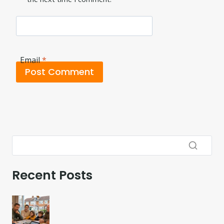
Email
*
Recent Posts