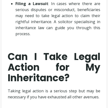
Filing a Lawsuit
: In cases where there are
serious disputes or misconduct, beneficiaries
may need to take legal action to claim their
rightful inheritance. A solicitor specialising in
inheritance law can guide you through this
process.
Can I Take Legal
Action for My
Inheritance?
Taking legal action is a serious step but may be
necessary if you have exhausted all other avenues.