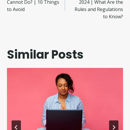
navigation
Cannot Do? | 10 Things
2024 | What Are the
to Avoid
Rules and Regulations
to Know?
Similar Posts