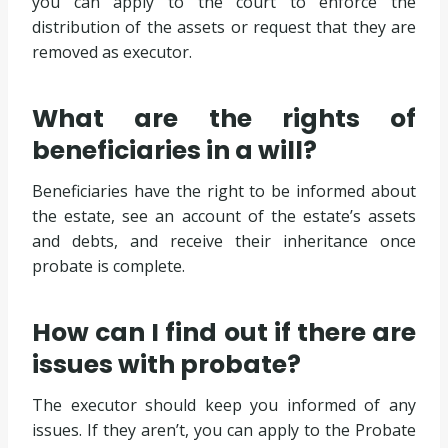
you can apply to the court to enforce the
distribution of the assets or request that they are
removed as executor.
What are the rights of
beneficiaries in a will?
Beneficiaries have the right to be informed about
the estate, see an account of the estate’s assets
and debts, and receive their inheritance once
probate is complete.
How can I find out if there are
issues with probate?
The executor should keep you informed of any
issues. If they aren’t, you can apply to the Probate