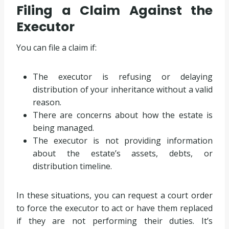
Filing a Claim Against the
Executor
You can file a claim if:
The executor is refusing or delaying
distribution of your inheritance without a valid
reason.
There are concerns about how the estate is
being managed.
The executor is not providing information
about the estate’s assets, debts, or
distribution timeline.
In these situations, you can request a court order
to force the executor to act or have them replaced
if they are not performing their duties. It’s