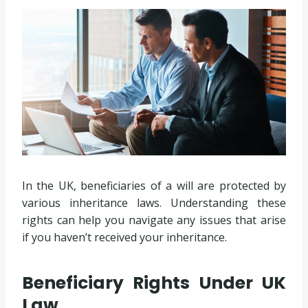
In the UK, beneficiaries of a will are protected by
various inheritance laws. Understanding these
rights can help you navigate any issues that arise
if you haven’t received your inheritance.
Beneficiary Rights Under UK
Law