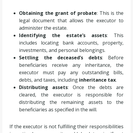
Obtaining the grant of probate
: This is the
legal document that allows the executor to
administer the estate.
Identifying the estate’s assets
: This
includes locating bank accounts, property,
investments, and personal belongings.
Settling the deceased’s debts
: Before
beneficiaries receive any inheritance, the
executor must pay any outstanding bills,
debts, and taxes, including
inheritance tax
.
Distributing assets
: Once the debts are
cleared, the executor is responsible for
distributing the remaining assets to the
beneficiaries as specified in the will.
If the executor is not fulfilling their responsibilities