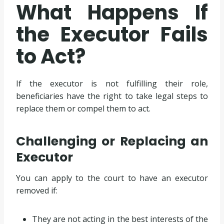
What Happens If
the Executor Fails
to Act?
If the executor is not fulfilling their role,
beneficiaries have the right to take legal steps to
replace them or compel them to act.
Challenging or Replacing an
Executor
You can apply to the court to have an executor
removed if:
They are not acting in the best interests of the