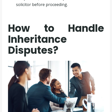
solicitor before proceeding.
How to Handle
Inheritance
Disputes?