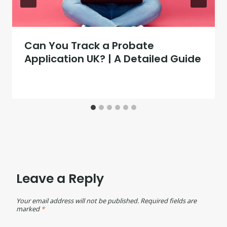
Can You Track a Probate
Application UK? | A Detailed Guide
Leave a Reply
Your email address will not be published.
Required fields are
marked
*