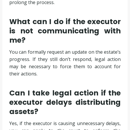
prolong the process.
What can I do if the executor
is not communicating with
me?
You can formally request an update on the estate’s
progress. If they still don’t respond, legal action
may be necessary to force them to account for
their actions.
Can I take legal action if the
executor delays distributing
assets?
Yes, if the executor is causing unnecessary delays,