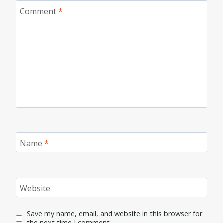
Comment
*
Name
*
Website
Save my name, email, and website in this browser for
the next time I comment.