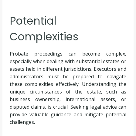
Potential
Complexities
Probate proceedings can become complex,
especially when dealing with substantial estates or
assets held in different jurisdictions. Executors and
administrators must be prepared to navigate
these complexities effectively. Understanding the
unique circumstances of the estate, such as
business ownership, international assets, or
disputed claims, is crucial. Seeking legal advice can
provide valuable guidance and mitigate potential
challenges.