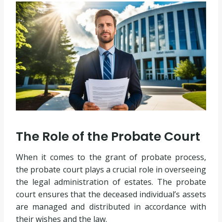
The Role of the Probate Court
When it comes to the grant of probate process,
the probate court plays a crucial role in overseeing
the legal administration of estates. The probate
court ensures that the deceased individual’s assets
are managed and distributed in accordance with
their wishes and the law.