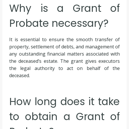
Why is a Grant of
Probate necessary?
It is essential to ensure the smooth transfer of
property, settlement of debts, and management of
any outstanding financial matters associated with
the deceased’s estate. The grant gives executors
the legal authority to act on behalf of the
deceased.
How long does it take
to obtain a Grant of