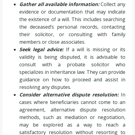
Gather all available information:
Collect any
evidence or documentation that may indicate
the existence of a will. This includes searching
the deceased’s personal records, contacting
their solicitor, or consulting with family
members or close associates.
Seek legal advice:
If a will is missing or its
validity is being disputed, it is advisable to
consult with a probate solicitor who
specializes in inheritance law. They can provide
guidance on how to proceed and assist in
resolving any disputes.
Consider alternative dispute resolution:
In
cases where beneficiaries cannot come to an
agreement, alternative dispute resolution
methods, such as mediation or negotiation,
may be explored as a way to reach a
satisfactory resolution without resorting to