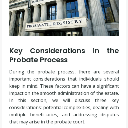
Key Considerations in the
Probate Process
During the probate process, there are several
important considerations that individuals should
keep in mind. These factors can have a significant
impact on the smooth administration of the estate.
In this section, we will discuss three key
considerations: potential complexities, dealing with
multiple beneficiaries, and addressing disputes
that may arise in the probate court.