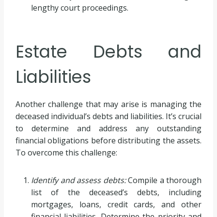
lengthy court proceedings.
Estate Debts and
Liabilities
Another challenge that may arise is managing the
deceased individual’s debts and liabilities. It’s crucial
to determine and address any outstanding
financial obligations before distributing the assets.
To overcome this challenge:
Identify and assess debts:
Compile a thorough
list of the deceased’s debts, including
mortgages, loans, credit cards, and other
financial liabilities. Determine the priority and