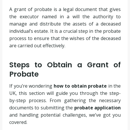
A grant of probate is a legal document that gives
the executor named in a will the authority to
manage and distribute the assets of a deceased
individual’s estate. It is a crucial step in the probate
process to ensure that the wishes of the deceased
are carried out effectively.
Steps to Obtain a Grant of
Probate
If you’re wondering
how to obtain probate
in the
UK, this section will guide you through the step-
by-step process. From gathering the necessary
documents to submitting the
probate application
and handling potential challenges, we’ve got you
covered.