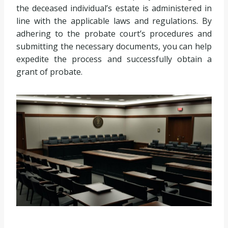
the deceased individual’s estate is administered in
line with the applicable laws and regulations. By
adhering to the probate court’s procedures and
submitting the necessary documents, you can help
expedite the process and successfully obtain a
grant of probate.