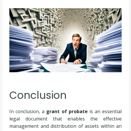
Conclusion
In conclusion, a
grant of probate
is an essential
legal document that enables the effective
management and distribution of assets within an