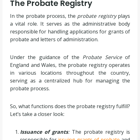
The Probate Registry
In the probate process, the
probate registry
plays
a vital role. It serves as the administrative body
responsible for handling applications for grants of
probate and letters of administration.
Under the guidance of the
Probate Service
of
England and Wales, the probate registry operates
in various locations throughout the country,
serving as a centralized hub for managing the
probate process.
So, what functions does the probate registry fulfill?
Let’s take a closer look:
Issuance of grants
:
The probate registry is
responsible for
issuing grants of probate
and