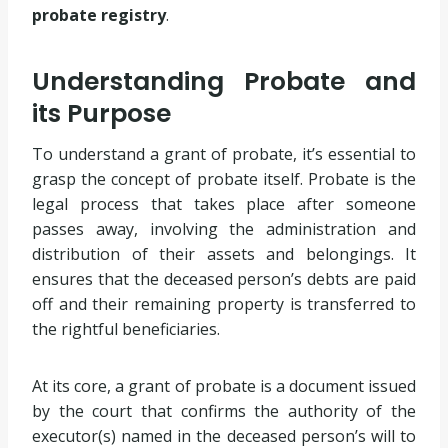
probate registry
.
Understanding Probate and
its Purpose
To understand a grant of probate, it’s essential to
grasp the concept of probate itself. Probate is the
legal process that takes place after someone
passes away, involving the administration and
distribution of their assets and belongings. It
ensures that the deceased person’s debts are paid
off and their remaining property is transferred to
the rightful beneficiaries.
At its core, a grant of probate is a document issued
by the court that confirms the authority of the
executor(s) named in the deceased person’s will to