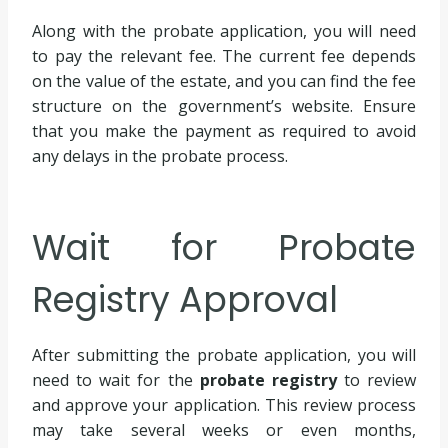
Along with the probate application, you will need
to pay the relevant fee. The current fee depends
on the value of the estate, and you can find the fee
structure on the government’s website. Ensure
that you make the payment as required to avoid
any delays in the probate process.
Wait for Probate
Registry Approval
After submitting the probate application, you will
need to wait for the
probate registry
to review
and approve your application. This review process
may take several weeks or even months,