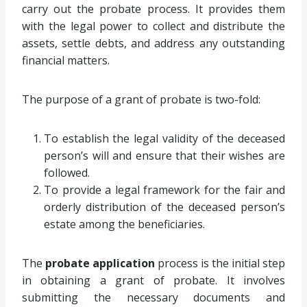
carry out the probate process. It provides them
with the legal power to collect and distribute the
assets, settle debts, and address any outstanding
financial matters.
The purpose of a grant of probate is two-fold:
To establish the legal validity of the deceased
person’s will and ensure that their wishes are
followed.
To provide a legal framework for the fair and
orderly distribution of the deceased person’s
estate among the beneficiaries.
The
probate application
process is the initial step
in obtaining a grant of probate. It involves
submitting the necessary documents and