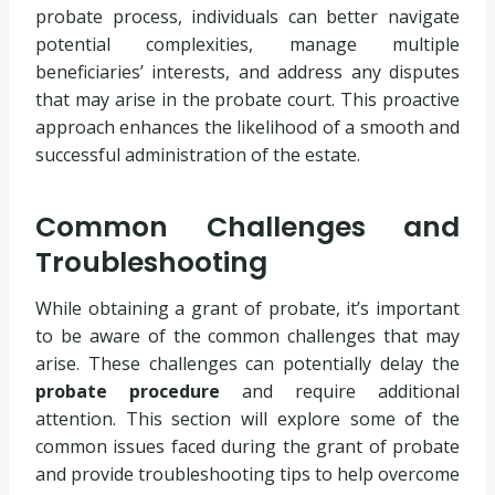
probate process, individuals can better navigate
potential complexities, manage multiple
beneficiaries’ interests, and address any disputes
that may arise in the probate court. This proactive
approach enhances the likelihood of a smooth and
successful administration of the estate.
Common Challenges and
Troubleshooting
While obtaining a grant of probate, it’s important
to be aware of the common challenges that may
arise. These challenges can potentially delay the
probate procedure
and require additional
attention. This section will explore some of the
common issues faced during the grant of probate
and provide troubleshooting tips to help overcome