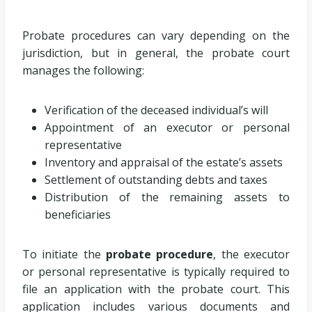
Probate procedures can vary depending on the
jurisdiction, but in general, the probate court
manages the following:
Verification of the deceased individual’s will
Appointment of an executor or personal
representative
Inventory and appraisal of the estate’s assets
Settlement of outstanding debts and taxes
Distribution of the remaining assets to
beneficiaries
To initiate the
probate procedure
, the executor
or personal representative is typically required to
file an application with the probate court. This
application includes various documents and