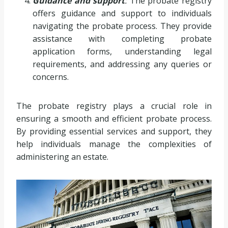
Guidance and support
:
The probate registry
offers guidance and support to individuals
navigating the probate process. They provide
assistance with completing probate
application forms, understanding legal
requirements, and addressing any queries or
concerns.
The probate registry plays a crucial role in
ensuring a smooth and efficient probate process.
By providing essential services and support, they
help individuals manage the complexities of
administering an estate.