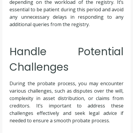
depending on the workload of the registry. It’s
essential to be patient during this period and avoid
any unnecessary delays in responding to any
additional queries from the registry.
Handle Potential
Challenges
During the probate process, you may encounter
various challenges, such as disputes over the will,
complexity in asset distribution, or claims from
creditors. It’s important to address these
challenges effectively and seek legal advice if
needed to ensure a smooth probate process.