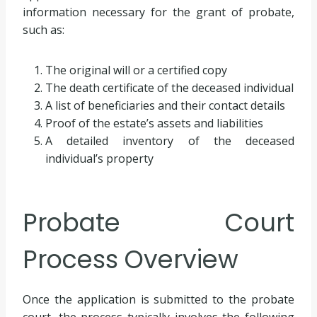
information necessary for the grant of probate,
such as:
The original will or a certified copy
The death certificate of the deceased individual
A list of beneficiaries and their contact details
Proof of the estate’s assets and liabilities
A detailed inventory of the deceased
individual’s property
Probate Court
Process Overview
Once the application is submitted to the probate
court, the process typically involves the following