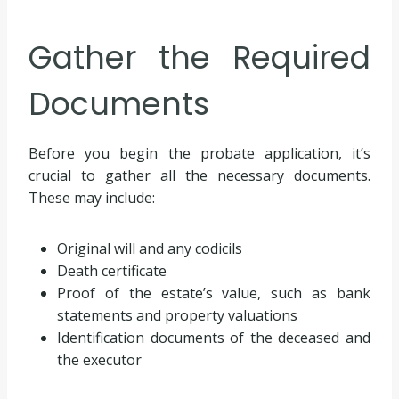
Gather the Required
Documents
Before you begin the probate application, it’s
crucial to gather all the necessary documents.
These may include:
Original will and any codicils
Death certificate
Proof of the estate’s value, such as bank
statements and property valuations
Identification documents of the deceased and
the executor