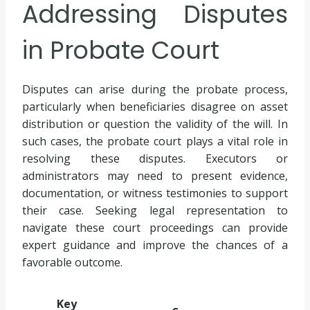
Addressing Disputes
in Probate Court
Disputes can arise during the probate process,
particularly when beneficiaries disagree on asset
distribution or question the validity of the will. In
such cases, the probate court plays a vital role in
resolving these disputes. Executors or
administrators may need to present evidence,
documentation, or witness testimonies to support
their case. Seeking legal representation to
navigate these court proceedings can provide
expert guidance and improve the chances of a
favorable outcome.
Key