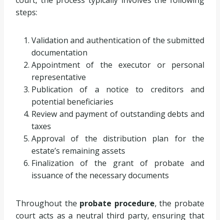
steps:
Validation and authentication of the submitted
documentation
Appointment of the executor or personal
representative
Publication of a notice to creditors and
potential beneficiaries
Review and payment of outstanding debts and
taxes
Approval of the distribution plan for the
estate’s remaining assets
Finalization of the grant of probate and
issuance of the necessary documents
Throughout the
probate procedure
, the probate
court acts as a neutral third party, ensuring that