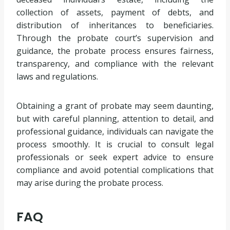
collection of assets, payment of debts, and
distribution of inheritances to beneficiaries.
Through the probate court’s supervision and
guidance, the probate process ensures fairness,
transparency, and compliance with the relevant
laws and regulations.
Obtaining a grant of probate may seem daunting,
but with careful planning, attention to detail, and
professional guidance, individuals can navigate the
process smoothly. It is crucial to consult legal
professionals or seek expert advice to ensure
compliance and avoid potential complications that
may arise during the probate process.
FAQ