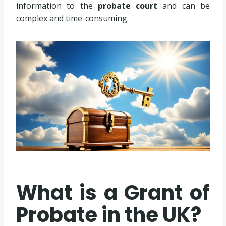
information to the
probate court
and can be
complex and time-consuming.
What is a Grant of
Probate in the UK?