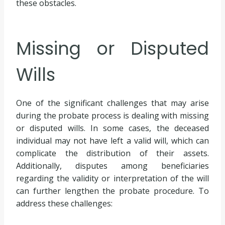
these obstacles.
Missing or Disputed
Wills
One of the significant challenges that may arise
during the probate process is dealing with missing
or disputed wills. In some cases, the deceased
individual may not have left a valid will, which can
complicate the distribution of their assets.
Additionally, disputes among beneficiaries
regarding the validity or interpretation of the will
can further lengthen the probate procedure. To
address these challenges: