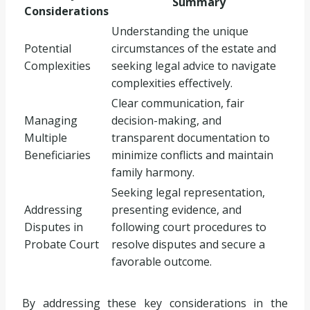
Summary
Considerations
Understanding the unique
Potential
circumstances of the estate and
Complexities
seeking legal advice to navigate
complexities effectively.
Clear communication, fair
Managing
decision-making, and
Multiple
transparent documentation to
Beneficiaries
minimize conflicts and maintain
family harmony.
Seeking legal representation,
Addressing
presenting evidence, and
Disputes in
following court procedures to
Probate Court
resolve disputes and secure a
favorable outcome.
By addressing these key considerations in the