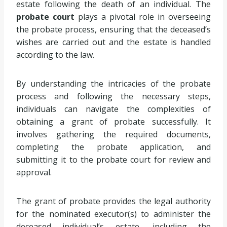
estate following the death of an individual. The
probate court
plays a pivotal role in overseeing
the probate process, ensuring that the deceased’s
wishes are carried out and the estate is handled
according to the law.
By understanding the intricacies of the probate
process and following the necessary steps,
individuals can navigate the complexities of
obtaining a grant of probate successfully. It
involves gathering the required documents,
completing the probate application, and
submitting it to the probate court for review and
approval.
The grant of probate provides the legal authority
for the nominated executor(s) to administer the
deceased individual’s estate, including the