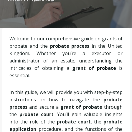
Welcome to our comprehensive guide on grants of
probate and the
probate process
in the United
Kingdom. Whether you’re a executor or
administrator of an estate, understanding the
intricacies of obtaining a
grant of probate
is
essential.
In this guide, we will provide you with step-by-step
instructions on how to navigate the
probate
process
and secure a
grant of probate
through
the
probate court
. You’ll gain valuable insights
into the role of the
probate court
, the
probate
application
procedure, and the functions of the