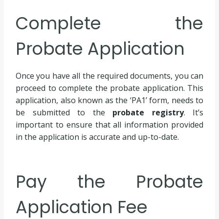
Complete the
Probate Application
Once you have all the required documents, you can
proceed to complete the probate application. This
application, also known as the ‘PA1’ form, needs to
be submitted to the
probate registry
. It’s
important to ensure that all information provided
in the application is accurate and up-to-date.
Pay the Probate
Application Fee