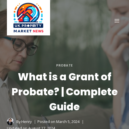
Skip
to
content
PROBATE
What is a Grant of
Probate? | Complete
Guide
By
Henry
Posted on
March 5, 2024
Updated on
August 27, 2024