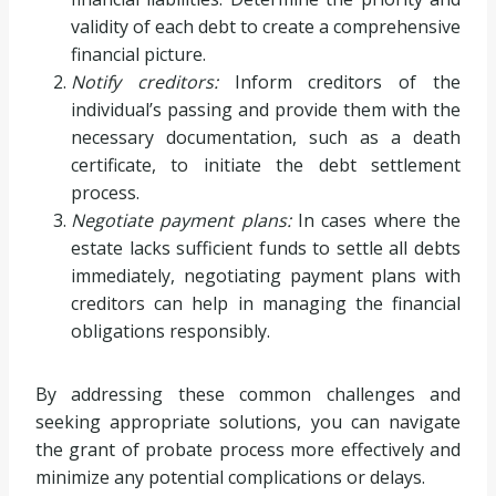
validity of each debt to create a comprehensive
financial picture.
Notify creditors:
Inform creditors of the
individual’s passing and provide them with the
necessary documentation, such as a death
certificate, to initiate the debt settlement
process.
Negotiate payment plans:
In cases where the
estate lacks sufficient funds to settle all debts
immediately, negotiating payment plans with
creditors can help in managing the financial
obligations responsibly.
By addressing these common challenges and
seeking appropriate solutions, you can navigate
the grant of probate process more effectively and
minimize any potential complications or delays.