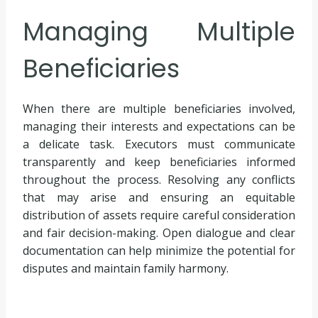
Managing Multiple
Beneficiaries
When there are multiple beneficiaries involved,
managing their interests and expectations can be
a delicate task. Executors must communicate
transparently and keep beneficiaries informed
throughout the process. Resolving any conflicts
that may arise and ensuring an equitable
distribution of assets require careful consideration
and fair decision-making. Open dialogue and clear
documentation can help minimize the potential for
disputes and maintain family harmony.