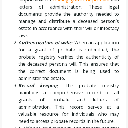
letters of administration. These legal
documents provide the authority needed to
manage and distribute a deceased person’s
estate in accordance with their will or intestacy
laws.
Authentication of wills
:
When an application
for a grant of probate is submitted, the
probate registry verifies the authenticity of
the deceased person’s will. This ensures that
the correct document is being used to
administer the estate.
Record keeping
:
The probate registry
maintains a comprehensive record of all
grants of probate and letters of
administration. This record serves as a
valuable resource for individuals who may
need to access probate records in the future.