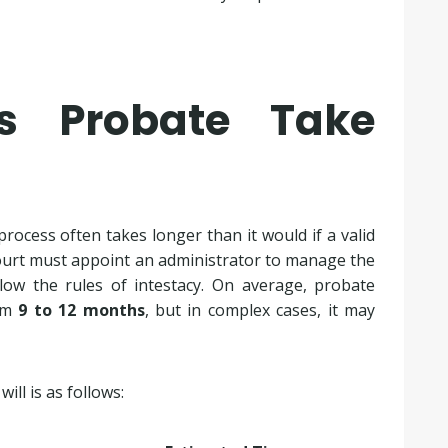
s Probate Take
ocess often takes longer than it would if a valid
 court must appoint an administrator to manage the
llow the rules of intestacy. On average, probate
rom
9 to 12 months
, but in complex cases, it may
ill is as follows: