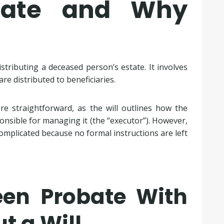
bate and Why
tributing a deceased person’s estate. It involves
re distributed to beneficiaries.
more straightforward, as the will outlines how the
nsible for managing it (the “executor”). However,
omplicated because no formal instructions are left
een Probate With
t a Will