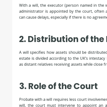
With a will, the executor (person named in the wi
administrator is appointed by the court, often
can cause delays, especially if there is no agree
2. Distribution of the
A will specifies how assets should be distributed
estate is divided according to the UK’s intestac
as distant relatives receiving assets while close 
3. Role of the Court
Probate with a will requires less court involvemen
will, the court must intervene to appoint an 