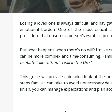
Losing a loved one is always difficult, and naviga
emotional burden. One of the most critical a
procedure that ensures a person’s estate is proper
But what happens when there’s no will? Unlike cas
can be more complex and time-consuming. Famili
probate take without a will in the UK?”
This guide will provide a detailed look at the pro
steps families can take to avoid unnecessary del
finish, you can manage expectations and plan acc