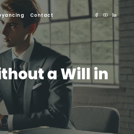
eyancing
Contact
hout a Will in