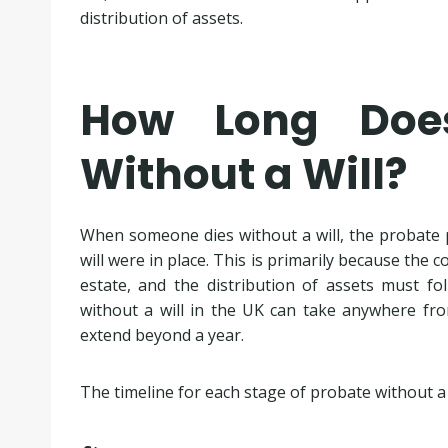
distribution of assets.
How Long Doe
Without a Will?
When someone dies without a will, the probate pr
will were in place. This is primarily because the
estate, and the distribution of assets must fo
without a will in the UK can take anywhere f
extend beyond a year.
The timeline for each stage of probate without a w