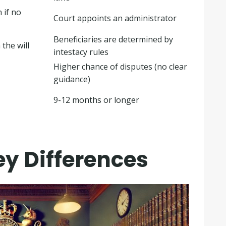
 if no
Court appoints an administrator
Beneficiaries are determined by
the will
intestacy rules
Higher chance of disputes (no clear
guidance)
9-12 months or longer
ey Differences