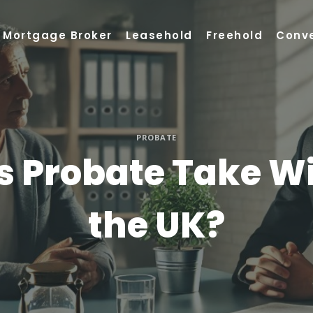
Mortgage Broker
Leasehold
Freehold
Conv
PROBATE
 Probate Take Wit
the UK?