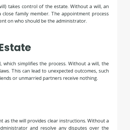
ll) takes control of the estate. Without a will, an
 a close family member. The appointment process
ment on who should be the administrator.
 Estate
, which simplifies the process. Without a will, the
y laws. This can lead to unexpected outcomes, such
friends or unmarried partners receive nothing.
t as the will provides clear instructions. Without a
administrator and resolve any disputes over the