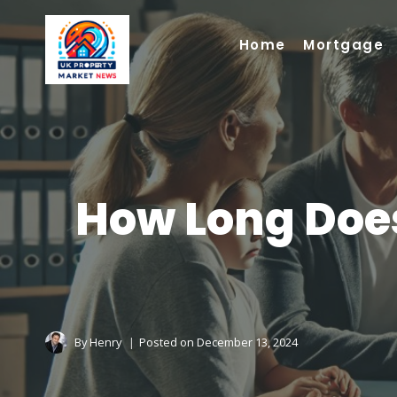
Skip
to
Home
Mortgage
content
How Long Does
By
Henry
Posted on
December 13, 2024