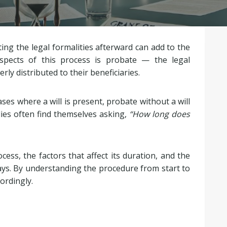
ting the legal formalities afterward can add to the
spects of this process is probate — the legal
ly distributed to their beneficiaries.
es where a will is present, probate without a will
es often find themselves asking,
“How long does
cess, the factors that affect its duration, and the
ays. By understanding the procedure from start to
ordingly.