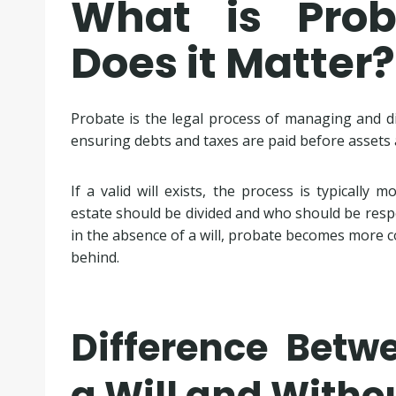
What is Pro
Does it Matter?
Probate is the legal process of managing and dis
ensuring debts and taxes are paid before assets a
If a valid will exists, the process is typically 
estate should be divided and who should be respo
in the absence of a will, probate becomes more c
behind.
Difference Betw
a Will and Withou