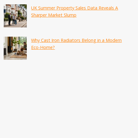
UK Summer Property Sales Data Reveals A
Sharper Market Slump
Why Cast Iron Radiators Belong in a Modern
Eco-Home?