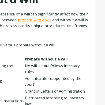
sence of a will can significantly affect how their
es between
probate with a will
and without a will is
ch process has its unique procedures, timeframes,
ll versus probate without a will:
Probate Without a Will
ning the
No will; estate follows intestacy
rules
Administrator (appointed by the
l)
court)
Grant of Letters of Administration
Distributed according to intestacy
’s instructions
laws