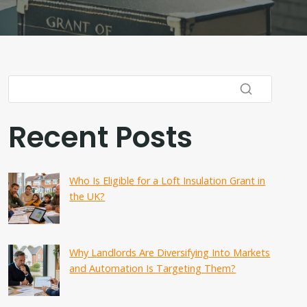
Recent Posts
Who Is Eligible for a Loft Insulation Grant in
the UK?
Why Landlords Are Diversifying Into Markets
and Automation Is Targeting Them?