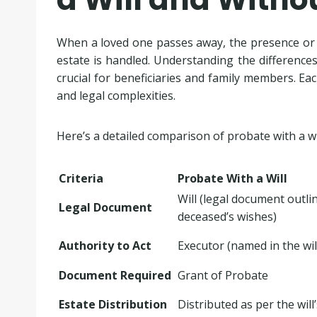
When a loved one passes away, the presence or ab
estate is handled. Understanding the differenc
crucial for beneficiaries and family members. Ea
and legal complexities.
Here’s a detailed comparison of probate with a wi
Criteria
Probate With a Will
Will (legal document outli
Legal Document
deceased’s wishes)
Authority to Act
Executor (named in the wil
Document Required
Grant of Probate
Estate Distribution
Distributed as per the will