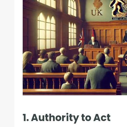
1. Authority to Act