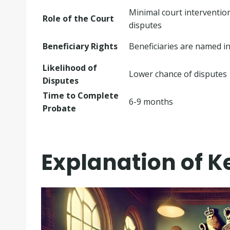
Minimal court intervention
Role of the Court
disputes
Beneficiary Rights
Beneficiaries are named in 
Likelihood of
Lower chance of disputes
Disputes
Time to Complete
6-9 months
Probate
Explanation of K