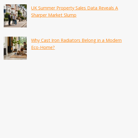
UK Summer Property Sales Data Reveals A
Sharper Market Slump
Why Cast Iron Radiators Belong in a Modern
Eco-Home?