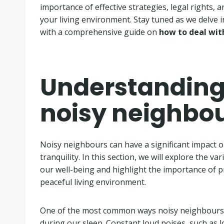
importance of effective strategies, legal rights, a
your living environment. Stay tuned as we delve i
with a comprehensive guide on
how to deal wit
Understanding 
noisy neighbo
Noisy neighbours can have a significant impact on
tranquility. In this section, we will explore the 
our well-being and highlight the importance of p
peaceful living environment.
One of the most common ways noisy neighbours a
during our sleep. Constant loud noises, such as 