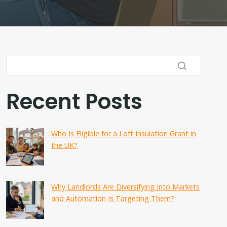
Recent Posts
Who Is Eligible for a Loft Insulation Grant in
the UK?
Why Landlords Are Diversifying Into Markets
and Automation Is Targeting Them?