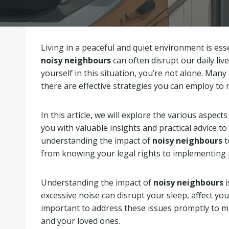
Living in a peaceful and quiet environment is ess
noisy neighbours
can often disrupt our daily live
yourself in this situation, you’re not alone. Many 
there are effective strategies you can employ to 
In this article, we will explore the various aspect
you with valuable insights and practical advice to
understanding the impact of
noisy neighbours
t
from knowing your legal rights to implementing p
Understanding the impact of
noisy neighbours
i
excessive noise can disrupt your sleep, affect your
important to address these issues promptly to ma
and your loved ones.