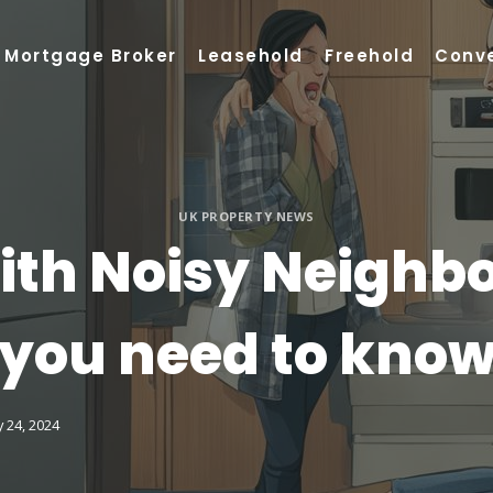
Mortgage Broker
Leasehold
Freehold
Conv
UK PROPERTY NEWS
th Noisy Neighbou
you need to kno
 24, 2024