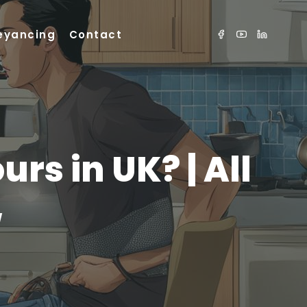
eyancing
Contact
rs in UK? | All
w