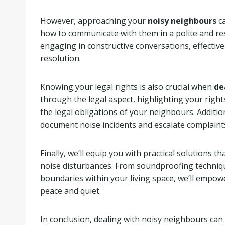
However, approaching your
noisy neighbours
ca
how to communicate with them in a polite and re
engaging in constructive conversations, effectiv
resolution.
Knowing your legal rights is also crucial when
de
through the legal aspect, highlighting your righ
the legal obligations of your neighbours. Additio
document noise incidents and escalate complaints
Finally, we’ll equip you with practical solutions 
noise disturbances. From soundproofing techniqu
boundaries within your living space, we’ll empow
peace and quiet.
In conclusion, dealing with noisy neighbours can