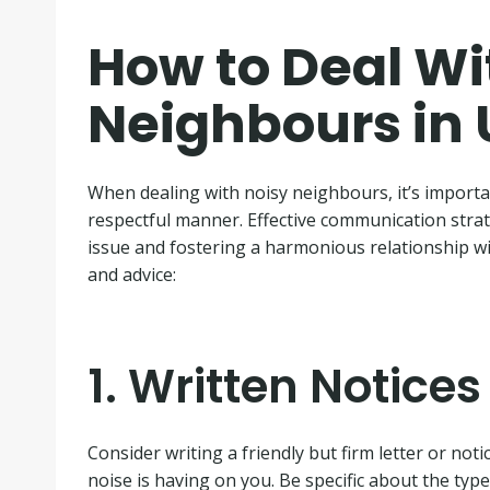
How to Deal Wi
Neighbours in
When dealing with noisy neighbours, it’s importan
respectful manner. Effective communication strat
issue and fostering a harmonious relationship wi
and advice:
1. Written Notices
Consider writing a friendly but firm letter or not
noise is having on you. Be specific about the type