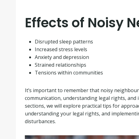
Effects of Noisy 
Disrupted sleep patterns
Increased stress levels
Anxiety and depression
Strained relationships
Tensions within communities
It’s important to remember that noisy neighbour 
communication, understanding legal rights, and i
sections, we will explore practical tips for appro
understanding your legal rights, and implementin
disturbances.