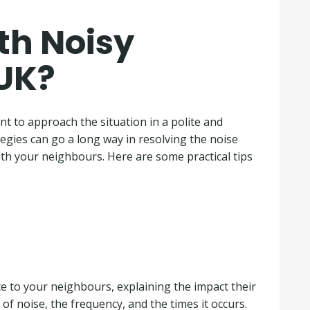
th Noisy
 UK?
t to approach the situation in a polite and
egies can go a long way in resolving the noise
th your neighbours. Here are some practical tips
ice to your neighbours, explaining the impact their
 of noise, the frequency, and the times it occurs.