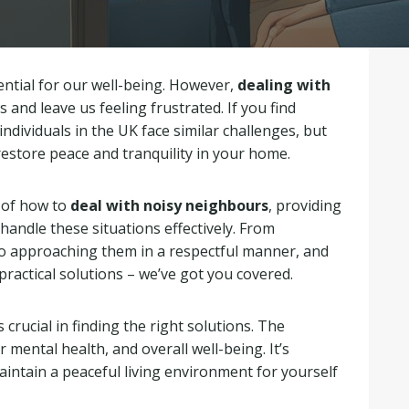
ential for our well-being. However,
dealing with
s and leave us feeling frustrated. If you find
individuals in the UK face similar challenges, but
restore peace and tranquility in your home.
s of how to
deal with noisy neighbours
, providing
 handle these situations effectively. From
o approaching them in a respectful manner, and
ractical solutions – we’ve got you covered.
s crucial in finding the right solutions. The
 mental health, and overall well-being. It’s
intain a peaceful living environment for yourself