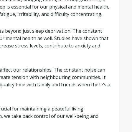
leep is essential for our physical and mental health,
atigue, irritability, and difficulty concentrating.
s beyond just sleep deprivation. The constant
ur mental health as well. Studies have shown that
rease stress levels, contribute to anxiety and
affect our relationships. The constant noise can
reate tension with neighbouring communities. It
uality time with family and friends when there’s a
ucial for maintaining a peaceful living
 we take back control of our well-being and