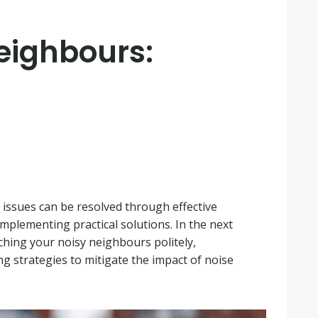
Neighbours:
issues can be resolved through effective
mplementing practical solutions. In the next
aching your noisy neighbours politely,
g strategies to mitigate the impact of noise