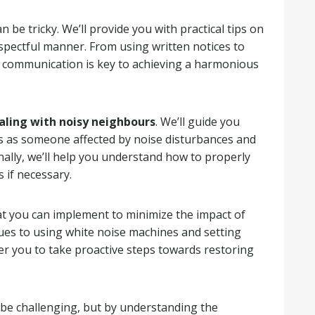
n be tricky. We’ll provide you with practical tips on
spectful manner. From using written notices to
e communication is key to achieving a harmonious
aling with noisy neighbours
. We’ll guide you
ts as someone affected by noise disturbances and
nally, we’ll help you understand how to properly
 if necessary.
that you can implement to minimize the impact of
es to using white noise machines and setting
er you to take proactive steps towards restoring
 be challenging, but by understanding the