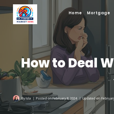
Skip
to
Home
Mortgage
content
How to Deal Wi
By
Isla
Posted on
February 8, 2024
Updated on
February