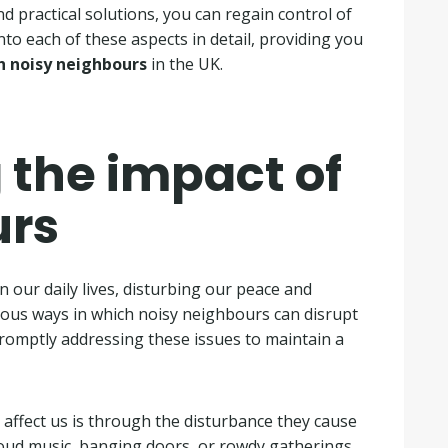
nd practical solutions, you can regain control of
nto each of these aspects in detail, providing you
h noisy neighbours
in the UK.
the impact of
urs
 our daily lives, disturbing our peace and
various ways in which noisy neighbours can disrupt
romptly addressing these issues to maintain a
ffect us is through the disturbance they cause
loud music, banging doors, or rowdy gatherings,