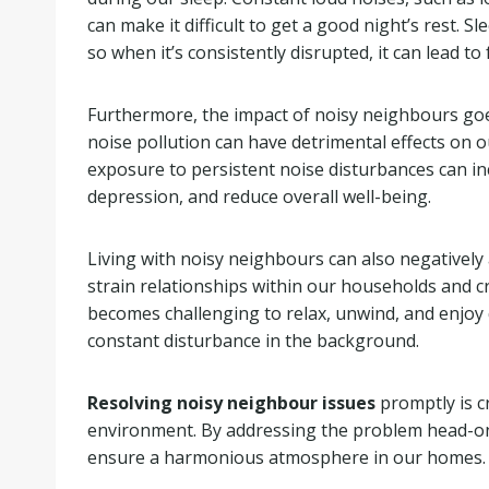
can make it difficult to get a good night’s rest. S
so when it’s consistently disrupted, it can lead to f
Furthermore, the impact of noisy neighbours goe
noise pollution can have detrimental effects on o
exposure to persistent noise disturbances can inc
depression, and reduce overall well-being.
Living with noisy neighbours can also negatively 
strain relationships within our households and c
becomes challenging to relax, unwind, and enjoy q
constant disturbance in the background.
Resolving noisy neighbour issues
promptly is cr
environment. By addressing the problem head-on,
ensure a harmonious atmosphere in our homes.