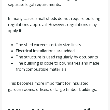
separate legal requirements.
In many cases, small sheds do not require building
regulations approval. However, regulations may
apply if:
The shed exceeds certain size limits
Electrical installations are added
The structure is used regularly by occupants
The building is close to boundaries and made
from combustible materials
This becomes more important for insulated
garden rooms, offices, or large timber buildings.