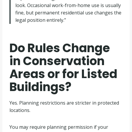
look. Occasional work-from-home use is usually
fine, but permanent residential use changes the
legal position entirely.”
Do Rules Change
in Conservation
Areas or for Listed
Buildings?
Yes. Planning restrictions are stricter in protected
locations.
You may require planning permission if your