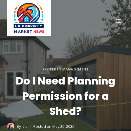
Skip
to
content
PROPERTY MANAGEMENT
Do I Need Planning
Permission for a
Shed?
By
Isla
Posted on
May 20, 2026