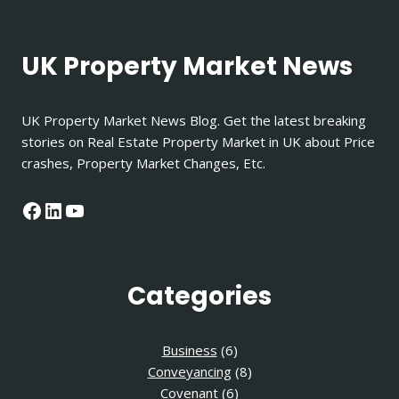
UK Property Market News
UK Property Market News Blog. Get the latest breaking
stories on Real Estate Property Market in UK about Price
crashes, Property Market Changes, Etc.
Facebook
LinkedIn
YouTube
Categories
Business
(6)
Conveyancing
(8)
Covenant
(6)