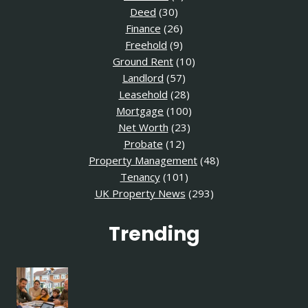
Deed
(30)
Finance
(26)
Freehold
(9)
Ground Rent
(10)
Landlord
(57)
Leasehold
(28)
Mortgage
(100)
Net Worth
(23)
Probate
(12)
Property Management
(48)
Tenancy
(101)
UK Property News
(293)
Trending