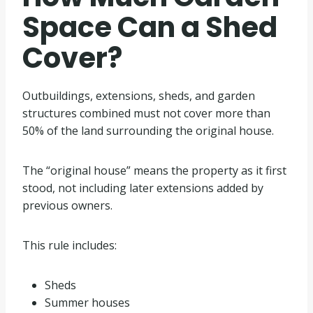
Space Can a Shed
Cover?
Outbuildings, extensions, sheds, and garden
structures combined must not cover more than
50% of the land surrounding the original house.
The “original house” means the property as it first
stood, not including later extensions added by
previous owners.
This rule includes:
Sheds
Summer houses