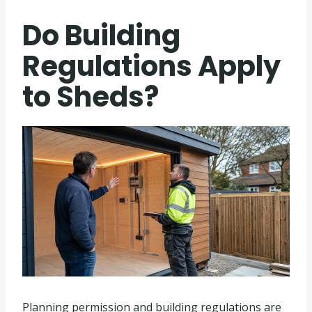
Do Building
Regulations Apply
to Sheds?
Planning permission and building regulations are