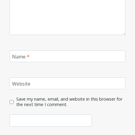
Name
*
Website
Save my name, email, and website in this browser for
the next time I comment.