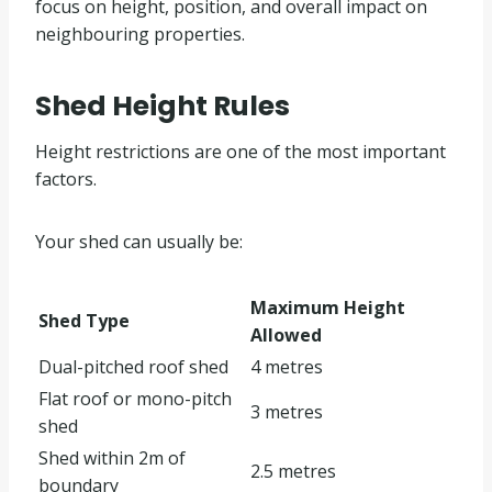
focus on height, position, and overall impact on
neighbouring properties.
Shed Height Rules
Height restrictions are one of the most important
factors.
Your shed can usually be:
Maximum Height
Shed Type
Allowed
Dual-pitched roof shed
4 metres
Flat roof or mono-pitch
3 metres
shed
Shed within 2m of
2.5 metres
boundary