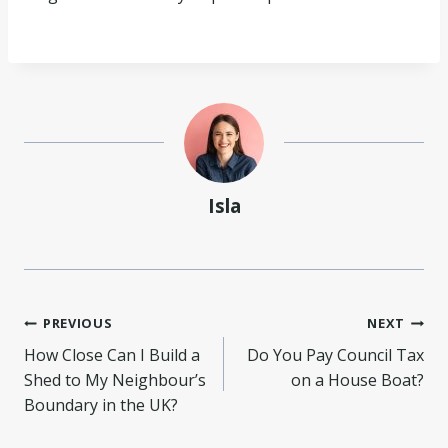
Isla
Post
PREVIOUS
NEXT
How Close Can I Build a
Do You Pay Council Tax
navigation
Shed to My Neighbour’s
on a House Boat?
Boundary in the UK?