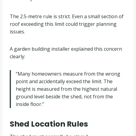
The 2.5-metre rule is strict. Even a small section of
roof exceeding this limit could trigger planning
issues.
A garden building installer explained this concern
clearly:
“Many homeowners measure from the wrong
point and accidentally exceed the limit. The
height is measured from the highest natural
ground level beside the shed, not from the
inside floor.”
Shed Location Rules