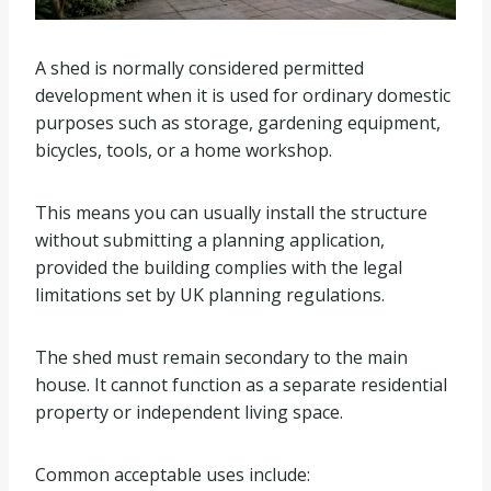
A shed is normally considered permitted
development when it is used for ordinary domestic
purposes such as storage, gardening equipment,
bicycles, tools, or a home workshop.
This means you can usually install the structure
without submitting a planning application,
provided the building complies with the legal
limitations set by UK planning regulations.
The shed must remain secondary to the main
house. It cannot function as a separate residential
property or independent living space.
Common acceptable uses include: