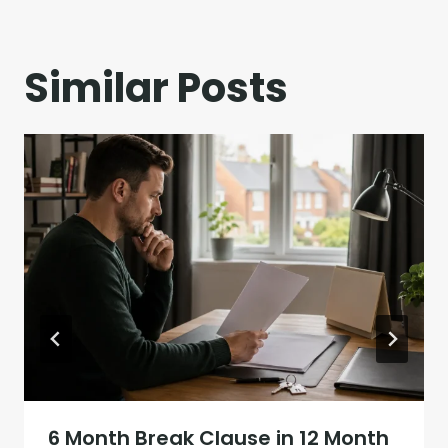
Similar Posts
6 Month Break Clause in 12 Month