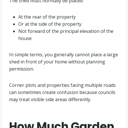
The shed must normally be placed:
At the rear of the property
Or at the side of the property
Not forward of the principal elevation of the
house
In simple terms, you generally cannot place a large
shed in front of your home without planning
permission.
Corner plots and properties facing multiple roads
can sometimes create confusion because councils
may treat visible side areas differently.
How Much Garden