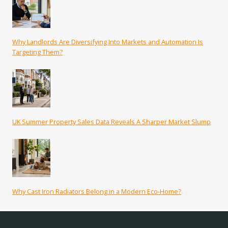
Why Landlords Are Diversifying Into Markets and Automation Is
Targeting Them?
UK Summer Property Sales Data Reveals A Sharper Market Slump
Why Cast Iron Radiators Belong in a Modern Eco-Home?