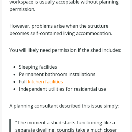
workspace is usually acceptable without planning
permission.
However, problems arise when the structure
becomes self-contained living accommodation.
You will likely need permission if the shed includes:
Sleeping facilities
Permanent bathroom installations
Full
kitchen facilities
Independent utilities for residential use
A planning consultant described this issue simply:
“The moment a shed starts functioning like a
separate dwelling, councils take a much closer