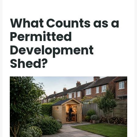
What Counts as a
Permitted
Development
Shed?