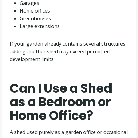
Garages
Home offices
Greenhouses
Large extensions
If your garden already contains several structures,
adding another shed may exceed permitted
development limits.
Can I Use a Shed
as a Bedroom or
Home Office?
A shed used purely as a garden office or occasional