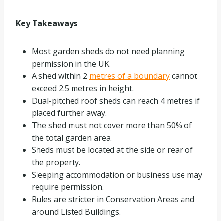
Key Takeaways
Most garden sheds do not need planning
permission in the UK.
A shed within 2
metres of a boundary
cannot
exceed 2.5 metres in height.
Dual-pitched roof sheds can reach 4 metres if
placed further away.
The shed must not cover more than 50% of
the total garden area.
Sheds must be located at the side or rear of
the property.
Sleeping accommodation or business use may
require permission.
Rules are stricter in Conservation Areas and
around Listed Buildings.