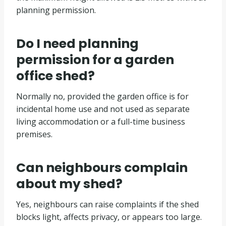
planning permission.
Do I need planning
permission for a garden
office shed?
Normally no, provided the garden office is for
incidental home use and not used as separate
living accommodation or a full-time business
premises.
Can neighbours complain
about my shed?
Yes, neighbours can raise complaints if the shed
blocks light, affects privacy, or appears too large.