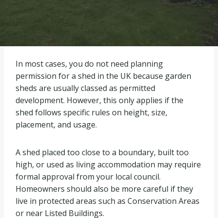
In most cases, you do not need planning
permission for a shed in the UK because garden
sheds are usually classed as permitted
development. However, this only applies if the
shed follows specific rules on height, size,
placement, and usage.
A shed placed too close to a boundary, built too
high, or used as living accommodation may require
formal approval from your local council.
Homeowners should also be more careful if they
live in protected areas such as Conservation Areas
or near Listed Buildings.