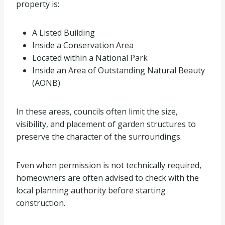
property is:
A Listed Building
Inside a Conservation Area
Located within a National Park
Inside an Area of Outstanding Natural Beauty
(AONB)
In these areas, councils often limit the size,
visibility, and placement of garden structures to
preserve the character of the surroundings.
Even when permission is not technically required,
homeowners are often advised to check with the
local planning authority before starting
construction.