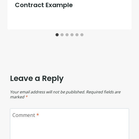
Contract Example
Leave a Reply
Your email address will not be published.
Required fields are
marked
*
Comment
*