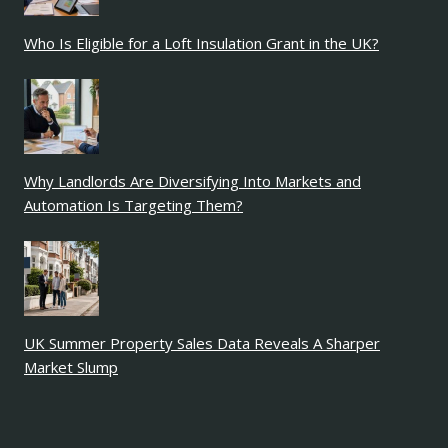
Who Is Eligible for a Loft Insulation Grant in the UK?
Why Landlords Are Diversifying Into Markets and
Automation Is Targeting Them?
UK Summer Property Sales Data Reveals A Sharper
Market Slump