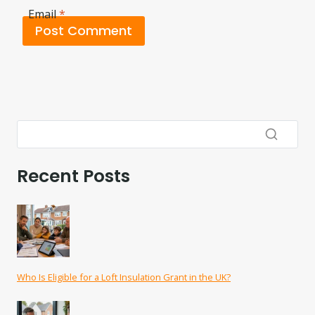
Email
*
Recent Posts
Who Is Eligible for a Loft Insulation Grant in the UK?