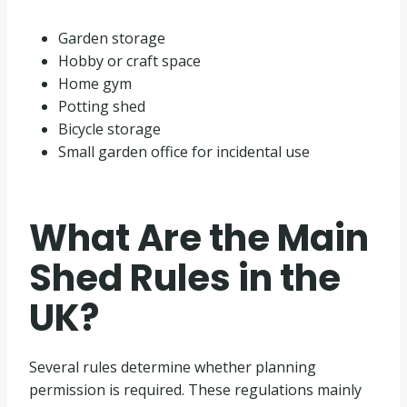
Garden storage
Hobby or craft space
Home gym
Potting shed
Bicycle storage
Small garden office for incidental use
What Are the Main
Shed Rules in the
UK?
Several rules determine whether planning
permission is required. These regulations mainly