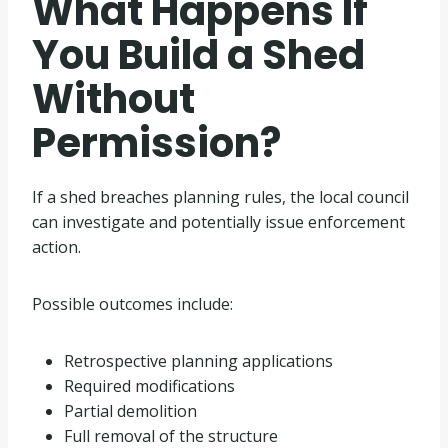
What Happens If
You Build a Shed
Without
Permission?
If a shed breaches planning rules, the local council
can investigate and potentially issue enforcement
action.
Possible outcomes include:
Retrospective planning applications
Required modifications
Partial demolition
Full removal of the structure