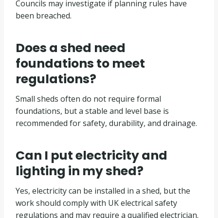
Councils may investigate if planning rules have
been breached.
Does a shed need
foundations to meet
regulations?
Small sheds often do not require formal
foundations, but a stable and level base is
recommended for safety, durability, and drainage.
Can I put electricity and
lighting in my shed?
Yes, electricity can be installed in a shed, but the
work should comply with UK electrical safety
regulations and may require a qualified electrician.