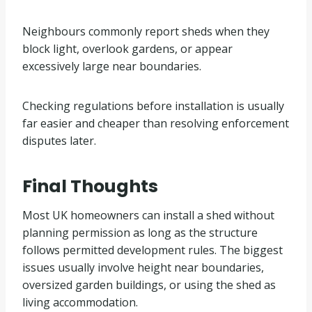
Neighbours commonly report sheds when they
block light, overlook gardens, or appear
excessively large near boundaries.
Checking regulations before installation is usually
far easier and cheaper than resolving enforcement
disputes later.
Final Thoughts
Most UK homeowners can install a shed without
planning permission as long as the structure
follows permitted development rules. The biggest
issues usually involve height near boundaries,
oversized garden buildings, or using the shed as
living accommodation.