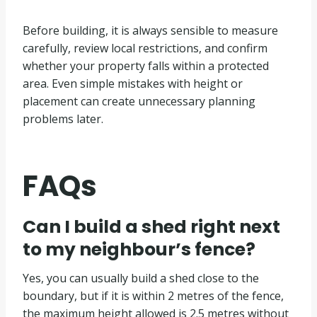
Before building, it is always sensible to measure
carefully, review local restrictions, and confirm
whether your property falls within a protected
area. Even simple mistakes with height or
placement can create unnecessary planning
problems later.
FAQs
Can I build a shed right next
to my neighbour’s fence?
Yes, you can usually build a shed close to the
boundary, but if it is within 2 metres of the fence,
the maximum height allowed is 2.5 metres without