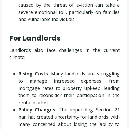
caused by the threat of eviction can take a
severe emotional toll, particularly on families
and vulnerable individuals.
For Landlords
Landlords also face challenges in the current
climate:
Rising Costs
: Many landlords are struggling
to manage increased expenses, from
mortgage rates to property upkeep, leading
them to reconsider their participation in the
rental market.
Policy Changes
: The impending Section 21
ban has created uncertainty for landlords, with
many concerned about losing the ability to