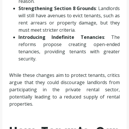
reason.
Strengthening Section 8 Grounds
: Landlords
will still have avenues to evict tenants, such as
rent arrears or property damage, but they
must meet stricter criteria.
Introducing Indefinite Tenancies
: The
reforms propose creating open-ended
tenancies, providing tenants with greater
security.
While these changes aim to protect tenants, critics
argue that they could discourage landlords from
participating in the private rental sector,
potentially leading to a reduced supply of rental
properties.