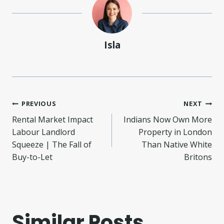
Isla
Post
PREVIOUS
NEXT
Rental Market Impact
Indians Now Own More
navigation
Labour Landlord
Property in London
Squeeze | The Fall of
Than Native White
Buy-to-Let
Britons
Similar Posts