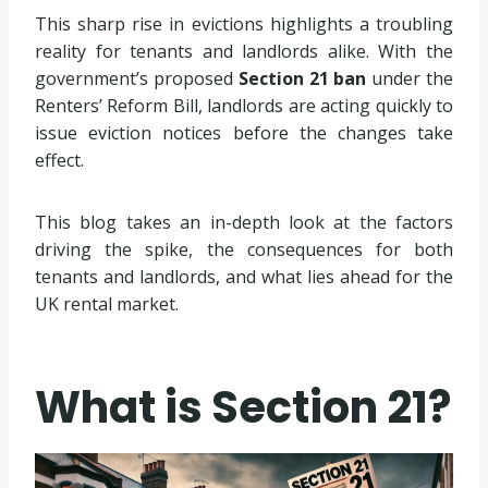
This sharp rise in evictions highlights a troubling
reality for tenants and landlords alike. With the
government’s proposed
Section 21 ban
under the
Renters’ Reform Bill, landlords are acting quickly to
issue eviction notices before the changes take
effect.
This blog takes an in-depth look at the factors
driving the spike, the consequences for both
tenants and landlords, and what lies ahead for the
UK rental market.
What is Section 21?