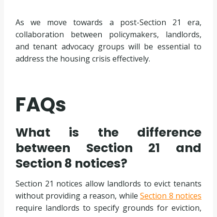
As we move towards a post-Section 21 era,
collaboration between policymakers, landlords,
and tenant advocacy groups will be essential to
address the housing crisis effectively.
FAQs
What is the difference
between Section 21 and
Section 8 notices?
Section 21 notices allow landlords to evict tenants
without providing a reason, while
Section 8 notices
require landlords to specify grounds for eviction,