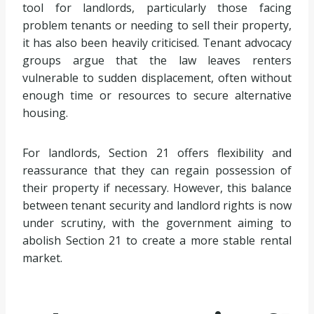
tool for landlords, particularly those facing
problem tenants or needing to sell their property,
it has also been heavily criticised. Tenant advocacy
groups argue that the law leaves renters
vulnerable to sudden displacement, often without
enough time or resources to secure alternative
housing.
For landlords, Section 21 offers flexibility and
reassurance that they can regain possession of
their property if necessary. However, this balance
between tenant security and landlord rights is now
under scrutiny, with the government aiming to
abolish Section 21 to create a more stable rental
market.