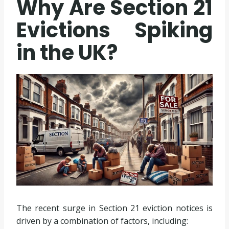
Why Are Section 21
Evictions Spiking
in the UK?
The recent surge in Section 21 eviction notices is
driven by a combination of factors, including: