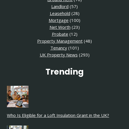
Landlord
(57)
Leasehold
(28)
Mortgage
(100)
Net Worth
(23)
Probate
(12)
Property Management
(48)
Tenancy
(101)
UK Property News
(293)
Trending
Who Is Eligible for a Loft Insulation Grant in the UK?