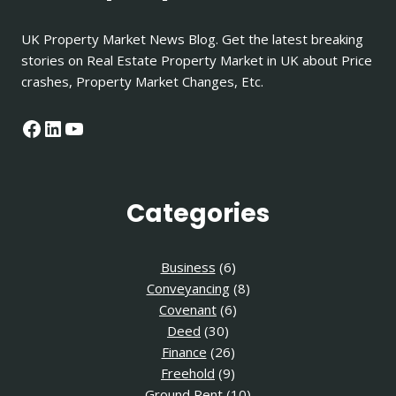
UK Property Market News Blog. Get the latest breaking
stories on Real Estate Property Market in UK about Price
crashes, Property Market Changes, Etc.
Facebook
LinkedIn
YouTube
Categories
Business
(6)
Conveyancing
(8)
Covenant
(6)
Deed
(30)
Finance
(26)
Freehold
(9)
Ground Rent
(10)