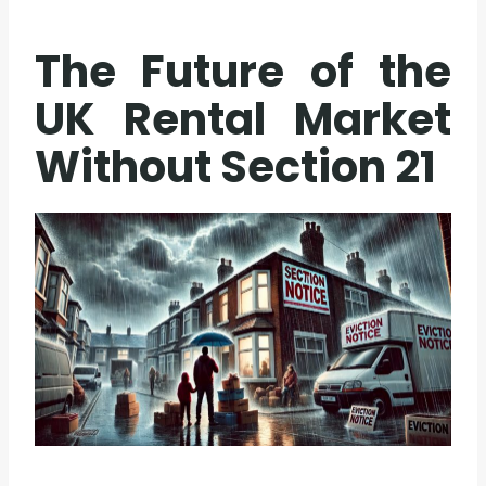
The Future of the
UK Rental Market
Without Section 21