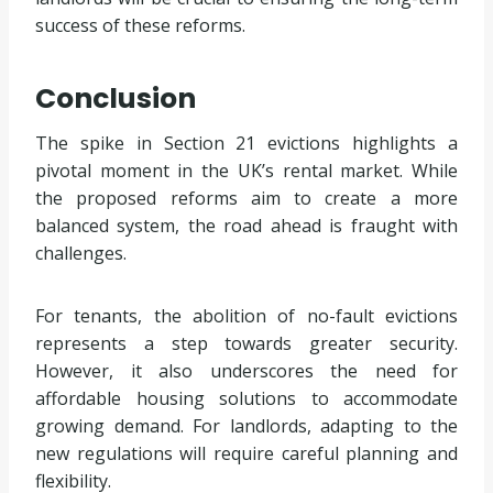
success of these reforms.
Conclusion
The spike in Section 21 evictions highlights a
pivotal moment in the UK’s rental market. While
the proposed reforms aim to create a more
balanced system, the road ahead is fraught with
challenges.
For tenants, the abolition of no-fault evictions
represents a step towards greater security.
However, it also underscores the need for
affordable housing solutions to accommodate
growing demand. For landlords, adapting to the
new regulations will require careful planning and
flexibility.