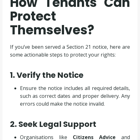
How Tenants Can
Protect
Themselves?
If you’ve been served a Section 21 notice, here are
some actionable steps to protect your rights:
1. Verify the Notice
Ensure the notice includes all required details,
such as correct dates and proper delivery. Any
errors could make the notice invalid.
2. Seek Legal Support
Organisations like
Citizens Advice
and