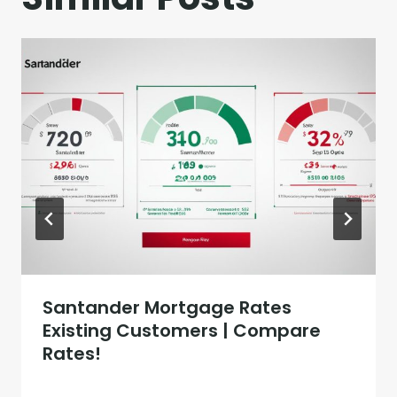
Santander Mortgage Rates
Existing Customers | Compare
Rates!