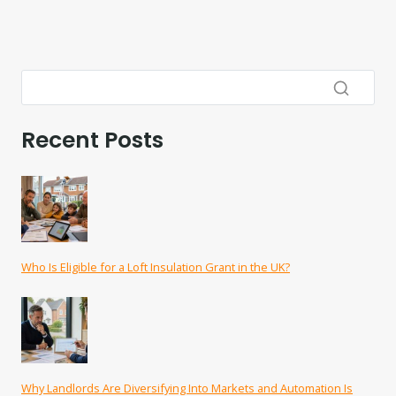
Recent Posts
Who Is Eligible for a Loft Insulation Grant in the UK?
Why Landlords Are Diversifying Into Markets and Automation Is