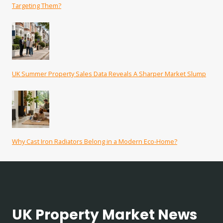
Targeting Them?
UK Summer Property Sales Data Reveals A Sharper Market Slump
Why Cast Iron Radiators Belong in a Modern Eco-Home?
UK Property Market News