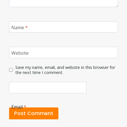
Name
*
Website
Save my name, email, and website in this browser for
the next time I comment.
Email
*