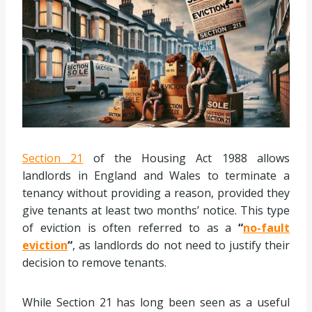
Section 21
of the Housing Act 1988 allows
landlords in England and Wales to terminate a
tenancy without providing a reason, provided they
give tenants at least two months’ notice. This type
of eviction is often referred to as a
“
no-fault
eviction
“
, as landlords do not need to justify their
decision to remove tenants.
While Section 21 has long been seen as a useful