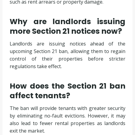
such as rent arrears or property damage.
Why are landlords issuing
more Section 21 notices now?
Landlords are issuing notices ahead of the
upcoming Section 21 ban, allowing them to regain
control of their properties before stricter
regulations take effect.
How does the Section 21 ban
affect tenants?
The ban will provide tenants with greater security
by eliminating no-fault evictions. However, it may
also lead to fewer rental properties as landlords
exit the market.