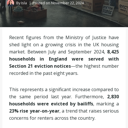
By
Isla
Posted on
November 22, 2024
Recent figures from the Ministry of Justice have
shed light on a growing crisis in the UK housing
market. Between July and September 2024,
8,425
households in England were served with
Section 21 eviction notices
—the highest number
recorded in the past eight years.
This represents a significant increase compared to
the same period last year. Furthermore,
2,830
households were evicted by bailiffs
, marking a
23% rise year-on-year
, a trend that raises serious
concerns for renters across the country.