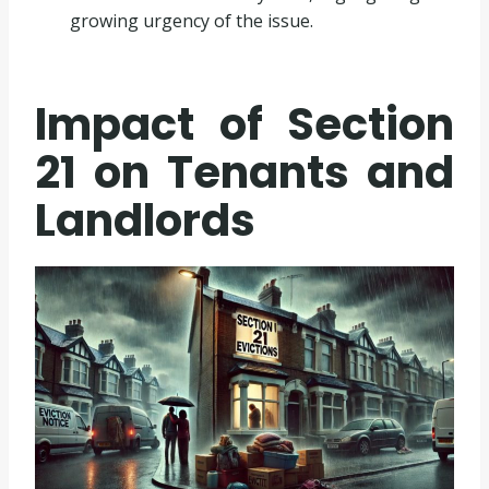
growing urgency of the issue.
Impact of Section
21 on Tenants and
Landlords