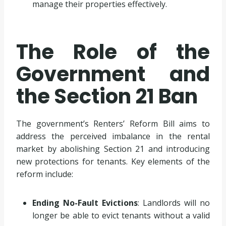
manage their properties effectively.
The Role of the
Government and
the Section 21 Ban
The government’s Renters’ Reform Bill aims to
address the perceived imbalance in the rental
market by abolishing Section 21 and introducing
new protections for tenants. Key elements of the
reform include:
Ending No-Fault Evictions
: Landlords will no
longer be able to evict tenants without a valid