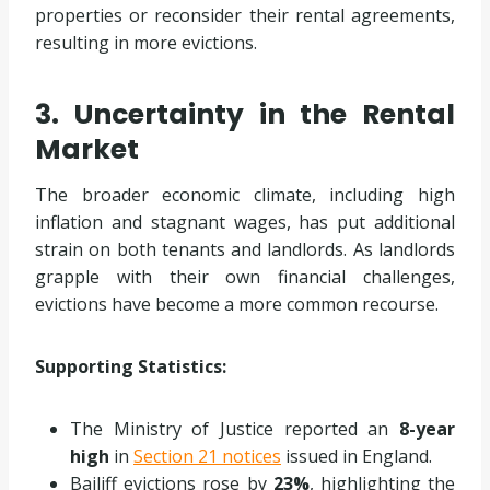
properties or reconsider their rental agreements,
resulting in more evictions.
3. Uncertainty in the Rental
Market
The broader economic climate, including high
inflation and stagnant wages, has put additional
strain on both tenants and landlords. As landlords
grapple with their own financial challenges,
evictions have become a more common recourse.
Supporting Statistics:
The Ministry of Justice reported an
8-year
high
in
Section 21 notices
issued in England.
Bailiff evictions rose by
23%
, highlighting the