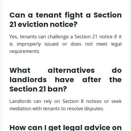
Can a tenant fight a Section
21 eviction notice?
Yes, tenants can challenge a Section 21 notice if it
is improperly issued or does not meet legal
requirements.
What alternatives do
landlords have after the
Section 21 ban?
Landlords can rely on Section 8 notices or seek
mediation with tenants to resolve disputes.
How can I get legal advice on