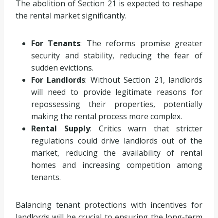
The abolition of Section 21 is expected to reshape
the rental market significantly.
For Tenants
: The reforms promise greater
security and stability, reducing the fear of
sudden evictions.
For Landlords
: Without Section 21, landlords
will need to provide legitimate reasons for
repossessing their properties, potentially
making the rental process more complex.
Rental Supply
: Critics warn that stricter
regulations could drive landlords out of the
market, reducing the availability of rental
homes and increasing competition among
tenants.
Balancing tenant protections with incentives for
landlords will be crucial to ensuring the long-term