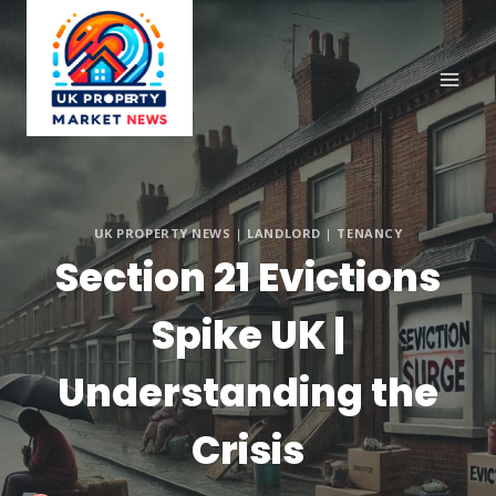
Skip
to
content
UK PROPERTY NEWS
|
LANDLORD
|
TENANCY
Section 21 Evictions
Spike UK |
Understanding the
Crisis