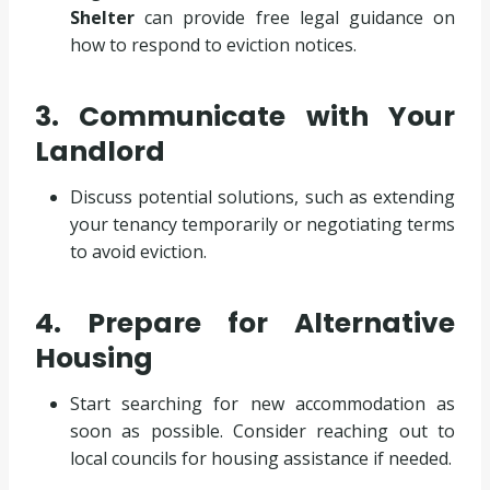
Shelter
can provide free legal guidance on
how to respond to eviction notices.
3. Communicate with Your
Landlord
Discuss potential solutions, such as extending
your tenancy temporarily or negotiating terms
to avoid eviction.
4. Prepare for Alternative
Housing
Start searching for new accommodation as
soon as possible. Consider reaching out to
local councils for housing assistance if needed.