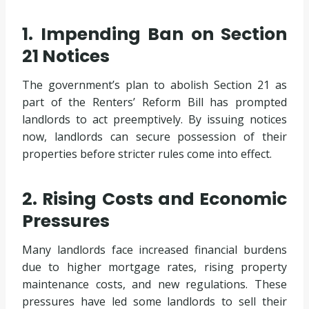
1. Impending Ban on Section
21 Notices
The government’s plan to abolish Section 21 as
part of the Renters’ Reform Bill has prompted
landlords to act preemptively. By issuing notices
now, landlords can secure possession of their
properties before stricter rules come into effect.
2. Rising Costs and Economic
Pressures
Many landlords face increased financial burdens
due to higher mortgage rates, rising property
maintenance costs, and new regulations. These
pressures have led some landlords to sell their