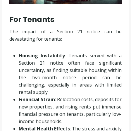
For Tenants
The impact of a Section 21 notice can be
devastating for tenants:
Housing Instability
: Tenants served with a
Section 21 notice often face significant
uncertainty, as finding suitable housing within
the two-month notice period can be
challenging, especially in areas with limited
rental supply.
Financial Strain
: Relocation costs, deposits for
new properties, and rising rents put immense
financial pressure on tenants, particularly low-
income households.
Mental Health Effects
: The stress and anxiety