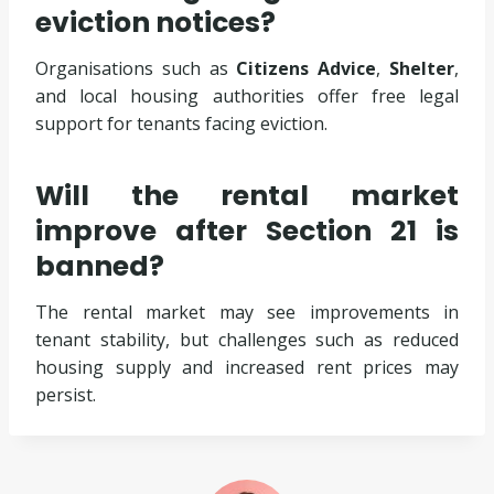
eviction notices?
Organisations such as
Citizens Advice
,
Shelter
,
and local housing authorities offer free legal
support for tenants facing eviction.
Will the rental market
improve after Section 21 is
banned?
The rental market may see improvements in
tenant stability, but challenges such as reduced
housing supply and increased rent prices may
persist.