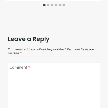
Leave a Reply
Your email address will not be published.
Required fields are
marked
*
Comment
*