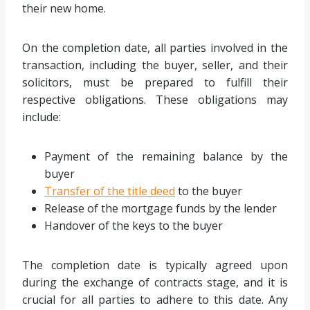
their new home.
On the completion date, all parties involved in the
transaction, including the buyer, seller, and their
solicitors, must be prepared to fulfill their
respective obligations. These obligations may
include:
Payment of the remaining balance by the
buyer
Transfer of the title deed
to the buyer
Release of the mortgage funds by the lender
Handover of the keys to the buyer
The completion date is typically agreed upon
during the exchange of contracts stage, and it is
crucial for all parties to adhere to this date. Any