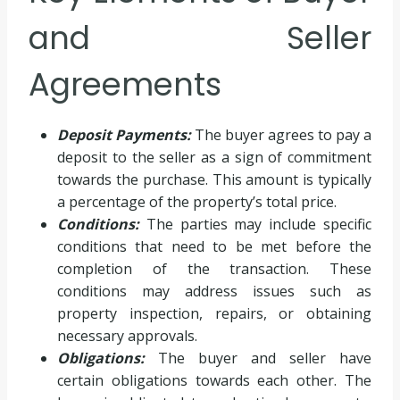
and Seller
Agreements
Deposit Payments:
The buyer agrees to pay a
deposit to the seller as a sign of commitment
towards the purchase. This amount is typically
a percentage of the property’s total price.
Conditions:
The parties may include specific
conditions that need to be met before the
completion of the transaction. These
conditions may address issues such as
property inspection, repairs, or obtaining
necessary approvals.
Obligations:
The buyer and seller have
certain obligations towards each other. The