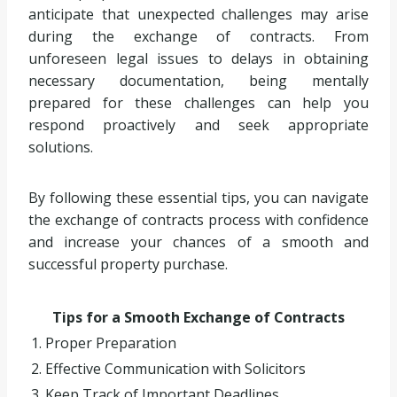
anticipate that unexpected challenges may arise
during the exchange of contracts. From
unforeseen legal issues to delays in obtaining
necessary documentation, being mentally
prepared for these challenges can help you
respond proactively and seek appropriate
solutions.
By following these essential tips, you can navigate
the exchange of contracts process with confidence
and increase your chances of a smooth and
successful property purchase.
Tips for a Smooth Exchange of Contracts
1. Proper Preparation
2. Effective Communication with Solicitors
3. Keep Track of Important Deadlines