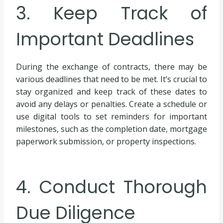
3. Keep Track of
Important Deadlines
During the exchange of contracts, there may be
various deadlines that need to be met. It’s crucial to
stay organized and keep track of these dates to
avoid any delays or penalties. Create a schedule or
use digital tools to set reminders for important
milestones, such as the completion date, mortgage
paperwork submission, or property inspections.
4. Conduct Thorough
Due Diligence