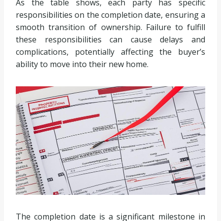
As the table shows, each party has specific
responsibilities on the completion date, ensuring a
smooth transition of ownership. Failure to fulfill
these responsibilities can cause delays and
complications, potentially affecting the buyer’s
ability to move into their new home.
The completion date is a significant milestone in