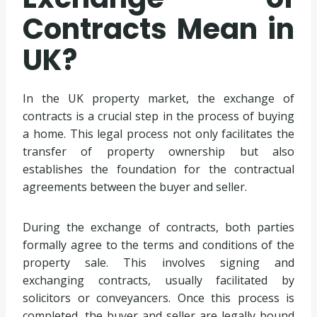
Contracts Mean in
UK?
In the UK property market, the exchange of
contracts is a crucial step in the process of buying
a home. This legal process not only facilitates the
transfer of property ownership but also
establishes the foundation for the contractual
agreements between the buyer and seller.
During the exchange of contracts, both parties
formally agree to the terms and conditions of the
property sale. This involves signing and
exchanging contracts, usually facilitated by
solicitors or conveyancers. Once this process is
completed, the buyer and seller are legally bound