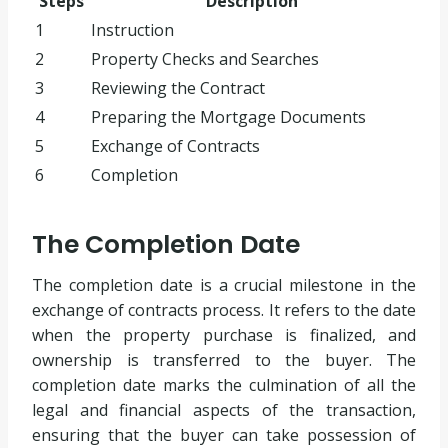
Steps
Description
1
Instruction
2
Property Checks and Searches
3
Reviewing the Contract
4
Preparing the Mortgage Documents
5
Exchange of Contracts
6
Completion
The Completion Date
The completion date is a crucial milestone in the
exchange of contracts process. It refers to the date
when the property purchase is finalized, and
ownership is transferred to the buyer. The
completion date marks the culmination of all the
legal and financial aspects of the transaction,
ensuring that the buyer can take possession of