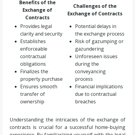
Benefits of the
Challenges of the
Exchange of
Exchange of Contracts
Contracts
Provides legal
Potential delays in
clarity and security
the exchange process
Establishes
Risk of gazumping or
enforceable
gazundering
contractual
Unforeseen issues
obligations
during the
Finalizes the
conveyancing
property purchase
process
Ensures smooth
Financial implications
transfer of
due to contractual
ownership
breaches
Understanding the intricacies of the exchange of
contracts is crucial for a successful home-buying
experience. By familiarizing yourself with the legal