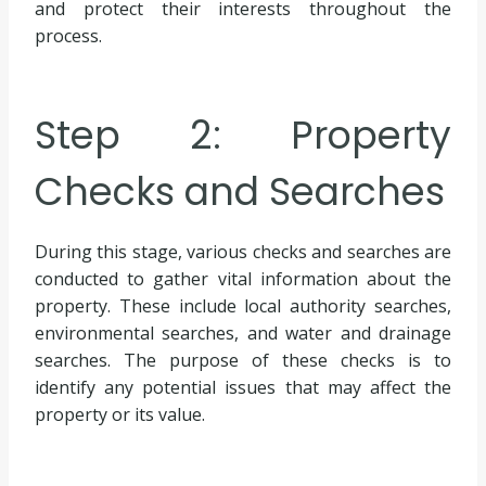
and protect their interests throughout the
process.
Step 2: Property
Checks and Searches
During this stage, various checks and searches are
conducted to gather vital information about the
property. These include local authority searches,
environmental searches, and water and drainage
searches. The purpose of these checks is to
identify any potential issues that may affect the
property or its value.