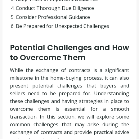
4. Conduct Thorough Due Diligence
5. Consider Professional Guidance
6. Be Prepared for Unexpected Challenges
Potential Challenges and How
to Overcome Them
While the exchange of contracts is a significant
milestone in the home-buying process, it can also
present potential challenges that buyers and
sellers need to be prepared for. Understanding
these challenges and having strategies in place to
overcome them is essential for a smooth
transaction. In this section, we will explore some
common challenges that may arise during the
exchange of contracts and provide practical advice