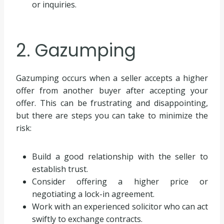
or inquiries.
2. Gazumping
Gazumping occurs when a seller accepts a higher
offer from another buyer after accepting your
offer. This can be frustrating and disappointing,
but there are steps you can take to minimize the
risk:
Build a good relationship with the seller to
establish trust.
Consider offering a higher price or
negotiating a lock-in agreement.
Work with an experienced solicitor who can act
swiftly to exchange contracts.