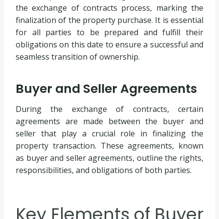
the exchange of contracts process, marking the
finalization of the property purchase. It is essential
for all parties to be prepared and fulfill their
obligations on this date to ensure a successful and
seamless transition of ownership.
Buyer and Seller Agreements
During the exchange of contracts, certain
agreements are made between the buyer and
seller that play a crucial role in finalizing the
property transaction. These agreements, known
as buyer and seller agreements, outline the rights,
responsibilities, and obligations of both parties.
Key Elements of Buyer