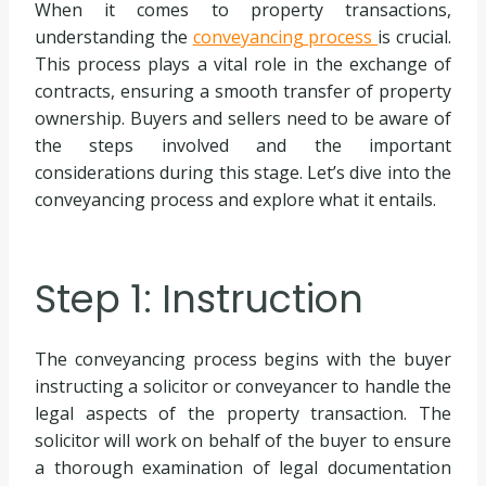
When it comes to property transactions,
understanding the
conveyancing process
is crucial.
This process plays a vital role in the exchange of
contracts, ensuring a smooth transfer of property
ownership. Buyers and sellers need to be aware of
the steps involved and the important
considerations during this stage. Let’s dive into the
conveyancing process and explore what it entails.
Step 1: Instruction
The conveyancing process begins with the buyer
instructing a solicitor or conveyancer to handle the
legal aspects of the property transaction. The
solicitor will work on behalf of the buyer to ensure
a thorough examination of legal documentation