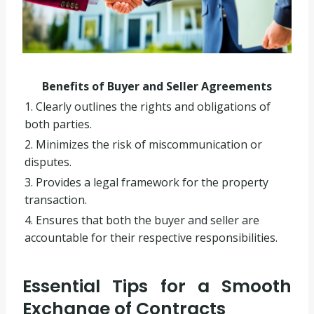
Benefits of Buyer and Seller Agreements
1. Clearly outlines the rights and obligations of
both parties.
2. Minimizes the risk of miscommunication or
disputes.
3. Provides a legal framework for the property
transaction.
4. Ensures that both the buyer and seller are
accountable for their respective responsibilities.
Essential Tips for a Smooth
Exchange of Contracts