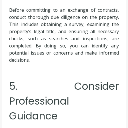
Before committing to an exchange of contracts,
conduct thorough due diligence on the property.
This includes obtaining a survey, examining the
property’s legal title, and ensuring all necessary
checks, such as searches and inspections, are
completed. By doing so, you can identify any
potential issues or concerns and make informed
decisions.
5. Consider
Professional
Guidance