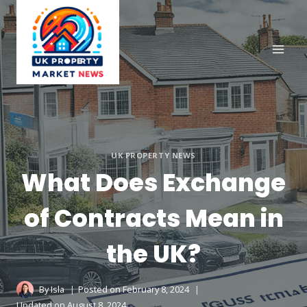
Skip
to
content
UK PROPERTY NEWS
What Does Exchange
of Contracts Mean in
the UK?
By
Isla
Posted on
February 8, 2024
Updated on
August 8, 2024