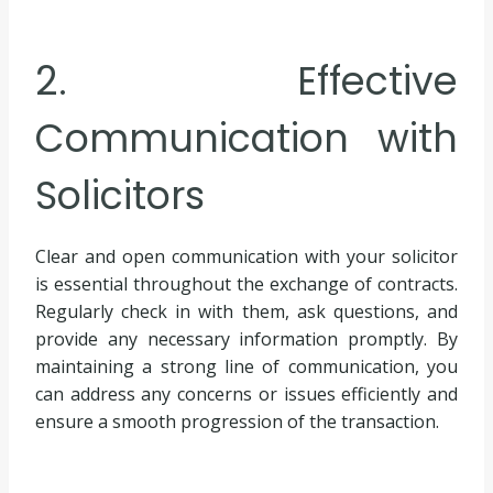
2. Effective
Communication with
Solicitors
Clear and open communication with your solicitor
is essential throughout the exchange of contracts.
Regularly check in with them, ask questions, and
provide any necessary information promptly. By
maintaining a strong line of communication, you
can address any concerns or issues efficiently and
ensure a smooth progression of the transaction.