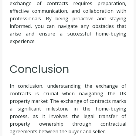
exchange of contracts requires preparation,
effective communication, and collaboration with
professionals. By being proactive and staying
informed, you can navigate any obstacles that
arise and ensure a successful home-buying
experience.
Conclusion
In conclusion, understanding the exchange of
contracts is crucial when navigating the UK
property market. The exchange of contracts marks
a significant milestone in the home-buying
process, as it involves the legal transfer of
property ownership through contractual
agreements between the buyer and seller.