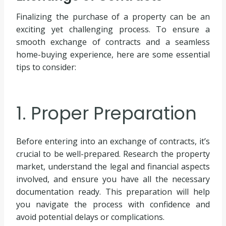
Finalizing the purchase of a property can be an
exciting yet challenging process. To ensure a
smooth exchange of contracts and a seamless
home-buying experience, here are some essential
tips to consider:
1. Proper Preparation
Before entering into an exchange of contracts, it’s
crucial to be well-prepared. Research the property
market, understand the legal and financial aspects
involved, and ensure you have all the necessary
documentation ready. This preparation will help
you navigate the process with confidence and
avoid potential delays or complications.