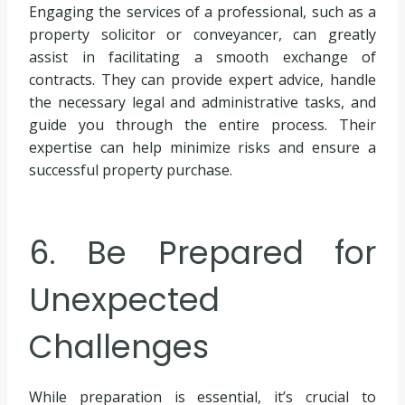
Engaging the services of a professional, such as a
property solicitor or conveyancer, can greatly
assist in facilitating a smooth exchange of
contracts. They can provide expert advice, handle
the necessary legal and administrative tasks, and
guide you through the entire process. Their
expertise can help minimize risks and ensure a
successful property purchase.
6. Be Prepared for
Unexpected
Challenges
While preparation is essential, it’s crucial to