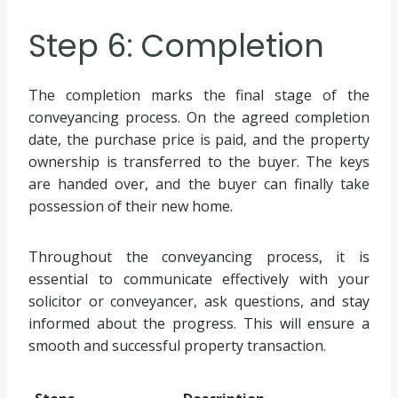
Step 6: Completion
The completion marks the final stage of the
conveyancing process. On the agreed completion
date, the purchase price is paid, and the property
ownership is transferred to the buyer. The keys
are handed over, and the buyer can finally take
possession of their new home.
Throughout the conveyancing process, it is
essential to communicate effectively with your
solicitor or conveyancer, ask questions, and stay
informed about the progress. This will ensure a
smooth and successful property transaction.