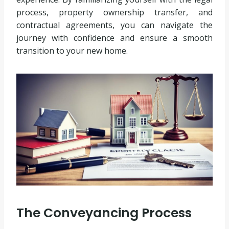
process, property ownership transfer, and
contractual agreements, you can navigate the
journey with confidence and ensure a smooth
transition to your new home.
The Conveyancing Process