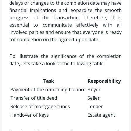
delays or changes to the completion date may have
financial implications and jeopardize the smooth
progress of the transaction. Therefore, it is
essential to communicate effectively with all
involved parties and ensure that everyone is ready
for completion on the agreed-upon date.
To illustrate the significance of the completion
date, let’s take a look at the following table:
Task
Responsibility
Payment of the remaining balance
Buyer
Transfer of title deed
Seller
Release of mortgage funds
Lender
Handover of keys
Estate agent