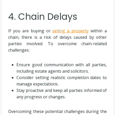
4. Chain Delays
If you are buying or
selling a property
within a
chain, there is a risk of delays caused by other
parties involved. To overcome chain-related
challenges:
Ensure good communication with all parties,
including estate agents and solicitors.
Consider setting realistic completion dates to
manage expectations.
Stay proactive and keep all parties informed of
any progress or changes.
Overcoming these potential challenges during the