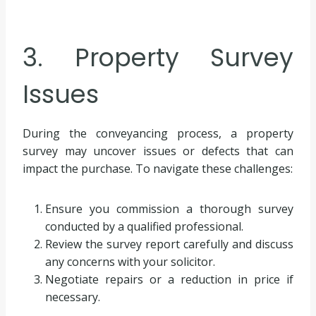
3. Property Survey
Issues
During the conveyancing process, a property
survey may uncover issues or defects that can
impact the purchase. To navigate these challenges:
Ensure you commission a thorough survey
conducted by a qualified professional.
Review the survey report carefully and discuss
any concerns with your solicitor.
Negotiate repairs or a reduction in price if
necessary.