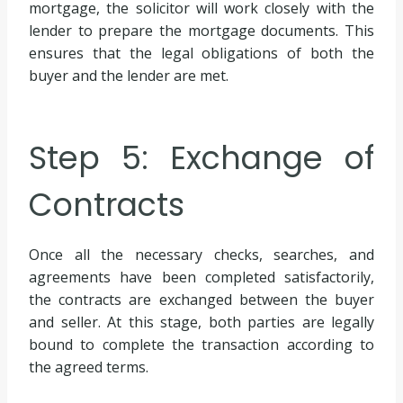
mortgage, the solicitor will work closely with the
lender to prepare the mortgage documents. This
ensures that the legal obligations of both the
buyer and the lender are met.
Step 5: Exchange of
Contracts
Once all the necessary checks, searches, and
agreements have been completed satisfactorily,
the contracts are exchanged between the buyer
and seller. At this stage, both parties are legally
bound to complete the transaction according to
the agreed terms.