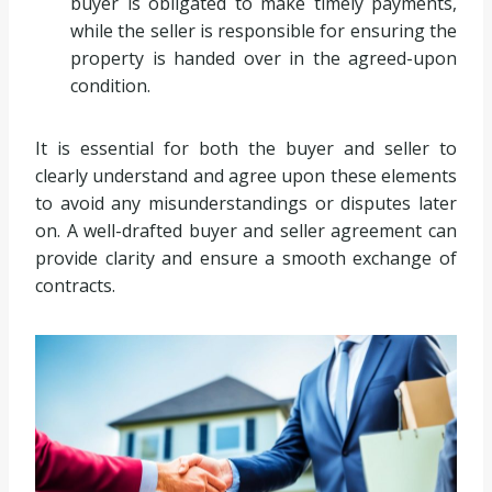
buyer is obligated to make timely payments,
while the seller is responsible for ensuring the
property is handed over in the agreed-upon
condition.
It is essential for both the buyer and seller to
clearly understand and agree upon these elements
to avoid any misunderstandings or disputes later
on. A well-drafted buyer and seller agreement can
provide clarity and ensure a smooth exchange of
contracts.