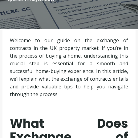
Welcome to our guide on the exchange of
contracts in the UK property market. If you’re in
the process of buying a home, understanding this
crucial step is essential for a smooth and
successful home-buying experience. In this article,
we’ll explain what the exchange of contracts entails
and provide valuable tips to help you navigate
through the process.
What Does
Exchange of