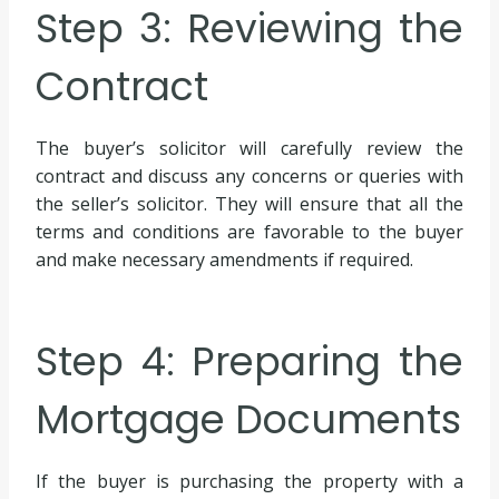
Step 3: Reviewing the
Contract
The buyer’s solicitor will carefully review the
contract and discuss any concerns or queries with
the seller’s solicitor. They will ensure that all the
terms and conditions are favorable to the buyer
and make necessary amendments if required.
Step 4: Preparing the
Mortgage Documents
If the buyer is purchasing the property with a