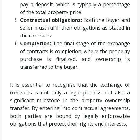
pay a deposit, which is typically a percentage
of the total property price.
Contractual obligations:
Both the buyer and
seller must fulfill their obligations as stated in
the contracts.
Completion:
The final stage of the exchange
of contracts is completion, where the property
purchase is finalized, and ownership is
transferred to the buyer.
It is essential to recognize that the exchange of
contracts is not only a legal process but also a
significant milestone in the property ownership
transfer. By entering into contractual agreements,
both parties are bound by legally enforceable
obligations that protect their rights and interests.