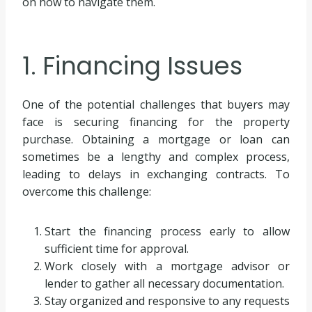
on how to navigate them.
1. Financing Issues
One of the potential challenges that buyers may
face is securing financing for the property
purchase. Obtaining a mortgage or loan can
sometimes be a lengthy and complex process,
leading to delays in exchanging contracts. To
overcome this challenge:
Start the financing process early to allow
sufficient time for approval.
Work closely with a mortgage advisor or
lender to gather all necessary documentation.
Stay organized and responsive to any requests