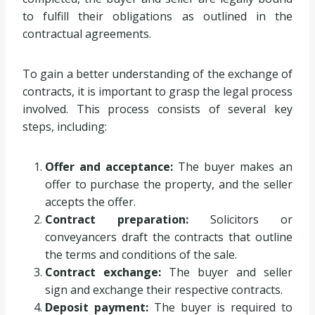
to fulfill their obligations as outlined in the
contractual agreements.
To gain a better understanding of the exchange of
contracts, it is important to grasp the legal process
involved. This process consists of several key
steps, including:
Offer and acceptance:
The buyer makes an
offer to purchase the property, and the seller
accepts the offer.
Contract preparation:
Solicitors or
conveyancers draft the contracts that outline
the terms and conditions of the sale.
Contract exchange:
The buyer and seller
sign and exchange their respective contracts.
Deposit payment:
The buyer is required to