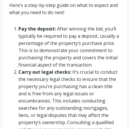
Here’s a step-by-step guide on what to expect and
what you need to do next:
Pay the deposit:
After winning the bid, you’ll
typically be required to pay a deposit, usually a
percentage of the property’s purchase price.
This is to demonstrate your commitment to
purchasing the property and covers the initial
financial aspect of the transaction.
Carry out legal checks:
It’s crucial to conduct
the necessary legal checks to ensure that the
property you’re purchasing has a clean title
and is free from any legal issues or
encumbrances. This includes conducting
searches for any outstanding mortgages,
liens, or legal disputes that may affect the
property’s ownership. Consulting a qualified