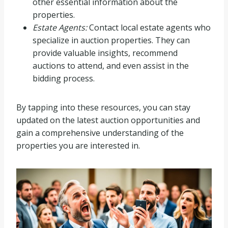
other essential information about the
properties.
Estate Agents:
Contact local estate agents who
specialize in auction properties. They can
provide valuable insights, recommend
auctions to attend, and even assist in the
bidding process.
By tapping into these resources, you can stay
updated on the latest auction opportunities and
gain a comprehensive understanding of the
properties you are interested in.