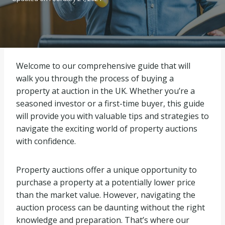
Welcome to our comprehensive guide that will
walk you through the process of buying a
property at auction in the UK. Whether you’re a
seasoned investor or a first-time buyer, this guide
will provide you with valuable tips and strategies to
navigate the exciting world of property auctions
with confidence.
Property auctions offer a unique opportunity to
purchase a property at a potentially lower price
than the market value. However, navigating the
auction process can be daunting without the right
knowledge and preparation. That’s where our