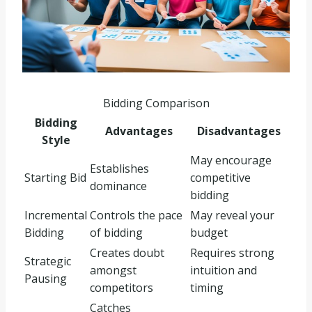
Bidding Comparison
Bidding
Advantages
Disadvantages
Style
May encourage
Establishes
Starting Bid
competitive
dominance
bidding
Incremental
Controls the pace
May reveal your
Bidding
of bidding
budget
Creates doubt
Requires strong
Strategic
amongst
intuition and
Pausing
competitors
timing
Catches