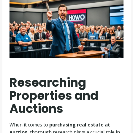
Researching
Properties and
Auctions
When it comes to
purchasing real estate at
auction
, thorough research plays a crucial role in