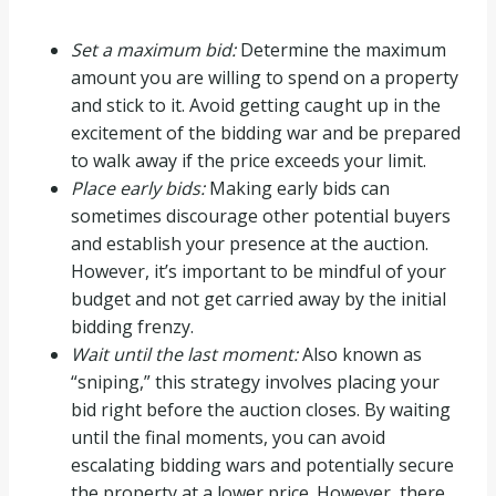
Set a maximum bid:
Determine the maximum
amount you are willing to spend on a property
and stick to it. Avoid getting caught up in the
excitement of the bidding war and be prepared
to walk away if the price exceeds your limit.
Place early bids:
Making early bids can
sometimes discourage other potential buyers
and establish your presence at the auction.
However, it’s important to be mindful of your
budget and not get carried away by the initial
bidding frenzy.
Wait until the last moment:
Also known as
“sniping,” this strategy involves placing your
bid right before the auction closes. By waiting
until the final moments, you can avoid
escalating bidding wars and potentially secure
the property at a lower price. However, there