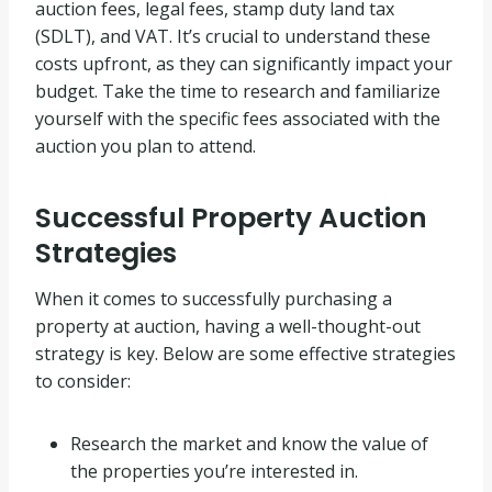
auction fees, legal fees, stamp duty land tax
(SDLT), and VAT. It’s crucial to understand these
costs upfront, as they can significantly impact your
budget. Take the time to research and familiarize
yourself with the specific fees associated with the
auction you plan to attend.
Successful Property Auction
Strategies
When it comes to successfully purchasing a
property at auction, having a well-thought-out
strategy is key. Below are some effective strategies
to consider:
Research the market and know the value of
the properties you’re interested in.