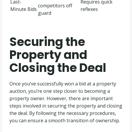
Last-
Requires quick
competitors off
Minute Bids
reflexes
guard
Securing the
Property and
Closing the Deal
Once you’ve successfully won a bid at a property
auction, you’re one step closer to becoming a
property owner. However, there are important
steps involved in securing the property and closing
the deal. By following the necessary procedures,
you can ensure a smooth transition of ownership.