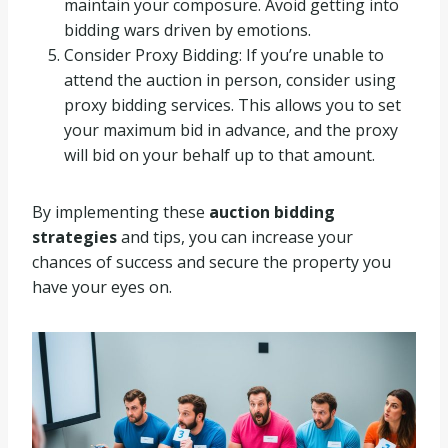
maintain your composure. Avoid getting into
bidding wars driven by emotions.
Consider Proxy Bidding: If you’re unable to
attend the auction in person, consider using
proxy bidding services. This allows you to set
your maximum bid in advance, and the proxy
will bid on your behalf up to that amount.
By implementing these
auction bidding
strategies
and tips, you can increase your
chances of success and secure the property you
have your eyes on.