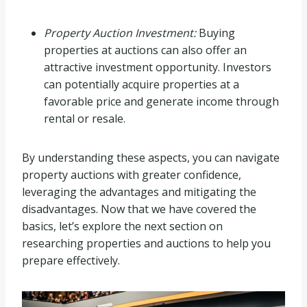
Property Auction Investment:
Buying
properties at auctions can also offer an
attractive investment opportunity. Investors
can potentially acquire properties at a
favorable price and generate income through
rental or resale.
By understanding these aspects, you can navigate
property auctions with greater confidence,
leveraging the advantages and mitigating the
disadvantages. Now that we have covered the
basics, let’s explore the next section on
researching properties and auctions to help you
prepare effectively.