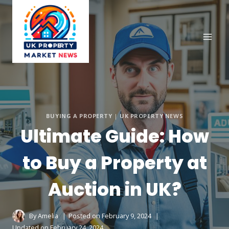
Skip
to
content
BUYING A PROPERTY
|
UK PROPERTY NEWS
Ultimate Guide: How
to Buy a Property at
Auction in UK?
By
Amelia
Posted on
February 9, 2024
Updated on
February 24, 2024