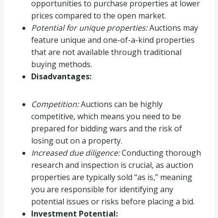
opportunities to purchase properties at lower
prices compared to the open market.
Potential for unique properties:
Auctions may
feature unique and one-of-a-kind properties
that are not available through traditional
buying methods.
Disadvantages:
Competition:
Auctions can be highly
competitive, which means you need to be
prepared for bidding wars and the risk of
losing out on a property.
Increased due diligence:
Conducting thorough
research and inspection is crucial, as auction
properties are typically sold “as is,” meaning
you are responsible for identifying any
potential issues or risks before placing a bid.
Investment Potential: