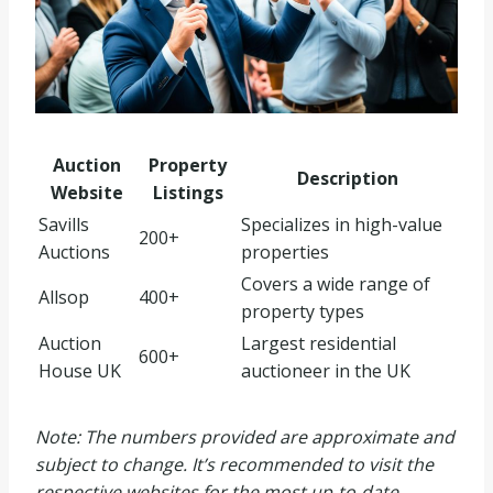
Auction
Property
Description
Website
Listings
Savills
Specializes in high-value
200+
Auctions
properties
Covers a wide range of
Allsop
400+
property types
Auction
Largest residential
600+
House UK
auctioneer in the UK
Note: The numbers provided are approximate and
subject to change. It’s recommended to visit the
respective websites for the most up-to-date