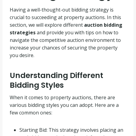
Having a well-thought-out bidding strategy is
crucial to succeeding at property auctions. In this
section, we will explore different
auction bidding
strategies
and provide you with tips on how to
navigate the competitive auction environment to
increase your chances of securing the property
you desire.
Understanding Different
Bidding Styles
When it comes to property auctions, there are
various bidding styles you can adopt. Here are a
few common ones:
Starting Bid: This strategy involves placing an