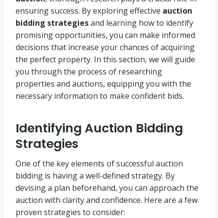
ensuring success. By exploring effective
auction
bidding strategies
and learning how to identify
promising opportunities, you can make informed
decisions that increase your chances of acquiring
the perfect property. In this section, we will guide
you through the process of researching
properties and auctions, equipping you with the
necessary information to make confident bids.
Identifying Auction Bidding
Strategies
One of the key elements of successful auction
bidding is having a well-defined strategy. By
devising a plan beforehand, you can approach the
auction with clarity and confidence. Here are a few
proven strategies to consider: