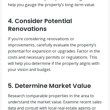
help you gauge the property’s long-term value.
4. Consider Potential
Renovations
If you’re considering renovations or
improvements, carefully evaluate the property’s
potential for expansion or upgrades. Factor in the
costs and necessary permits or regulations. This
will help you determine if the property aligns with
your vision and budget.
5. Determine Market Value
Research comparable properties in the area to
understand the market value. Examine recent sales
data and consult with local real estate agents or