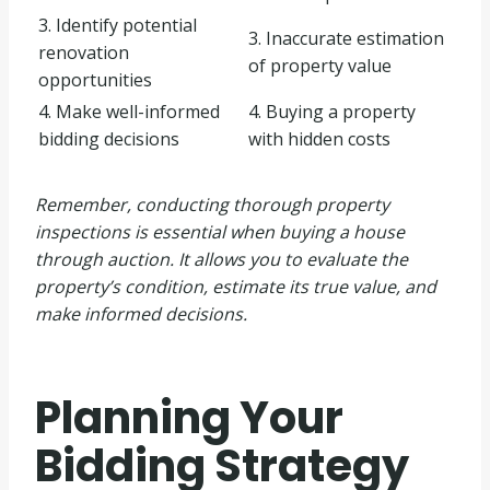
3. Identify potential
3. Inaccurate estimation
renovation
of property value
opportunities
4. Make well-informed
4. Buying a property
bidding decisions
with hidden costs
Remember, conducting thorough property
inspections is essential when buying a house
through auction. It allows you to evaluate the
property’s condition, estimate its true value, and
make informed decisions.
Planning Your
Bidding Strategy