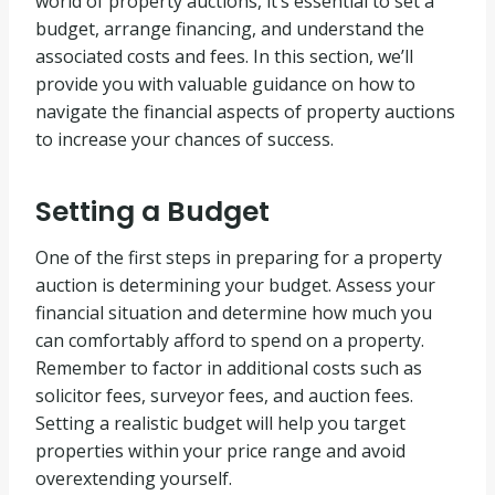
world of property auctions, it’s essential to set a
budget, arrange financing, and understand the
associated costs and fees. In this section, we’ll
provide you with valuable guidance on how to
navigate the financial aspects of property auctions
to increase your chances of success.
Setting a Budget
One of the first steps in preparing for a property
auction is determining your budget. Assess your
financial situation and determine how much you
can comfortably afford to spend on a property.
Remember to factor in additional costs such as
solicitor fees, surveyor fees, and auction fees.
Setting a realistic budget will help you target
properties within your price range and avoid
overextending yourself.