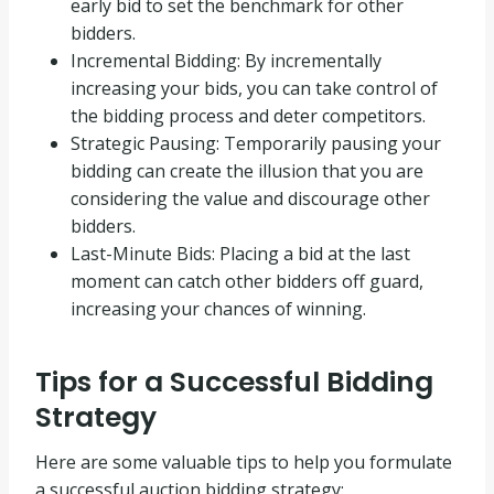
early bid to set the benchmark for other
bidders.
Incremental Bidding: By incrementally
increasing your bids, you can take control of
the bidding process and deter competitors.
Strategic Pausing: Temporarily pausing your
bidding can create the illusion that you are
considering the value and discourage other
bidders.
Last-Minute Bids: Placing a bid at the last
moment can catch other bidders off guard,
increasing your chances of winning.
Tips for a Successful Bidding
Strategy
Here are some valuable tips to help you formulate
a successful auction bidding strategy: