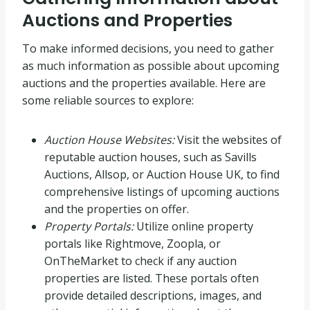
Auctions and Properties
To make informed decisions, you need to gather
as much information as possible about upcoming
auctions and the properties available. Here are
some reliable sources to explore:
Auction House Websites:
Visit the websites of
reputable auction houses, such as Savills
Auctions, Allsop, or Auction House UK, to find
comprehensive listings of upcoming auctions
and the properties on offer.
Property Portals:
Utilize online property
portals like Rightmove, Zoopla, or
OnTheMarket to check if any auction
properties are listed. These portals often
provide detailed descriptions, images, and