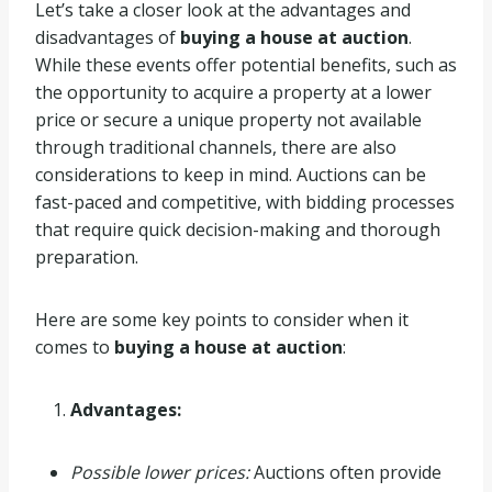
Let’s take a closer look at the advantages and
disadvantages of
buying a house at auction
.
While these events offer potential benefits, such as
the opportunity to acquire a property at a lower
price or secure a unique property not available
through traditional channels, there are also
considerations to keep in mind. Auctions can be
fast-paced and competitive, with bidding processes
that require quick decision-making and thorough
preparation.
Here are some key points to consider when it
comes to
buying a house at auction
:
Advantages:
Possible lower prices:
Auctions often provide