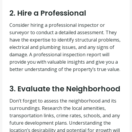
2. Hire a Professional
Consider hiring a professional inspector or
surveyor to conduct a detailed assessment. They
have the expertise to identify structural problems,
electrical and plumbing issues, and any signs of
damage. A professional inspection report will
provide you with valuable insights and give you a
better understanding of the property’s true value.
3. Evaluate the Neighborhood
Don’t forget to assess the neighborhood and its
surroundings. Research the local amenities,
transportation links, crime rates, schools, and any
future development plans. Understanding the
location’s desirability and potential for growth will