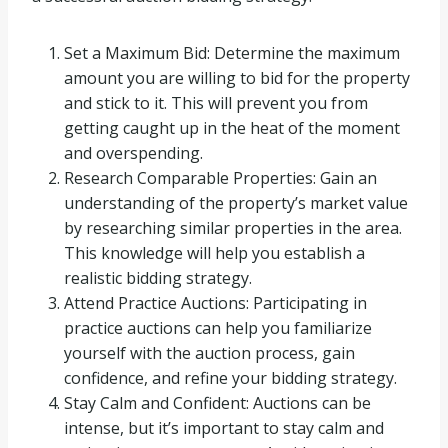
Set a Maximum Bid: Determine the maximum
amount you are willing to bid for the property
and stick to it. This will prevent you from
getting caught up in the heat of the moment
and overspending.
Research Comparable Properties: Gain an
understanding of the property’s market value
by researching similar properties in the area.
This knowledge will help you establish a
realistic bidding strategy.
Attend Practice Auctions: Participating in
practice auctions can help you familiarize
yourself with the auction process, gain
confidence, and refine your bidding strategy.
Stay Calm and Confident: Auctions can be
intense, but it’s important to stay calm and