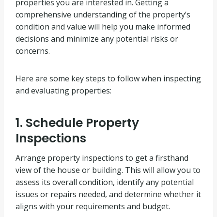
properties you are interested in. Getting a
comprehensive understanding of the property’s
condition and value will help you make informed
decisions and minimize any potential risks or
concerns.
Here are some key steps to follow when inspecting
and evaluating properties:
1. Schedule Property
Inspections
Arrange property inspections to get a firsthand
view of the house or building. This will allow you to
assess its overall condition, identify any potential
issues or repairs needed, and determine whether it
aligns with your requirements and budget.