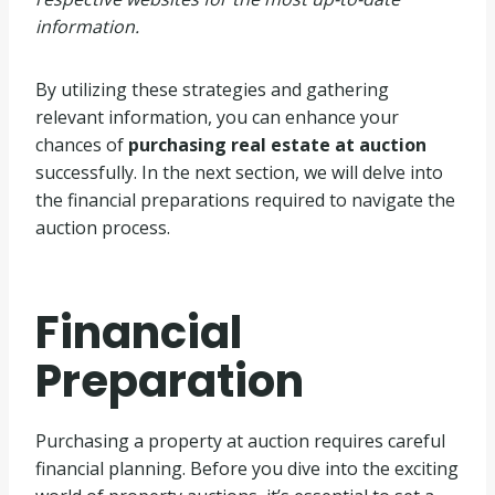
information.
By utilizing these strategies and gathering
relevant information, you can enhance your
chances of
purchasing real estate at auction
successfully. In the next section, we will delve into
the financial preparations required to navigate the
auction process.
Financial
Preparation
Purchasing a property at auction requires careful
financial planning. Before you dive into the exciting