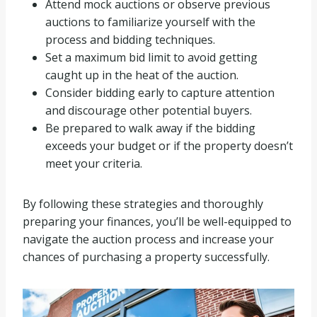
Attend mock auctions or observe previous
auctions to familiarize yourself with the
process and bidding techniques.
Set a maximum bid limit to avoid getting
caught up in the heat of the auction.
Consider bidding early to capture attention
and discourage other potential buyers.
Be prepared to walk away if the bidding
exceeds your budget or if the property doesn’t
meet your criteria.
By following these strategies and thoroughly
preparing your finances, you’ll be well-equipped to
navigate the auction process and increase your
chances of purchasing a property successfully.