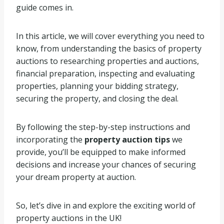
guide comes in.
In this article, we will cover everything you need to
know, from understanding the basics of property
auctions to researching properties and auctions,
financial preparation, inspecting and evaluating
properties, planning your bidding strategy,
securing the property, and closing the deal.
By following the step-by-step instructions and
incorporating the
property auction tips
we
provide, you’ll be equipped to make informed
decisions and increase your chances of securing
your dream property at auction.
So, let’s dive in and explore the exciting world of
property auctions in the UK!