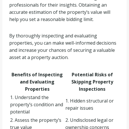
professionals for their insights. Obtaining an
accurate estimation of the property’s value will
help you set a reasonable bidding limit.
By thoroughly inspecting and evaluating
properties, you can make well-informed decisions
and increase your chances of securing a valuable
asset at a property auction.
Benefits of Inspecting
Potential Risks of
and Evaluating
Skipping Property
Properties
Inspections
1. Understand the
1. Hidden structural or
property’s condition and
repair issues
potential
2. Assess the property’s
2. Undisclosed legal or
true value
ownership concerns