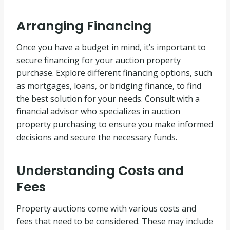
Arranging Financing
Once you have a budget in mind, it’s important to
secure financing for your auction property
purchase. Explore different financing options, such
as mortgages, loans, or bridging finance, to find
the best solution for your needs. Consult with a
financial advisor who specializes in auction
property purchasing to ensure you make informed
decisions and secure the necessary funds.
Understanding Costs and
Fees
Property auctions come with various costs and
fees that need to be considered. These may include