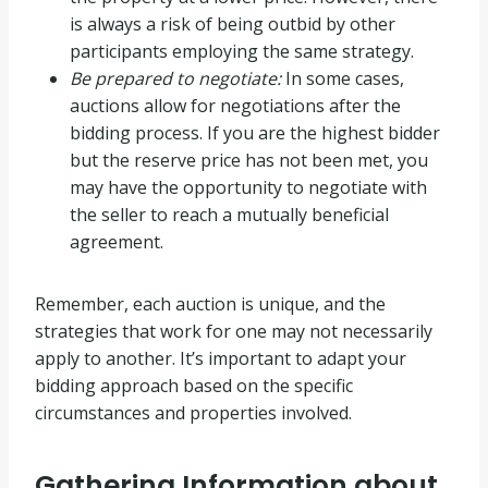
is always a risk of being outbid by other
participants employing the same strategy.
Be prepared to negotiate:
In some cases,
auctions allow for negotiations after the
bidding process. If you are the highest bidder
but the reserve price has not been met, you
may have the opportunity to negotiate with
the seller to reach a mutually beneficial
agreement.
Remember, each auction is unique, and the
strategies that work for one may not necessarily
apply to another. It’s important to adapt your
bidding approach based on the specific
circumstances and properties involved.
Gathering Information about