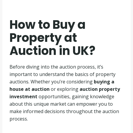
How to Buy a
Property at
Auction in UK?
Before diving into the auction process, it’s
important to understand the basics of property
auctions. Whether you’re considering
buying a
house at auction
or exploring
auction property
investment
opportunities, gaining knowledge
about this unique market can empower you to
make informed decisions throughout the auction
process.