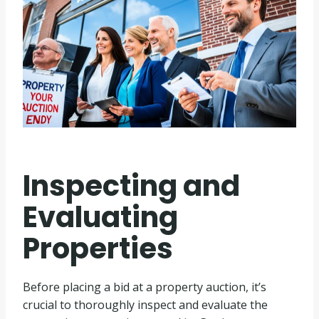
Inspecting and
Evaluating
Properties
Before placing a bid at a property auction, it’s
crucial to thoroughly inspect and evaluate the