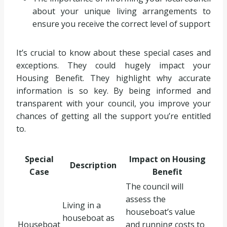
about your unique living arrangements to
ensure you receive the correct level of support
It’s crucial to know about these special cases and
exceptions. They could hugely impact your
Housing Benefit. They highlight why accurate
information is so key. By being informed and
transparent with your council, you improve your
chances of getting all the support you’re entitled
to.
Special
Impact on Housing
Description
Case
Benefit
The council will
assess the
Living in a
houseboat’s value
houseboat as
Houseboat
and running costs to