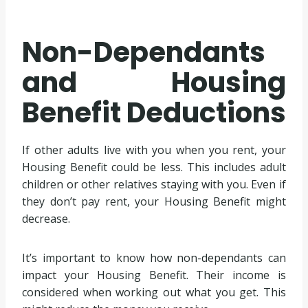
Non-Dependants
and Housing
Benefit Deductions
If other adults live with you when you rent, your
Housing Benefit could be less. This includes adult
children or other relatives staying with you. Even if
they don’t pay rent, your Housing Benefit might
decrease.
It’s important to know how non-dependants can
impact your Housing Benefit. Their income is
considered when working out what you get. This