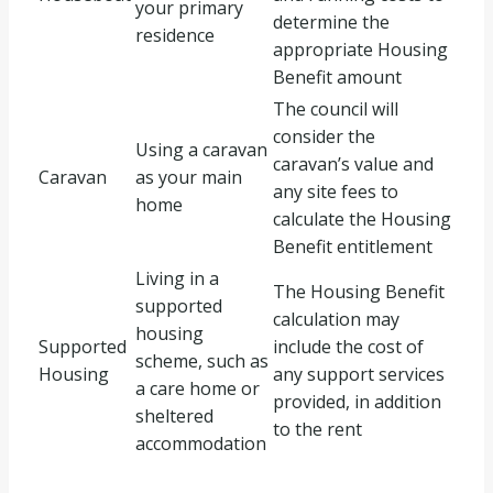
your primary
determine the
residence
appropriate Housing
Benefit amount
The council will
consider the
Using a caravan
caravan’s value and
Caravan
as your main
any site fees to
home
calculate the Housing
Benefit entitlement
Living in a
The Housing Benefit
supported
calculation may
housing
Supported
include the cost of
scheme, such as
Housing
any support services
a care home or
provided, in addition
sheltered
to the rent
accommodation