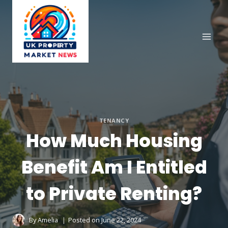
Skip
to
content
TENANCY
How Much Housing
Benefit Am I Entitled
to Private Renting?
By
Amelia
Posted on
June 22, 2024