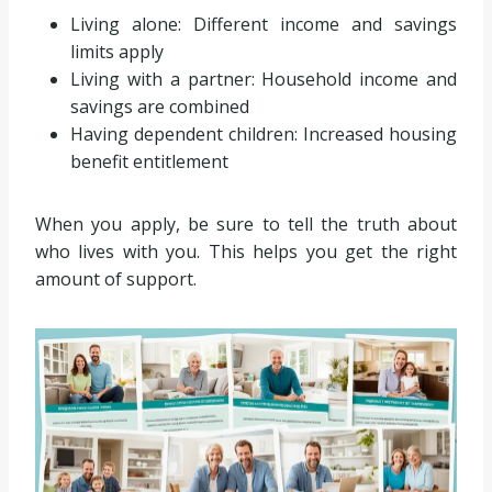
Living alone: Different income and savings
limits apply
Living with a partner: Household income and
savings are combined
Having dependent children: Increased housing
benefit entitlement
When you apply, be sure to tell the truth about
who lives with you. This helps you get the right
amount of support.