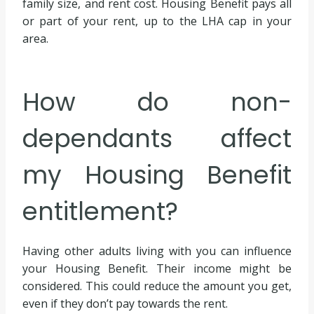
family size, and rent cost. Housing Benefit pays all
or part of your rent, up to the LHA cap in your
area.
How do non-
dependants affect
my Housing Benefit
entitlement?
Having other adults living with you can influence
your Housing Benefit. Their income might be
considered. This could reduce the amount you get,
even if they don’t pay towards the rent.