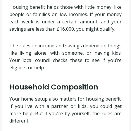
Housing benefit helps those with little money, like
people or families on low incomes. If your money
each week is under a certain amount, and your
savings are less than £16,000, you might qualify.
The rules on income and savings depend on things
like living alone, with someone, or having kids.
Your local council checks these to see if you’re
eligible for help.
Household Composition
Your home setup also matters for housing benefit.
If you live with a partner or kids, you could get
more help. But if you’re by yourself, the rules are
different.