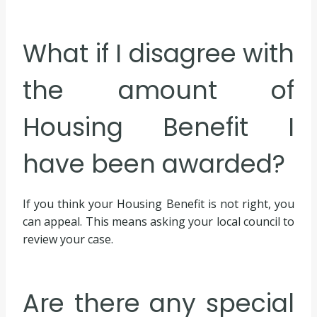
What if I disagree with
the amount of
Housing Benefit I
have been awarded?
If you think your Housing Benefit is not right, you
can appeal. This means asking your local council to
review your case.
Are there any special