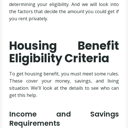
determining your eligibility. And we will look into
the factors that decide the amount you could get if
you rent privately.
Housing Benefit
Eligibility Criteria
To get housing benefit, you must meet some rules.
These cover your money, savings, and living
situation. We’ll look at the details to see who can
get this help.
Income and Savings
Requirements