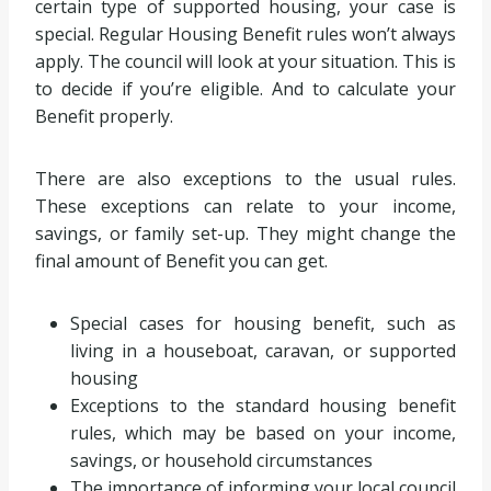
certain type of supported housing, your case is
special. Regular Housing Benefit rules won’t always
apply. The council will look at your situation. This is
to decide if you’re eligible. And to calculate your
Benefit properly.
There are also exceptions to the usual rules.
These exceptions can relate to your income,
savings, or family set-up. They might change the
final amount of Benefit you can get.
Special cases for housing benefit, such as
living in a houseboat, caravan, or supported
housing
Exceptions to the standard housing benefit
rules, which may be based on your income,
savings, or household circumstances
The importance of informing your local council