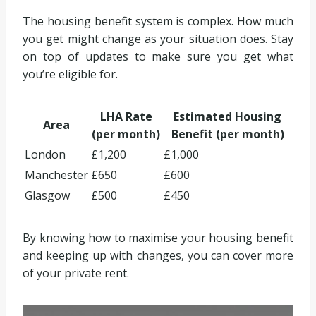
The housing benefit system is complex. How much
you get might change as your situation does. Stay
on top of updates to make sure you get what
you’re eligible for.
LHA Rate
Estimated Housing
Area
(per month)
Benefit (per month)
London
£1,200
£1,000
Manchester
£650
£600
Glasgow
£500
£450
By knowing how to maximise your housing benefit
and keeping up with changes, you can cover more
of your private rent.