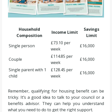
Household
Savings
Income Limit
Composition
Limit
£73.10 per
Single person
£16,000
week
£114.85 per
Couple
£16,000
week
Single parent with 1
£128.45 per
£16,000
child
week
Remember, qualifying for housing benefit can be
tricky. It’s a good idea to talk to your council or a
benefits advisor. They can help you understand
what you need to do to get the right support.