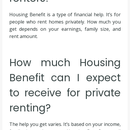
Housing Benefit is a type of financial help. It’s for
people who rent homes privately. How much you
get depends on your earnings, family size, and
rent amount.
How much Housing
Benefit can I expect
to receive for private
renting?
The help you get varies. It’s based on your income,