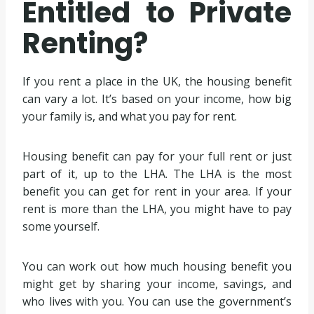
Entitled to Private
Renting?
If you rent a place in the UK, the housing benefit
can vary a lot. It’s based on your income, how big
your family is, and what you pay for rent.
Housing benefit can pay for your full rent or just
part of it, up to the LHA. The LHA is the most
benefit you can get for rent in your area. If your
rent is more than the LHA, you might have to pay
some yourself.
You can work out how much housing benefit you
might get by sharing your income, savings, and
who lives with you. You can use the government’s