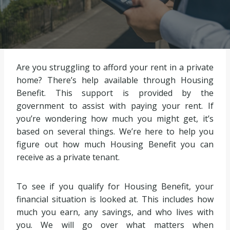
Are you struggling to afford your rent in a private
home? There’s help available through Housing
Benefit. This support is provided by the
government to assist with paying your rent. If
you’re wondering how much you might get, it’s
based on several things. We’re here to help you
figure out how much Housing Benefit you can
receive as a private tenant.
To see if you qualify for Housing Benefit, your
financial situation is looked at. This includes how
much you earn, any savings, and who lives with
you. We will go over what matters when