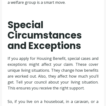
a welfare group is a smart move.
Special
Circumstances
and Exceptions
If you apply for Housing Benefit, special cases and
exceptions might affect your claim. These cover
unique living situations. They change how benefits
are worked out. Also, they affect how much you’ll
get. Tell your council about your living situation.
This ensures you receive the right support.
So, if you live on a houseboat, in a caravan, or a