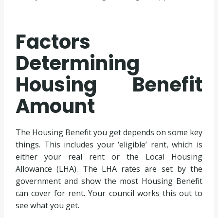
Factors
Determining
Housing Benefit
Amount
The Housing Benefit you get depends on some key
things. This includes your ‘eligible’ rent, which is
either your real rent or the Local Housing
Allowance (LHA). The LHA rates are set by the
government and show the most Housing Benefit
can cover for rent. Your council works this out to
see what you get.