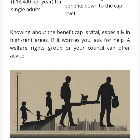
(£13,400 per year) for
benefits down to the cap
single adults
level.
Knowing about the benefit cap is vital, especially in
high-rent areas. If it worries you, ask for help. A
welfare rights group or your council can offer
advice.