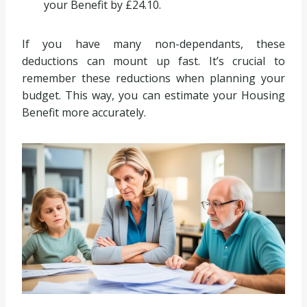
your Benefit by £24.10.
If you have many non-dependants, these
deductions can mount up fast. It’s crucial to
remember these reductions when planning your
budget. This way, you can estimate your Housing
Benefit more accurately.