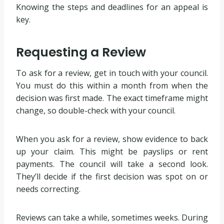
Knowing the steps and deadlines for an appeal is
key.
Requesting a Review
To ask for a review, get in touch with your council.
You must do this within a month from when the
decision was first made. The exact timeframe might
change, so double-check with your council.
When you ask for a review, show evidence to back
up your claim. This might be payslips or rent
payments. The council will take a second look.
They’ll decide if the first decision was spot on or
needs correcting.
Reviews can take a while, sometimes weeks. During