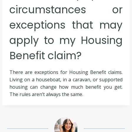
circumstances or
exceptions that may
apply to my Housing
Benefit claim?
There are exceptions for Housing Benefit claims.
Living on a houseboat, in a caravan, or supported
housing can change how much benefit you get.
The rules aren’t always the same.