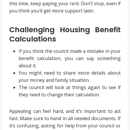
this time, keep paying your rent. Don’t stop, even if
you think you’ll get more support later.
Challenging Housing Benefit
Calculations
If you think the council made a mistake in your
benefit calculation, you can say something
about it.
You might need to share more details about
your money and family situation.
The council will look at things again to see if
they need to change their calculation.
Appealing can feel hard, and it’s important to act
fast. Make sure to hand in all needed documents. If
it’s confusing, asking for help from your council or