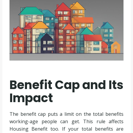
Benefit Cap and Its
Impact
The benefit cap puts a limit on the total benefits
working-age people can get. This rule affects
Housing Benefit too. If your total benefits are