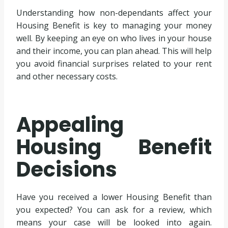
Understanding how non-dependants affect your
Housing Benefit is key to managing your money
well. By keeping an eye on who lives in your house
and their income, you can plan ahead. This will help
you avoid financial surprises related to your rent
and other necessary costs.
Appealing
Housing Benefit
Decisions
Have you received a lower Housing Benefit than
you expected? You can ask for a review, which
means your case will be looked into again.