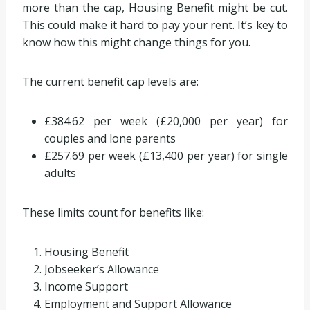
more than the cap, Housing Benefit might be cut.
This could make it hard to pay your rent. It’s key to
know how this might change things for you.
The current benefit cap levels are:
£384.62 per week (£20,000 per year) for
couples and lone parents
£257.69 per week (£13,400 per year) for single
adults
These limits count for benefits like:
Housing Benefit
Jobseeker’s Allowance
Income Support
Employment and Support Allowance