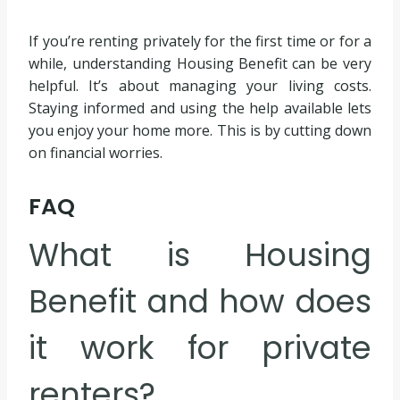
If you’re renting privately for the first time or for a
while, understanding Housing Benefit can be very
helpful. It’s about managing your living costs.
Staying informed and using the help available lets
you enjoy your home more. This is by cutting down
on financial worries.
FAQ
What is Housing
Benefit and how does
it work for private
renters?