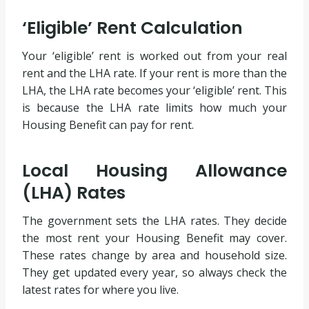
‘Eligible’ Rent Calculation
Your ‘eligible’ rent is worked out from your real
rent and the LHA rate. If your rent is more than the
LHA, the LHA rate becomes your ‘eligible’ rent. This
is because the LHA rate limits how much your
Housing Benefit can pay for rent.
Local Housing Allowance
(LHA) Rates
The government sets the LHA rates. They decide
the most rent your Housing Benefit may cover.
These rates change by area and household size.
They get updated every year, so always check the
latest rates for where you live.