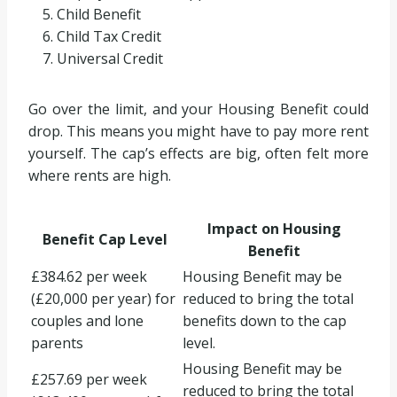
Child Benefit
Child Tax Credit
Universal Credit
Go over the limit, and your Housing Benefit could
drop. This means you might have to pay more rent
yourself. The cap’s effects are big, often felt more
where rents are high.
Impact on Housing
Benefit Cap Level
Benefit
£384.62 per week
Housing Benefit may be
(£20,000 per year) for
reduced to bring the total
couples and lone
benefits down to the cap
parents
level.
Housing Benefit may be
£257.69 per week
reduced to bring the total