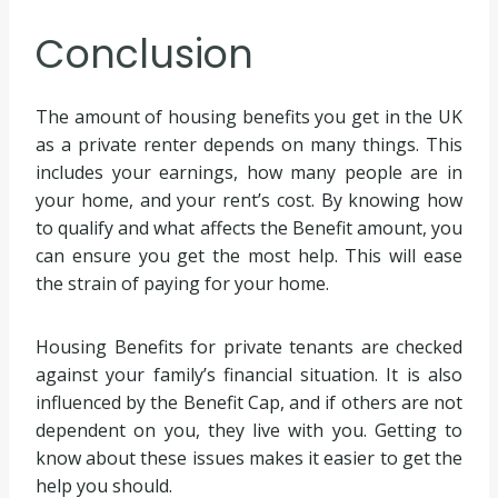
Conclusion
The amount of housing benefits you get in the UK
as a private renter depends on many things. This
includes your earnings, how many people are in
your home, and your rent’s cost. By knowing how
to qualify and what affects the Benefit amount, you
can ensure you get the most help. This will ease
the strain of paying for your home.
Housing Benefits for private tenants are checked
against your family’s financial situation. It is also
influenced by the Benefit Cap, and if others are not
dependent on you, they live with you. Getting to
know about these issues makes it easier to get the
help you should.