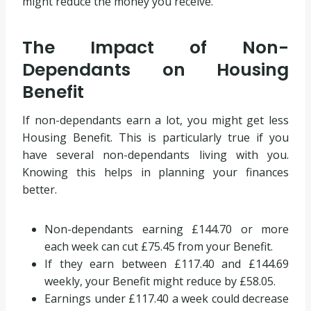
might reduce the money you receive.
The Impact of Non-
Dependants on Housing
Benefit
If non-dependants earn a lot, you might get less
Housing Benefit. This is particularly true if you
have several non-dependants living with you.
Knowing this helps in planning your finances
better.
Non-dependants earning £144.70 or more
each week can cut £75.45 from your Benefit.
If they earn between £117.40 and £144.69
weekly, your Benefit might reduce by £58.05.
Earnings under £117.40 a week could decrease