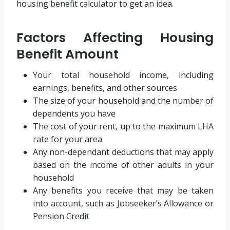
housing benefit calculator to get an idea.
Factors Affecting Housing
Benefit Amount
Your total household income, including
earnings, benefits, and other sources
The size of your household and the number of
dependents you have
The cost of your rent, up to the maximum LHA
rate for your area
Any non-dependant deductions that may apply
based on the income of other adults in your
household
Any benefits you receive that may be taken
into account, such as Jobseeker’s Allowance or
Pension Credit