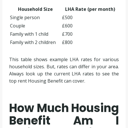
Household Size
LHA Rate (per month)
Single person
£500
Couple
£600
Family with 1 child
£700
Family with 2 children
£800
This table shows example LHA rates for various
household sizes. But, rates can differ in your area.
Always look up the current LHA rates to see the
top rent Housing Benefit can cover.
How Much Housing
Benefit Am I